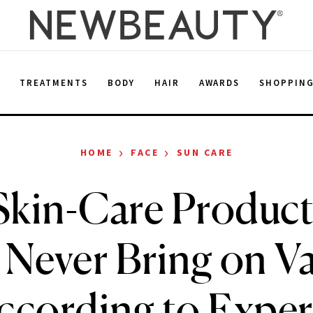
E
TREATMENTS
BODY
HAIR
AWARDS
SHOPPIN
›
›
HOME
FACE
SUN CARE
Skin-Care Product
 Never Bring on Va
ccording to Exper