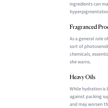
ingredients can mak
hyperpigmentation
Fragranced Prod
As a general rule 
sort of photosensit
chemicals, essentia
she warns.
Heavy Oils
While hydration is
against packing su
and may worsen the