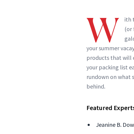
W
ith 
(or
gal
your summer vacay i
products that will
your packing list 
rundown on what sk
behind.
Featured Expert
Jeanine B. Down