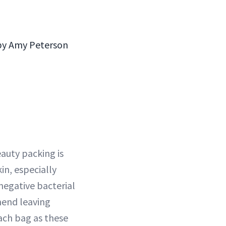
 by Amy Peterson
eauty packing is
kin, especially
negative bacterial
mend leaving
ach bag as these