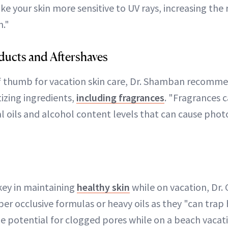
e your skin more sensitive to UV rays, increasing the 
."
ucts and Aftershaves
of thumb for vacation skin care, Dr. Shamban recomm
izing ingredients,
including fragrances
. "Fragrances 
l oils and alcohol content levels that can cause photo
 key in maintaining
healthy skin
while on vacation, Dr. 
per occlusive formulas or heavy oils as they "can trap
 potential for clogged pores while on a beach vacati