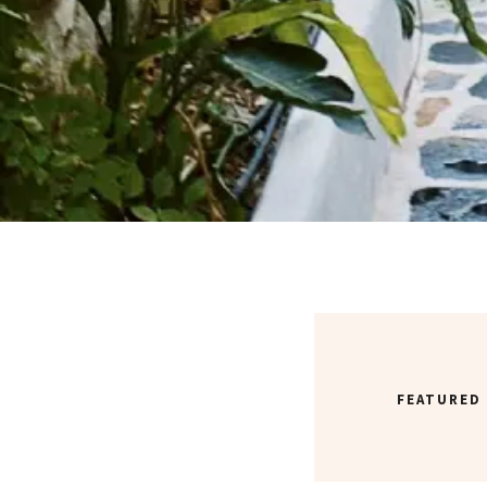
FEATURED