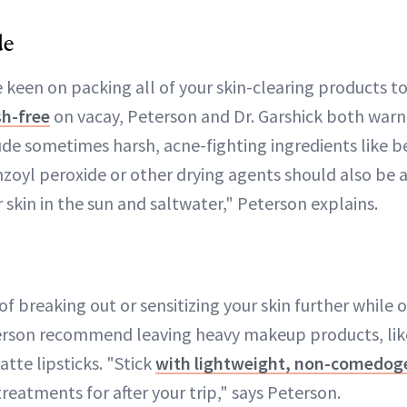
de
 keen on packing all of your skin-clearing products t
h-free
on vacay, Peterson and Dr. Garshick both warn
ude sometimes harsh, acne-fighting ingredients like b
zoyl peroxide or other drying agents should also be a
skin in the sun and saltwater," Peterson explains.
 of breaking out or sensitizing your skin further while o
son recommend leaving heavy makeup products, like
tte lipsticks. "Stick
with lightweight, non-comedog
treatments for after your trip," says Peterson.