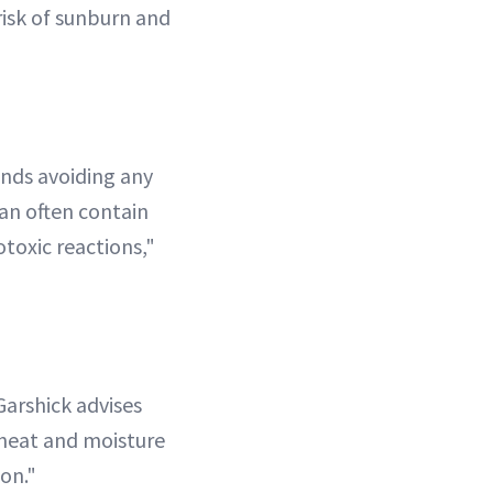
risk of sunburn and
ends avoiding any
can often contain
toxic reactions,"
Garshick advises
 heat and moisture
on."