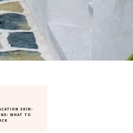
ACATION SKIN-
INE: WHAT TO
ACK