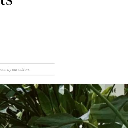
sen by our editors.