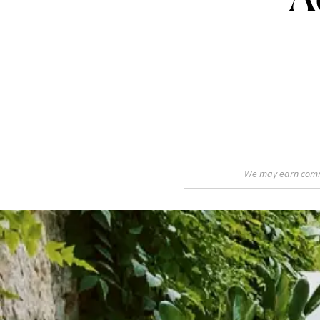
We may earn commis