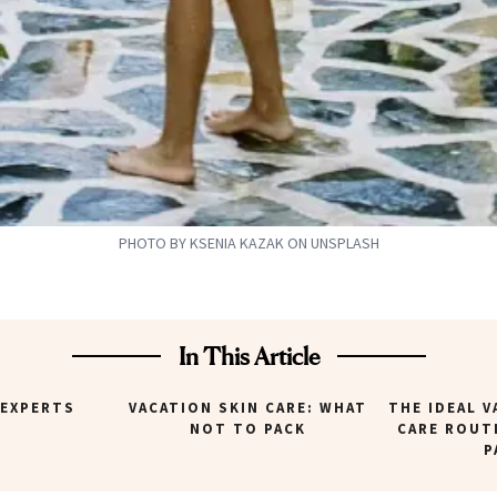
PHOTO BY KSENIA KAZAK ON UNSPLASH
In This Article
 EXPERTS
VACATION SKIN CARE: WHAT
THE IDEAL V
NOT TO PACK
CARE ROUT
P