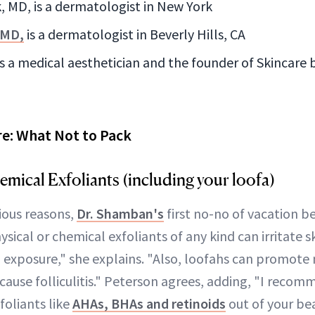
, MD, is a dermatologist in New York
 MD,
is a dermatologist in Beverly Hills, CA
s a medical aesthetician and the founder of Skincare
re: What Not to Pack
emical Exfoliants (including your loofa)
ous reasons,
Dr. Shamban's
first no-no of vacation b
ysical or chemical exfoliants of any kind can irritate s
n exposure," she explains. "Also, loofahs can promote 
cause folliculitis." Peterson agrees, adding, "I recom
foliants like
AHAs, BHAs and retinoids
out of your be