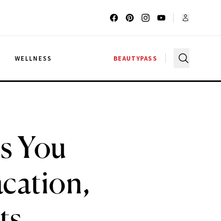
G
WELLNESS
BEAUTYPASS
s You
cation,
ts