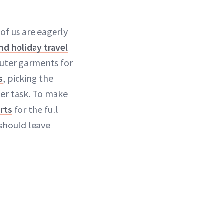
f us are eagerly
and holiday travel
outer garments for
s
, picking the
der task. To make
rts
for the full
should leave