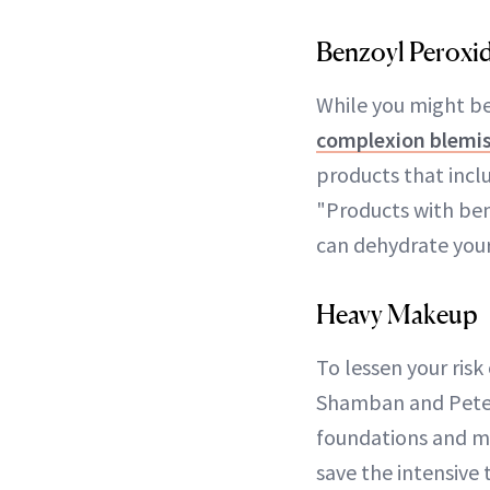
Benzoyl Peroxi
While you might be
complexion blemis
products that incl
"Products with ben
can dehydrate your 
Heavy Makeup
To lessen your risk
Shamban and Peter
foundations and ma
save the intensive 