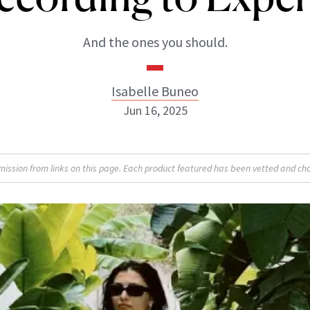
And the ones you should.
Isabelle Buneo
Jun 16, 2025
Isabelle Buneo
sion from links on this page. Each product featured has been vetted and cho
INSTAGRAM
ABOUT NEWBEAUTY