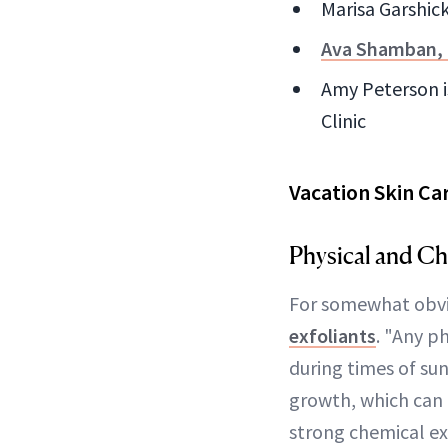
Marisa Garshick
Ava Shamban,
Amy Peterson i
Clinic
Vacation Skin Ca
Physical and Ch
For somewhat obvi
exfoliants
. "Any ph
during times of su
growth, which can 
strong chemical ex