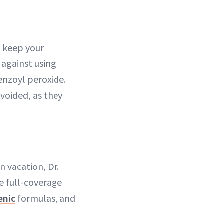
o keep your
 against using
enzoyl peroxide.
voided, as they
n vacation, Dr.
 full-coverage
enic
formulas, and