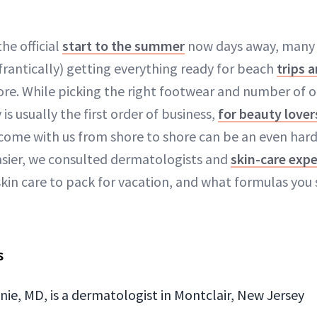
the official
start to the summer
now days away, many o
 frantically) getting everything ready for beach
trips 
ore. While picking the right footwear and number of 
s usually the first order of business,
for beauty lover
 come with us from shore to shore can be an even har
easier, we consulted dermatologists and
skin-care expe
in care to pack for vacation, and what formulas you 
s
ie, MD, is a dermatologist in Montclair, New Jersey