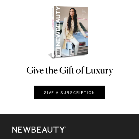
Give the Gift of Luxury
NEWBEAUTY
GIVE A SUBSCRIPTION