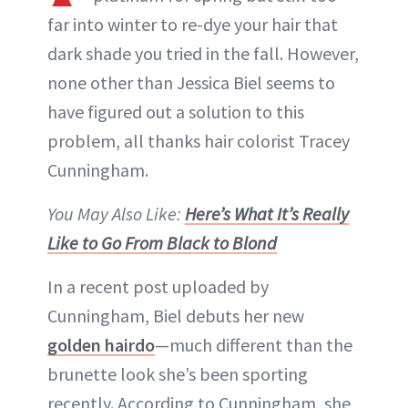
far into winter to re-dye your hair that
dark shade you tried in the fall. However,
none other than Jessica Biel seems to
have figured out a solution to this
problem, all thanks hair colorist Tracey
Cunningham.
You May Also Like:
Here’s What It’s Really
Like to Go From Black to Blond
In a recent post uploaded by
Cunningham, Biel debuts her new
golden hairdo
—much different than the
brunette look she’s been sporting
recently. According to Cunningham, she