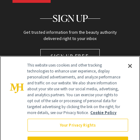
SIGN UP
Get trusted information from the beauty authority
delivered right to your inbox
SIGN UP FREE
This website uses cookies and other tracking
technologies to enhance user experience, display
personalized advertisements, and analyze performance
and traffic on our website. We also share information
about your site use with our social media, advertising,
and analytics partners. You can exercise your rights to
opt out of the sale or processing of personal data for
Global Headquarters
targeted advertising by clicking the link on the right; for
more details, see our Privacy Notice.
Cookie Policy
259 Prospect Plains Rd Building H
Monroe Township, NJ 08831 info@newbeauty.com
Your Privacy Rights
info@newbeauty.com
NewBeauty may earn a portion of sales from products that are
purchased through our site as part of our affiliate partnerships with