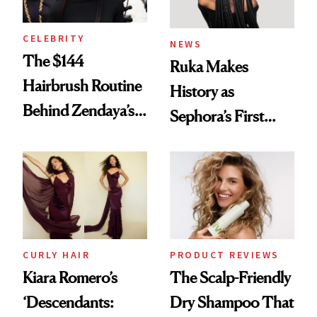
CELEBRITY
NEWS
The $144
Ruka Makes
Hairbrush Routine
History as
Behind Zendaya’s
Sephora’s First
Glass-Like Hair
Black-Owned Hair-
Extensions Brand
CURLY HAIR
PRODUCT REVIEWS
Kiara Romero’s
The Scalp-Friendly
‘Descendants:
Dry Shampoo That