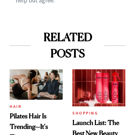
help but agree.
RELATED
POSTS
HAIR
SHOPPING
Pilates Hair Is
Launch List: The
Trending—It's
Best New Beauty