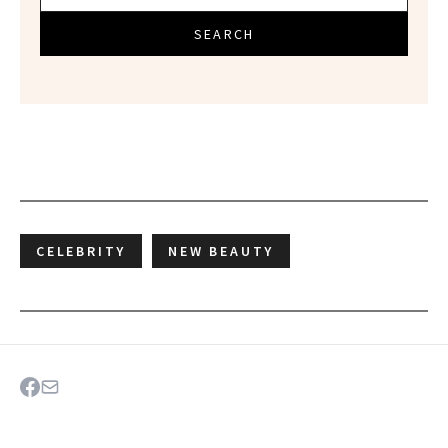
SEARCH
CELEBRITY
NEW BEAUTY