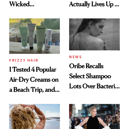
Wicked
Actually Lives Up to
Wonderland’ Premiere
the Hype
Look: Curls,
Roberto Cavalli
and Rhode
NEWS
FRIZZY HAIR
Oribe Recalls
I Tested 4 Popular
Select Shampoo
Air-Dry Creams on
Lots Over Bacteria
a Beach Trip, and
Contamination
This One Was the
Best