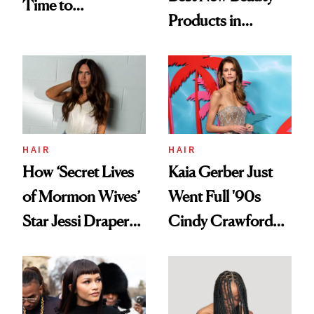
Time to
Products in
Democratize the
August, From
Aesthetic
Urban Decay's
Ghosting Spray to
amika's Protector
Treatment
HAIR
HAIR
How ‘Secret Lives
Kaia Gerber Just
of Mormon Wives’
Went Full '90s
Star Jessi Draper
Cindy Crawford
Turned a GED
With Her New
Into a Hair Empire
Brunette