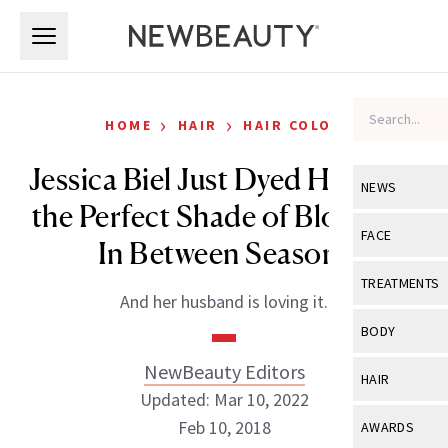
Skip to main content
Skip to main content
›
›
HOME
HAIR
HAIR COLOR
Jessica Biel Just Dyed Her Hair
NEWS
the Perfect Shade of Blond for
View All
Ne
FACE
In Between Seasons
Celebrity
View All
Fac
TREATMENTS
And her husband is loving it.
New Launch
Acne
View All
Tre
BODY
Treatment 
Anti-Aging
Neurotoxin
NewBeauty Editors
View All
Bo
HAIR
Industry & 
Celebrity
Updated: Mar 10, 2022
Fillers
Skin Care
View All
Hair
Feb 10, 2018
AWARDS
Eye Care
Lasers & En