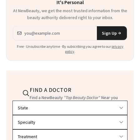
It's Personal
At NewBeauty, we get the most trusted information from the
beauty authority delivered right to your inbox.
Email address
Sign Up
Free · Unsubscribe anytime · By subscribing you agree to our
privacy
policy
.
FIND A DOCTOR
Find a NewBeauty
"Top Beauty Doctor"
Near you
Filter doctors by location and specialty