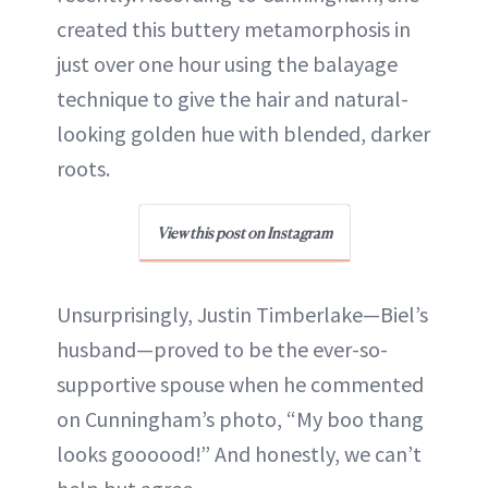
created this buttery metamorphosis in
just over one hour using the balayage
technique to give the hair and natural-
looking golden hue with blended, darker
roots.
View this post on Instagram
Unsurprisingly, Justin Timberlake—Biel’s
husband—proved to be the ever-so-
supportive spouse when he commented
on Cunningham’s photo, “My boo thang
looks goooood!” And honestly, we can’t