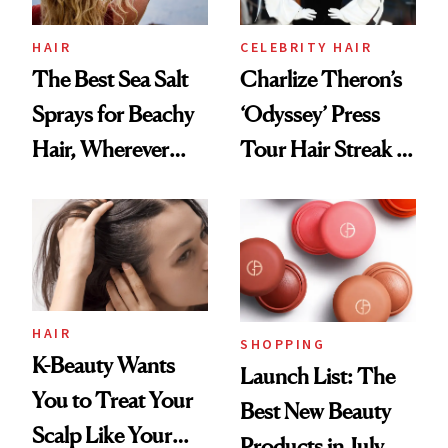
HAIR
CELEBRITY HAIR
The Best Sea Salt
Charlize Theron’s
Sprays for Beachy
‘Odyssey’ Press
Hair, Wherever
Tour Hair Streak Is
You Are
Undefeated
HAIR
SHOPPING
K-Beauty Wants
Launch List: The
You to Treat Your
Best New Beauty
Scalp Like Your
Products in July,