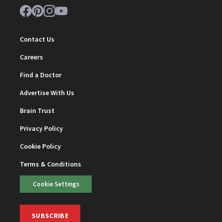
Contact Us
Careers
Find a Doctor
Advertise With Us
Brain Trust
Privacy Policy
Cookie Policy
Terms & Conditions
Cookie Settings
SUBSCRIBE