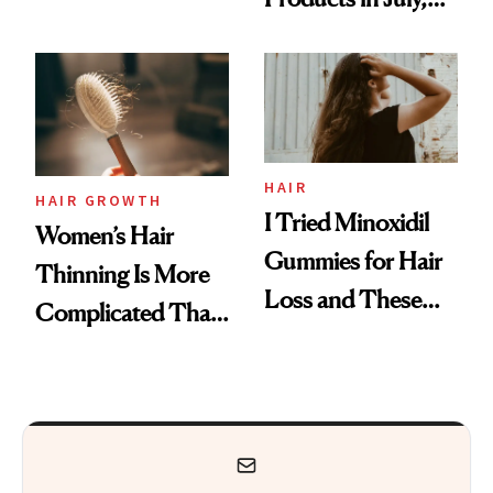
Face
From MERIT’s
First Tubing
Mascara to
Aveeno’s First
Vitamin C Serum
HAIR
HAIR GROWTH
I Tried Minoxidil
Women’s Hair
Gummies for Hair
Thinning Is More
Loss and These
Complicated Than
Are My Honest
'Just Stress'
Thoughts