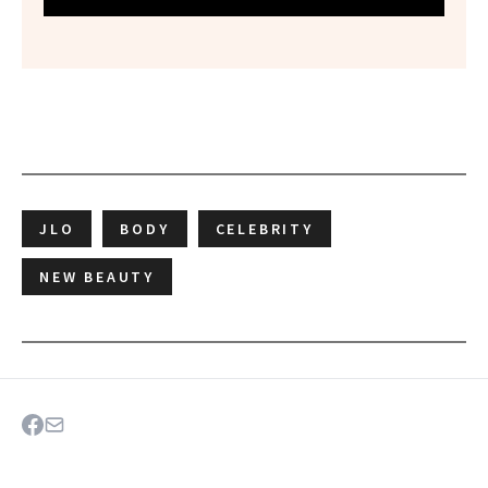
JLO
BODY
CELEBRITY
NEW BEAUTY