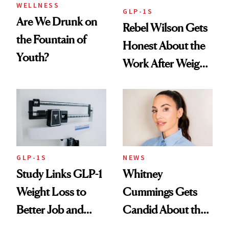
WELLNESS
GLP-1S
Are We Drunk on
Rebel Wilson Gets
the Fountain of
Honest About the
Youth?
Work After Weight
Loss
GLP-1S
NEWS
Study Links GLP-1
Whitney
Weight Loss to
Cummings Gets
Better Job and
Candid About the
Dating Prospects
Rituals That Keep