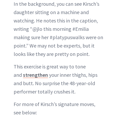
In the background, you can see Kirsch’s
daughter sitting on a machine and
watching. He notes this in the caption,
writing “@jlo this morning #Emilia
making sure her #platypuswalks were on
point.” We may not be experts, but it
looks like they are pretty on point.
This exercise is great way to tone
and
strengthen
your inner thighs, hips
and butt. No surprise the 48-year-old
performer totally crushes it.
For more of Kirsch’s signature moves,
see below: