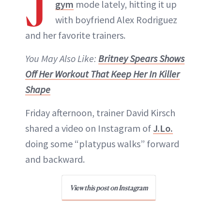
J
gym
mode lately, hitting it up
with boyfriend Alex Rodriguez
and her favorite trainers.
You May Also Like:
Britney Spears Shows
Off Her Workout That Keep Her In Killer
Shape
Friday afternoon, trainer David Kirsch
shared a video on Instagram of
J.Lo.
doing some “platypus walks” forward
and backward.
View this post on Instagram