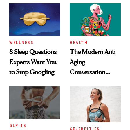
Her Centered
WELLNESS
HEALTH
8 Sleep Questions
The Modern Anti-
Experts Want You
Aging
to Stop Googling
Conversation
Starts With
Longevity
GLP-1S
CELEBRITIES