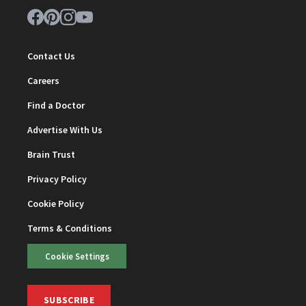
Contact Us
Careers
Find a Doctor
Advertise With Us
Brain Trust
Privacy Policy
Cookie Policy
Terms & Conditions
Cookie Settings
SUBSCRIBE