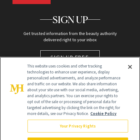
SIGN UP
Get trusted information from the beauty authority
delivered right to your inbox
SIGN UP FREE
This website uses cookies and other tracking
technologies to enhance user experience, display
personalized advertisements, and analyze performance
and traffic on our website. We also share information
about your site use with our social media, advertising,
and analytics partners. You can exercise your rights to
opt out of the sale or processing of personal data for
targeted advertising by clicking the link on the right; for
Global Headquarters
more details, see our Privacy Notice.
Cookie Policy
259 Prospect Plains Rd Building H
Monroe Township, NJ 08831 info@newbeauty.com
Your Privacy Rights
info@newbeauty.com
NewBeauty may earn a portion of sales from products that are
purchased through our site as part of our affiliate partnerships with