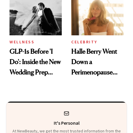
and Off
Visiting Today
WELLNESS
CELEBRITY
GLP-1s Before 'I
Halle Berry Went
Do': Inside the New
Down a
Wedding Prep
Perimenopause
Trend
Rabbit Hole. Now,
She’s Launching a
Product That
Could Change
It's Personal
Everything
At NewBeauty, we get the most trusted information from the