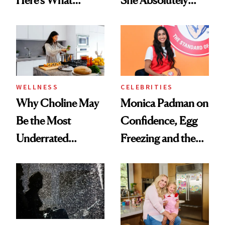
Menopause
Doesn’t
Experts Want You
to Know
WELLNESS
CELEBRITIES
Why Choline May
Monica Padman on
Be the Most
Confidence, Egg
Underrated
Freezing and the
Nutrient in
Products She
Women's Health
Always Goes Back
To