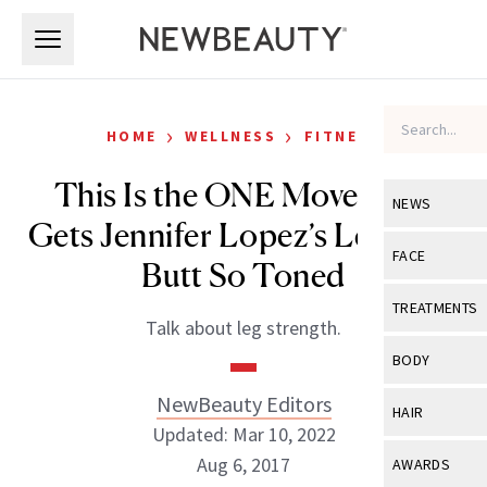
Skip to main content
Skip to main content
›
›
HOME
WELLNESS
FITNESS
This Is the ONE Move That
NEWS
Gets Jennifer Lopez’s Legs and
View All
Ne
FACE
Butt So Toned
Celebrity
View All
Fac
TREATMENTS
Talk about leg strength.
New Launch
Acne
View All
Tre
BODY
Treatment 
Anti-Aging
Neurotoxin
NewBeauty Editors
View All
Bo
HAIR
Industry & 
Celebrity
Updated: Mar 10, 2022
Fillers
Skin Care
View All
Hair
Aug 6, 2017
AWARDS
Eye Care
Lasers & En