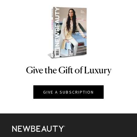
Give the Gift of Luxury
NEWBEAUTY
GIVE A SUBSCRIPTION