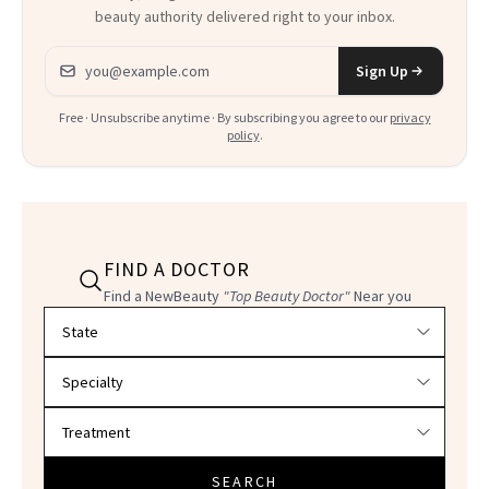
beauty authority delivered right to your inbox.
Email address
Sign Up
Free · Unsubscribe anytime · By subscribing you agree to our
privacy
policy
.
FIND A DOCTOR
Find a NewBeauty
"Top Beauty Doctor"
Near you
Filter doctors by location and specialty
SEARCH