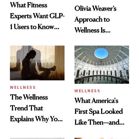
What Fitness
Olivia Weaver’s
Experts Want GLP-
Approach to
1 Users to Know
Wellness Is
About Exercise
Refreshingly
Practical
WELLNESS
WELLNESS
The Wellness
What America's
Trend That
First Spa Looked
Explains Why You
Like Then—and
Feel Wired, Tired
Why It's Worth