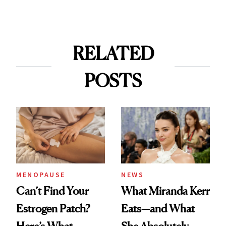
RELATED
POSTS
MENOPAUSE
NEWS
Can’t Find Your
What Miranda Kerr
Estrogen Patch?
Eats—and What
Here’s What
She Absolutely