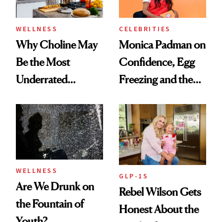
WELLNESS
CELEBRITIES
Why Choline May
Monica Padman on
Be the Most
Confidence, Egg
Underrated
Freezing and the
Nutrient in
Products She
Women's Health
Always Goes Back
To
WELLNESS
GLP-1S
Are We Drunk on
Rebel Wilson Gets
the Fountain of
Honest About the
Youth?