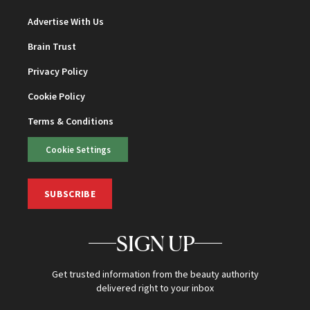
Advertise With Us
Brain Trust
Privacy Policy
Cookie Policy
Terms & Conditions
Cookie Settings
SUBSCRIBE
SIGN UP
Get trusted information from the beauty authority
delivered right to your inbox