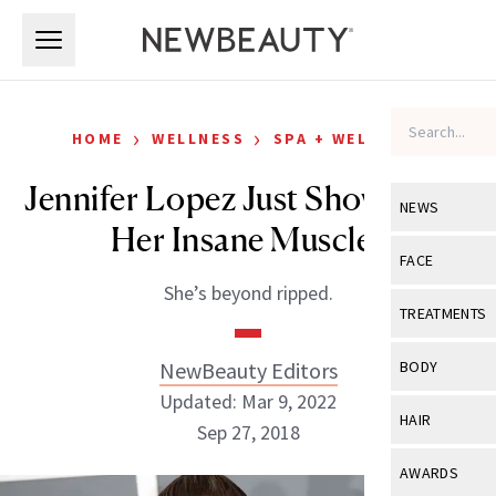
Skip to main content
Skip to main content
›
›
HOME
WELLNESS
SPA + WELLNESS
Jennifer Lopez Just Showed Off
NEWS
Her Insane Muscles
View All
Ne
FACE
She’s beyond ripped.
Celebrity
View All
Fac
TREATMENTS
New Launch
Acne
View All
Tre
NewBeauty Editors
BODY
Treatment 
Anti-Aging
Updated: Mar 9, 2022
Neurotoxin
View All
Bo
HAIR
Industry & 
Sep 27, 2018
Celebrity
Fillers
Skin Care
View All
Hair
AWARDS
Eye Care
Lasers & En