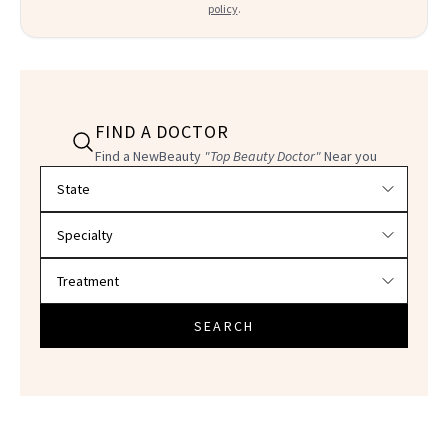
policy
.
FIND A DOCTOR
Find a NewBeauty
"Top Beauty Doctor"
Near you
Filter doctors by location and specialty
SEARCH