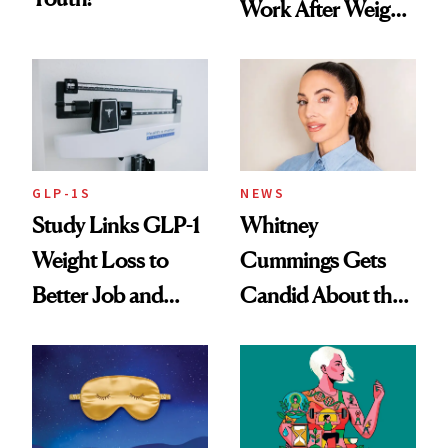
Work After Weight
Loss
GLP-1S
NEWS
Study Links GLP-1
Whitney
Weight Loss to
Cummings Gets
Better Job and
Candid About the
Dating Prospects
Rituals That Keep
Her Centered