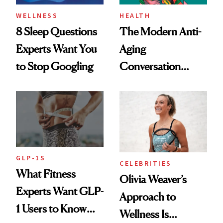
WELLNESS
HEALTH
8 Sleep Questions
The Modern Anti-
Experts Want You
Aging
to Stop Googling
Conversation
Starts With
Longevity
GLP-1S
CELEBRITIES
What Fitness
Olivia Weaver’s
Experts Want GLP-
Approach to
1 Users to Know
Wellness Is