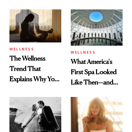
About Exercise
Refreshingly
Practical
WELLNESS
WELLNESS
The Wellness
What America's
Trend That
First Spa Looked
Explains Why You
Like Then—and
Feel Wired, Tired
Why It's Worth
and Off
Visiting Today