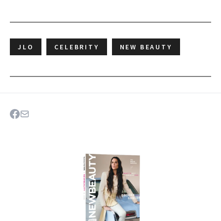
JLO
CELEBRITY
NEW BEAUTY