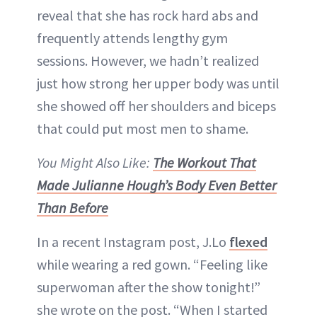
reveal that she has rock hard abs and
frequently attends lengthy gym
sessions. However, we hadn’t realized
just how strong her upper body was until
she showed off her shoulders and biceps
that could put most men to shame.
You Might Also Like:
The Workout That
Made Julianne Hough’s Body Even Better
Than Before
In a recent Instagram post, J.Lo
flexed
while wearing a red gown. “Feeling like
superwoman after the show tonight!”
she wrote on the post. “When I started