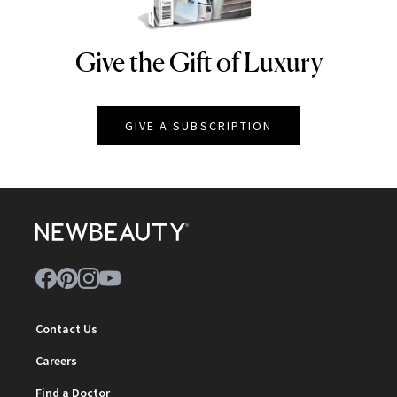
Give the Gift of Luxury
NEWBEAUTY
GIVE A SUBSCRIPTION
Contact Us
Careers
Find a Doctor