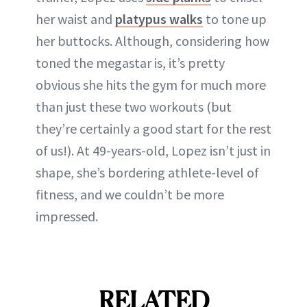
her waist and
platypus walks
to tone up
her buttocks. Although, considering how
toned the megastar is, it’s pretty
obvious she hits the gym for much more
than just these two workouts (but
they’re certainly a good start for the rest
of us!). At 49-years-old, Lopez isn’t just in
shape, she’s bordering athlete-level of
fitness, and we couldn’t be more
impressed.
RELATED