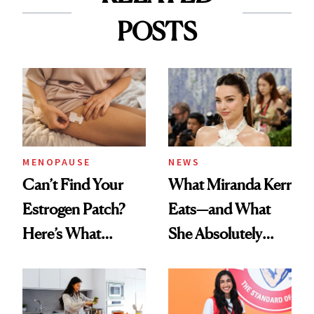
POSTS
MENOPAUSE
NEWS
Can’t Find Your
What Miranda Kerr
Estrogen Patch?
Eats—and What
Here’s What
She Absolutely
Menopause
Doesn’t
Experts Want You
to Know