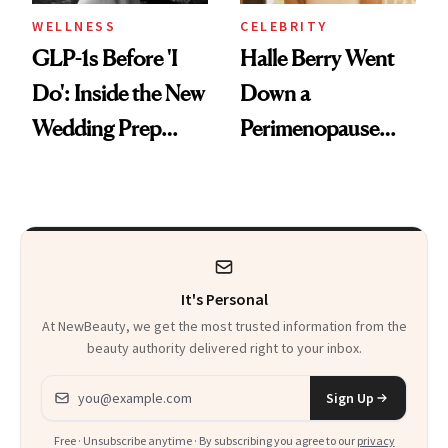
WELLNESS
CELEBRITY
GLP-1s Before 'I
Halle Berry Went
Do': Inside the New
Down a
Wedding Prep
Perimenopause
Trend
Rabbit Hole. Now,
She’s Launching a
Product That
Could Change
It's Personal
Everything
At NewBeauty, we get the most trusted information from the
beauty authority delivered right to your inbox.
Email address
Sign Up
Free · Unsubscribe anytime · By subscribing you agree to our
privacy