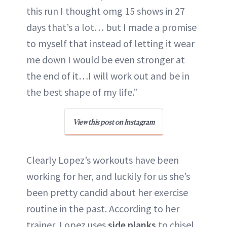
this run I thought omg 15 shows in 27
days that’s a lot… but I made a promise
to myself that instead of letting it wear
me down I would be even stronger at
the end of it…I will work out and be in
the best shape of my life.”
View this post on Instagram
Clearly Lopez’s workouts have been
working for her, and luckily for us she’s
been pretty candid about her exercise
routine in the past. According to her
trainer, Lopez uses
side planks
to chisel