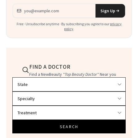
Email address
Sign Up
Free · Unsubscribe anytime · By subscribing you agree to our
privacy
policy
.
FIND A DOCTOR
Find a NewBeauty
"Top Beauty Doctor"
Near you
Filter doctors by location and specialty
SEARCH