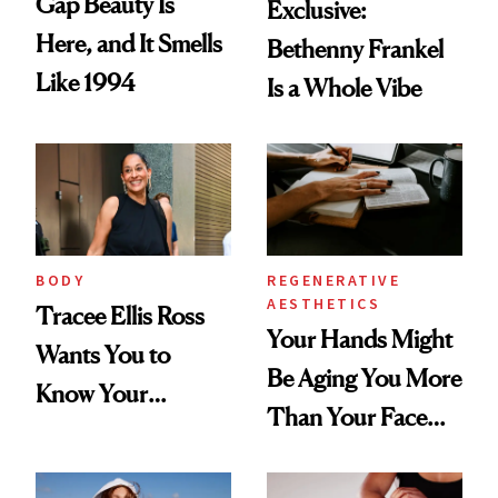
Gap Beauty Is
Exclusive:
Here, and It Smells
Bethenny Frankel
Like 1994
Is a Whole Vibe
BODY
REGENERATIVE
AESTHETICS
Tracee Ellis Ross
Your Hands Might
Wants You to
Be Aging You More
Know Your
Than Your Face—
Armpits Deserve
Here's the
Diamonds and
Injectable Solution