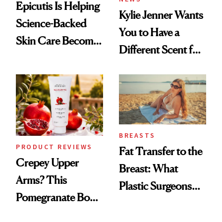
Epicutis Is Helping
Kylie Jenner Wants
Science-Backed
You to Have a
Skin Care Become
Different Scent for
the New Luxury
Every Mood
Spa Standard
BREASTS
PRODUCT REVIEWS
Fat Transfer to the
Crepey Upper
Breast: What
Arms? This
Plastic Surgeons
Pomegranate Body
Want You to Know
Cream Can Help