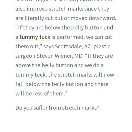
also improve stretch marks since they
are literally cut out or moved downward.
“If they are below the belly button and
a
tummy tuck
is performed, we can cut
them out,” says Scottsdale, AZ, plastic
surgeon Steven Wiener, MD. “If they are
above the belly button and we do a
tummy tuck, the stretch marks will now
fall below the belly button and there
will be less of them.”
Do you suffer from stretch marks?