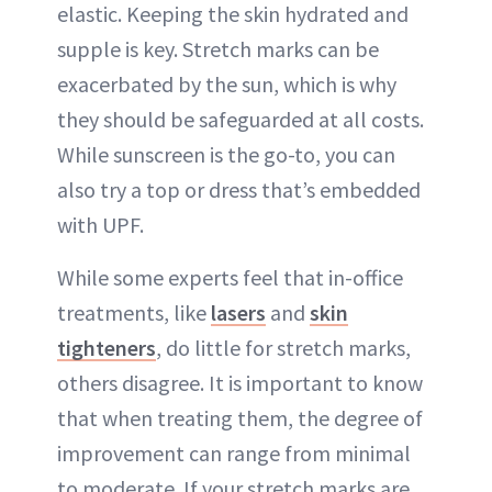
elastic. Keeping the skin hydrated and
supple is key. Stretch marks can be
exacerbated by the sun, which is why
they should be safeguarded at all costs.
While sunscreen is the go-to, you can
also try a top or dress that’s embedded
with UPF.
While some experts feel that in-office
treatments, like
lasers
and
skin
tighteners
, do little for stretch marks,
others disagree. It is important to know
that when treating them, the degree of
improvement can range from minimal
to moderate. If your stretch marks are