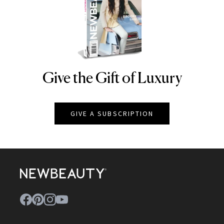
Give the Gift of Luxury
NEWBEAUTY
GIVE A SUBSCRIPTION