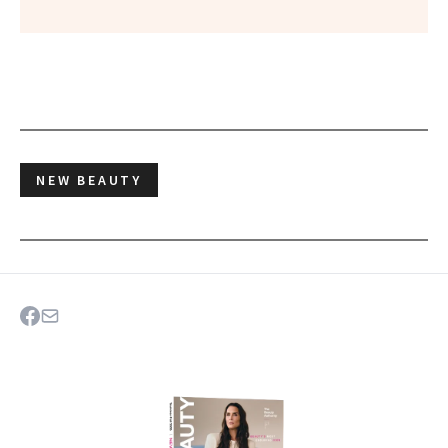
NEW BEAUTY