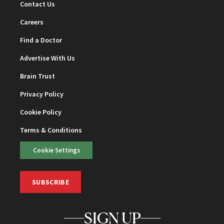
Contact Us
Careers
Find a Doctor
Advertise With Us
Brain Trust
Privacy Policy
Cookie Policy
Terms & Conditions
Cookie Settings
SUBSCRIBE
SIGN UP