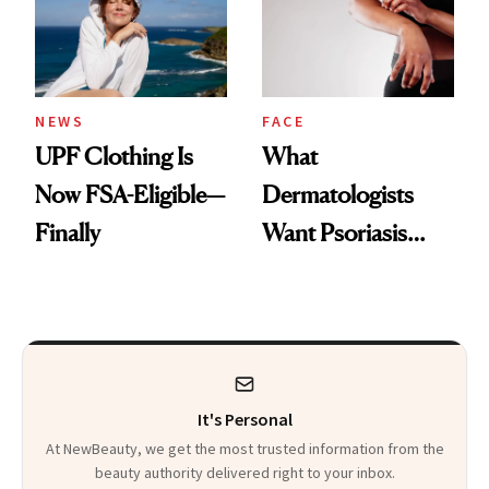
Pearls
NEWS
FACE
UPF Clothing Is
What
Now FSA-Eligible—
Dermatologists
Finally
Want Psoriasis
Patients on GLP-1s
to Know
It's Personal
At NewBeauty, we get the most trusted information from the
beauty authority delivered right to your inbox.