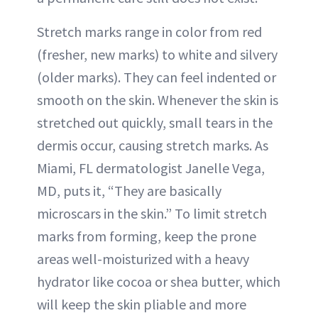
Stretch marks range in color from red
(fresher, new marks) to white and silvery
(older marks). They can feel indented or
smooth on the skin. Whenever the skin is
stretched out quickly, small tears in the
dermis occur, causing stretch marks. As
Miami, FL dermatologist Janelle Vega,
MD, puts it, “They are basically
microscars in the skin.” To limit stretch
marks from forming, keep the prone
areas well-moisturized with a heavy
hydrator like cocoa or shea butter, which
will keep the skin pliable and more