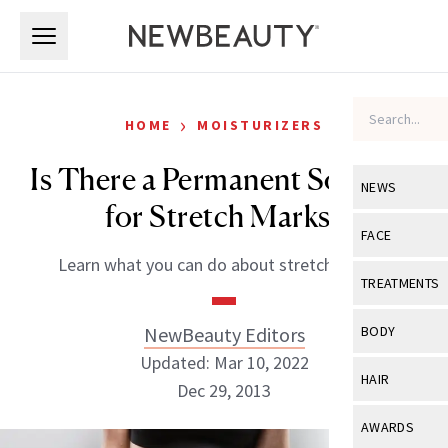
Skip to main content
Skip to main content
›
HOME
MOISTURIZERS
Is There a Permanent Solution
NEWS
for Stretch Marks?
View All
Ne
FACE
Learn what you can do about stretch marks!
Celebrity
View All
Fac
TREATMENTS
New Launch
Acne
View All
Tre
NewBeauty Editors
BODY
Treatment 
Anti-Aging
Updated: Mar 10, 2022
Neurotoxin
View All
Bo
HAIR
Industry & 
Dec 29, 2013
Celebrity
Fillers
Skin Care
View All
Hair
AWARDS
Eye Care
Lasers & En