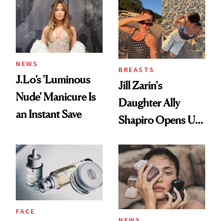
NEWS
BREASTS
J.Lo’s 'Luminous
Jill Zarin's
Nude' Manicure Is
Daughter Ally
an Instant Save
Shapiro Opens Up
About Her 'Breast
Restoration' After
GLP-1 Weight Loss
FACE
NEWS