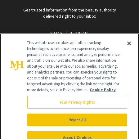
Get trusted information from the beauty authority
delivered right to your inbox
SIGN UP FREE
This website uses cookies and other tracking
technologies to enhance user experience, display
personalized advertisements, and analyze performance
and traffic on our website. We also share information
about your site use with our social media, advertising,
and analytics partners. You can exercise your rights to
opt out of the sale or processing of personal data for
Global Headquarters
targeted advertising by clicking the link on the right; for
more details, see our Privacy Notice.
Cookie Policy
259 Prospect Plains Rd Building H
Monroe Township, NJ 08831 info@newbeauty.com
Your Privacy Rights
info@newbeauty.com
NewBeauty may earn a portion of sales from products that are
purchased through our site as part of our affiliate partnerships with
Reject All
retailers.
©
2026
All Rights Reserved
Accept Cookies