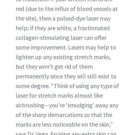
red (due to the influx of blood vessels at
the site), then a pulsed-dye laser may
help; if they are white, a fractionated
collagen-stimulating laser can offer
some improvement. Lasers may help to
lighten up any existing stretch marks,
but they won’t get rid of them
permanently since they will still exist to
some degree. “Think of using any type of
laser for stretch marks almost like
airbrushing—you’re ‘smudging’ away any
of the sharp demarcations so that the
marks are less noticeable on the skin,”
says Dr. Vega. Excising any extra skin can