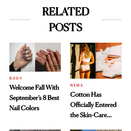
RELATED
POSTS
BODY
NEWS
Welcome Fall With
Cotton Has
September’s 8 Best
Officially Entered
Nail Colors
the Skin-Care
Conversation