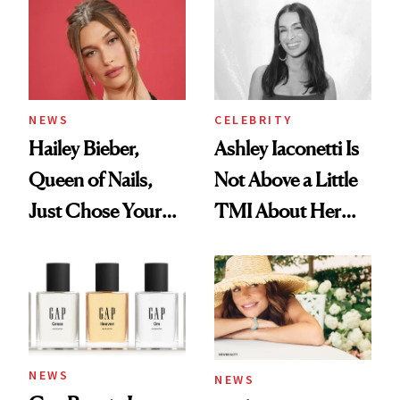
NEWS
CELEBRITY
Hailey Bieber,
Ashley Iaconetti Is
Queen of Nails,
Not Above a Little
Just Chose Your
TMI About Her
August Color
Skin Care
NEWS
NEWS