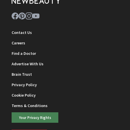
Contact Us
Careers
Find a Doctor
Advertise With Us
Brain Trust
Privacy Policy
Cookie Policy
Terms & Conditions
Your Privacy Rights