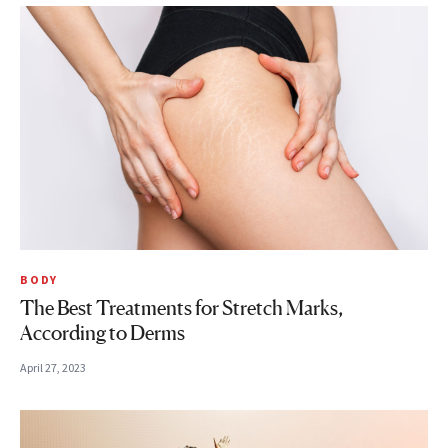
BODY
The Best Treatments for Stretch Marks,
According to Derms
April 27, 2023