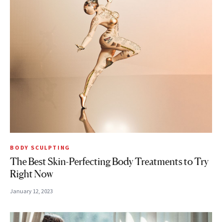
BODY SCULPTING
The Best Skin-Perfecting Body Treatments to Try
Right Now
January 12, 2023