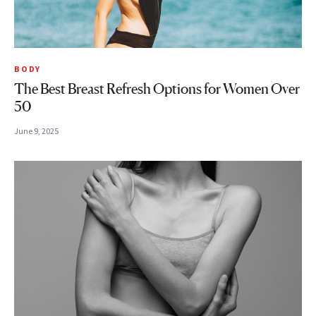
BODY
The Best Breast Refresh Options for Women Over
50
June 9, 2025