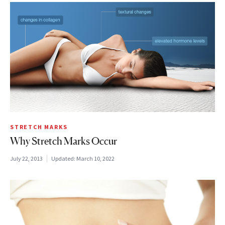
STRETCH MARKS
Why Stretch Marks Occur
July 22, 2013
Updated:
March 10, 2022