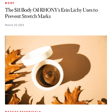
BODY
The $11 Body Oil RHONY’s Erin Lichy Uses to
Prevent Stretch Marks
March 19, 2025
BEAUTY ESSENTIALS