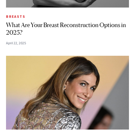
BREASTS
What Are Your Breast Reconstruction Options in
2025?
April 22, 2025