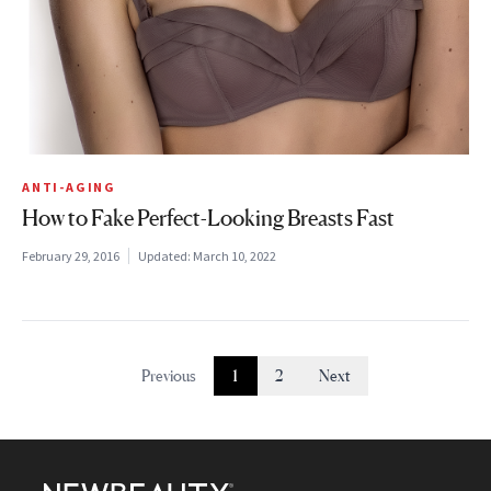
ANTI-AGING
How to Fake Perfect-Looking Breasts Fast
February 29, 2016
Updated:
March 10, 2022
Previous
1
2
Next