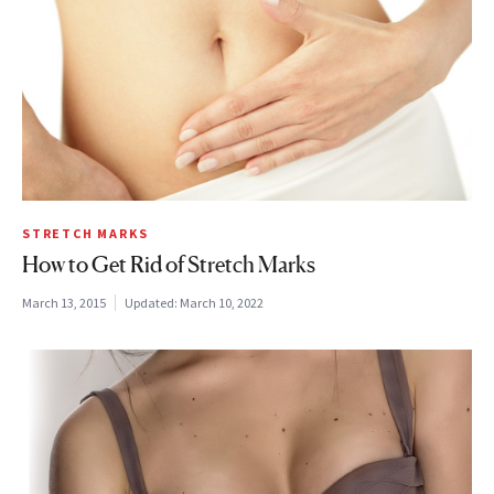
STRETCH MARKS
How to Get Rid of Stretch Marks
March 13, 2015
Updated:
March 10, 2022