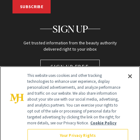
SUBSCRIBE
SIGN UP
Get trusted information from the beauty authority
delivered right to your inbox
SIGN UP FREE
This website uses cookies and other tracking
technologies to enhance user experience, display
personalized advertisements, and analyze performance
and traffic on our website. We also share information
about your site use with our social media, advertising,
and analytics partners. You can exercise your rights to
opt out of the sale or processing of personal data for
targeted advertising by clicking the link on the right; for
Global Headquarters
more details, see our Privacy Notice.
Cookie Policy
259 Prospect Plains Rd Building H
Monroe Township, NJ 08831 info@newbeauty.com
Your Privacy Rights
info@newbeauty.com