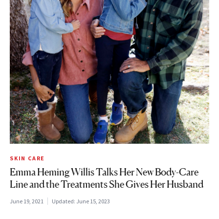
SKIN CARE
Emma Heming Willis Talks Her New Body-Care
Line and the Treatments She Gives Her Husband
June 19, 2021
Updated:
June 15, 2023