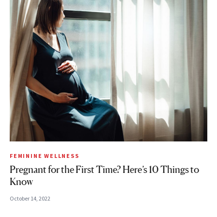
FEMININE WELLNESS
Pregnant for the First Time? Here’s 10 Things to
Know
October 14, 2022