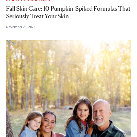
Fall Skin Care: 10 Pumpkin-Spiked Formulas That
Seriously Treat Your Skin
November 21, 2023