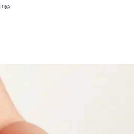
hings