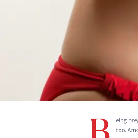
B
eing pre
too. Amo