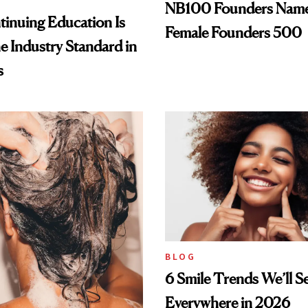
NB100 Founders Named 
inuing Education Is
Female Founders 500
he Industry Standard in
s
BLOG
6 Smile Trends We’ll S
Everywhere in 2026