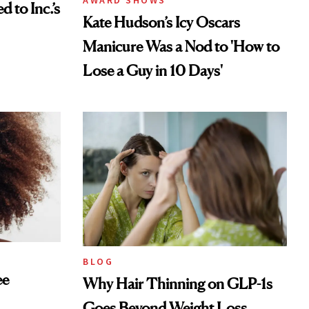
AWARD SHOWS
to Inc.’s
Kate Hudson’s Icy Oscars
Manicure Was a Nod to 'How to
Lose a Guy in 10 Days'
BLOG
ee
Why Hair Thinning on GLP-1s
Goes Beyond Weight Loss