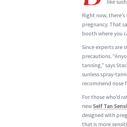
like sush
Right now, there’s
pregnancy. That sai
booth where you ca
Since experts are st
precautions. “Anyo
tanning,” says Sta
sunless spray-tann
recommend nose fil
For those who’d rat
new
Self Tan Sens
designed with preg
that is more sensit