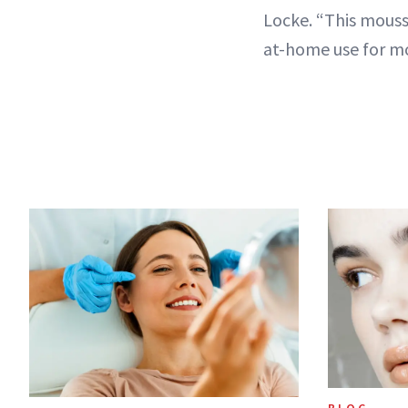
Locke. “This mouss
at-home use for m