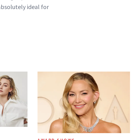
bsolutely ideal for