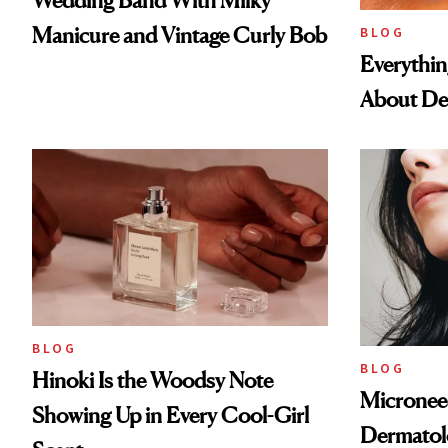
Wedding Band With Milky
Manicure and Vintage Curly Bob
BLOG
Everythi
About De
BLOG
BLOG
Hinoki Is the Woodsy Note
Microneed
Showing Up in Every Cool-Girl
Dermatol