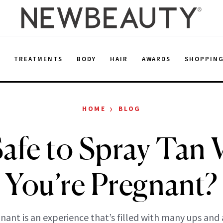
E
TREATMENTS
BODY
HAIR
AWARDS
SHOPPIN
›
HOME
BLOG
 Safe to Spray Tan
You’re Pregnant?
nant is an experience that’s filled with many ups and 