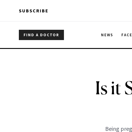
Skip to main content
Skip to main content
SUBSCRIBE
FIND A DOCTOR
NEWS
FAC
Is it
Being preg