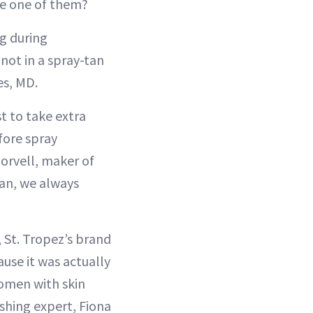
e one of them?
g during
 not in a spray-tan
es, MD.
st to take extra
fore spray
Norvell, maker of
an, we always
, St. Tropez’s brand
ause it was actually
women with skin
ishing expert, Fiona