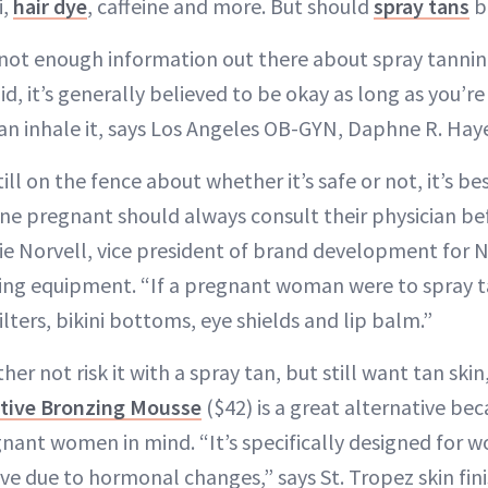
i,
hair dye
, caffeine and more. But should
spray tans
b
 not enough information out there about spray tannin
d, it’s generally believed to be okay as long as you’re
n inhale it, says Los Angeles OB-GYN, Daphne R. Hay
ill on the fence about whether it’s safe or not, it’s be
ne pregnant should always consult their physician be
cie Norvell, vice president of brand development for 
ing equipment. “If a pregnant woman were to spray t
ters, bikini bottoms, eye shields and lip balm.”
her not risk it with a spray tan, but still want tan skin
itive Bronzing Mousse
($42) is a great alternative bec
nant women in mind. “It’s specifically designed for 
ive due to hormonal changes,” says St. Tropez skin fin