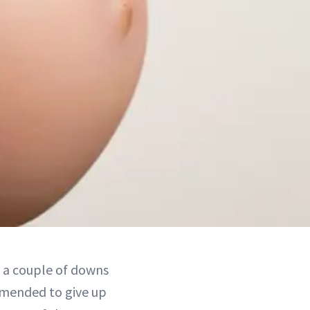
d a couple of downs
mmended to give up