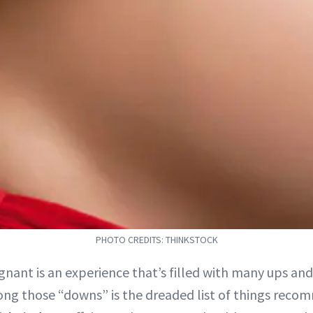
PHOTO CREDITS: THINKSTOCK
gnant is an experience that’s filled with many ups an
ng those “downs” is the dreaded list of things reco