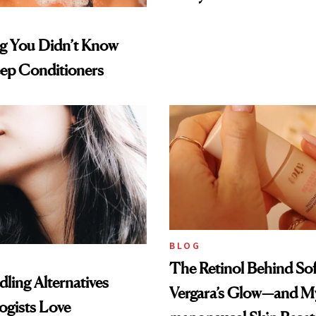
ng You Didn’t Know
ep Conditioners
BLOG
The Retinol Behind Sof
ling Alternatives
Vergara’s Glow—and My
ogists Love