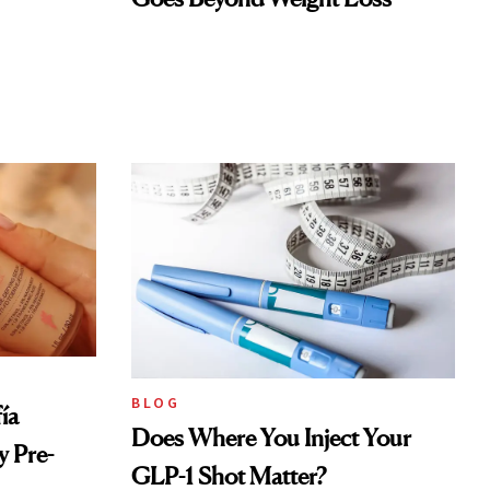
BLOG
ía
Does Where You Inject Your
 Pre-
GLP-1 Shot Matter?