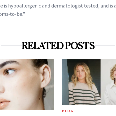
e is hypoallergenic and dermatologist tested, and is a
oms-to-be.”
RELATED POSTS
BLOG