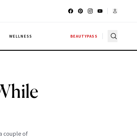
G
WELLNESS
BEAUTYPASS
 While
a couple of