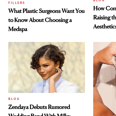
BLOG
FILLERS
How Cont
What Plastic Surgeons Want You
Raising t
to Know About Choosing a
Aesthetic
Medspa
BLOG
Zendaya Debuts Rumored