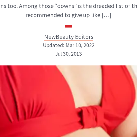
s too. Among those “downs” is the dreaded list of t
recommended to give up like […]
NewBeauty Editors
Updated: Mar 10, 2022
Jul 30, 2013
NewBeauty Editors
ABOUT NEWBEAUTY