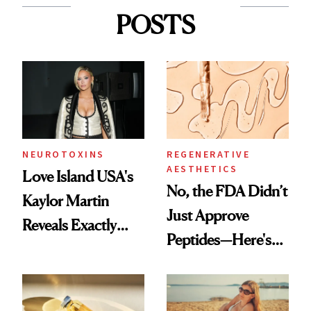
POSTS
NEUROTOXINS
REGENERATIVE
AESTHETICS
Love Island USA's
No, the FDA Didn’t
Kaylor Martin
Just Approve
Reveals Exactly
Peptides—Here's
Which Injectables
What Happened
She's Tried