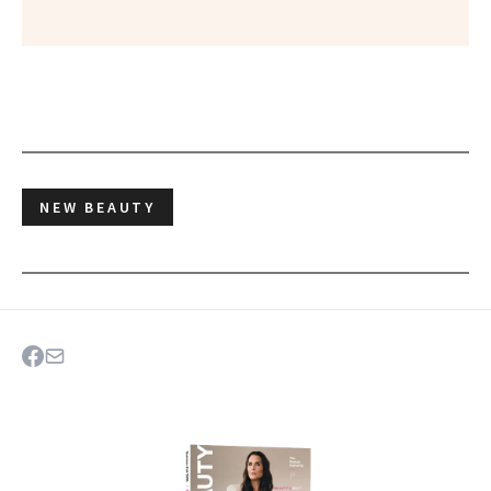
NEW BEAUTY