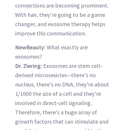
connections are becoming prominent.
With hair, they’re going to be a game
changer, and exosome therapy helps
improve this communication.
NewBeauty:
What exactly are
exosomes?
Dr. Ziering:
Exosomes are stem cell-
derived microvesicles—there's no
nucleus, there's no DNA, they're about
1/1000 the size of a cell and they're
involved in direct-cell signaling.
Therefore, there's a huge array of
growth factors that can stimulate and