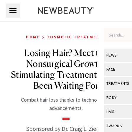
Skip to main content
Skip to main content
›
HOME
COSMETIC TREATMENTS
Losing Hair? Meet the
NEWS
Nonsurgical Growth-
View All
Ne
FACE
Stimulating Treatment We’ve
Celebrity
View All
Fac
Been Waiting For
TREATMENTS
New Launch
Acne
View All
Tre
BODY
Combat hair loss thanks to technological
Treatment 
Anti-Aging
Neurotoxin
advancements.
View All
Bo
HAIR
Industry & 
Celebrity
Fillers
Skin Care
View All
Hair
AWARDS
Sponsored by Dr. Craig L. Ziering
Eye Care
Lasers & En