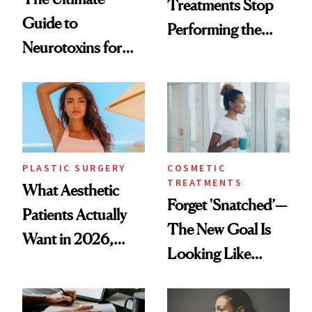
Treatments Stop
Guide to
Performing the
Neurotoxins for
Same Way Over
Mature Skin
Time
PLASTIC SURGERY
COSMETIC
TREATMENTS
What Aesthetic
Forget 'Snatched’—
Patients Actually
The New Goal Is
Want in 2026,
Looking Like
According to New
You're Well-Rested
Data