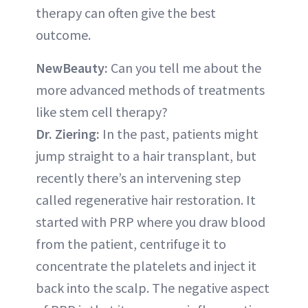
therapy can often give the best
outcome.
NewBeauty:
Can you tell me about the
more advanced methods of treatments
like stem cell therapy?
Dr. Ziering:
In the past, patients might
jump straight to a hair transplant, but
recently there’s an intervening step
called regenerative hair restoration. It
started with PRP where you draw blood
from the patient, centrifuge it to
concentrate the platelets and inject it
back into the scalp. The negative aspect