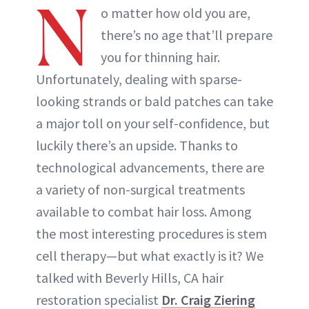
N
o matter how old you are,
there’s no age that’ll prepare
you for thinning hair.
Unfortunately, dealing with sparse-
looking strands or bald patches can take
a major toll on your self-confidence, but
luckily there’s an upside. Thanks to
technological advancements, there are
a variety of non-surgical treatments
available to combat hair loss. Among
the most interesting procedures is stem
cell therapy—but what exactly is it? We
talked with Beverly Hills, CA hair
restoration specialist
Dr. Craig Ziering