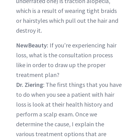
underrated one) is traction alopecia,
which is a result of wearing tight braids
or hairstyles which pull out the hair and
destroy it.
NewBeauty:
If you’re experiencing hair
loss, what is the consultation process
like in order to draw up the proper
treatment plan?
Dr. Ziering
: The first things that you have
to do when you see a patient with hair
loss is look at their health history and
perform a scalp exam. Once we
determine the cause, I explain the
various treatment options that are