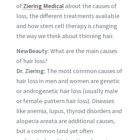
of
Ziering Medical
about the causes of
loss, the different treatments available
and how stem cell therapy is changing
the way we think about thinning hair.
NewBeauty:
What are the main causes
of hair loss?
Dr. Ziering:
The most common causes of
hair loss in men and women are genetic
or androgenetic hair loss (usually male
or female-pattern hair loss). Diseases
like anemia, lupus, thyroid disorders and
alopecia areata are additional causes,
but a common (and yet often