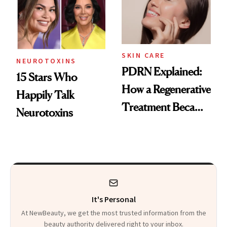
SKIN CARE
NEUROTOXINS
PDRN Explained:
15 Stars Who
How a Regenerative
Happily Talk
Treatment Became
Neurotoxins
a Skin-Care
Sensation
It's Personal
At NewBeauty, we get the most trusted information from the
beauty authority delivered right to your inbox.