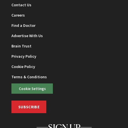
Contact Us
Careers
Find a Doctor
Advertise With Us
Brain Trust
Privacy Policy
Cookie Policy
Terms & Conditions
Cookie Settings
SUBSCRIBE
SIGN UP