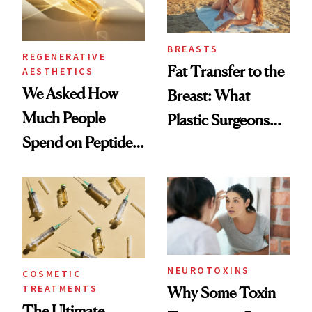
BREASTS
REGENERATIVE
Fat Transfer to the
AESTHETICS
We Asked How
Breast: What
Much People
Plastic Surgeons
Spend on Peptides
Want You to Know
—and the Answer
Surprised Us
NEUROTOXINS
COSMETIC
TREATMENTS
Why Some Toxin
The Ultimate