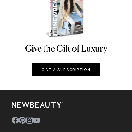
Give the Gift of Luxury
NEWBEAUTY
GIVE A SUBSCRIPTION