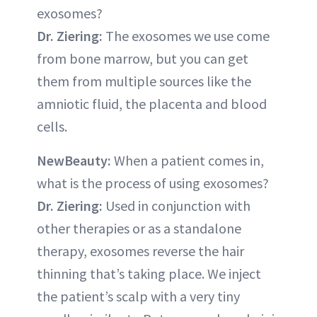
exosomes?
Dr. Ziering:
The exosomes we use come
from bone marrow, but you can get
them from multiple sources like the
amniotic fluid, the placenta and blood
cells.
NewBeauty:
When a patient comes in,
what is the process of using exosomes?
Dr. Ziering:
Used in conjunction with
other therapies or as a standalone
therapy, exosomes reverse the hair
thinning that’s taking place. We inject
the patient’s scalp with a very tiny