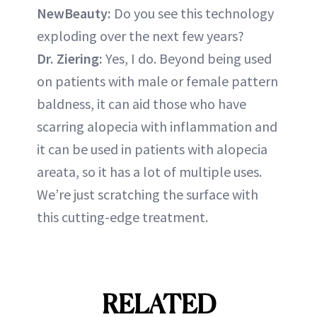
NewBeauty:
Do you see this technology
exploding over the next few years?
Dr. Ziering:
Yes, I do. Beyond being used
on patients with male or female pattern
baldness, it can aid those who have
scarring alopecia with inflammation and
it can be used in patients with alopecia
areata, so it has a lot of multiple uses.
We’re just scratching the surface with
this cutting-edge treatment.
RELATED