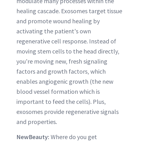
modulate many processes within the
healing cascade. Exosomes target tissue
and promote wound healing by
activating the patient's own
regenerative cell response. Instead of
moving stem cells to the head directly,
you're moving new, fresh signaling
factors and growth factors, which
enables angiogenic growth (the new
blood vessel formation which is
important to feed the cells). Plus,
exosomes provide regenerative signals
and properties.
NewBeauty:
Where do you get