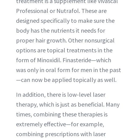
treatment is a supplement like Vivascal
Professional or Nutrafol. These are
designed specifically to make sure the
body has the nutrients it needs for
proper hair growth. Other nonsurgical
options are topical treatments in the
form of Minoxidil. Finasteride—which
was only in oral form for men in the past
—can now be applied topically as well.
In addition, there is low-level laser
therapy, which is just as beneficial. Many
times, combining these therapies is
extremely effective—for example,
combining prescriptions with laser