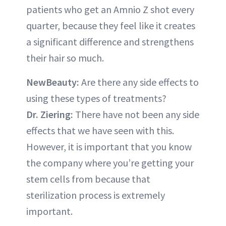
patients who get an Amnio Z shot every
quarter, because they feel like it creates
a significant difference and strengthens
their hair so much.
NewBeauty:
Are there any side effects to
using these types of treatments?
Dr. Ziering:
There have not been any side
effects that we have seen with this.
However, it is important that you know
the company where you’re getting your
stem cells from because that
sterilization process is extremely
important.