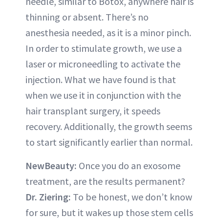
needle, similar to Botox, anywhere hair is
thinning or absent. There’s no
anesthesia needed, as it is a minor pinch.
In order to stimulate growth, we use a
laser or microneedling to activate the
injection. What we have found is that
when we use it in conjunction with the
hair transplant surgery, it speeds
recovery. Additionally, the growth seems
to start significantly earlier than normal.
NewBeauty:
Once you do an exosome
treatment, are the results permanent?
Dr. Ziering:
To be honest, we don’t know
for sure, but it wakes up those stem cells