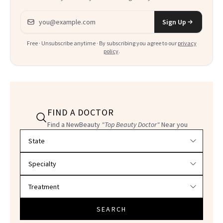
Email address
Sign Up
Free · Unsubscribe anytime · By subscribing you agree to our
privacy
policy
.
FIND A DOCTOR
Find a NewBeauty
"Top Beauty Doctor"
Near you
Filter doctors by location and specialty
SEARCH