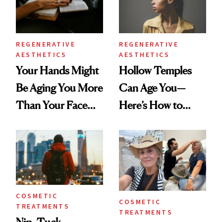
REGENERATIVE
REGENERATIVE
AESTHETICS
AESTHETICS
Your Hands Might
Hollow Temples
Be Aging You More
Can Age You—
Than Your Face—
Here’s How to
Here's the
Reverse Them
Injectable Solution
COSMETIC
COSMETIC
TREATMENTS
TREATMENTS