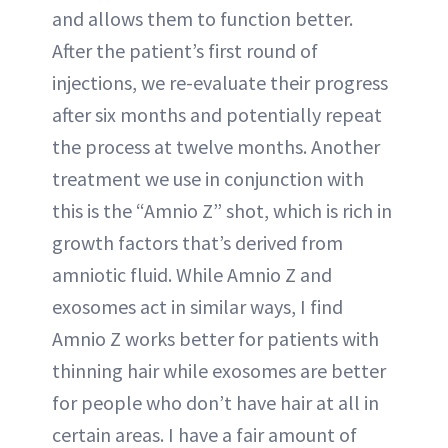
and allows them to function better.
After the patient’s first round of
injections, we re-evaluate their progress
after six months and potentially repeat
the process at twelve months. Another
treatment we use in conjunction with
this is the “Amnio Z” shot, which is rich in
growth factors that’s derived from
amniotic fluid. While Amnio Z and
exosomes act in similar ways, I find
Amnio Z works better for patients with
thinning hair while exosomes are better
for people who don’t have hair at all in
certain areas. I have a fair amount of