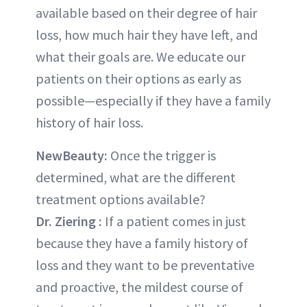
available based on their degree of hair
loss, how much hair they have left, and
what their goals are. We educate our
patients on their options as early as
possible—especially if they have a family
history of hair loss.
NewBeauty:
Once the trigger is
determined, what are the different
treatment options available?
Dr. Ziering
:
If a patient comes in just
because they have a family history of
loss and they want to be preventative
and proactive, the mildest course of