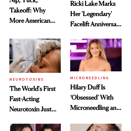
Nip, Tuck,
Ricki Lake Marks
Takeoff: Why
Her 'Legendary'
More American
Facelift Anniversary
Men Are Flying
the Unfiltered Way
Abroad for
Cosmetic
Procedures
MICRONEEDLING
NEUROTOXINS
Hilary Duff Is
The World's First
‘Obsessed’ With
Fast-Acting
Microneedling and
Neurotoxin Just
These 14
Got Approved in
Celebrities Are Too
Europe