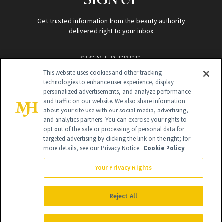
Get trusted information from the beauty authority
delivered right to your inbox
SIGN UP FREE
This website uses cookies and other tracking
technologies to enhance user experience, display
personalized advertisements, and analyze performance
and traffic on our website. We also share information
about your site use with our social media, advertising,
and analytics partners. You can exercise your rights to
opt out of the sale or processing of personal data for
targeted advertising by clicking the link on the right; for
Global Headquarters
more details, see our Privacy Notice.
Cookie Policy
259 Prospect Plains Rd Building H
Monroe Township, NJ 08831 info@newbeauty.com
Your Privacy Rights
info@newbeauty.com
NewBeauty may earn a portion of sales from products that are
purchased through our site as part of our affiliate partnerships with
Reject All
retailers.
©
2026
All Rights Reserved