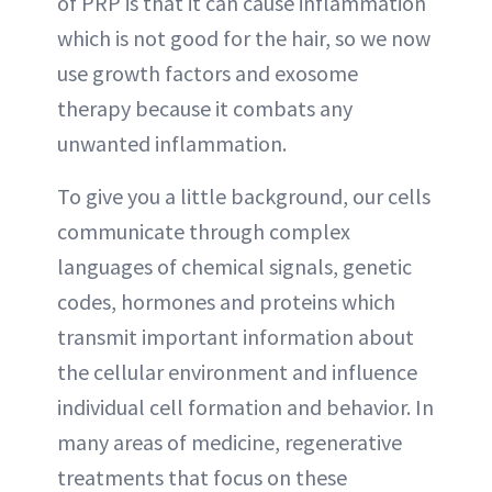
of PRP is that it can cause inflammation
which is not good for the hair, so we now
use growth factors and exosome
therapy because it combats any
unwanted inflammation.
To give you a little background, our cells
communicate through complex
languages of chemical signals, genetic
codes, hormones and proteins which
transmit important information about
the cellular environment and influence
individual cell formation and behavior. In
many areas of medicine, regenerative
treatments that focus on these