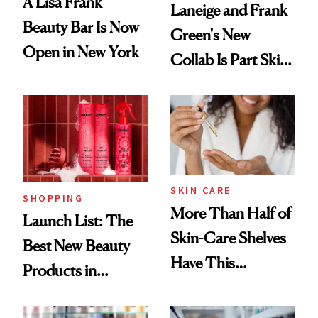
A Lisa Frank
Laneige and Frank
Beauty Bar Is Now
Green's New
Open in New York
Collab Is Part Skin
Care, Part
Accessory
SKIN CARE
SHOPPING
More Than Half of
Launch List: The
Skin-Care Shelves
Best New Beauty
Have This
Products in
Ingredient in
August, From
Common