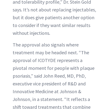
and tolerability profile,” Dr. Stein Gold
says. It’s not about replacing injectables,
but it does give patients another option
to consider if they want similar results
without injections.
The approval also signals where
treatment may be headed next. “The
approval of ICOTYDE represents a
pivotal moment for people with plaque
psoriasis,” said John Reed, MD, PhD,
executive vice president of R&D and
Innovative Medicine at Johnson &
Johnson, in a statement. “It reflects a
shift toward treatments that combine