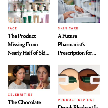
Urban Decay's
Ghosting Spray to
amika's Protector
Treatment
FACE
SKIN CARE
The Product
A Future
Missing From
Pharmacist’s
Nearly Half of Skin-
Prescription for
Care Shelves
Better Skin
CELEBRITIES
PRODUCT REVIEWS
The Chocolate
Drunk Elephant Is