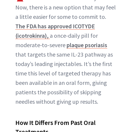
Now, there is a new option that may feel
ABOUT NEWBEAUTY
a little easier for some to commit to.
The FDA has approved ICOTYDE
(icotrokinra),
a once-daily pill for
moderate-to-severe
plaque psoriasis
that targets the same IL-23 pathway as
today’s leading injectables. It’s the first
time this level of targeted therapy has
been available in an oral form, giving
patients the possibility of skipping
needles without giving up results.
How It Differs From Past Oral
Treatments