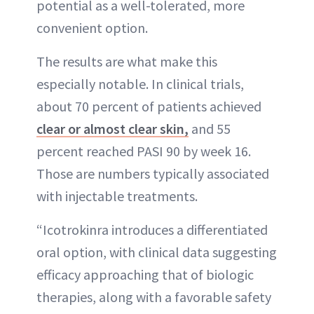
potential as a well-tolerated, more
convenient option.
The results are what make this
especially notable. In clinical trials,
about 70 percent of patients achieved
clear or almost clear skin,
and 55
percent reached PASI 90 by week 16.
Those are numbers typically associated
with injectable treatments.
“Icotrokinra introduces a differentiated
oral option, with clinical data suggesting
efficacy approaching that of biologic
therapies, along with a favorable safety