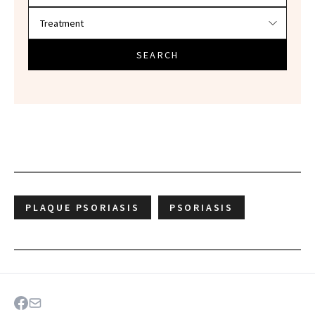
SEARCH
PLAQUE PSORIASIS
PSORIASIS