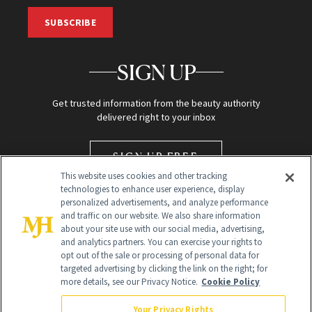
SUBSCRIBE
SIGN UP
Get trusted information from the beauty authority
delivered right to your inbox
SIGN UP FREE
This website uses cookies and other tracking
technologies to enhance user experience, display
personalized advertisements, and analyze performance
and traffic on our website. We also share information
about your site use with our social media, advertising,
and analytics partners. You can exercise your rights to
opt out of the sale or processing of personal data for
targeted advertising by clicking the link on the right; for
Global Headquarters
more details, see our Privacy Notice.
Cookie Policy
259 Prospect Plains Rd Building H
Monroe Township, NJ 08831 info@newbeauty.com
Your Privacy Rights