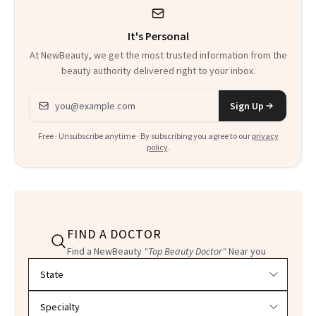
It's Personal
At NewBeauty, we get the most trusted information from the
beauty authority delivered right to your inbox.
Email address
Sign Up
Free · Unsubscribe anytime · By subscribing you agree to our
privacy
policy
.
FIND A DOCTOR
Find a NewBeauty
"Top Beauty Doctor"
Near you
Filter doctors by location and specialty