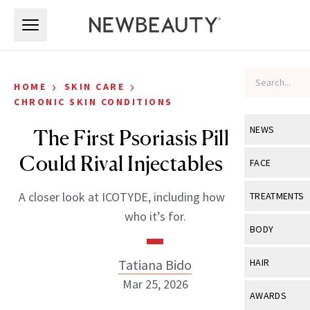
Skip to main content
Skip to main content
›
›
HOME
SKIN CARE
CHRONIC SKIN CONDITIONS
NEWS
The First Psoriasis Pill That
Could Rival Injectables Is Here
View All
Ne
FACE
Celebrity
View All
Fac
A closer look at ICOTYDE, including how it works and
TREATMENTS
New Launch
who it’s for.
Acne
View All
Tre
BODY
Treatment 
Anti-Aging
Neurotoxin
View All
Bo
Tatiana Bido
HAIR
Industry & 
Celebrity
Fillers
Mar 25, 2026
Skin Care
View All
Hair
AWARDS
Eye Care
Lasers & En