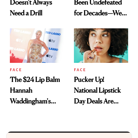
Doesn't Always
Been Undefeated
Need a Drill
for Decades—We
Just Weren’t
Paying Attention
FACE
FACE
The $24 Lip Balm
Pucker Up!
Hannah
National Lipstick
Waddingham's
Day Deals Are
Makeup Artist
Here
Calls 'a Slice of
Heaven in a Tube'