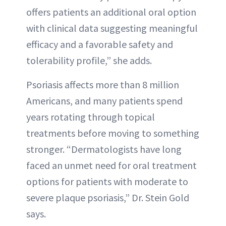
offers patients an additional oral option
with clinical data suggesting meaningful
efficacy and a favorable safety and
tolerability profile,” she adds.
Psoriasis affects more than 8 million
Americans, and many patients spend
years rotating through topical
treatments before moving to something
stronger. “Dermatologists have long
faced an unmet need for oral treatment
options for patients with moderate to
severe plaque psoriasis,” Dr. Stein Gold
says.