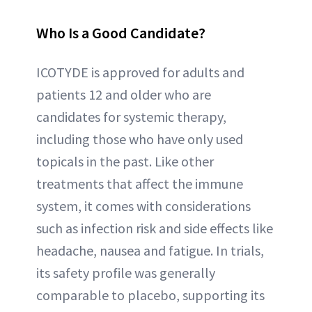
Who Is a Good Candidate?
ICOTYDE is approved for adults and
patients 12 and older who are
candidates for systemic therapy,
including those who have only used
topicals in the past. Like other
treatments that affect the immune
system, it comes with considerations
such as infection risk and side effects like
headache, nausea and fatigue. In trials,
its safety profile was generally
comparable to placebo, supporting its