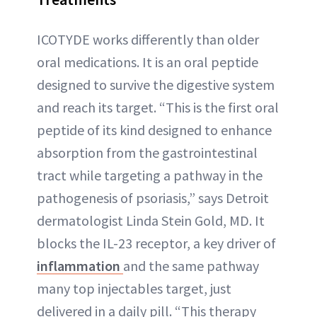
ICOTYDE works differently than older
oral medications. It is an oral peptide
designed to survive the digestive system
and reach its target. “This is the first oral
peptide of its kind designed to enhance
absorption from the gastrointestinal
tract while targeting a pathway in the
pathogenesis of psoriasis,” says Detroit
dermatologist Linda Stein Gold, MD. It
blocks the IL-23 receptor, a key driver of
inflammation
and the same pathway
many top injectables target, just
delivered in a daily pill. “This therapy