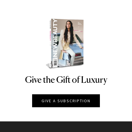
Give the Gift of Luxury
NEWBEAUTY
GIVE A SUBSCRIPTION