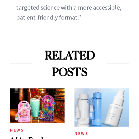
targeted science with a more accessible,
patient-friendly format.”
RELATED
POSTS
NEWS
NEWS