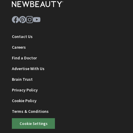
Contact Us
Careers
Find a Doctor
Advertise With Us
Brain Trust
Privacy Policy
Cookie Policy
Terms & Conditions
Cookie Settings