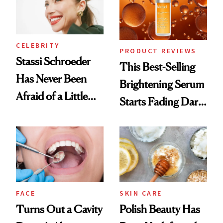
CELEBRITY
PRODUCT REVIEWS
Stassi Schroeder
This Best-Selling
Has Never Been
Brightening Serum
Afraid of a Little
Starts Fading Dark
Chaos
Spots in 7 Days
FACE
SKIN CARE
Turns Out a Cavity
Polish Beauty Has