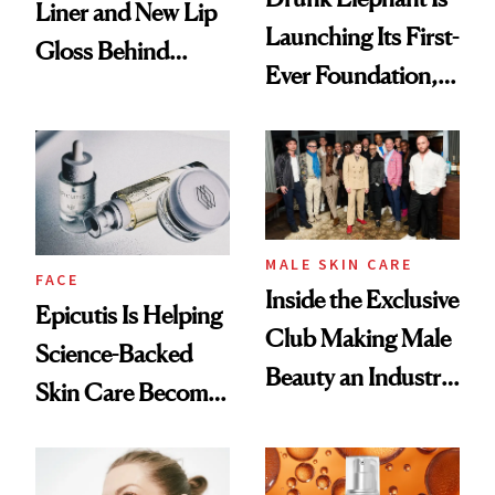
Liner and New Lip
Launching Its First-
Gloss Behind
Ever Foundation,
Olivia Rodrigo's
and It's Really
Ethereal
Good
Lollapalooza Look
MALE SKIN CARE
FACE
Inside the Exclusive
Epicutis Is Helping
Club Making Male
Science-Backed
Beauty an Industry
Skin Care Become
Conversation
the New Luxury
Spa Standard