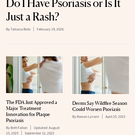
Do I Have Psoriasis or Is It
Just a Rash?
By
Tatiana Bido
February 19, 2026
The FDA Just Approved a
Derms Say Wildfire Season
Major Treatment
Could Worsen Psoriasis
Innovation for Plaque
By
Rowan Lynam
April 25, 2023
Psoriasis
By
Britt Fallon
Updated:
August
15, 2025
September 12, 2022