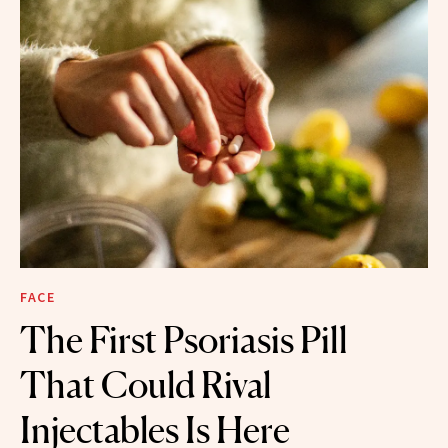
FACE
The First Psoriasis Pill
That Could Rival
Injectables Is Here