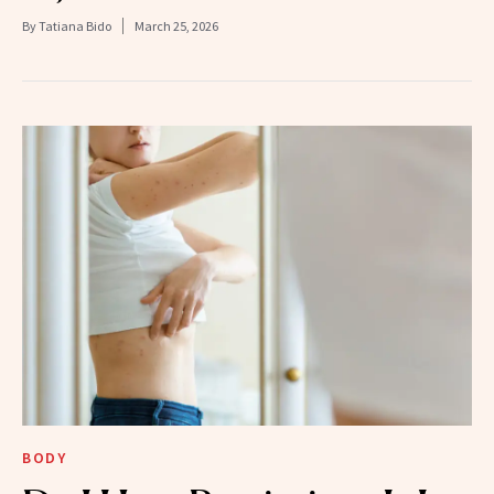
By
Tatiana Bido
March 25, 2026
BODY