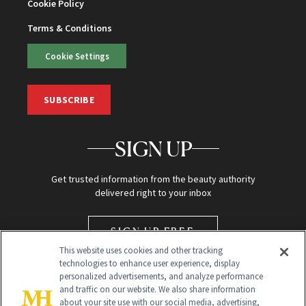
Cookie Policy
Terms & Conditions
Cookie Settings
SUBSCRIBE
SIGN UP
Get trusted information from the beauty authority
delivered right to your inbox
SIGN UP FREE
This website uses cookies and other tracking
technologies to enhance user experience, display
personalized advertisements, and analyze performance
and traffic on our website. We also share information
about your site use with our social media, advertising,