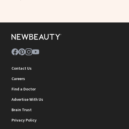
Contact Us
Careers
Find a Doctor
Advertise With Us
Brain Trust
Privacy Policy