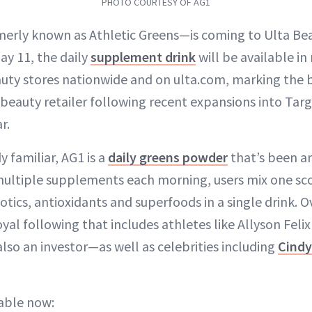
PHOTO COURTESY OF AG1
rly known as Athletic Greens—is coming to Ulta Bea
ay 11, the daily
supplement drink
will be available i
uty stores nationwide and on ulta.com, marking the b
beauty retailer following recent expansions into Targe
r.
y familiar, AG1 is a
daily greens powder
that’s been ar
multiple supplements each morning, users mix one sc
otics, antioxidants and superfoods in a single drink. O
oyal following that includes athletes like Allyson Feli
so an investor—as well as celebrities including
Cindy
lable now: