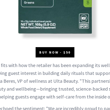
BUY NOW - $50
fits with how the retailer has been expanding its well
ng guest interest in building daily rituals that suppo
ra Beres, VP of wellness at Ulta Beauty. "This partners
uty and wellbeing—bringing trusted, science-backed s
elping guests engage with self-care from the inside o
choed the sentiment: "We are incredibly proud to par