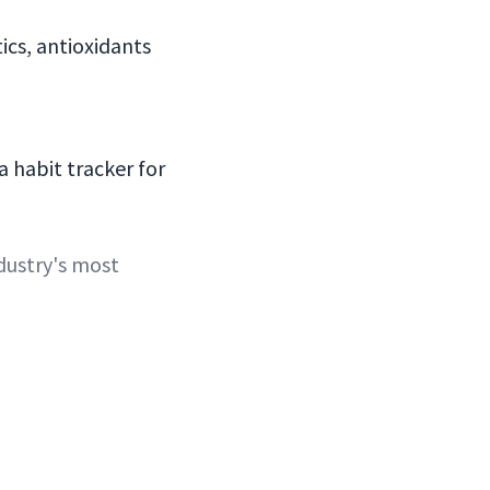
ics, antioxidants
a habit tracker for
dustry's most