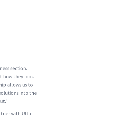
ness section.
rt how they look
hip allows us to
olutions into the
ut."
tner with Ulta