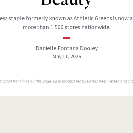
ss staple formerly known as Athletic Greens is now a
more than 1,500 stores nationwide.
Danielle Fontana Dooley
May 11, 2026
Danielle Fontana Dooley
sion from links on this page. Each product featured has been vetted and cho
INSTAGRAM
ABOUT NEWBEAUTY