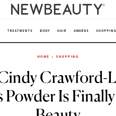
E
TREATMENTS
BODY
HAIR
AWARDS
SHOPPIN
›
HOME
SHOPPING
Cindy Crawford-
 Powder Is Finally 
Beauty