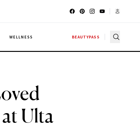
G
WELLNESS
BEAUTYPASS
Loved
at Ulta