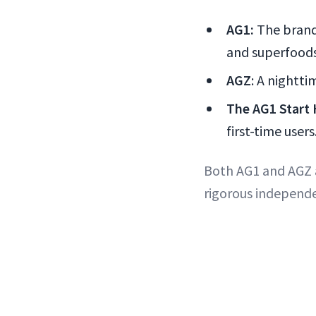
AG1:
The brand
and superfoods
AGZ
: A nightt
The AG1 Start 
first-time users
Both AG1 and AGZ a
rigorous independe