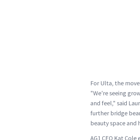
For Ulta, the move 
"We're seeing growi
and feel," said Lau
further bridge bea
beauty space and h
AG1 CEO Kat Cole e