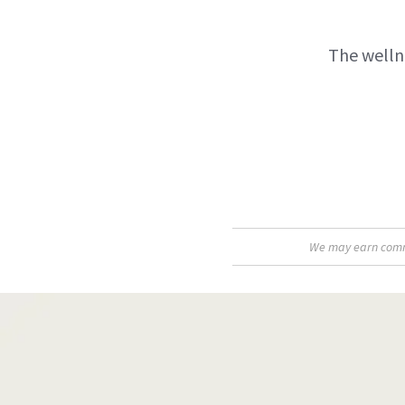
The wellne
We may earn commis