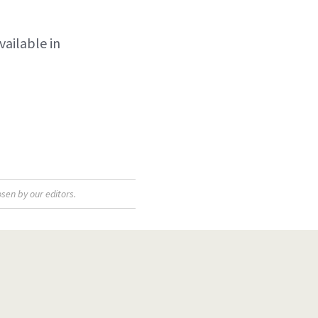
vailable in
sen by our editors.