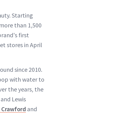
uty. Starting
n more than 1,500
rand's first
t stores in April
ound since 2010.
oop with water to
ver the years, the
x and Lewis
 Crawford
and