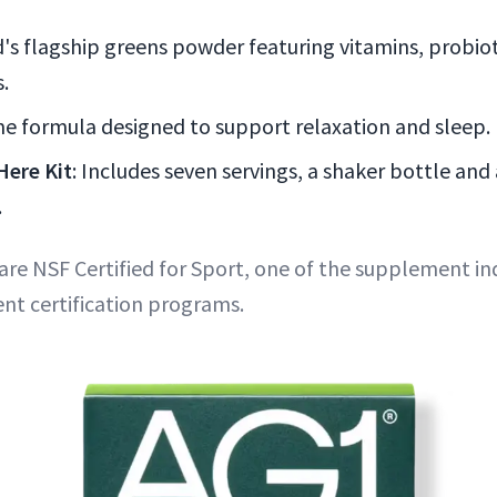
's flagship greens powder featuring vitamins, probiot
.
ime formula designed to support relaxation and sleep.
Here Kit
: Includes seven servings, a shaker bottle and 
.
re NSF Certified for Sport, one of the supplement in
nt certification programs.