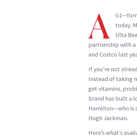
A
G1—forme
today, M
Ulta Bea
partnership with a 
and Costco last yea
If you’re not alread
Instead of taking 
get vitamins, probi
brand has built a l
Hamilton—who is al
Hugh Jackman.
Here’s what’s avai