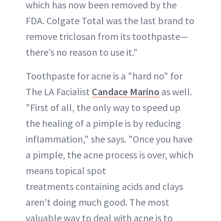
which has now been removed by the
FDA. Colgate Total was the last brand to
remove triclosan from its toothpaste—
there’s no reason to use it."
Toothpaste for acne is a "hard no" for
The LA Facialist
Candace Marino
as well.
"First of all, the only way to speed up
the healing of a pimple is by reducing
inflammation," she says. "Once you have
a pimple, the acne process is over, which
means topical spot
treatments containing acids and clays
aren't doing much good. The most
valuable way to deal with acne is to