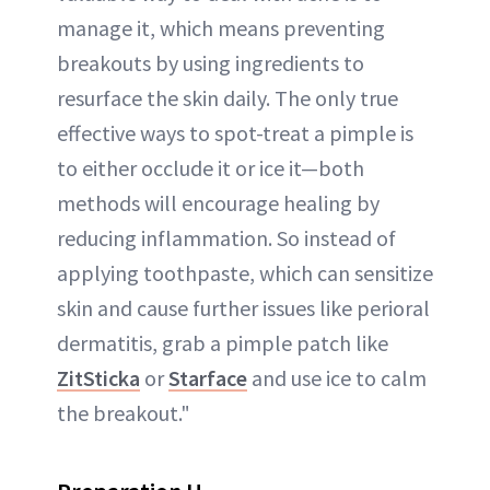
manage it, which means preventing
breakouts by using ingredients to
resurface the skin daily. The only true
effective ways to spot-treat a pimple is
to either occlude it or ice it—both
methods will encourage healing by
reducing inflammation. So instead of
applying toothpaste, which can sensitize
skin and cause further issues like perioral
dermatitis, grab a pimple patch like
ZitSticka
or
Starface
and use ice to calm
the breakout."