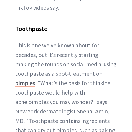
TikTok videos say.
Toothpaste
This is one we've known about for
decades, but it's recently starting
making the rounds on social media: using
toothpaste as a spot-treatment on
pimples
. "What’s the basis for thinking
toothpaste would help with
acne pimples you may wonder?" says
New York dermatologist Snehal Amin,
MD. "Toothpaste contains ingredients
that can dry out pimples, such as baking