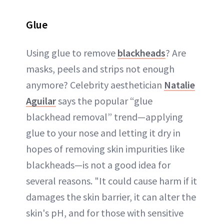
Glue
Using glue to remove
blackheads
? Are
masks, peels and strips not enough
anymore? Celebrity aesthetician
Natalie
Aguilar
says the popular “glue
blackhead removal” trend—applying
glue to your nose and letting it dry in
hopes of removing skin impurities like
blackheads—is not a good idea for
several reasons. "It could cause harm if it
damages the skin barrier, it can alter the
skin's pH, and for those with sensitive