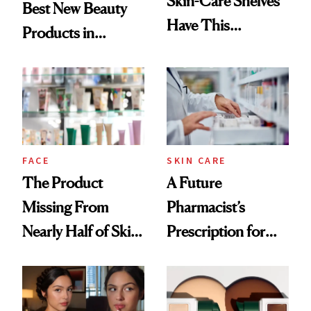
Skin-Care Shelves
Best New Beauty
Have This
Products in
Ingredient in
August, From
Common
Urban Decay's
Ghosting Spray to
amika's Protector
Treatment
FACE
SKIN CARE
The Product
A Future
Missing From
Pharmacist’s
Nearly Half of Skin-
Prescription for
Care Shelves
Better Skin