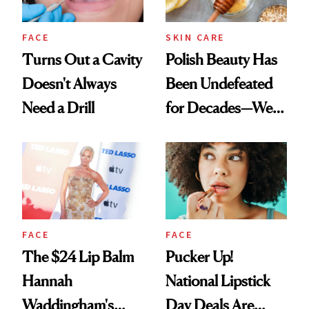
FACE
SKIN CARE
Turns Out a Cavity
Polish Beauty Has
Doesn't Always
Been Undefeated
Need a Drill
for Decades—We
Just Weren’t
Paying Attention
FACE
FACE
The $24 Lip Balm
Pucker Up!
Hannah
National Lipstick
Waddingham's
Day Deals Are