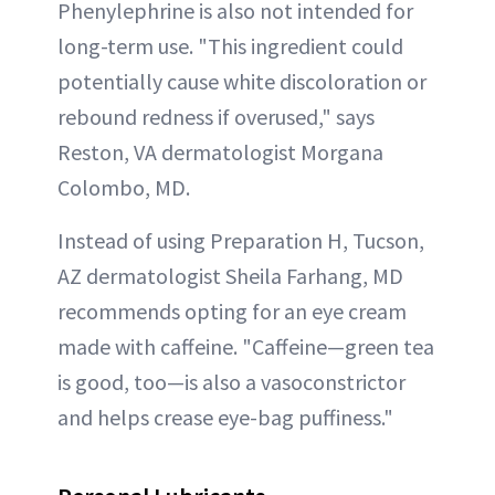
Phenylephrine is also not intended for
long-term use. "This ingredient could
potentially cause white discoloration or
rebound redness if overused," says
Reston, VA dermatologist Morgana
Colombo, MD.
Instead of using Preparation H, Tucson,
AZ dermatologist Sheila Farhang, MD
recommends opting for an eye cream
made with caffeine. "Caffeine—green tea
is good, too—is also a vasoconstrictor
and helps crease eye-bag puffiness."