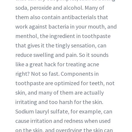
soda, peroxide and alcohol. Many of
them also contain antibacterials that
work against bacteria in your mouth, and
menthol, the ingredient in toothpaste
that gives it the tingly sensation, can
reduce swelling and pain. So it sounds
like a great hack for treating acne
right? Not so fast. Components in
toothpaste are optimized for teeth, not
skin, and many of them are actually
irritating and too harsh for the skin.
Sodium lauryl sulfate, for example, can
cause irritation and redness when used
on the skin, and overdrying the skin can