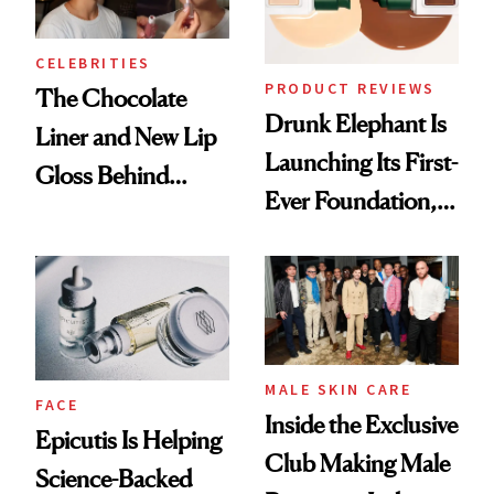
CELEBRITIES
PRODUCT REVIEWS
The Chocolate
Drunk Elephant Is
Liner and New Lip
Launching Its First-
Gloss Behind
Ever Foundation,
Olivia Rodrigo's
and It's Really
Ethereal
Good
Lollapalooza Look
MALE SKIN CARE
FACE
Inside the Exclusive
Epicutis Is Helping
Club Making Male
Science-Backed