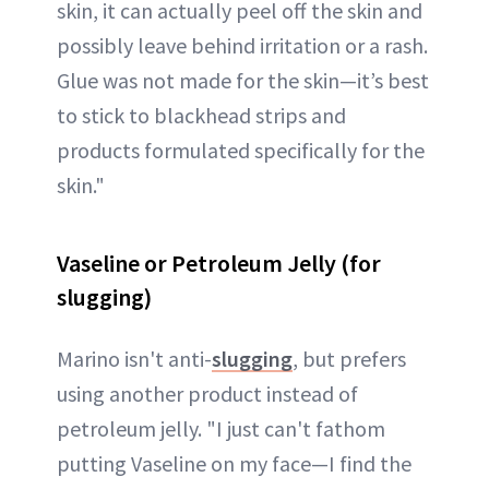
skin, it can actually peel off the skin and
possibly leave behind irritation or a rash.
Glue was not made for the skin—it’s best
to stick to blackhead strips and
products formulated specifically for the
skin."
Vaseline or Petroleum Jelly (for
slugging)
Marino isn't anti-
slugging
, but prefers
using another product instead of
petroleum jelly. "I just can't fathom
putting Vaseline on my face—I find the