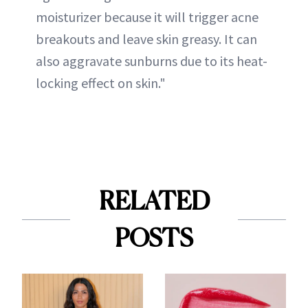
moisturizer because it will trigger acne
breakouts and leave skin greasy. It can
also aggravate sunburns due to its heat-
locking effect on skin."
RELATED
POSTS