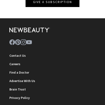
GIVE A SUBSCRIPTION
Contact Us
Careers
Find a Doctor
Advertise With Us
Brain Trust
Privacy Policy