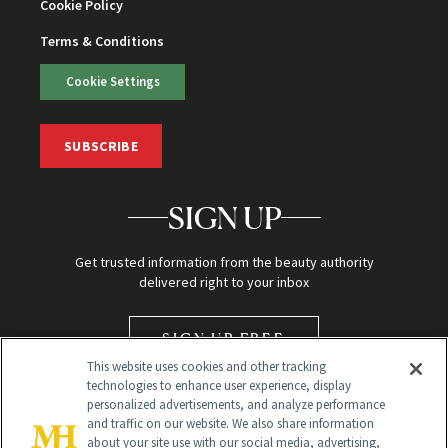
Cookie Policy
Terms & Conditions
Cookie Settings
SUBSCRIBE
SIGN UP
Get trusted information from the beauty authority
delivered right to your inbox
SIGN UP FREE
This website uses cookies and other tracking
technologies to enhance user experience, display
personalized advertisements, and analyze performance
and traffic on our website. We also share information
about your site use with our social media, advertising,