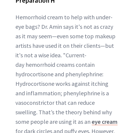
Preparation H
Hemorrhoid cream to help with under-
eye bags? Dr. Amin says it's not as crazy
as it may seem—even some top makeup
artists have used it on their clients—but
it's not a wise idea. "Current-
day hemorrhoid creams contain
hydrocortisone and phenylephrine:
Hydrocortisone works against itching
and inflammation; phenylephrine is a
vasoconstrictor that can reduce
swelling. That’s the theory behind why
some people are using it as an
eye cream
for dark circles and puffy eyes. However,