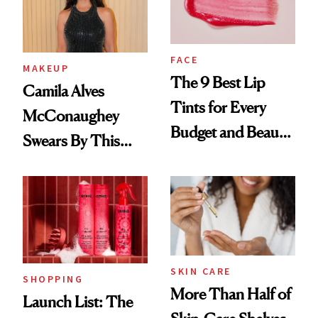
FACE
MAKEUP
The 9 Best Lip
Camila Alves
Tints for Every
McConaughey
Budget and Beauty
Swears By This
Routine
Brazilian Beauty
Ritual That's
Trending Big Right
Now
SKIN CARE
SHOPPING
More Than Half of
Launch List: The