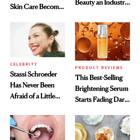
Beauty an Industry
Skin Care Become
Conversation
the New Luxury
Spa Standard
CELEBRITY
PRODUCT REVIEWS
Stassi Schroeder
This Best-Selling
Has Never Been
Brightening Serum
Afraid of a Little
Starts Fading Dark
Chaos
Spots in 7 Days