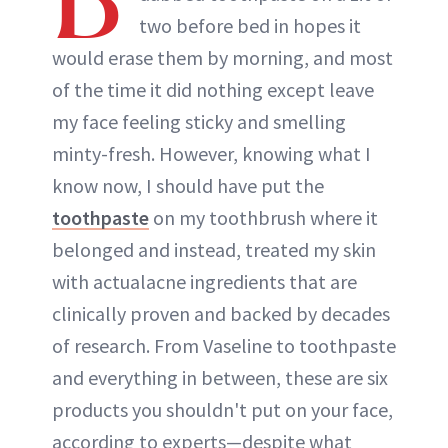
two before bed in hopes it
would erase them by morning, and most
of the time it did nothing except leave
my face feeling sticky and smelling
minty-fresh. However, knowing what I
know now, I should have put the
toothpaste
on my toothbrush where it
belonged and instead, treated my skin
with actualacne ingredients that are
clinically proven and backed by decades
of research. From Vaseline to toothpaste
and everything in between, these are six
products you shouldn't put on your face,
according to experts—despite what