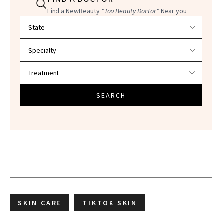
Find a NewBeauty
"Top Beauty Doctor"
Near you
Filter doctors by location and specialty
SEARCH
SKIN CARE
TIKTOK SKIN