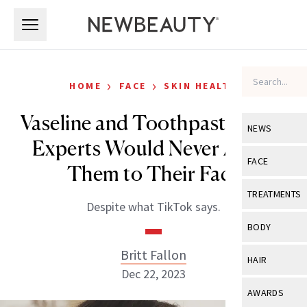
Skip to main content
Skip to main content
›
›
HOME
FACE
SKIN HEALTH
Vaseline and Toothpaste: Why
NEWS
Experts Would Never Apply
View All
Ne
FACE
Them to Their Face
Celebrity
View All
Fac
TREATMENTS
Despite what TikTok says.
New Launch
Acne
View All
Tre
BODY
Treatment 
Anti-Aging
Neurotoxin
Britt Fallon
View All
Bo
HAIR
Industry & 
Celebrity
Dec 22, 2023
Fillers
Skin Care
View All
Hair
AWARDS
Eye Care
Lasers & En