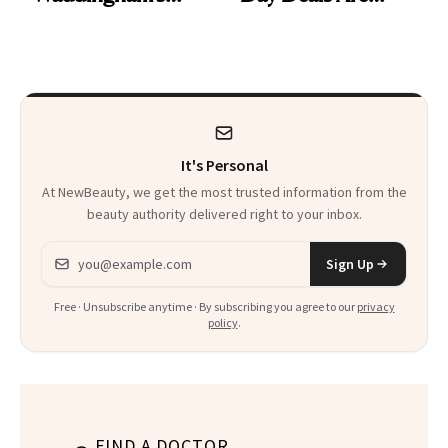
Makeup Artist
Here
Calls 'a Slice of
Heaven in a Tube'
It's Personal
At NewBeauty, we get the most trusted information from the
beauty authority delivered right to your inbox.
Email address
Sign Up
Free · Unsubscribe anytime · By subscribing you agree to our
privacy
policy
.
FIND A DOCTOR