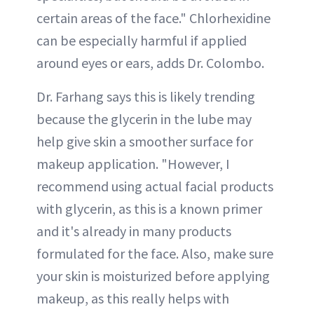
certain areas of the face." Chlorhexidine
can be especially harmful if applied
around eyes or ears, adds Dr. Colombo.
Dr. Farhang says this is likely trending
because the glycerin in the lube may
help give skin a smoother surface for
makeup application. "However, I
recommend using actual facial products
with glycerin, as this is a known primer
and it's already in many products
formulated for the face. Also, make sure
your skin is moisturized before applying
makeup, as this really helps with