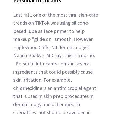
Personal Lubricants
Last fall, one of the most viral skin-care
trends on TikTok was using silicone-
based lube as face primer to help
makeup "glide on" smooth. However,
Englewood Cliffs, NJ dermatologist
Naana Boakye, MD says this is a no-no.
"Personal lubricants contain several
ingredients that could possibly cause
skin irritation. For example,
chlorhexidine is an antimicrobial agent
that is used in skin prep procedures in
dermatology and other medical
specialties, but should be avoided in