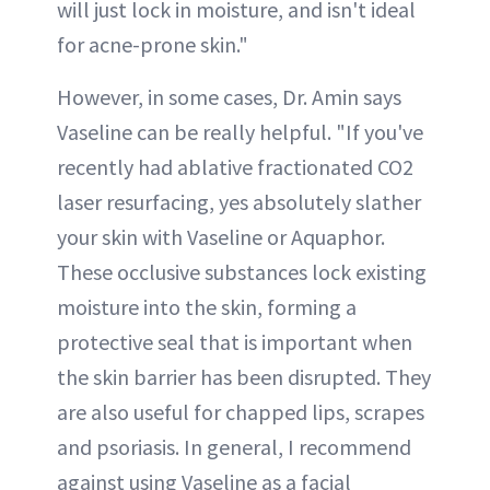
will just lock in moisture, and isn't ideal
for acne-prone skin."
However, in some cases, Dr. Amin says
Vaseline can be really helpful. "If you've
recently had ablative fractionated CO2
laser resurfacing, yes absolutely slather
your skin with Vaseline or Aquaphor.
These occlusive substances lock existing
moisture into the skin, forming a
protective seal that is important when
the skin barrier has been disrupted. They
are also useful for chapped lips, scrapes
and psoriasis. In general, I recommend
against using Vaseline as a facial