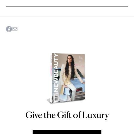
Give the Gift of Luxury
NEWBEAUTY