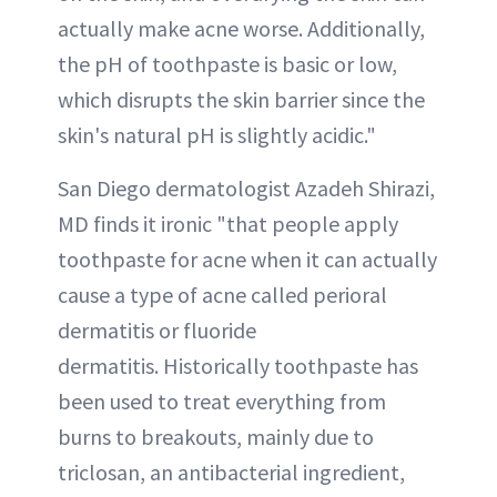
actually make acne worse. Additionally,
the pH of toothpaste is basic or low,
which disrupts the skin barrier since the
skin's natural pH is slightly acidic."
San Diego dermatologist Azadeh Shirazi,
MD finds it ironic "that people apply
toothpaste for acne when it can actually
cause a type of acne called perioral
dermatitis or fluoride
dermatitis. Historically toothpaste has
been used to treat everything from
burns to breakouts, mainly due to
triclosan, an antibacterial ingredient,