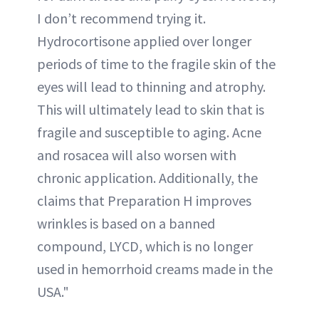
I don’t recommend trying it.
Hydrocortisone applied over longer
periods of time to the fragile skin of the
eyes will lead to thinning and atrophy.
This will ultimately lead to skin that is
fragile and susceptible to aging. Acne
and rosacea will also worsen with
chronic application. Additionally, the
claims that Preparation H improves
wrinkles is based on a banned
compound, LYCD, which is no longer
used in hemorrhoid creams made in the
USA."