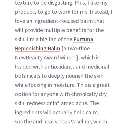
texture to be disgusting. Plus, I like my
products to go to work for me. Instead, I
love an ingredient-focused balm that
will provide multiple benefits for the
skin. I'm a big fan of the
Furtuna
Replenishing Balm
[a two-time
NewBeauty Award winner], which is
loaded with antioxidants and medicinal
botanicals to deeply nourish the skin
while locking in moisture. This is a great
option for anyone with chronically dry
skin, redness or inflamed acne. The
ingredients will actually help calm,
soothe and heal versus Vaseline, which