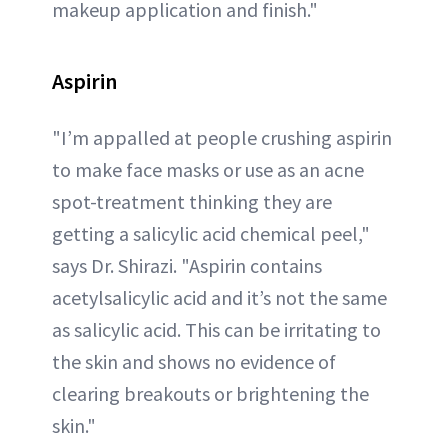
makeup application and finish."
Aspirin
"I’m appalled at people crushing aspirin
to make face masks or use as an acne
spot-treatment thinking they are
getting a salicylic acid chemical peel,"
says Dr. Shirazi. "Aspirin contains
acetylsalicylic acid and it’s not the same
as salicylic acid. This can be irritating to
the skin and shows no evidence of
clearing breakouts or brightening the
skin."