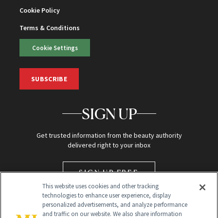
Cookie Policy
Terms & Conditions
Cookie Settings
SUBSCRIBE
SIGN UP
Get trusted information from the beauty authority
delivered right to your inbox
SIGN UP FREE
This website uses cookies and other tracking
technologies to enhance user experience, display
personalized advertisements, and analyze performance
and traffic on our website. We also share information