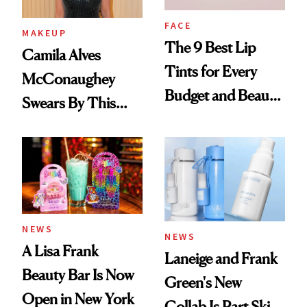
FACE
MAKEUP
The 9 Best Lip
Camila Alves
Tints for Every
McConaughey
Budget and Beauty
Swears By This
Routine
Brazilian Beauty
Ritual That's
Trending Big Right
Now
NEWS
NEWS
A Lisa Frank
Laneige and Frank
Beauty Bar Is Now
Green's New
Open in New York
Collab Is Part Skin