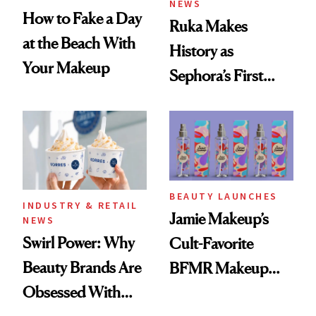
NEWS
How to Fake a Day
Ruka Makes
at the Beach With
History as
Your Makeup
Sephora’s First
Black-Owned Hair-
Extensions Brand
BEAUTY LAUNCHES
INDUSTRY & RETAIL
Jamie Makeup’s
NEWS
Swirl Power: Why
Cult-Favorite
Beauty Brands Are
BFMR Makeup
Obsessed With
Remover Just Got a