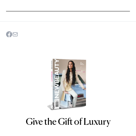
Give the Gift of Luxury
NEWBEAUTY