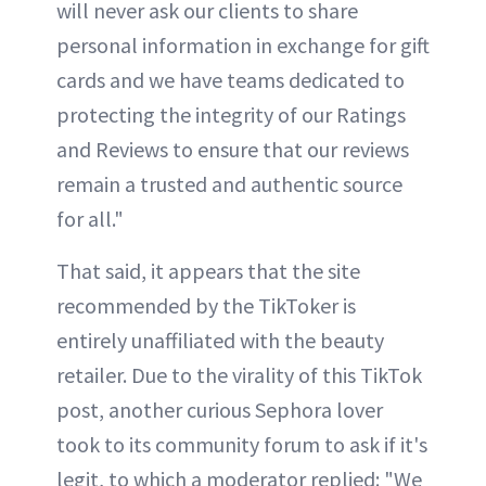
will never ask our clients to share
personal information in exchange for gift
cards and we have teams dedicated to
protecting the integrity of our Ratings
and Reviews to ensure that our reviews
remain a trusted and authentic source
for all."
That said, it appears that the site
recommended by the TikToker is
entirely unaffiliated with the beauty
retailer. Due to the virality of this TikTok
post, another curious Sephora lover
took to its community forum to ask if it's
legit, to which a moderator replied: "We