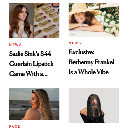
NEWS
NEWS
Exclusive:
Sadie Sink’s $44
Bethenny Frankel
Guerlain Lipstick
Is a Whole Vibe
Came With a
Seriously Chic
Twist
FACE