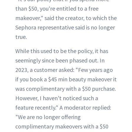
than $50, you're entitled to a free
makeover," said the creator, to which the
Sephora representative said is no longer
true.
While this used to be the policy, it has
seemingly since been phased out. In
2023, a customer asked: "Few years ago
if you book a $45 min beauty makeover it
was complimentary with a $50 purchase.
However, I haven't noticed such a
feature recently." A moderator replied:
"We are no longer offering
complimentary makeovers with a $50