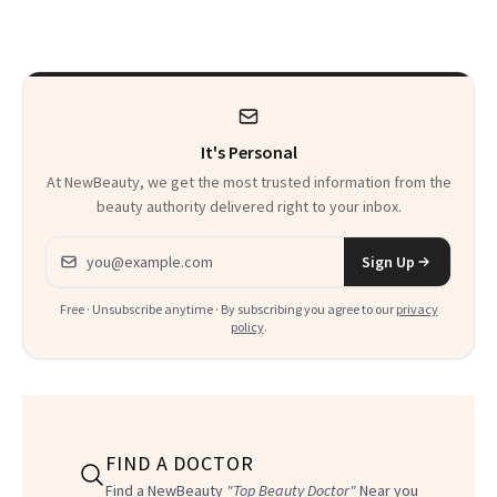
Frozen Yogurt This
Glow Up
Summer
It's Personal
At NewBeauty, we get the most trusted information from the
beauty authority delivered right to your inbox.
Email address
Sign Up
Free · Unsubscribe anytime · By subscribing you agree to our
privacy
policy
.
FIND A DOCTOR
Find a NewBeauty
"Top Beauty Doctor"
Near you