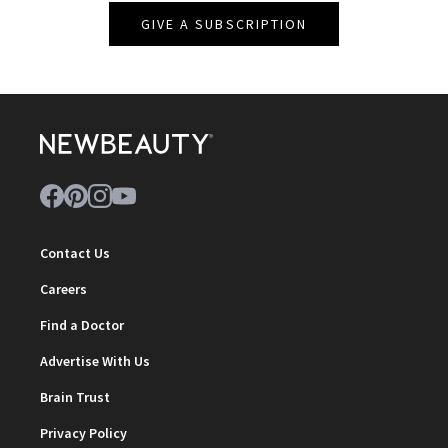
GIVE A SUBSCRIPTION
Contact Us
Careers
Find a Doctor
Advertise With Us
Brain Trust
Privacy Policy