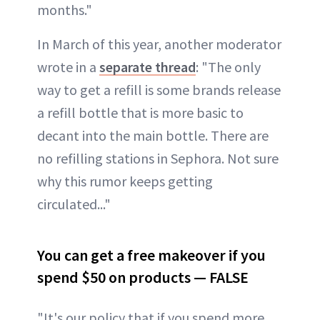
months."
In March of this year, another moderator
wrote in a
separate thread
: "The only
way to get a refill is some brands release
a refill bottle that is more basic to
decant into the main bottle. There are
no refilling stations in Sephora. Not sure
why this rumor keeps getting
circulated..."
You can get a free makeover if you
spend $50 on products — FALSE
"It's our policy that if you spend more