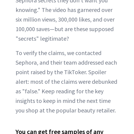
Sephora secrets they don't want you
knowing." The video has garnered over
six million views, 300,000 likes, and over
100,000 saves—but are these supposed
"secrets" legitimate?
To verify the claims, we contacted
Sephora, and their team addressed each
point raised by the TikToker. Spoiler
alert: most of the claims were debunked
as "false." Keep reading for the key
insights to keep in mind the next time
you shop at the popular beauty retailer.
You can get free samples of any