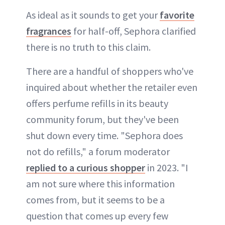
As ideal as it sounds to get your
favorite
fragrances
for half-off, Sephora clarified
there is no truth to this claim.
There are a handful of shoppers who've
inquired about whether the retailer even
offers perfume refills in its beauty
community forum, but they've been
shut down every time. "Sephora does
not do refills," a forum moderator
replied to a curious shopper
in 2023. "I
am not sure where this information
comes from, but it seems to be a
question that comes up every few