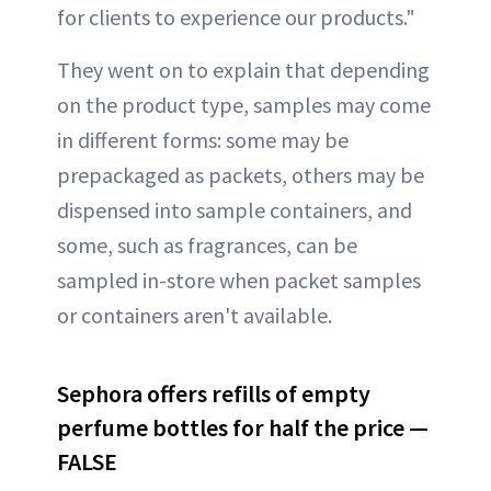
for clients to experience our products."
They went on to explain that depending
on the product type, samples may come
in different forms: some may be
prepackaged as packets, others may be
dispensed into sample containers, and
some, such as fragrances, can be
sampled in-store when packet samples
or containers aren't available.
Sephora offers refills of empty
perfume bottles for half the price —
FALSE