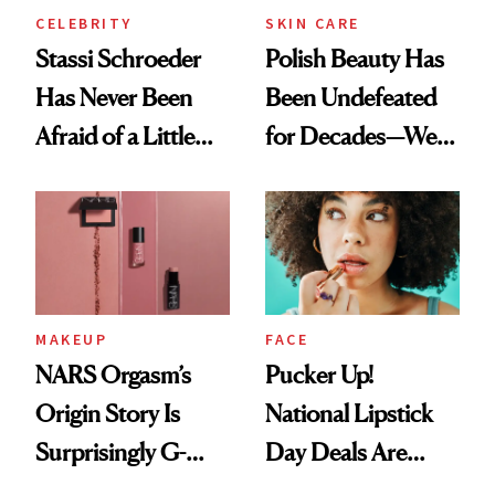
CELEBRITY
SKIN CARE
Stassi Schroeder
Polish Beauty Has
Has Never Been
Been Undefeated
Afraid of a Little
for Decades—We
Chaos
Just Weren’t
Paying Attention
MAKEUP
FACE
NARS Orgasm’s
Pucker Up!
Origin Story Is
National Lipstick
Surprisingly G-
Day Deals Are
Rated
Here