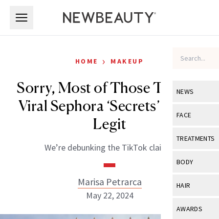
Skip to main content
Skip to main content
›
HOME
MAKEUP
Sorry, Most of Those TikTok-
NEWS
Viral Sephora ‘Secrets’ Aren’t
View All
Ne
FACE
Legit
Celebrity
View All
Fac
TREATMENTS
We’re debunking the TikTok claims.
New Launch
Acne
View All
Tre
BODY
Treatment 
Anti-Aging
Neurotoxin
Marisa Petrarca
View All
Bo
HAIR
Industry & 
Celebrity
May 22, 2024
Fillers
Skin Care
View All
Hair
AWARDS
Eye Care
Lasers & En