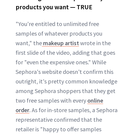
products you want — TRUE
"You're entitled to unlimited free
samples of whatever products you
want," the
makeup artist
wrote in the
first slide of the video, adding that goes
for "even the expensive ones." While
Sephora's website doesn't confirm this
outright, it's pretty common knowledge
among Sephora shoppers that they get
two free samples with every
online
order
. As for in-store samples, a Sephora
representative confirmed that the
retailer is "happy to offer samples