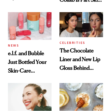
Care, Part
Accessory
CELEBRITIES
NEWS
The Chocolate
e.l.f. and Bubble
Liner and New Lip
Just Bottled Your
Gloss Behind
Skin-Care
Olivia Rodrigo's
Cocktailing
Ethereal
Routine
Lollapalooza Look