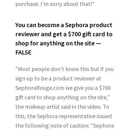
purchase. I'm sorry about that!"
You can become a Sephora product
reviewer and get a $700 gift card to
shop for anything on the site —
FALSE
"Most people don't know this but if you
sign up to be a product reviewer at
SephoraRouge.com we give you a $700
gift card to shop anything on the site,"
the makeup artist said in the video. To
this, the Sephora representative issued
the following note of caution: "Sephora