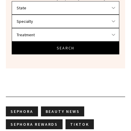
Filter doctors by location and specialty
SEARCH
SEPHORA
BEAUTY NEWS
SEPHORA REWARDS
TIKTOK