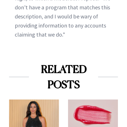
don't have a program that matches this
description, and I would be wary of
providing information to any accounts
claiming that we do."
RELATED
POSTS