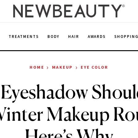
E
TREATMENTS
BODY
HAIR
AWARDS
SHOPPIN
›
›
HOME
MAKEUP
EYE COLOR
 Eyeshadow Should
Winter Makeup Ro
Here’s Why