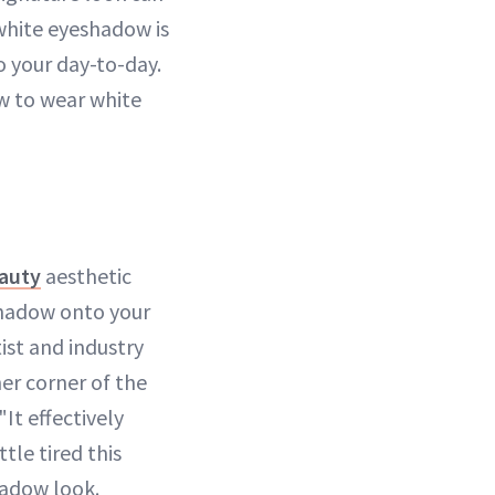
white eyeshadow is
o your day-to-day.
ow to wear white
eauty
aesthetic
shadow onto your
tist and industry
er corner of the
It effectively
ittle tired this
hadow look.