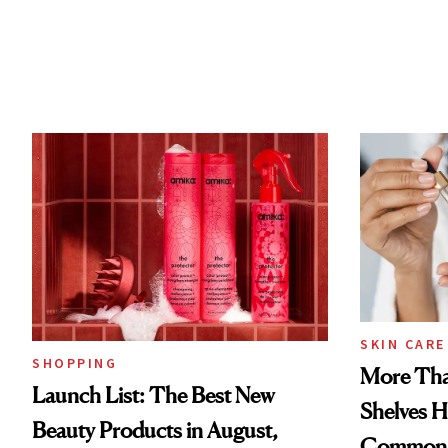
SKIN CARE
SHOPPING
More Tha
Launch List: The Best New
Shelves H
Beauty Products in August,
Common