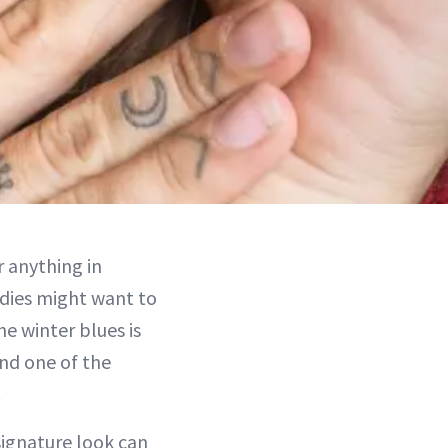
r anything in
odies might want to
he winter blues is
and one of the
.
signature look can