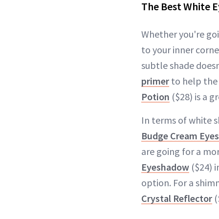
The Best White 
Whether you're goi
to your inner corn
subtle shade doesn
primer
to help the 
Potion
($28) is a g
In terms of white 
Budge Cream Eye
are going for a mo
Eyeshadow
($24) i
option. For a shimm
Crystal Reflector
(