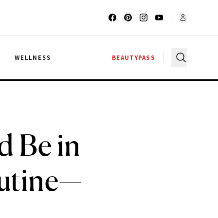
G
WELLNESS
BEAUTYPASS
 Be in
utine—