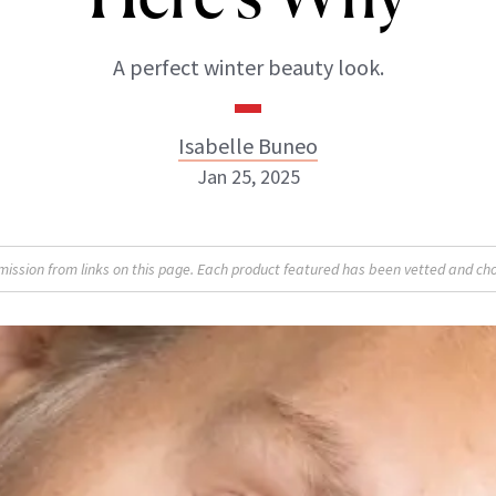
A perfect winter beauty look.
Isabelle Buneo
Jan 25, 2025
Isabelle Buneo
sion from links on this page. Each product featured has been vetted and cho
INSTAGRAM
ABOUT NEWBEAUTY