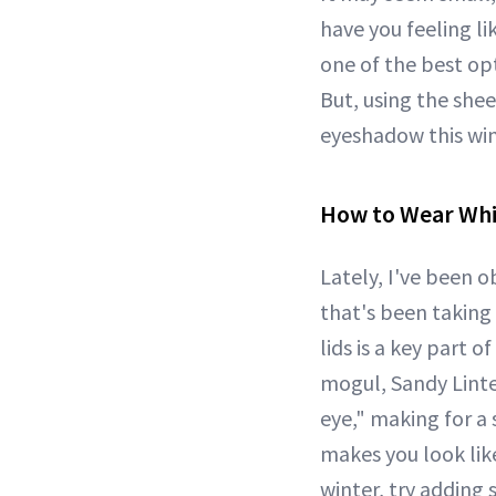
have you feeling li
one of the best opt
But, using the shee
eyeshadow this win
How to Wear Wh
Lately, I've been 
that's been taking
lids is a key part 
mogul, Sandy Linte
eye," making for a 
makes you look lik
winter, try adding