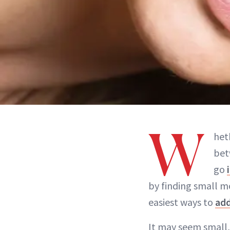
W
het
bet
go
by finding small mo
easiest ways to
ad
It may seem small,