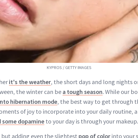
KYPROS / GETTY IMAGES
her
it's the weather
, the short days and long nights o
ween, the winter can be
a tough season
. While our b
into hibernation mode
, the best way to get through t
ments of joy to incorporate into your daily routine, 
d some dopamine
to your day is through your makeup
 but adding even the slightest
pop of color
into your 