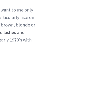
 want to use only
articularly nice on
r (brown, blonde or
ed lashes and
early 1970's with