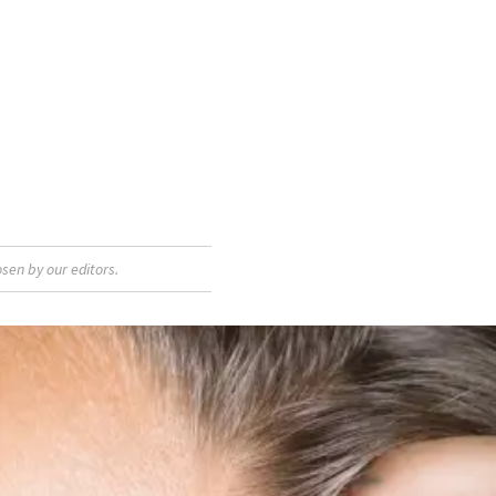
sen by our editors.