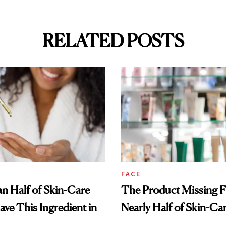
RELATED POSTS
FACE
n Half of Skin-Care
The Product Missing 
ave This Ingredient in
Nearly Half of Skin-Ca