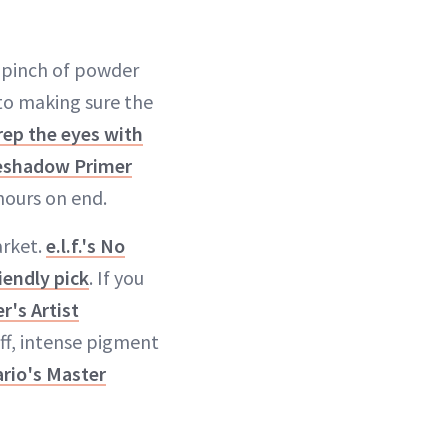
a pinch of powder
to making sure the
rep the eyes with
eshadow Primer
hours on end.
arket.
e.l.f.'s No
iendly pick
. If you
's Artist
off, intense pigment
rio's Master