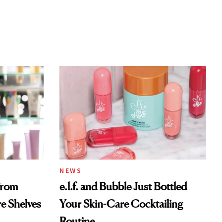
NEWS
From
e.l.f. and Bubble Just Bottled
re Shelves
Your Skin-Care Cocktailing
Routine