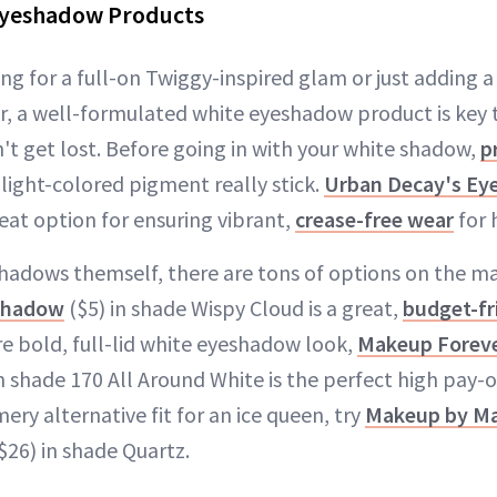
Eyeshadow Products
ng for a full-on Twiggy-inspired glam or just adding 
er, a well-formulated white eyeshadow product is key 
't get lost. Before going in with your white shadow,
p
light-colored pigment really stick.
Urban Decay's Ey
reat option for ensuring vibrant,
crease-free wear
for 
shadows themself, there are tons of options on the m
shadow
($5) in shade Wispy Cloud is a great,
budget-fr
re bold, full-lid white eyeshadow look,
Makeup Forever
n shade 170 All Around White is the perfect high pay-
ery alternative fit for an ice queen, try
Makeup by Ma
$26) in shade Quartz.