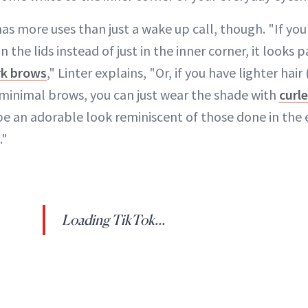
s more uses than just a wake up call, though. "If you
the lids instead of just in the inner corner, it looks p
rk brows
," Linter explains, "Or, if you have lighter hai
, minimal brows, you can just wear the shade with
curl
 be an adorable look reminiscent of those done in the 
."
Loading TikTok...