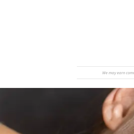
We may earn commis