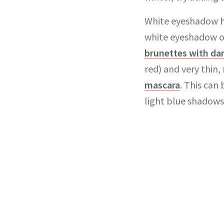
White eyeshadow ha
white eyeshadow on 
brunettes with da
red) and very thin
mascara
. This can
light blue shadows