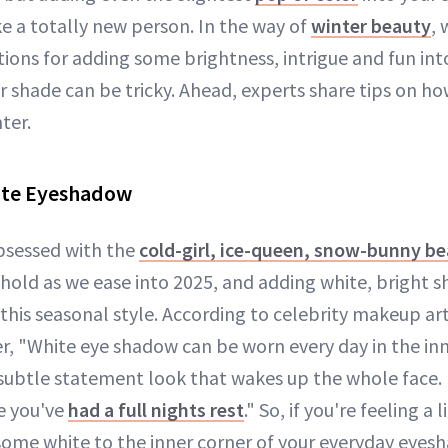
ke a totally new person. In the way of
winter beauty
, 
ions for adding some brightness, intrigue and fun int
r shade can be tricky. Ahead, experts share tips on h
ter.
ite Eyeshadow
obsessed with the
cold-girl, ice-queen, snow-bunny b
 hold as we ease into 2025, and adding white, bright 
of this seasonal style. According to celebrity makeup ar
r, "White eye shadow can be worn every day in the inn
subtle statement look that wakes up the whole face. "
e you've
had a full nights rest
." So, if you're feeling a l
 some white to the inner corner of your everyday eyes