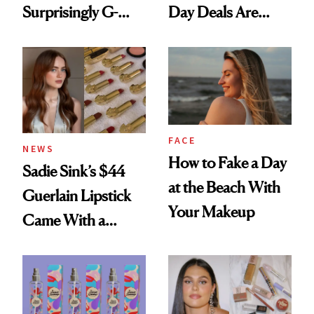
Surprisingly G-
Day Deals Are
Rated
Here
FACE
NEWS
How to Fake a Day
Sadie Sink’s $44
at the Beach With
Guerlain Lipstick
Your Makeup
Came With a
Seriously Chic
Twist