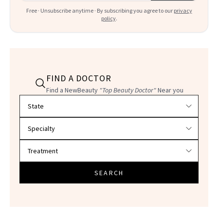
Free · Unsubscribe anytime · By subscribing you agree to our
privacy
policy
.
FIND A DOCTOR
Find a NewBeauty
"Top Beauty Doctor"
Near you
Filter doctors by location and specialty
SEARCH