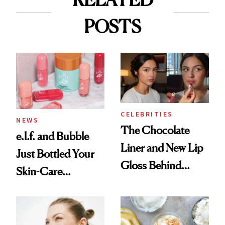
POSTS
CELEBRITIES
NEWS
The Chocolate
e.l.f. and Bubble
Liner and New Lip
Just Bottled Your
Gloss Behind
Skin-Care
Olivia Rodrigo's
Cocktailing
Ethereal
Routine
Lollapalooza Look