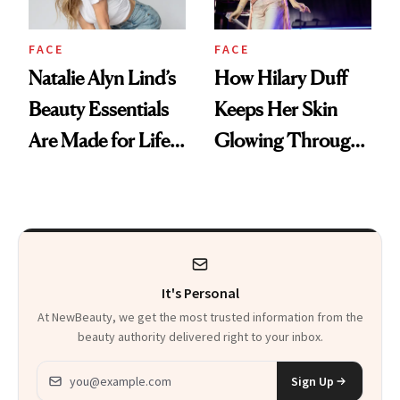
FACE
FACE
Natalie Alyn Lind’s
How Hilary Duff
Beauty Essentials
Keeps Her Skin
Are Made for Life
Glowing Through
on Set
a World Tour
It's Personal
At NewBeauty, we get the most trusted information from the
beauty authority delivered right to your inbox.
Email address
Sign Up