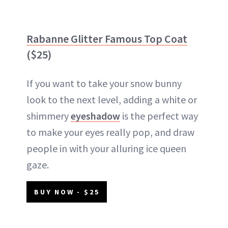
Rabanne Glitter Famous Top Coat
($25)
If you want to take your snow bunny
look to the next level, adding a white or
shimmery
eyeshadow
is the perfect way
to make your eyes really pop, and draw
people in with your alluring ice queen
gaze.
BUY NOW - $25