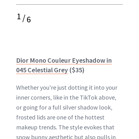
1
/
6
Dior Mono Couleur Eyeshadow in
045 Celestial Grey
($35)
Whether you're just dotting it into your
inner corners, like in the TikTok above,
or going for a full silver shadow look,
frosted lids are one of the hottest
makeup trends. The style evokes that
snow bunny aesthetic but also pulls in