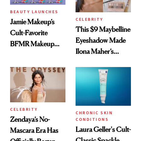
BEAUTY LAUNCHES
CELEBRITY
Jamie Makeup’s
This $9 Maybelline
Cult-Favorite
Eyeshadow Made
BFMR Makeup
Ilona Maher’s
Remover Just Got a
ESPYS Look
Glow Up
CELEBRITY
CHRONIC SKIN
Zendaya’s No-
CONDITIONS
Laura Geller's Cult-
Mascara Era Has
Classic Spackle