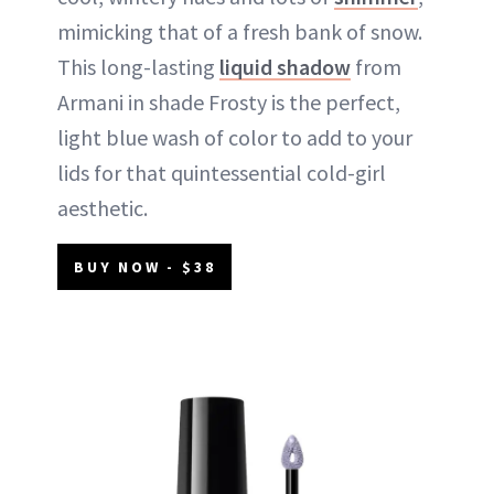
mimicking that of a fresh bank of snow.
This long-lasting
liquid shadow
from
Armani in shade Frosty is the perfect,
light blue wash of color to add to your
lids for that quintessential cold-girl
aesthetic.
BUY NOW - $38