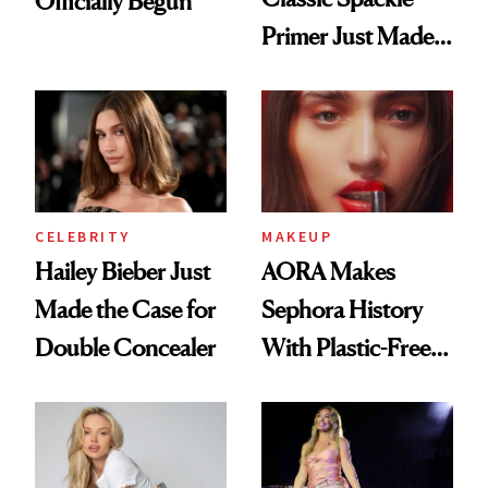
Officially Begun
Primer Just Made
Beauty History
CELEBRITY
MAKEUP
Hailey Bieber Just
AORA Makes
Made the Case for
Sephora History
Double Concealer
With Plastic-Free
Makeup