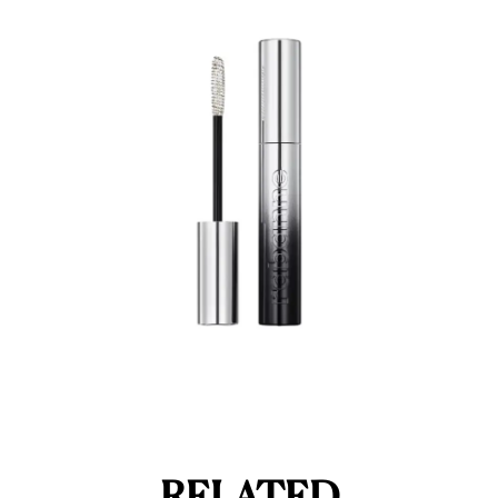
RELATED