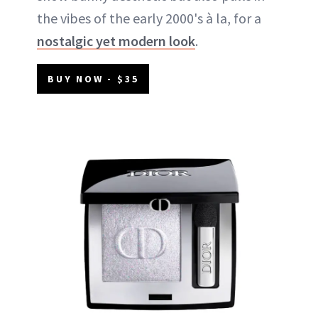
the vibes of the early 2000's à la, for a
nostalgic yet modern look
.
BUY NOW - $35