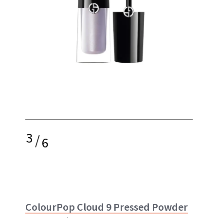
3
/
6
ColourPop Cloud 9 Pressed Powder