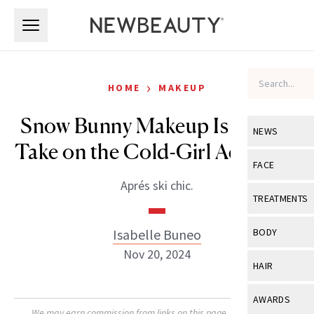
Skip to main content
Skip to main content
›
HOME
MAKEUP
Snow Bunny Makeup Is 2025’s
NEWS
Take on the Cold-Girl Aesthetic
View All
Ne
FACE
Aprés ski chic.
Celebrity
View All
Fac
TREATMENTS
New Launch
Acne
View All
Tre
Isabelle Buneo
BODY
Treatment 
Anti-Aging
Nov 20, 2024
Neurotoxin
View All
Bo
HAIR
Industry & 
Celebrity
Fillers
Skin Care
View All
Hair
AWARDS
Eye Care
Lasers & En
We may earn commission from links on this page. Each product