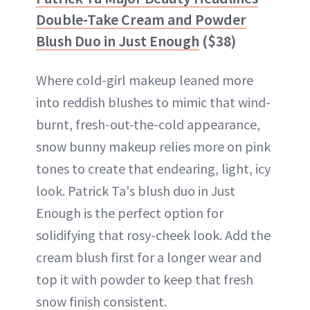
Double-Take Cream and Powder
Blush Duo in Just Enough
($38)
Where cold-girl makeup leaned more
into reddish blushes to mimic that wind-
burnt, fresh-out-the-cold appearance,
snow bunny makeup relies more on pink
tones to create that endearing, light, icy
look. Patrick Ta's blush duo in Just
Enough is the perfect option for
solidifying that rosy-cheek look. Add the
cream blush first for a longer wear and
top it with powder to keep that fresh
snow finish consistent.