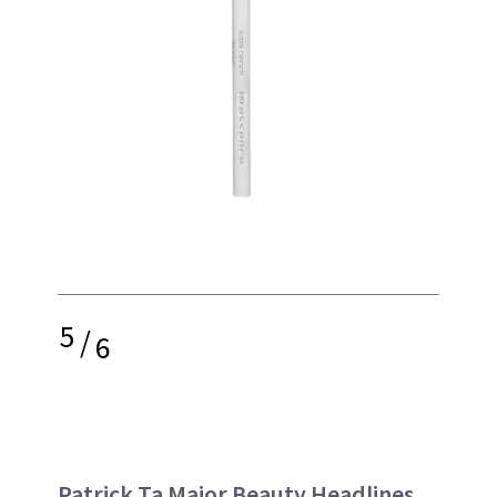
5
/
6
Patrick Ta Major Beauty Headlines