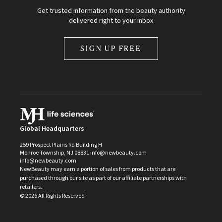
Get trusted information from the beauty authority
delivered right to your inbox
SIGN UP FREE
Global Headquarters
259 Prospect Plains Rd Building H
Monroe Township, NJ 08831 info@newbeauty.com
info@newbeauty.com
NewBeauty may earn a portion of sales from products that are
purchased through our site as part of our affiliate partnerships with
retailers.
©
2026
All Rights Reserved