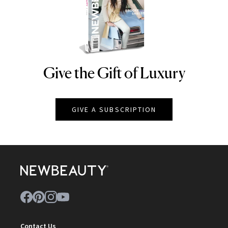
Give the Gift of Luxury
NEWBEAUTY
GIVE A SUBSCRIPTION
Contact Us