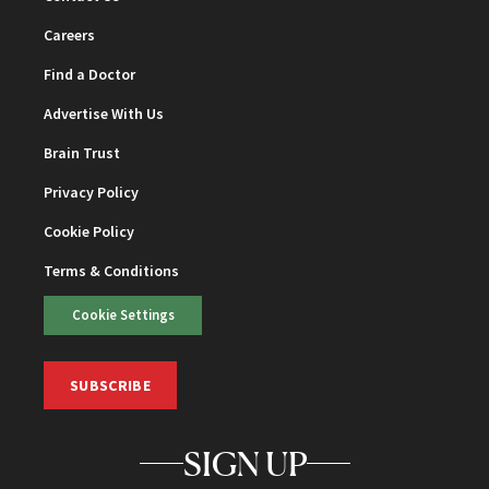
Careers
Find a Doctor
Advertise With Us
Brain Trust
Privacy Policy
Cookie Policy
Terms & Conditions
Cookie Settings
SUBSCRIBE
SIGN UP