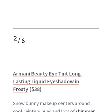
2
/
6
Armani Beauty Eye Tint Long-
Lasting Liquid Eyeshadow in
Frosty
($38)
Snow bunny makeup centers around
cool, wintery hues and lots of
shimmer
,