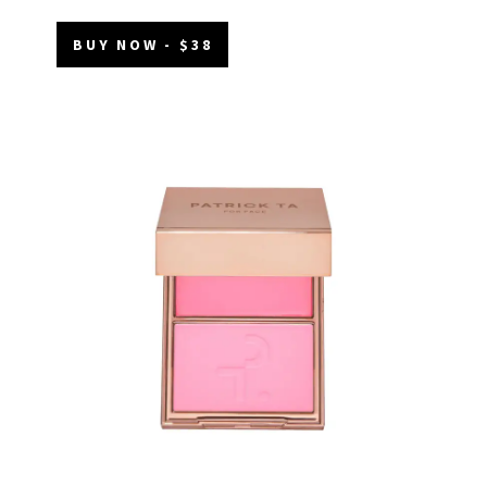
BUY NOW - $38