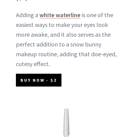
Adding a
white waterline
is one of the
easiest ways to make your eyes look
more awake, and it also serves as the
perfect addition to a snow bunny
makeup routine, adding that doe-eyed,
cutesy effect.
BUY NOW - $2