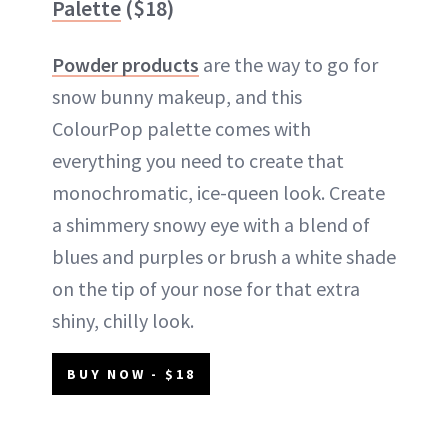
Palette
($18)
Powder products
are the way to go for
snow bunny makeup, and this
ColourPop palette comes with
everything you need to create that
monochromatic, ice-queen look. Create
a shimmery snowy eye with a blend of
blues and purples or brush a white shade
on the tip of your nose for that extra
shiny, chilly look.
BUY NOW - $18