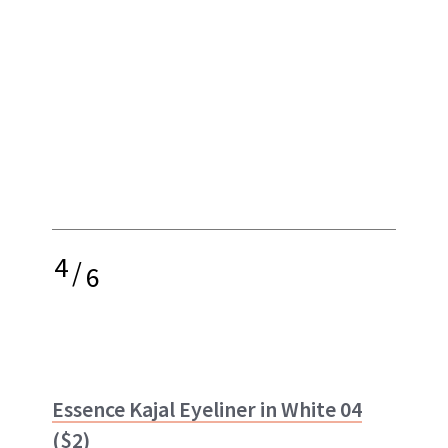
4
/
6
Essence Kajal Eyeliner in White 04
($2)