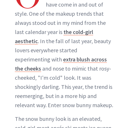
have come in and out of
style. One of the makeup trends that
always stood out in my mind from the
last calendar year is
the cold-girl
aesthetic
. In the fall of last year, beauty
lovers everywhere started
experimenting with
extra blush across
the cheeks
and nose to mimic that rosy-
cheeked, "I'm cold" look. It was
shockingly darling. This year, the trend is
reemerging, but in a more hip and
relevant way. Enter snow bunny makeup.
The snow bunny look is an elevated,
cold-girl meet aprés ski meets ice queen