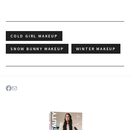
COLD GIRL MAKEUP
SNOW BUNNY MAKEUP
WINTER MAKEUP