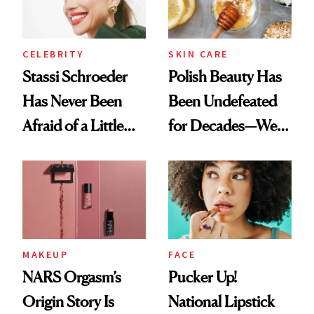
CELEBRITY
SKIN CARE
Stassi Schroeder
Polish Beauty Has
Has Never Been
Been Undefeated
Afraid of a Little
for Decades—We
Chaos
Just Weren’t
Paying Attention
MAKEUP
FACE
NARS Orgasm’s
Pucker Up!
Origin Story Is
National Lipstick