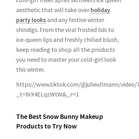
aesthetic that will take over
holiday
party looks
and any festive winter
shindigs. From the viral frosted lids to
ice-queen lips and freshly chilled blush,
keep reading to shop all the products
you need to master your cold-girl look
this winter.
https://www.tiktok.com/@julieullmann/video
_t=8rX4ELqzWtW&_r=1
The Best Snow Bunny Makeup
Products to Try Now