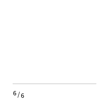
6
/
6