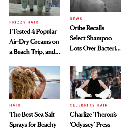
and Rhode
NEWS
FRIZZY HAIR
Oribe Recalls
I Tested 4 Popular
Select Shampoo
Air-Dry Creams on
Lots Over Bacteria
a Beach Trip, and
Contamination
This One Was the
Best
HAIR
CELEBRITY HAIR
The Best Sea Salt
Charlize Theron’s
Sprays for Beachy
‘Odyssey’ Press