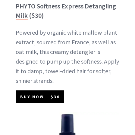
PHYTO Softness Express Detangling
Milk
($30)
Powered by organic white mallow plant
extract, sourced from France, as well as
oat milk, this creamy detangler is
designed to pump up the softness. Apply
it to damp, towel-dried hair for softer,
shinier strands.
BUY NOW – $30