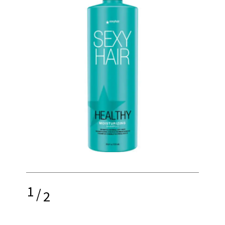
1
/
2