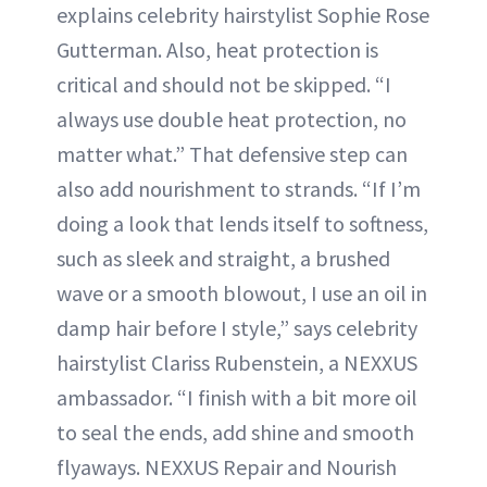
explains celebrity hairstylist Sophie Rose
Gutterman. Also, heat protection is
critical and should not be skipped. “I
always use double heat protection, no
matter what.” That defensive step can
also add nourishment to strands. “If I’m
doing a look that lends itself to softness,
such as sleek and straight, a brushed
wave or a smooth blowout, I use an oil in
damp hair before I style,” says celebrity
hairstylist Clariss Rubenstein, a NEXXUS
ambassador. “I finish with a bit more oil
to seal the ends, add shine and smooth
flyaways. NEXXUS Repair and Nourish