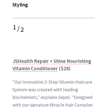
Styling
1
/
2
JSHealth Repair + Shine Nourishing
Vitamin Conditioner
($28)
“Our innovative 2-Step Vitamin Haircare
System was created with leading
biochemists,” explains Sepel. “Designed
with our signature Miracle Hair Complex