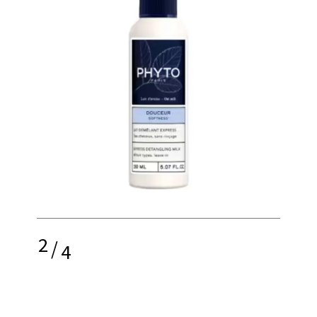
2
/
4