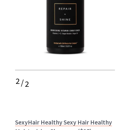
2
/
2
SexyHair Healthy Sexy Hair Healthy