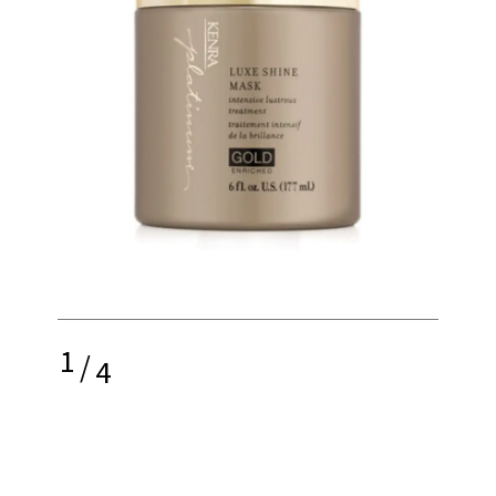
1
/
4