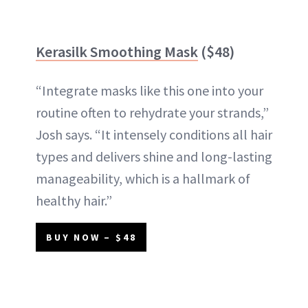
Kerasilk Smoothing Mask
($48)
“Integrate masks like this one into your
routine often to rehydrate your strands,”
Josh says. “It intensely conditions all hair
types and delivers shine and long-lasting
manageability, which is a hallmark of
healthy hair.”
BUY NOW – $48