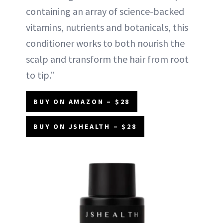
containing an array of science-backed
vitamins, nutrients and botanicals, this
conditioner works to both nourish the
scalp and transform the hair from root
to tip.”
BUY ON AMAZON – $28
BUY ON JSHEALTH – $28