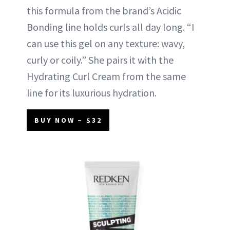
this formula from the brand’s Acidic
Bonding line holds curls all day long. “I
can use this gel on any texture: wavy,
curly or coily.” She pairs it with the
Hydrating Curl Cream from the same
line for its luxurious hydration.
BUY NOW – $32