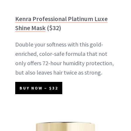
Kenra Professional Platinum Luxe
Shine Mask
($32)
Double your softness with this gold-
enriched, color-safe formula that not
only offers 72-hour humidity protection,
but also leaves hair twice as strong.
BUY NOW – $32