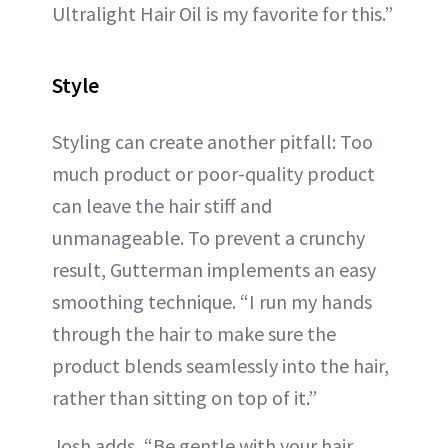
Ultralight Hair Oil is my favorite for this.”
Style
Styling can create another pitfall: Too
much product or poor-quality product
can leave the hair stiff and
unmanageable. To prevent a crunchy
result, Gutterman implements an easy
smoothing technique. “I run my hands
through the hair to make sure the
product blends seamlessly into the hair,
rather than sitting on top of it.”
Josh adds, “Be gentle with your hair