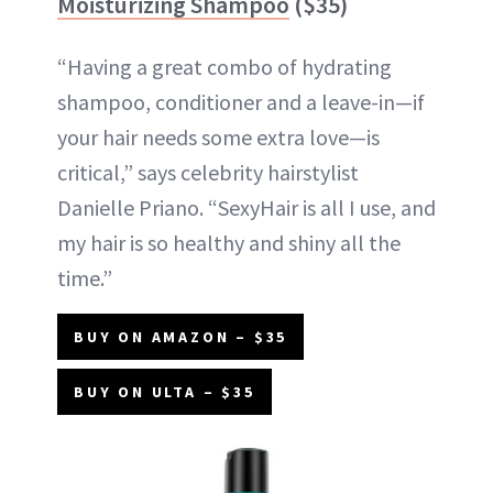
Moisturizing Shampoo
($35)
“Having a great combo of hydrating
shampoo, conditioner and a leave-in—if
your hair needs some extra love—is
critical,” says celebrity hairstylist
Danielle Priano. “SexyHair is all I use, and
my hair is so healthy and shiny all the
time.”
BUY ON AMAZON – $35
BUY ON ULTA – $35