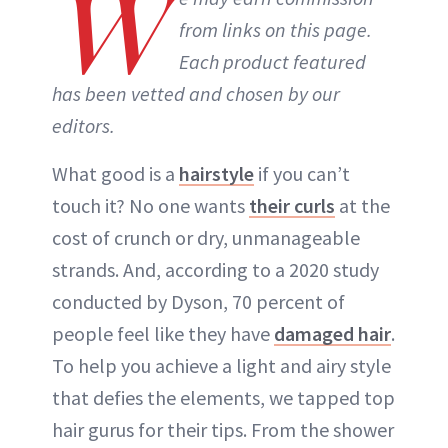
W
from links on this page.
Each product featured
has been vetted and chosen by our
editors.
What good is a
hairstyle
if you can’t
touch it? No one wants
their curls
at the
cost of crunch or dry, unmanageable
strands. And, according to a 2020 study
conducted by Dyson, 70 percent of
people feel like they have
damaged hair
.
To help you achieve a light and airy style
that defies the elements, we tapped top
hair gurus for their tips. From the shower