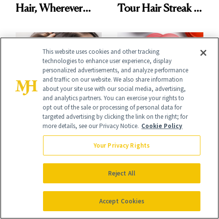
Hair, Wherever
Tour Hair Streak Is
You Are
Undefeated
This website uses cookies and other tracking
technologies to enhance user experience, display
personalized advertisements, and analyze performance
and traffic on our website. We also share information
about your site use with our social media, advertising,
HAIR
and analytics partners. You can exercise your rights to
SHOPPING
opt out of the sale or processing of personal data for
K-Beauty Wants
Launch List: The
targeted advertising by clicking the link on the right; for
more details, see our Privacy Notice.
Cookie Policy
You to Treat Your
Best New Beauty
Scalp Like Your
Your Privacy Rights
Products in July,
Face
From MERIT’s
Reject All
First Tubing
Accept Cookies
Mascara to