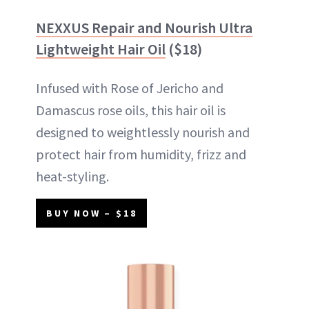
NEXXUS Repair and Nourish Ultra
Lightweight Hair Oil
($18)
Infused with Rose of Jericho and
Damascus rose oils, this hair oil is
designed to weightlessly nourish and
protect hair from humidity, frizz and
heat-styling.
BUY NOW – $18