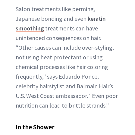
Salon treatments like perming,
Japanese bonding and even
keratin
smoothing
treatments can have
unintended consequences on hair.
“Other causes can include over-styling,
not using heat protectant or using
chemical processes like hair coloring
frequently,” says Eduardo Ponce,
celebrity hairstylist and Balmain Hair’s
U.S. West Coast ambassador. “Even poor
nutrition can lead to brittle strands.”
In the Shower