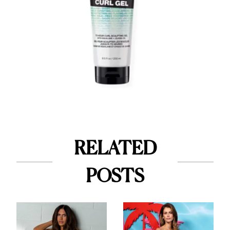
RELATED
POSTS