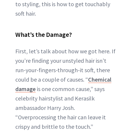
to styling, this is how to get touchably
soft hair.
What’s the Damage?
First, let’s talk about how we got here. If
you’re finding your unstyled hair isn’t
run-your-fingers-through-it soft, there
could be a couple of causes. “
Chemical
damage
is one common cause,” says
celebrity hairstylist and Kerasilk
ambassador Harry Josh.
“Overprocessing the hair can leave it
crispy and brittle to the touch.”