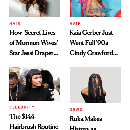
HAIR
HAIR
How ‘Secret Lives
Kaia Gerber Just
of Mormon Wives’
Went Full '90s
Star Jessi Draper
Cindy Crawford
Turned a GED
With Her New
Into a Hair Empire
Brunette
CELEBRITY
NEWS
The $144
Ruka Makes
Hairbrush Routine
History as