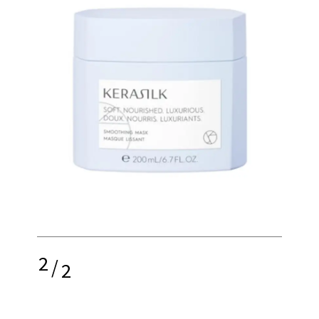
2
/
2