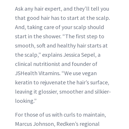
Ask any hair expert, and they’ll tell you
that good hair has to start at the scalp.
And, taking care of your scalp should
start in the shower. “The first step to
smooth, soft and healthy hair starts at
the scalp,” explains Jessica Sepel, a
clinical nutritionist and founder of
JSHealth Vitamins. “We use vegan
keratin to rejuvenate the hair’s surface,
leaving it glossier, smoother and silkier-
looking.”
For those of us with curls to maintain,
Marcus Johnson, Redken’s regional