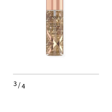
3
/
4