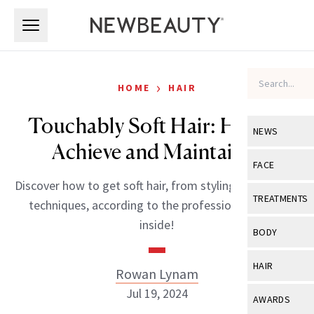
Skip to main content
Skip to main content
›
HOME
HAIR
Touchably Soft Hair: How to
NEWS
Achieve and Maintain It
View All
Ne
FACE
Discover how to get soft hair, from styling products to
Celebrity
View All
Fac
TREATMENTS
techniques, according to the professionals. More
New Launch
Acne
inside!
View All
Tre
BODY
Treatment 
Anti-Aging
Neurotoxin
View All
Bo
HAIR
Rowan Lynam
Industry & 
Celebrity
Fillers
Skin Care
Jul 19, 2024
View All
Hair
AWARDS
Eye Care
Lasers & En