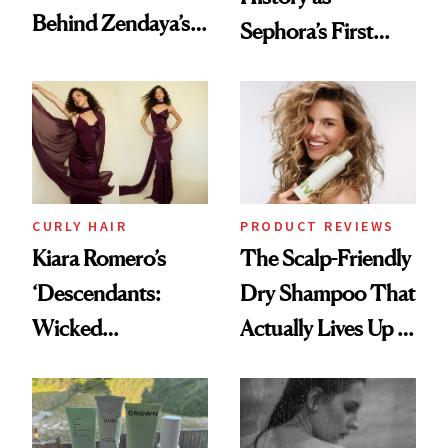
Behind Zendaya’s
Sephora’s First
Glass-Like Hair
Black-Owned Hair-
Extensions Brand
CURLY HAIR
PRODUCT REVIEWS
Kiara Romero’s
The Scalp-Friendly
‘Descendants:
Dry Shampoo That
Wicked
Actually Lives Up to
Wonderland’ Premiere
the Hype
Look: Curls,
Roberto Cavalli