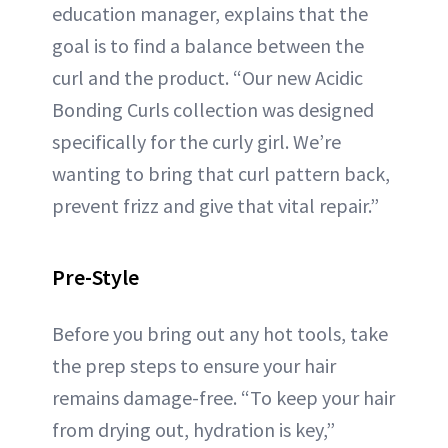
education manager, explains that the
goal is to find a balance between the
curl and the product. “Our new Acidic
Bonding Curls collection was designed
specifically for the curly girl. We’re
wanting to bring that curl pattern back,
prevent frizz and give that vital repair.”
Pre-Style
Before you bring out any hot tools, take
the prep steps to ensure your hair
remains damage-free. “To keep your hair
from drying out, hydration is key,”