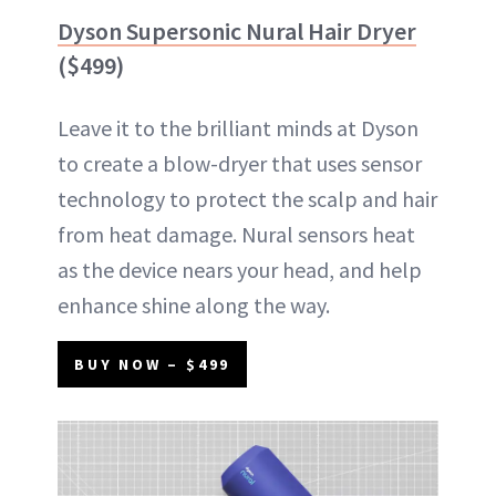
Dyson Supersonic Nural Hair Dryer
($499)
Leave it to the brilliant minds at Dyson
to create a blow-dryer that uses sensor
technology to protect the scalp and hair
from heat damage. Nural sensors heat
as the device nears your head, and help
enhance shine along the way.
BUY NOW – $499