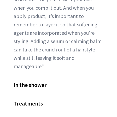
when you comb it out. And when you
apply product, it’s important to
remember to layer it so that softening
agents are incorporated when you’re
styling. Adding a serum or calming balm
can take the crunch out of a hairstyle
while still leaving it soft and
manageable.”
In the shower
Treatments