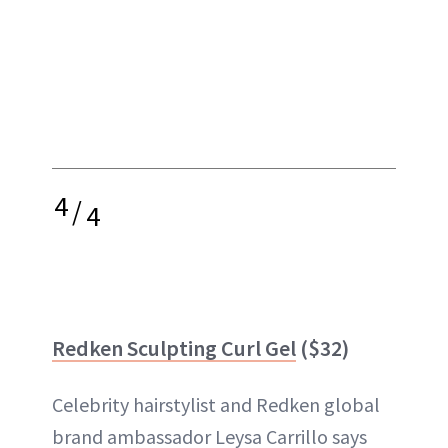
4
/
4
Redken Sculpting Curl Gel
($32)
Celebrity hairstylist and Redken global
brand ambassador Leysa Carrillo says