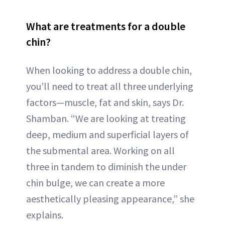
What are treatments for a double
chin?
When looking to address a double chin,
you’ll need to treat all three underlying
factors—muscle, fat and skin, says Dr.
Shamban. “We are looking at treating
deep, medium and superficial layers of
the submental area. Working on all
three in tandem to diminish the under
chin bulge, we can create a more
aesthetically pleasing appearance,” she
explains.