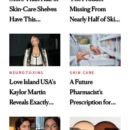
Skin-Care Shelves
Missing From
Have This
Nearly Half of Skin-
Ingredient in
Care Shelves
Common
NEUROTOXINS
SKIN CARE
Love Island USA's
A Future
Kaylor Martin
Pharmacist’s
Reveals Exactly
Prescription for
Which Injectables
Better Skin
She's Tried