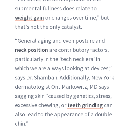
submental fullness does relate to
weight gain
or changes over time,” but
that’s not the only catalyst.
“General aging and even posture and
neck position
are contributory factors,
particularly in the 'tech neck era' in
which we are always looking at devices,”
says Dr. Shamban. Additionally, New York
dermatologist Orit Markowitz, MD says
sagging skin “caused by genetics, stress,
excessive chewing, or
teeth grinding
can
also lead to the appearance of a double
chin.”