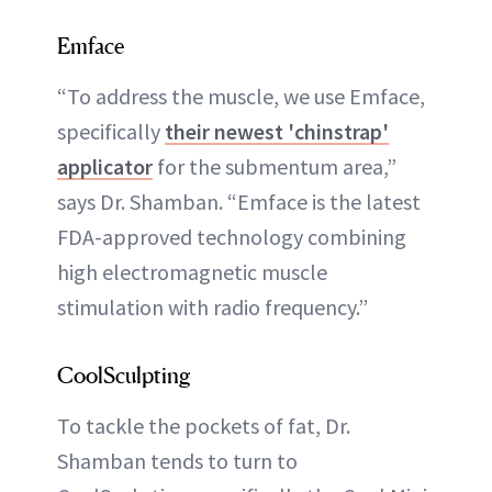
Emface
“To address the muscle, we use Emface,
specifically
their newest 'chinstrap'
applicator
for the submentum area,”
says Dr. Shamban. “Emface is the latest
FDA-approved technology combining
high electromagnetic muscle
stimulation with radio frequency.”
CoolSculpting
To tackle the pockets of fat, Dr.
Shamban tends to turn to