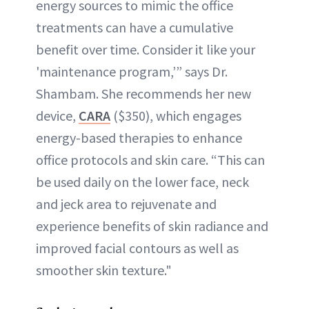
energy sources to mimic the office
treatments can have a cumulative
benefit over time. Consider it like your
'maintenance program,’” says Dr.
Shambam. She recommends her new
device,
CARA
($350), which engages
energy-based therapies to enhance
office protocols and skin care. “This can
be used daily on the lower face, neck
and jeck area to rejuvenate and
experience benefits of skin radiance and
improved facial contours as well as
smoother skin texture."