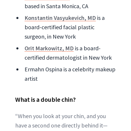
based in Santa Monica, CA
Konstantin Vasyukevich, MD
is a
board-certified facial plastic
surgeon, in New York
Orit Markowitz, MD
is a board-
certified dermatologist in New York
Ermahn Ospina is a celebrity makeup
artist
What is a double chin?
“When you look at your chin, and you
have a second one directly behind it—