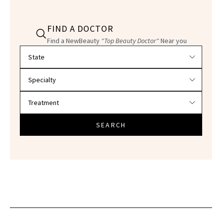
FIND A DOCTOR
Find a NewBeauty
"Top Beauty Doctor"
Near you
Filter doctors by location and specialty
SEARCH