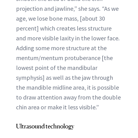
projection and jawline,” she says.
“
As we
age, we lose bone mass, [about 30
percent] which creates less structure
and more visible laxity in the lower face.
Adding some more structure at the
mentum/mentum protuberance [the
lowest point of the mandibular
symphysis] as well as the jaw through
the mandible midline area, it is possible
to draw attention away from the double
chin area or make it less visible.”
Ultrasound technology