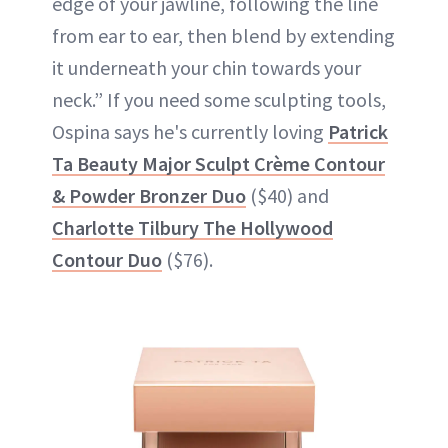
edge of your jawline, following the line
from ear to ear, then blend by extending
it underneath your chin towards your
neck.” If you need some sculpting tools,
Ospina says he's currently loving
Patrick
Ta Beauty Major Sculpt Crème Contour
& Powder Bronzer Duo
($40) and
Charlotte Tilbury The Hollywood
Contour Duo
($76).