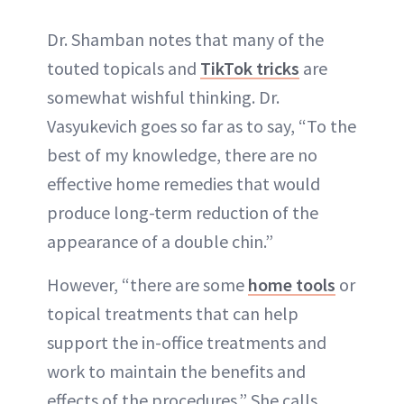
Dr. Shamban notes that many of the
touted topicals and
TikTok tricks
are
somewhat wishful thinking. Dr.
Vasyukevich goes so far as to say, “To the
best of my knowledge, there are no
effective home remedies that would
produce long-term reduction of the
appearance of a double chin.”
However, “there are some
home tools
or
topical treatments that can help
support the in-office treatments and
work to maintain the benefits and
effects of the procedures.” She calls