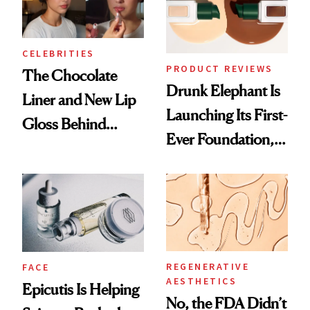
CELEBRITIES
PRODUCT REVIEWS
The Chocolate
Drunk Elephant Is
Liner and New Lip
Launching Its First-
Gloss Behind
Ever Foundation,
Olivia Rodrigo's
and It's Really
Ethereal
Good
Lollapalooza Look
REGENERATIVE
FACE
AESTHETICS
Epicutis Is Helping
No, the FDA Didn’t