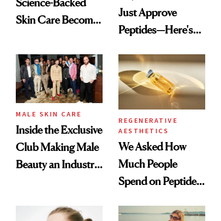
Science-Backed
Just Approve
Skin Care Become
Peptides—Here's
the New Luxury
What Happened
Spa Standard
MALE SKIN CARE
REGENERATIVE
Inside the Exclusive
AESTHETICS
We Asked How
Club Making Male
Much People
Beauty an Industry
Spend on Peptides
Conversation
—and the Answer
Surprised Us