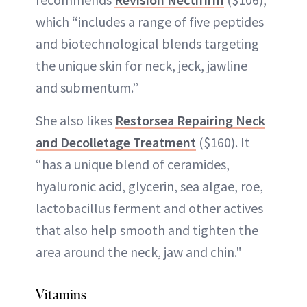
which “includes a range of five peptides
and biotechnological blends targeting
the unique skin for neck, jeck, jawline
and submentum.”
She also likes
Restorsea Repairing Neck
and Decolletage Treatment
($160). It
“has a unique blend of ceramides,
hyaluronic acid, glycerin, sea algae, roe,
lactobacillus ferment and other actives
that also help smooth and tighten the
area around the neck, jaw and chin."
Vitamins