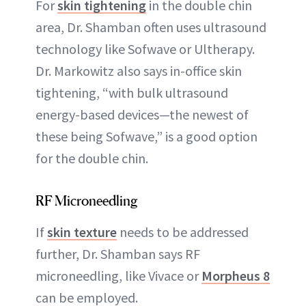
For
skin tightening
in the double chin
area, Dr. Shamban often uses ultrasound
technology like Sofwave or Ultherapy.
Dr. Markowitz also says in-office skin
tightening, “with bulk ultrasound
energy-based devices—the newest of
these being Sofwave,” is a good option
for the double chin.
RF Microneedling
If
skin texture
needs to be addressed
further, Dr. Shamban says RF
microneedling, like Vivace or
Morpheus 8
can be employed.