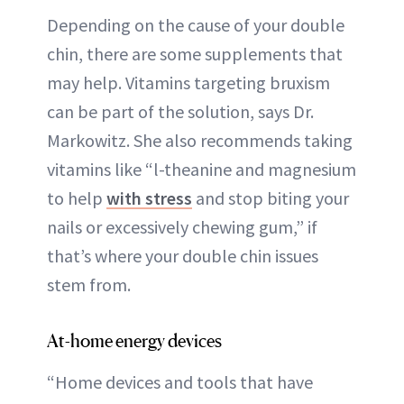
Depending on the cause of your double
chin, there are some supplements that
may help. Vitamins targeting bruxism
can be part of the solution, says Dr.
Markowitz. She also recommends taking
vitamins like “l-theanine and magnesium
to help
with stress
and stop biting your
nails or excessively chewing gum,” if
that’s where your double chin issues
stem from.
At-home energy devices
“Home devices and tools that have