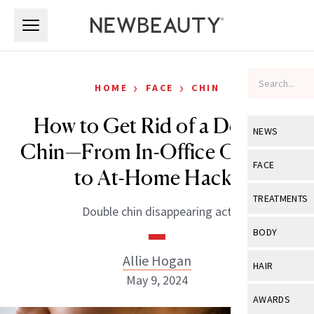
Skip to main content
Skip to main content
›
›
HOME
FACE
CHIN
How to Get Rid of a Double
NEWS
Chin—From In-Office Options
View All
Ne
FACE
to At-Home Hacks
Celebrity
View All
Fac
TREATMENTS
Double chin disappearing act
New Launch
Acne
View All
Tre
BODY
Treatment 
Anti-Aging
Neurotoxin
Allie Hogan
View All
Bo
HAIR
Industry & 
Celebrity
May 9, 2024
Fillers
Skin Care
View All
Hair
AWARDS
Eye Care
Lasers & En