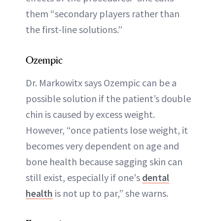
them “secondary players rather than
the first-line solutions.”
Ozempic
Dr. Markowitx says Ozempic can be a
possible solution if the patient’s double
chin is caused by excess weight.
However, “once patients lose weight, it
becomes very dependent on age and
bone health because sagging skin can
still exist, especially if one's
dental
health
is not up to par,” she warns.