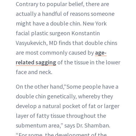
Contrary to popular belief, there are
actually a handful of reasons someone
might have a double chin. New York
facial plastic surgeon Konstantin
Vasyukevich, MD finds that double chins
are most commonly caused by
age-
related sagging
of the tissue in the lower
face and neck.
On the other hand,“Some people have a
double chin genetically, whereby they
develop a natural pocket of fat or larger
layer of fatty tissue throughout the
submentum area,” says Dr. Shamban.
“For some, the development of the