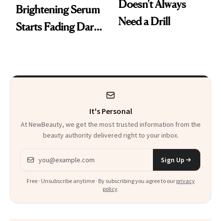
Doesn't Always
Brightening Serum
Need a Drill
Starts Fading Dark
Spots in 7 Days
It's Personal
At NewBeauty, we get the most trusted information from the
beauty authority delivered right to your inbox.
Email address
Sign Up
Free · Unsubscribe anytime · By subscribing you agree to our
privacy
policy
.