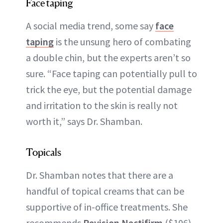
Face taping
A social media trend, some say
face
taping
is the unsung hero of combating
a double chin, but the experts aren’t so
sure. “Face taping can potentially pull to
trick the eye, but the potential damage
and irritation to the skin is really not
worth it,” says Dr. Shamban.
Topicals
Dr. Shamban notes that there are a
handful of topical creams that can be
supportive of in-office treatments. She
recommends
Revision Nectifirm
($106),