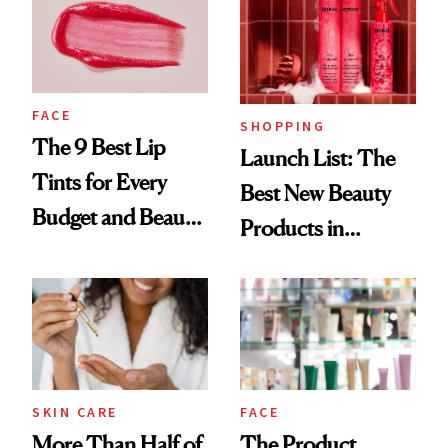
FACE
SHOPPING
The 9 Best Lip
Launch List: The
Tints for Every
Best New Beauty
Budget and Beauty
Products in
Routine
August, From
Urban Decay's
Ghosting Spray to
amika's Protector
Treatment
SKIN CARE
FACE
More Than Half of
The Product