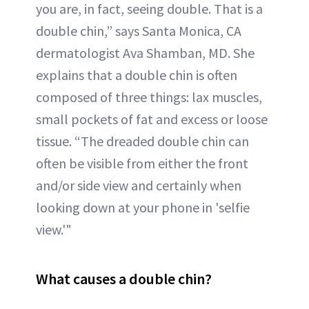
you are, in fact, seeing double. That is a
double chin,” says Santa Monica, CA
dermatologist Ava Shamban, MD. She
explains that a double chin is often
composed of three things: lax muscles,
small pockets of fat and excess or loose
tissue. “The dreaded double chin can
often be visible from either the front
and/or side view and certainly when
looking down at your phone in 'selfie
view.'"
What causes a double chin?