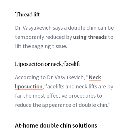
Thread lift
Dr. Vasyukevich says a double chin can be
temporarily reduced by
using threads
to
lift the sagging tissue.
Liposuction or neck/facelift
According to Dr. Vasyukevich, “
Neck
liposuction
, facelifts and neck lifts are by
far the most effective procedures to
reduce the appearance of double chin.”
At-home double chin solutions