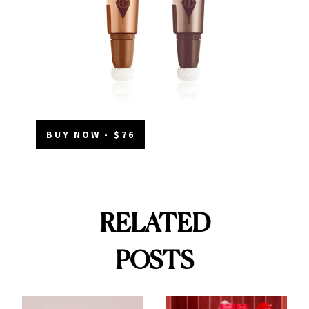
BUY NOW - $76
RELATED
POSTS