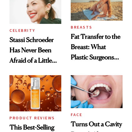
BREASTS
CELEBRITY
Fat Transfer to the
Stassi Schroeder
Breast: What
Has Never Been
Plastic Surgeons
Afraid of a Little
Want You to Know
Chaos
FACE
PRODUCT REVIEWS
Turns Out a Cavity
This Best-Selling