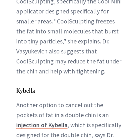
CoolSculpting, specifically the Cool Mini
applicator designed specifically for
smaller areas. “CoolSculpting freezes
the fat into small molecules that burst
into tiny particles,” she explains. Dr.
Vasyukevich also suggests that
CoolSculpting may reduce the fat under
the chin and help with tightening.
Kybella
Another option to cancel out the
pockets of fat in a double chin is an
injection of Kybella
, which is specifically
designed for the double chin, says Dr.