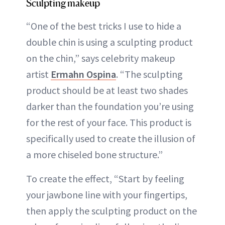
Sculpting makeup
“One of the best tricks I use to hide a
double chin is using a sculpting product
on the chin,” says celebrity makeup
artist
Ermahn Ospina
. “The sculpting
product should be at least two shades
darker than the foundation you’re using
for the rest of your face. This product is
specifically used to create the illusion of
a more chiseled bone structure.”
To create the effect, “Start by feeling
your jawbone line with your fingertips,
then apply the sculpting product on the