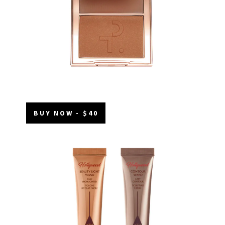
BUY NOW - $40