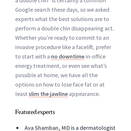
a double chin” is certainly a common
Google search these days, so we asked
experts what the best solutions are to
perform a double chin disappearing act.
Whether you’re ready to commit to an
invasive procedure like a facelift, prefer
to start with a
no downtime
in-office
energy treatment, or even see what’s
possible at home, we have all the
options on how to lose face fat or at
least
slim the jawline
appearance.
Featured experts
Ava Shamban, MD
is a dermatologist