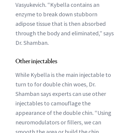
Vasyukevich. “Kybella contains an
enzyme to break down stubborn
adipose tissue that is then absorbed
through the body and eliminated,” says
Dr. Shamban.
Other injectables
While Kybella is the main injectable to
turn to for double chin woes, Dr.
Shamban says experts can use other
injectables to camouflage the
appearance of the double chin. “Using
neuromodulators or fillers, we can
smooth the area or build the chin