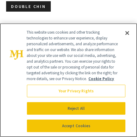
DOUBLE CHIN
This website uses cookies and other tracking
technologies to enhance user experience, display
personalized advertisements, and analyze performance
and traffic on our website. We also share information
about your site use with our social media, advertising,
and analytics partners. You can exercise your rights to
opt out of the sale or processing of personal data for
targeted advertising by clicking the link on the right; for
more details, see our Privacy Notice.
Cookie Policy
Your Privacy Rights
Reject All
Accept Cookies
Give the Gift of Luxury
NEWBEAUTY