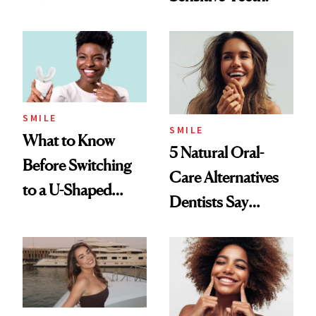
Dentists Say
SMILE
SMILE
What to Know
5 Natural Oral-
Before Switching
Care Alternatives
to a U-Shaped
Dentists Say
Toothbrush
Actually Work