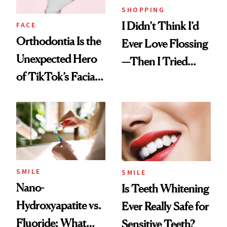
SHOPPING
I Didn’t Think I’d
FACE
Orthodontia Is the
Ever Love Flossing
Unexpected Hero
—Then I Tried
of TikTok’s Facial
Flaus
Balancing Trend
SMILE
SMILE
Nano-
Is Teeth Whitening
Hydroxyapatite vs.
Ever Really Safe for
Fluoride: What
Sensitive Teeth?