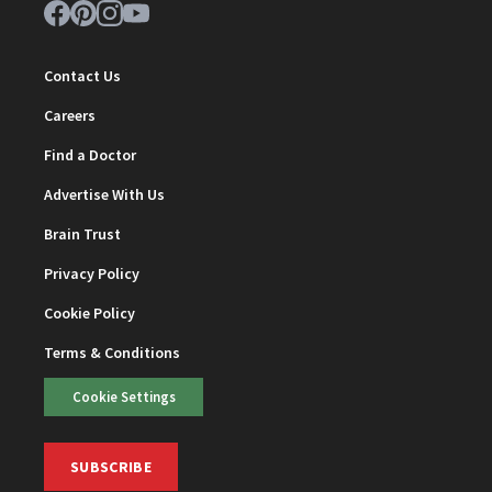
Contact Us
Careers
Find a Doctor
Advertise With Us
Brain Trust
Privacy Policy
Cookie Policy
Terms & Conditions
Cookie Settings
SUBSCRIBE