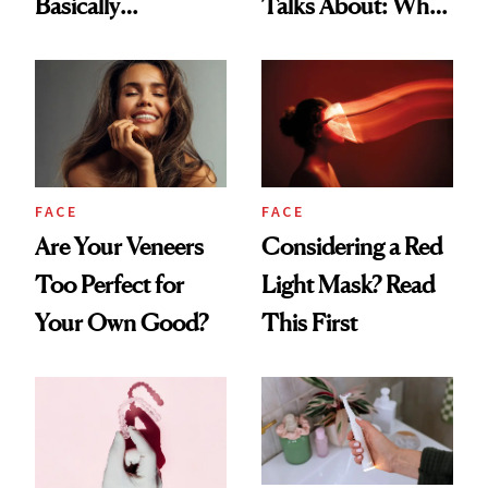
Basically
Talks About: Why
Countertop Decor
Your Mouth Feels
So Dry
FACE
FACE
Are Your Veneers
Considering a Red
Too Perfect for
Light Mask? Read
Your Own Good?
This First