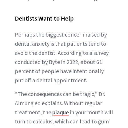
Dentists Want to Help
Perhaps the biggest concern raised by
dental anxiety is that patients tend to
avoid the dentist. According to a survey
conducted by Byte in 2022, about 61
percent of people have intentionally
put off a dental appointment.
“The consequences can be tragic,” Dr.
Almunajed explains. Without regular
treatment, the
plaque
in your mouth will
turn to calculus, which can lead to gum