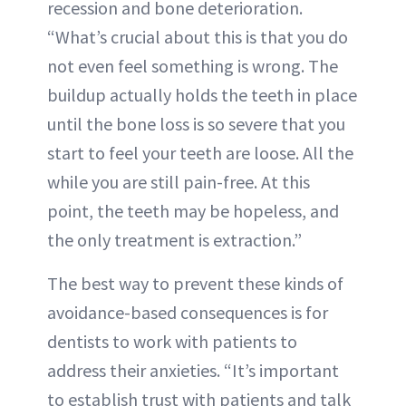
recession and bone deterioration.
“What’s crucial about this is that you do
not even feel something is wrong. The
buildup actually holds the teeth in place
until the bone loss is so severe that you
start to feel your teeth are loose. All the
while you are still pain-free. At this
point, the teeth may be hopeless, and
the only treatment is extraction.”
The best way to prevent these kinds of
avoidance-based consequences is for
dentists to work with patients to
address their anxieties. “It’s important
to establish trust with patients and talk