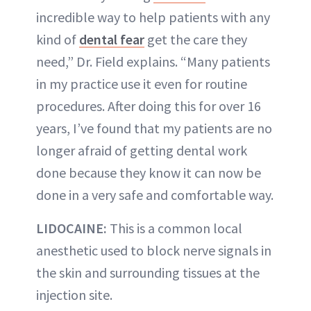
incredible way to help patients with any
kind of
dental fear
get the care they
need,” Dr. Field explains. “Many patients
in my practice use it even for routine
procedures. After doing this for over 16
years, I’ve found that my patients are no
longer afraid of getting dental work
done because they know it can now be
done in a very safe and comfortable way.
LIDOCAINE:
This is a common local
anesthetic used to block nerve signals in
the skin and surrounding tissues at the
injection site.