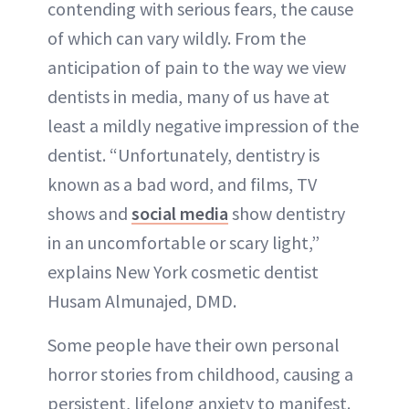
contending with serious fears, the cause
of which can vary wildly. From the
anticipation of pain to the way we view
dentists in media, many of us have at
least a mildly negative impression of the
dentist. “Unfortunately, dentistry is
known as a bad word, and films, TV
shows and
social media
show dentistry
in an uncomfortable or scary light,”
explains New York cosmetic dentist
Husam Almunajed, DMD.
Some people have their own personal
horror stories from childhood, causing a
persistent, lifelong anxiety to manifest.