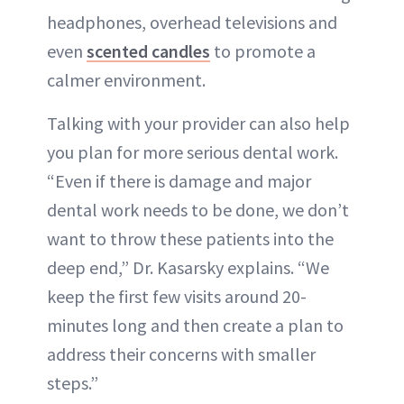
headphones, overhead televisions and
even
scented candles
to promote a
calmer environment.
Talking with your provider can also help
you plan for more serious dental work.
“Even if there is damage and major
dental work needs to be done, we don’t
want to throw these patients into the
deep end,” Dr. Kasarsky explains. “We
keep the first few visits around 20-
minutes long and then create a plan to
address their concerns with smaller
steps.”