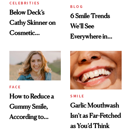
CELEBRITIES
BLOG
Below Deck’s
6 Smile Trends
Cathy Skinner on
We’ll See
Cosmetic
Everywhere in
Treatments and
2026
Her Charter-Day
Beauty Must-Haves
FACE
How to Reduce a
SMILE
Garlic Mouthwash
Gummy Smile,
Isn’t as Far-Fetched
According to
as You’d Think
Cosmetic Dentists