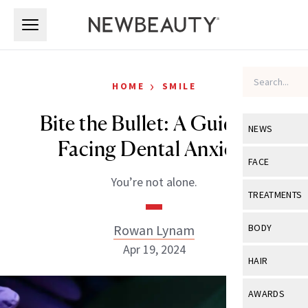
Skip to main content
Skip to main content
›
HOME
SMILE
Bite the Bullet: A Guide to
NEWS
Facing Dental Anxiety
View All
Ne
FACE
You’re not alone.
Celebrity
View All
Fac
TREATMENTS
New Launch
Acne
View All
Tre
Rowan Lynam
BODY
Treatment 
Anti-Aging
Apr 19, 2024
Neurotoxin
View All
Bo
HAIR
Industry & 
Celebrity
Fillers
Skin Care
View All
Hair
AWARDS
Eye Care
Lasers & En