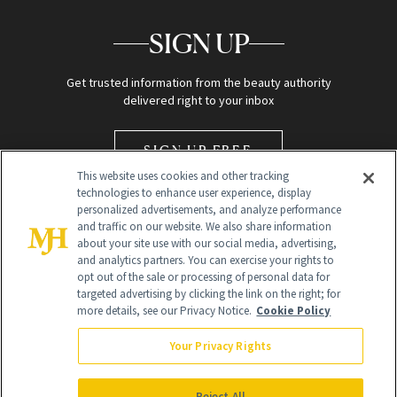
SIGN UP
Get trusted information from the beauty authority
delivered right to your inbox
SIGN UP FREE
This website uses cookies and other tracking
technologies to enhance user experience, display
personalized advertisements, and analyze performance
and traffic on our website. We also share information
about your site use with our social media, advertising,
and analytics partners. You can exercise your rights to
opt out of the sale or processing of personal data for
Global Headquarters
targeted advertising by clicking the link on the right; for
more details, see our Privacy Notice.
Cookie Policy
259 Prospect Plains Rd Building H
Monroe Township, NJ 08831 info@newbeauty.com
Your Privacy Rights
info@newbeauty.com
NewBeauty may earn a portion of sales from products that are
purchased through our site as part of our affiliate partnerships with
Reject All