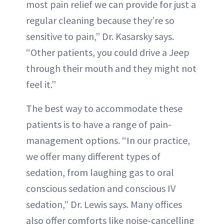
most pain relief we can provide for just a
regular cleaning because they’re so
sensitive to pain,” Dr. Kasarsky says.
“Other patients, you could drive a Jeep
through their mouth and they might not
feel it.”
The best way to accommodate these
patients is to have a range of pain-
management options. “In our practice,
we offer many different types of
sedation, from laughing gas to oral
conscious sedation and conscious IV
sedation,” Dr. Lewis says. Many offices
also offer comforts like noise-cancelling