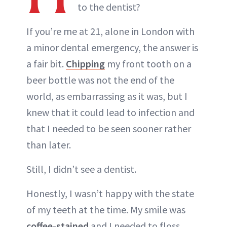
to the dentist?
If you’re me at 21, alone in London with
a minor dental emergency, the answer is
a fair bit.
Chipping
my front tooth on a
beer bottle was not the end of the
world, as embarrassing as it was, but I
knew that it could lead to infection and
that I needed to be seen sooner rather
than later.
Still, I didn’t see a dentist.
Honestly, I wasn’t happy with the state
of my teeth at the time. My smile was
coffee-stained
and I needed to floss