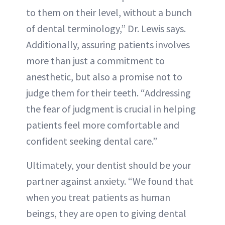
to them on their level, without a bunch
of dental terminology,” Dr. Lewis says.
Additionally, assuring patients involves
more than just a commitment to
anesthetic, but also a promise not to
judge them for their teeth. “Addressing
the fear of judgment is crucial in helping
patients feel more comfortable and
confident seeking dental care.”
Ultimately, your dentist should be your
partner against anxiety. “We found that
when you treat patients as human
beings, they are open to giving dental