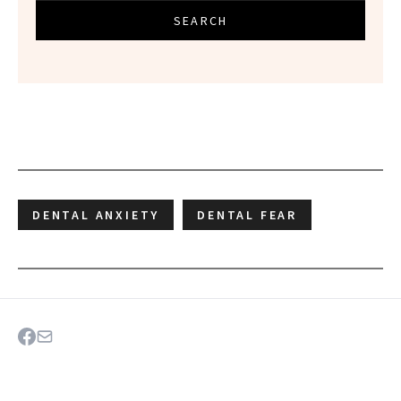
SEARCH
DENTAL ANXIETY
DENTAL FEAR