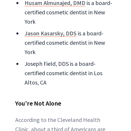
Husam Almunajed, DMD
is a board-
certified cosmetic dentist in New
York
Jason Kasarsky, DDS
is a board-
certified cosmetic dentist in New
York
Joseph Field, DDS is a board-
certified cosmetic dentist in Los
Altos, CA
You're Not Alone
According to the Cleveland Health
Clinic, about a third of Americans are