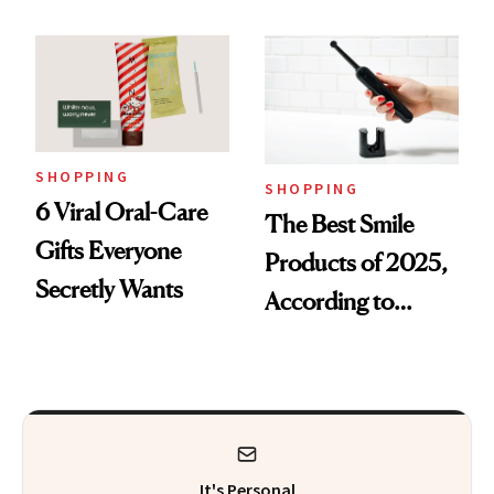
SHOPPING
SHOPPING
6 Viral Oral-Care
The Best Smile
Gifts Everyone
Products of 2025,
Secretly Wants
According to
Cosmetic Dentists
It's Personal