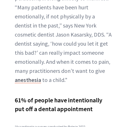
“Many patients have been hurt
emotionally, if not physically by a
dentist in the past,” says New York
cosmetic dentist Jason Kasarsky, DDS. “A
dentist saying, ‘how could you let it get
this bad?’ can really impact someone
emotionally. And when it comes to pain,
many practitioners don’t want to give
anesthesia
to a child."
61% of people have intentionally
put off a dental appointment
*According to a survey conducted by Byte in 2022