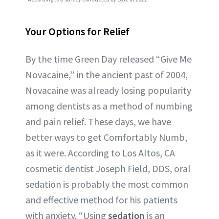
Your Options for Relief
By the time Green Day released “Give Me
Novacaine,” in the ancient past of 2004,
Novacaine was already losing popularity
among dentists as a method of numbing
and pain relief. These days, we have
better ways to get Comfortably Numb,
as it were. According to Los Altos, CA
cosmetic dentist Joseph Field, DDS, oral
sedation is probably the most common
and effective method for his patients
with anxiety. “Using
sedation
is an