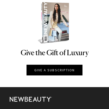
Give the Gift of Luxury
NEWBEAUTY
GIVE A SUBSCRIPTION