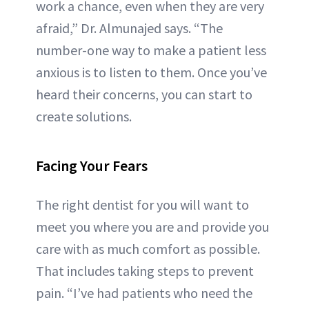
work a chance, even when they are very
afraid,” Dr. Almunajed says. “The
number-one way to make a patient less
anxious is to listen to them. Once you’ve
heard their concerns, you can start to
create solutions.
Facing Your Fears
The right dentist for you will want to
meet you where you are and provide you
care with as much comfort as possible.
That includes taking steps to prevent
pain. “I’ve had patients who need the