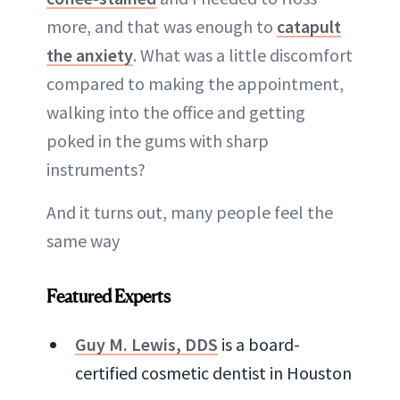
more, and that was enough to
catapult
the anxiety
. What was a little discomfort
compared to making the appointment,
walking into the office and getting
poked in the gums with sharp
instruments?
And it turns out, many people feel the
same way
Featured Experts
Guy M. Lewis, DDS
is a board-
certified cosmetic dentist in Houston