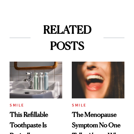
RELATED
POSTS
SMILE
SMILE
This Refillable
The Menopause
Toothpaste Is
Symptom No One