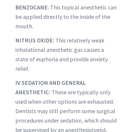
BENZOCANE:
This topical anesthetic can
be applied directly to the inside of the
mouth.
NITRUS OXIDE:
This relatively weak
inhalational anesthetic gas causes a
state of euphoria and provide anxiety
relief.
IV SEDATION AND GENERAL
ANESTHETIC:
These are typically only
used when other options are exhausted.
Dentists may still perform some surgical
procedures under sedation, which should
be supervised by an anesthesiologist.