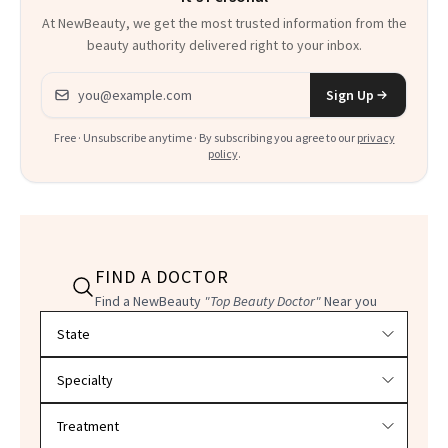
At NewBeauty, we get the most trusted information from the
beauty authority delivered right to your inbox.
Email address
Sign Up
Free · Unsubscribe anytime · By subscribing you agree to our
privacy
policy
.
FIND A DOCTOR
Find a NewBeauty
"Top Beauty Doctor"
Near you
Filter doctors by location and specialty