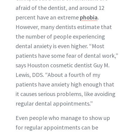
afraid of the dentist, and around 12
percent have an extreme
phobia
.
However, many dentists estimate that
the number of people experiencing
dental anxiety is even higher. “Most
patients have some fear of dental work,”
says Houston cosmetic dentist Guy M.
Lewis, DDS. “About a fourth of my
patients have anxiety high enough that
it causes serious problems, like avoiding
regular dental appointments.”
Even people who manage to show up
for regular appointments can be