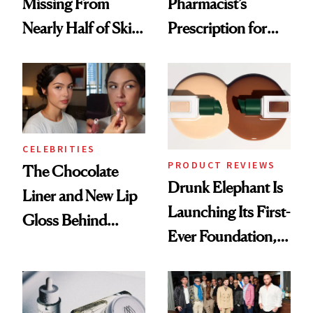
Missing From
Pharmacist’s
Nearly Half of Skin-
Prescription for
Care Shelves
Better Skin
CELEBRITIES
PRODUCT REVIEWS
The Chocolate
Drunk Elephant Is
Liner and New Lip
Launching Its First-
Gloss Behind
Ever Foundation,
Olivia Rodrigo's
and It's Really
Ethereal
Good
Lollapalooza Look