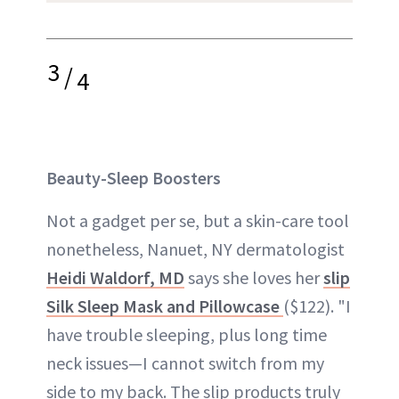
3
/
4
Beauty-Sleep Boosters
Not a gadget per se, but a skin-care tool
nonetheless, Nanuet, NY dermatologist
Heidi Waldorf, MD
says she loves her
slip
Silk Sleep Mask and Pillowcase
($122). "I
have trouble sleeping, plus long time
neck issues—I cannot switch from my
side to my back. The slip products truly