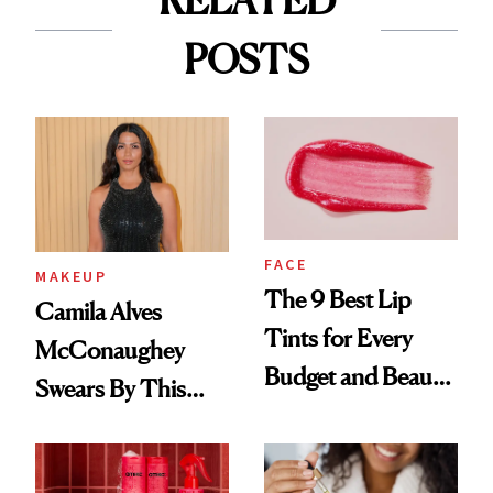
RELATED
POSTS
FACE
MAKEUP
The 9 Best Lip
Camila Alves
Tints for Every
McConaughey
Budget and Beauty
Swears By This
Routine
Brazilian Beauty
Ritual That's