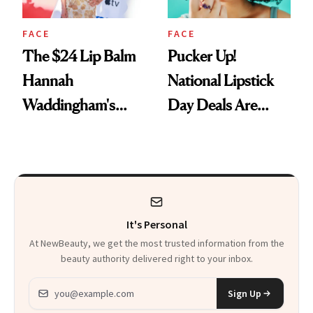
FACE
FACE
The $24 Lip Balm
Pucker Up!
Hannah
National Lipstick
Waddingham's
Day Deals Are
Makeup Artist
Here
Calls 'a Slice of
Heaven in a Tube'
It's Personal
At NewBeauty, we get the most trusted information from the
beauty authority delivered right to your inbox.
Email address
Sign Up