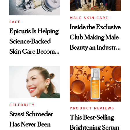
MALE SKIN CARE
FACE
Inside the Exclusive
Epicutis Is Helping
Club Making Male
Science-Backed
Beauty an Industry
Skin Care Become
Conversation
the New Luxury
Spa Standard
CELEBRITY
PRODUCT REVIEWS
Stassi Schroeder
This Best-Selling
Has Never Been
Brightening Serum