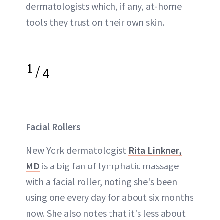
dermatologists which, if any, at-home
tools they trust on their own skin.
1
/
4
Facial Rollers
New York dermatologist
Rita Linkner,
MD
is a big fan of lymphatic massage
with a facial roller, noting she's been
using one every day for about six months
now. She also notes that it's less about