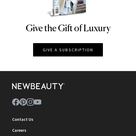
Give the Gift of Luxury
NEWBEAUTY
GIVE A SUBSCRIPTION
Contact Us
Careers