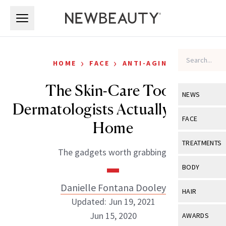
Skip to main content
Skip to main content
›
›
HOME
FACE
ANTI-AGING
The Skin-Care Tools
NEWS
Dermatologists Actually Use At
View All
Ne
FACE
Home
Celebrity
View All
Fac
TREATMENTS
The gadgets worth grabbing.
New Launch
Acne
View All
Tre
BODY
Treatment 
Anti-Aging
Neurotoxin
Danielle Fontana Dooley
View All
Bo
HAIR
Industry & 
Celebrity
Updated: Jun 19, 2021
Fillers
Skin Care
View All
Hair
Jun 15, 2020
AWARDS
Eye Care
Lasers & En