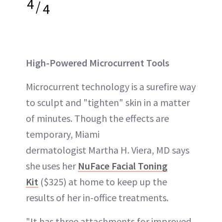
4
/
4
High-Powered Microcurrent Tools
Microcurrent technology is a surefire way
to sculpt and "tighten" skin in a matter
of minutes. Though the effects are
temporary, Miami
dermatologist Martha H. Viera, MD says
she uses her
NuFace Facial Toning
Kit
($325) at home to keep up the
results of her in-office treatments.
"It has three attachments for improved