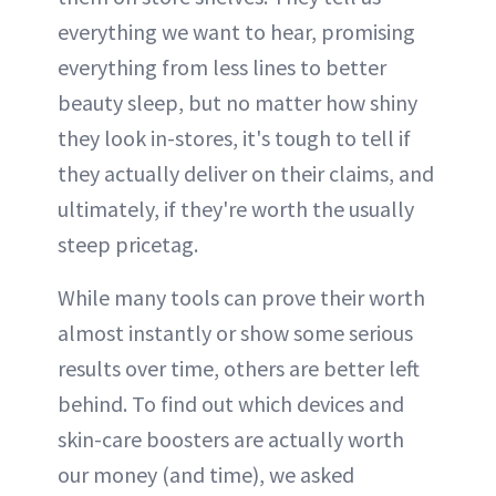
everything we want to hear, promising
everything from less lines to better
beauty sleep, but no matter how shiny
they look in-stores, it's tough to tell if
they actually deliver on their claims, and
ultimately, if they're worth the usually
steep pricetag.
While many tools can prove their worth
almost instantly or show some serious
results over time, others are better left
behind. To find out which devices and
skin-care boosters are actually worth
our money (and time), we asked