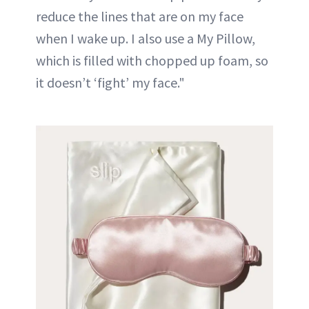
reduce the lines that are on my face
when I wake up. I also use a My Pillow,
which is filled with chopped up foam, so
it doesn’t ‘fight’ my face."