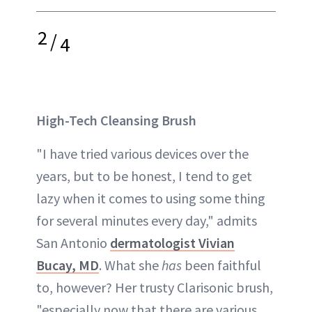
2
/
4
High-Tech Cleansing Brush
"I have tried various devices over the
years, but to be honest, I tend to get
lazy when it comes to using some thing
for several minutes every day," admits
San Antonio
dermatologist Vivian
Bucay, MD
. What she
has
been faithful
to, however? Her trusty Clarisonic brush,
"especially now that there are various