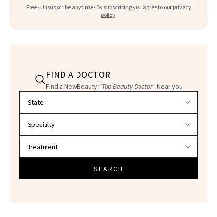
Free · Unsubscribe anytime · By subscribing you agree to our
privacy
policy
.
FIND A DOCTOR
Find a NewBeauty
"Top Beauty Doctor"
Near you
Filter doctors by location and specialty
SEARCH