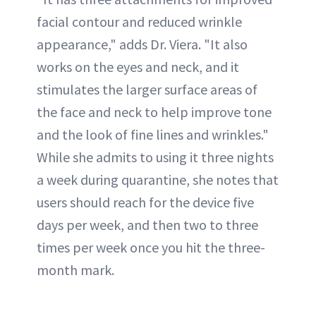
facial contour and reduced wrinkle
appearance," adds Dr. Viera. "It also
works on the eyes and neck, and it
stimulates the larger surface areas of
the face and neck to help improve tone
and the look of fine lines and wrinkles."
While she admits to using it three nights
a week during quarantine, she notes that
users should reach for the device five
days per week, and then two to three
times per week once you hit the three-
month mark.