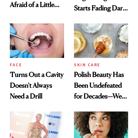
Afraid of a Little
Starts Fading Dark
Chaos
Spots in 7 Days
FACE
SKIN CARE
Turns Out a Cavity
Polish Beauty Has
Doesn't Always
Been Undefeated
Need a Drill
for Decades—We
Just Weren’t
Paying Attention