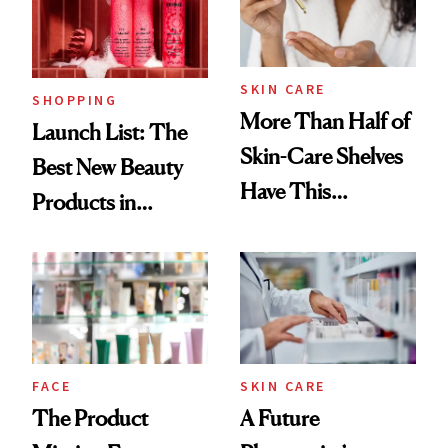
Trending Big Right
Now
SKIN CARE
SHOPPING
More Than Half of
Launch List: The
Skin-Care Shelves
Best New Beauty
Have This
Products in
Ingredient in
August, From
Common
Urban Decay's
Ghosting Spray to
amika's Protector
Treatment
FACE
SKIN CARE
The Product
A Future