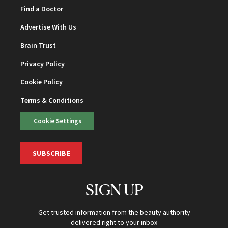
Find a Doctor
Advertise With Us
Brain Trust
Privacy Policy
Cookie Policy
Terms & Conditions
Cookie Settings
SUBSCRIBE
SIGN UP
Get trusted information from the beauty authority
delivered right to your inbox