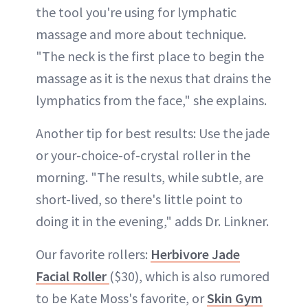
the tool you're using for lymphatic
massage and more about technique.
"The neck is the first place to begin the
massage as it is the nexus that drains the
lymphatics from the face," she explains.
Another tip for best results: Use the jade
or your-choice-of-crystal roller in the
morning. "The results, while subtle, are
short-lived, so there's little point to
doing it in the evening," adds Dr. Linkner.
Our favorite rollers:
Herbivore Jade
Facial Roller
($30), which is also rumored
to be Kate Moss's favorite, or
Skin Gym