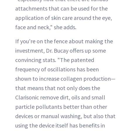
attachments that can be used for the
application of skin care around the eye,
face and neck," she adds.
If you're on the fence about making the
investment, Dr. Bucay offers up some
convincing stats. "The patented
frequency of oscillations has been
shown to increase collagen production—
that means that not only does the
Clarisonic remove dirt, oils and small
particle pollutants better than other
devices or manual washing, but also that
using the device itself has benefits in