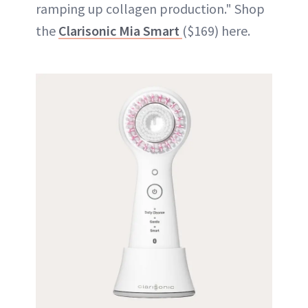
ramping up collagen production." Shop
the
Clarisonic Mia Smart
($169) here.