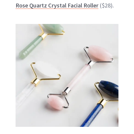
Rose Quartz Crystal Facial Roller
($28).