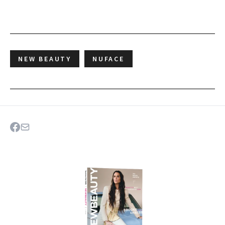
NEW BEAUTY
NUFACE