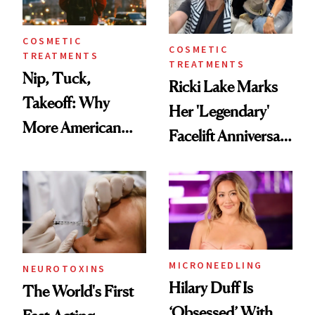
COSMETIC
COSMETIC
TREATMENTS
TREATMENTS
Nip, Tuck,
Ricki Lake Marks
Takeoff: Why
Her 'Legendary'
More American
Facelift Anniversary
Men Are Flying
the Unfiltered Way
Abroad for
Cosmetic
Procedures
MICRONEEDLING
NEUROTOXINS
Hilary Duff Is
The World's First
‘Obsessed’ With