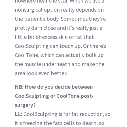
nowhere near the scar. When we use a
nonsurgical option really depends on
the patient’s body. Sometimes they're
pretty darn close and it’s really just a
little bit of excess skin or fat that
CoolSculpting can touch up. Or there’s
CoolTone, which can actually bulk up
the muscle underneath and make the
area look even better.
NB: How do you decide between
CoolSculpting or CoolTone post-
surgery?
LL:
CoolSculpting is for fat reduction, so
it's freezing the fats cells to death, so