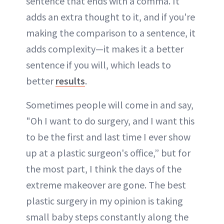
sentence that ends with a comma. It
adds an extra thought to it, and if you're
making the comparison to a sentence, it
adds complexity—it makes it a better
sentence if you will, which leads to
better
results
.
Sometimes people will come in and say,
"Oh I want to do surgery, and I want this
to be the first and last time I ever show
up at a plastic surgeon's office,” but for
the most part, I think the days of the
extreme makeover are gone. The best
plastic surgery in my opinion is taking
small baby steps constantly along the