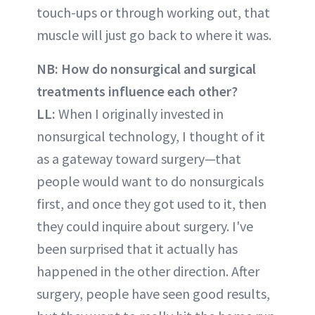
touch-ups or through working out, that
muscle will just go back to where it was.
NB: How do nonsurgical and surgical
treatments influence each other?
LL:
When I originally invested in
nonsurgical technology, I thought of it
as a gateway toward surgery—that
people would want to do nonsurgicals
first, and once they got used to it, then
they could inquire about surgery. I've
been surprised that it actually has
happened in the other direction. After
surgery, people have seen good results,