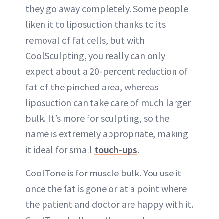
they go away completely. Some people
liken it to liposuction thanks to its
removal of fat cells, but with
CoolSculpting, you really can only
expect about a 20-percent reduction of
fat of the pinched area, whereas
liposuction can take care of much larger
bulk. It’s more for sculpting, so the
name is extremely appropriate, making
it ideal for small
touch-ups
.
CoolTone is for muscle bulk. You use it
once the fat is gone or at a point where
the patient and doctor are happy with it.