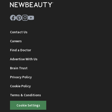
Contact Us
Careers
Find a Doctor
Advertise With Us
Brain Trust
Privacy Policy
Cookie Policy
Terms & Conditions
Cookie Settings