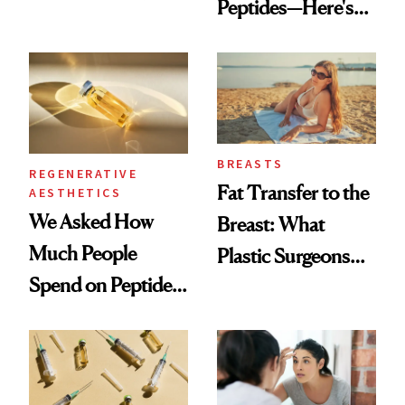
Peptides—Here's
Which Injectables
What Happened
She's Tried
BREASTS
REGENERATIVE
Fat Transfer to the
AESTHETICS
We Asked How
Breast: What
Much People
Plastic Surgeons
Spend on Peptides
Want You to Know
—and the Answer
Surprised Us