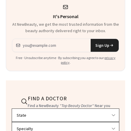
It's Personal
At NewBeauty, we get the most trusted information from the
beauty authority delivered right to your inbox.
Email address
Sign Up
Free · Unsubscribe anytime · By subscribing you agree to our
privacy
policy
.
FIND A DOCTOR
Find a NewBeauty
"Top Beauty Doctor"
Near you
Filter doctors by location and specialty