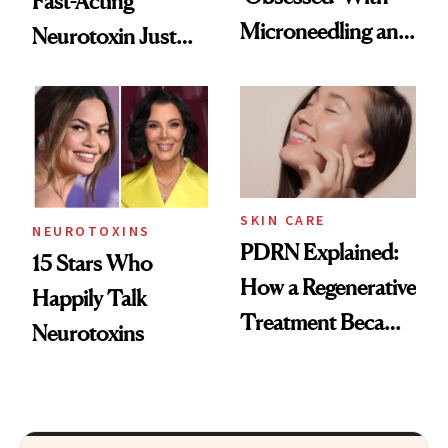
Fast-Acting
Microneedling and
Neurotoxin Just
These 14
Got Approved in
Celebrities Are Too
Europe
SKIN CARE
NEUROTOXINS
PDRN Explained:
15 Stars Who
How a Regenerative
Happily Talk
Treatment Became
Neurotoxins
a Skin-Care
Sensation