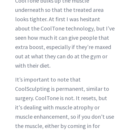
CoolTone bulks up the muscle
underneath so that the treated area
looks tighter. At first I was hesitant
about the CoolTone technology, but I’ve
seen how much it can give people that
extra boost, especially if they’re maxed
out at what they can do at the gym or
with their diet.
It’s important to note that
CoolSculpting is permanent, similar to
surgery. CoolTone is not. It resets, but
it's dealing with muscle atrophy or
muscle enhancement, so if you don't use
the muscle, either by coming in for