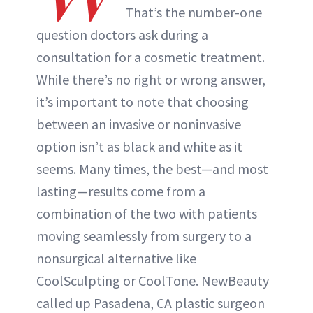
That’s the number-one
question doctors ask during a
consultation for a cosmetic treatment.
While there’s no right or wrong answer,
it’s important to note that choosing
between an invasive or noninvasive
option isn’t as black and white as it
seems. Many times, the best—and most
lasting—results come from a
combination of the two with patients
moving seamlessly from surgery to a
nonsurgical alternative like
CoolSculpting or CoolTone. NewBeauty
called up Pasadena, CA plastic surgeon