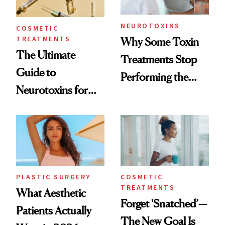
NEUROTOXINS
COSMETIC
TREATMENTS
Why Some Toxin
The Ultimate
Treatments Stop
Guide to
Performing the
Neurotoxins for
Same Way Over
Mature Skin
Time
PLASTIC SURGERY
COSMETIC
TREATMENTS
What Aesthetic
Forget 'Snatched’—
Patients Actually
The New Goal Is