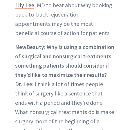
Lily Lee
, MD to hear about why booking
back-to-back rejuvenation
appointments may be the most
beneficial course of action for patients.
NewBeauty:
Why is using a combination
of surgical and nonsurgical treatments
something patients should consider if
they’d like to maximize their results?
Dr. Lee:
I think a lot of times people
think of surgery like a sentence that
ends with a period and they're done.
What nonsurgical treatments do is make
surgery more of the beginning of a