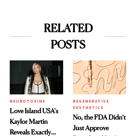
RELATED
POSTS
NEUROTOXINS
REGENERATIVE
AESTHETICS
Love Island USA's
No, the FDA Didn’t
Kaylor Martin
Just Approve
Reveals Exactly