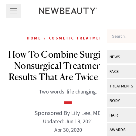
Skip to main content
Skip to main content
›
HOME
COSMETIC TREATMENTS
How To Combine Surgical and
NEWS
Nonsurgical Treatments for
View All
Ne
FACE
Results That Are Twice as Nice
Celebrity
View All
Fac
TREATMENTS
Two words: life changing.
New Launch
Acne
View All
Tre
BODY
Treatment 
Anti-Aging
Neurotoxin
Sponsored By Lily Lee, MD
View All
Bo
HAIR
Industry & 
Celebrity
Updated: Jun 19, 2021
Fillers
Skin Care
View All
Hair
Apr 30, 2020
AWARDS
Eye Care
Lasers & En