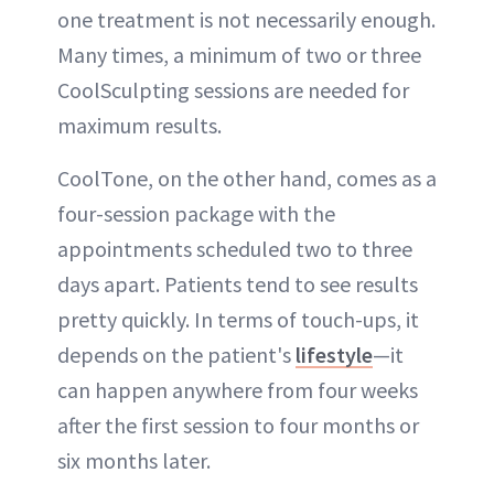
one treatment is not necessarily enough.
Many times, a minimum of two or three
CoolSculpting sessions are needed for
maximum results.
CoolTone, on the other hand, comes as a
four-session package with the
appointments scheduled two to three
days apart. Patients tend to see results
pretty quickly. In terms of touch-ups, it
depends on the patient's
lifestyle
—it
can happen anywhere from four weeks
after the first session to four months or
six months later.