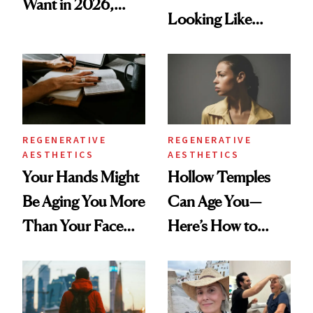
Want in 2026,
Looking Like
According to New
You're Well-Rested
Data
REGENERATIVE
REGENERATIVE
AESTHETICS
AESTHETICS
Your Hands Might
Hollow Temples
Be Aging You More
Can Age You—
Than Your Face—
Here’s How to
Here's the
Reverse Them
Injectable Solution