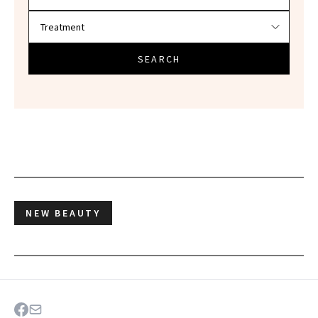
SEARCH
NEW BEAUTY