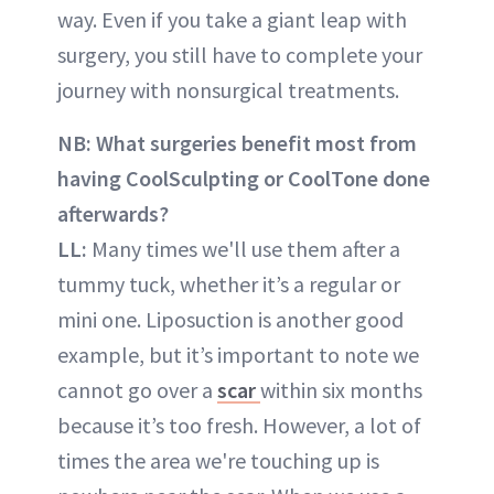
way. Even if you take a giant leap with
surgery, you still have to complete your
journey with nonsurgical treatments.
NB: What surgeries benefit most from
having CoolSculpting or CoolTone done
afterwards?
LL:
Many times we'll use them after a
tummy tuck, whether it’s a regular or
mini one. Liposuction is another good
example, but it’s important to note we
cannot go over a
scar
within six months
because it’s too fresh. However, a lot of
times the area we're touching up is