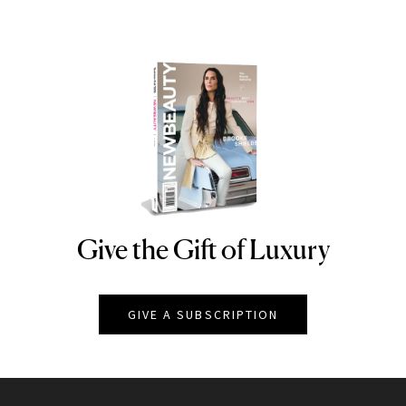
Give the Gift of Luxury
NEWBEAUTY
GIVE A SUBSCRIPTION