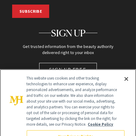
SUBSCRIBE
SIGN UP
Get trusted information from the beauty authority
delivered right to your inbox
SIGN UP FREE
This website uses cookies and other tracking
technologies to enhance user experience, display
personalized advertisements, and analyze performance
and traffic on our website. We also share information
about your site use with our social media, advertising,
and analytics partners. You can exercise your rights to
opt out of the sale or processing of personal data for
targeted advertising by clicking the link on the right; for
Global Headquarters
more details, see our Privacy Notice.
Cookie Policy
259 Prospect Plains Rd Building H
Monroe Township, NJ 08831 info@newbeauty.com