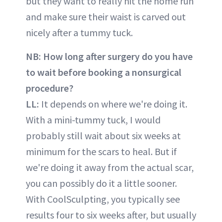
but they want to really hit the home run
and make sure their waist is carved out
nicely after a tummy tuck.
NB: How long after surgery do you have
to wait before booking a nonsurgical
procedure?
LL:
It depends on where we're doing it.
With a mini-tummy tuck, I would
probably still wait about six weeks at
minimum for the scars to heal. But if
we're doing it away from the actual scar,
you can possibly do it a little sooner.
With CoolSculpting, you typically see
results four to six weeks after, but usually