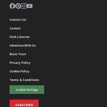
Contact Us
Careers
Find a Doctor
Advertise With Us
Brain Trust
Privacy Policy
Cookie Policy
Terms & Conditions
Cookie Settings
SUBSCRIBE