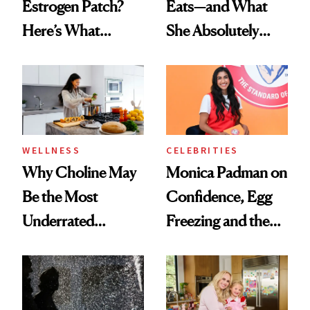
Estrogen Patch?
Eats—and What
Here’s What
She Absolutely
Menopause
Doesn’t
Experts Want You
to Know
WELLNESS
CELEBRITIES
Why Choline May
Monica Padman on
Be the Most
Confidence, Egg
Underrated
Freezing and the
Nutrient in
Products She
Women's Health
Always Goes Back
To