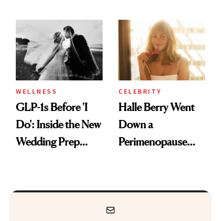
Feel Wired, Tired
Why It's Worth
and Off
Visiting Today
WELLNESS
CELEBRITY
GLP-1s Before 'I
Halle Berry Went
Do': Inside the New
Down a
Wedding Prep
Perimenopause
Trend
Rabbit Hole. Now,
She’s Launching a
Product That
Could Change