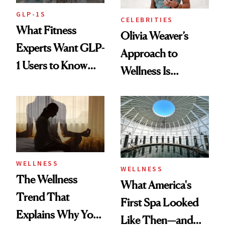
GLP-1S
CELEBRITIES
What Fitness
Olivia Weaver’s
Experts Want GLP-
Approach to
1 Users to Know
Wellness Is
About Exercise
Refreshingly
Practical
WELLNESS
WELLNESS
The Wellness
What America's
Trend That
First Spa Looked
Explains Why You
Like Then—and