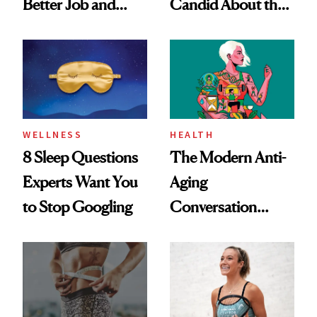
Better Job and
Candid About the
Dating Prospects
Rituals That Keep
Her Centered
WELLNESS
HEALTH
8 Sleep Questions
The Modern Anti-
Experts Want You
Aging
to Stop Googling
Conversation
Starts With
Longevity