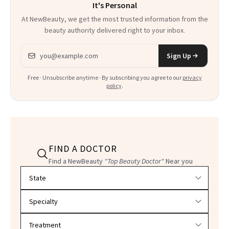
It's Personal
Everything
At NewBeauty, we get the most trusted information from the
beauty authority delivered right to your inbox.
Email address
Sign Up
Free · Unsubscribe anytime · By subscribing you agree to our
privacy
policy
.
FIND A DOCTOR
Find a NewBeauty
"Top Beauty Doctor"
Near you
Filter doctors by location and specialty