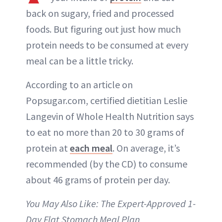
back on sugary, fried and processed
foods. But figuring out just how much
protein needs to be consumed at every
meal can be a little tricky.
According to an article on
Popsugar.com, certified dietitian Leslie
Langevin of Whole Health Nutrition says
to eat no more than 20 to 30 grams of
protein at
each meal
. On average, it’s
recommended (by the CD) to consume
about 46 grams of protein per day.
You May Also Like: The Expert-Approved 1-
Day Flat Stomach Meal Plan