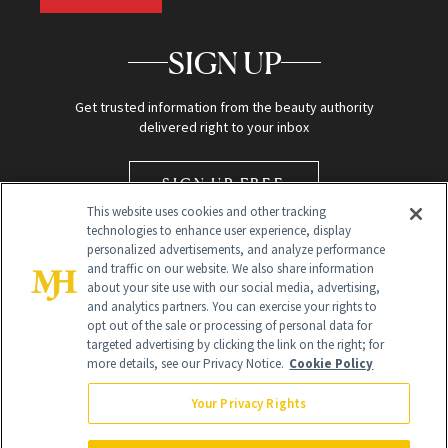
SIGN UP
Get trusted information from the beauty authority
delivered right to your inbox
SIGN UP FREE
This website uses cookies and other tracking
technologies to enhance user experience, display
personalized advertisements, and analyze performance
and traffic on our website. We also share information
about your site use with our social media, advertising,
and analytics partners. You can exercise your rights to
opt out of the sale or processing of personal data for
targeted advertising by clicking the link on the right; for
Global Headquarters
more details, see our Privacy Notice.
Cookie Policy
259 Prospect Plains Rd Building H
Monroe Township, NJ 08831 info@newbeauty.com
Your Privacy Rights
info@newbeauty.com
NewBeauty may earn a portion of sales from products that are
purchased through our site as part of our affiliate partnerships with