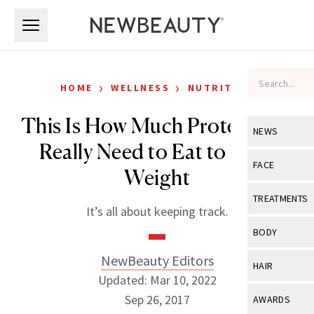
Skip to main content
Skip to main content
›
›
HOME
WELLNESS
NUTRITION
This Is How Much Protein You
NEWS
Really Need to Eat to Lose
View All
Ne
FACE
Weight
Celebrity
View All
Fac
TREATMENTS
It’s all about keeping track.
New Launch
Acne
View All
Tre
BODY
Treatment 
Anti-Aging
Neurotoxin
NewBeauty Editors
View All
Bo
HAIR
Industry & 
Celebrity
Updated: Mar 10, 2022
Fillers
Skin Care
View All
Hair
Sep 26, 2017
AWARDS
Eye Care
Lasers & En