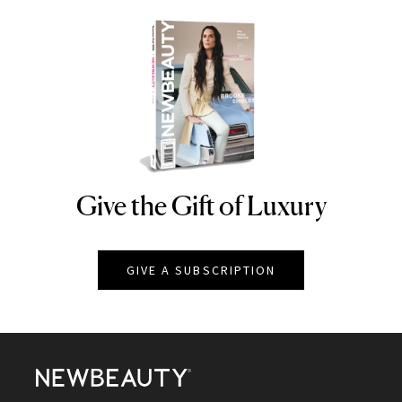
Give the Gift of Luxury
NEWBEAUTY
GIVE A SUBSCRIPTION