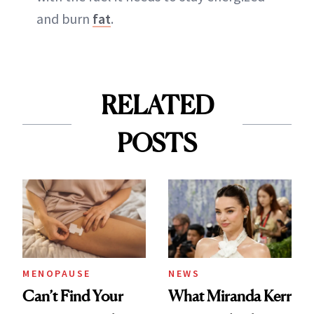
and burn
fat
.
RELATED
POSTS
MENOPAUSE
NEWS
Can’t Find Your
What Miranda Kerr