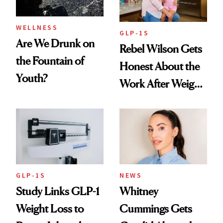
WELLNESS
GLP-1S
Are We Drunk on
Rebel Wilson Gets
the Fountain of
Honest About the
Youth?
Work After Weight
Loss
GLP-1S
NEWS
Study Links GLP-1
Whitney
Weight Loss to
Cummings Gets