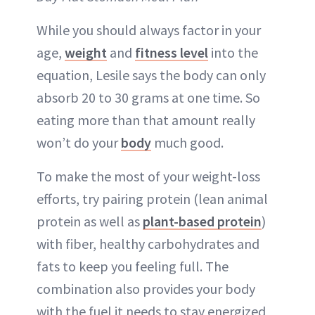
While you should always factor in your
age,
weight
and
fitness level
into the
equation, Lesile says the body can only
absorb 20 to 30 grams at one time. So
eating more than that amount really
won’t do your
body
much good.
To make the most of your weight-loss
efforts, try pairing protein (lean animal
protein as well as
plant-based protein
)
with fiber, healthy carbohydrates and
fats to keep you feeling full. The
combination also provides your body
with the fuel it needs to stay energized