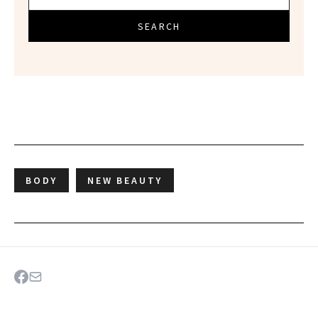
SEARCH
BODY
NEW BEAUTY