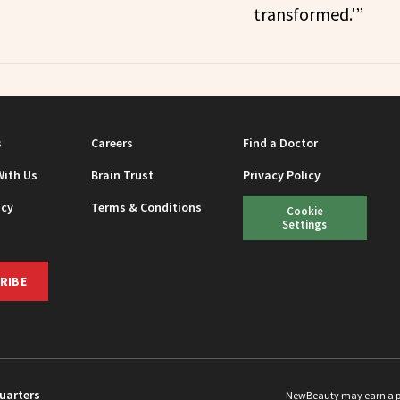
transformed.'”
s
Careers
Find a Doctor
With Us
Brain Trust
Privacy Policy
icy
Terms & Conditions
Cookie
Settings
RIBE
uarters
NewBeauty may earn a port