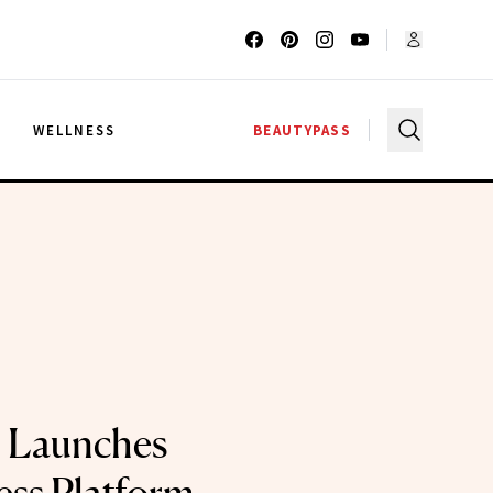
G
WELLNESS
BEAUTYPASS
 Launches