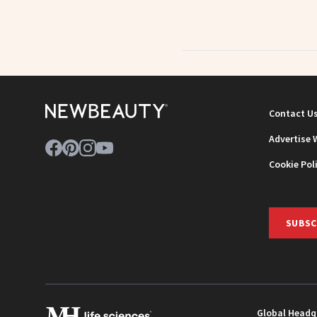
Contact U
Advertise 
Cookie Pol
SUBSC
Global Headq