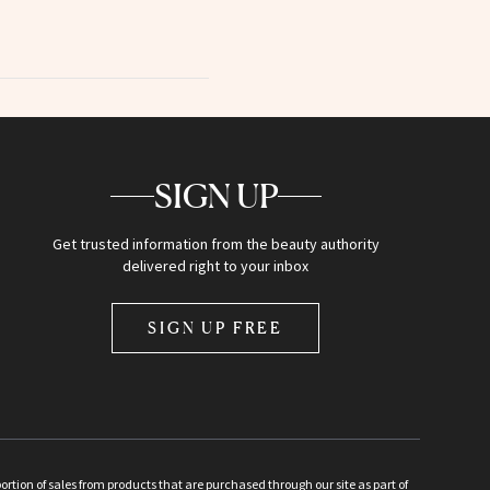
SIGN UP
Get trusted information from the beauty authority
delivered right to your inbox
SIGN UP FREE
ion of sales from products that are purchased through our site as part of