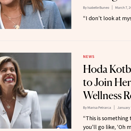
By
Isabelle Buneo
March 7, 2
“I don’t look at my
NEWS
Hoda Kotb
to Join Her
Wellness R
By
Marisa Petrarca
January 
“This is something 
you’ll go like, ‘Oh m