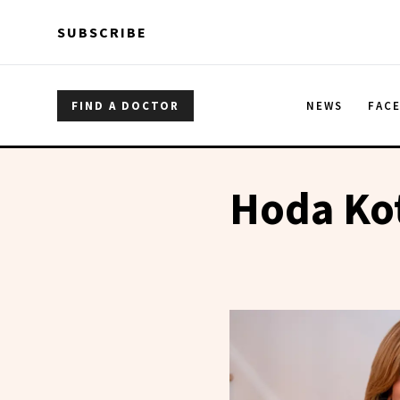
Skip to main content
Skip to main content
SUBSCRIBE
FIND A DOCTOR
NEWS
FAC
Hoda Ko