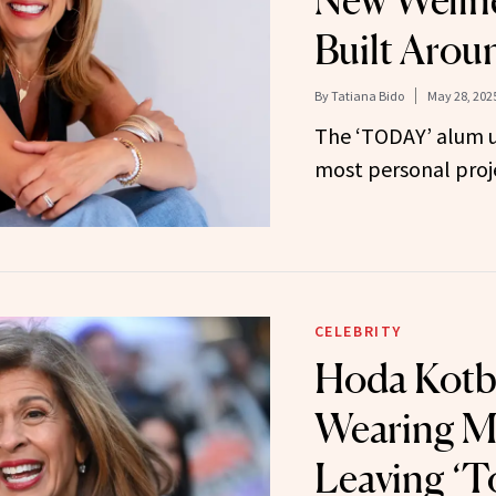
New Wellne
Built Arou
By
Tatiana Bido
May 28, 202
The ‘TODAY’ alum un
most personal proje
CELEBRITY
Hoda Kotb
Wearing M
Leaving ‘T