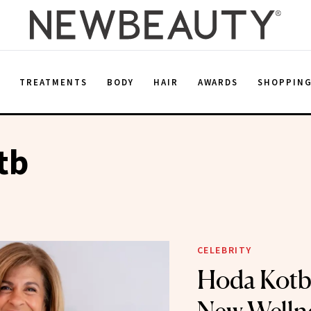
E
TREATMENTS
BODY
HAIR
AWARDS
SHOPPIN
tb
CELEBRITY
Hoda Kotb