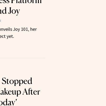
ss Platform
nd Joy
5
veils Joy 101, her
ct yet.
 Stopped
akeup After
oday’