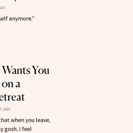
025
self anymore.”
 Wants You
 on a
etreat
7, 2025
that when you leave,
y gosh. I feel