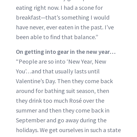
eating right now. I had a scone for
breakfast—that’s something I would
have never, ever eaten in the past. I’ve
been able to find that balance.”
On getting into gear in the new year…
“People are so into ‘New Year, New
You’…and that usually lasts until
Valentine’s Day. Then they come back
around for bathing suit season, then
they drink too much Rosé over the
summer and then they come back in
September and go away during the
holidays. We get ourselves in such a state