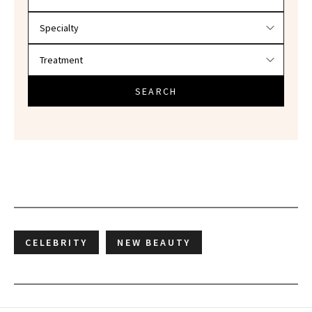
SEARCH
CELEBRITY
NEW BEAUTY