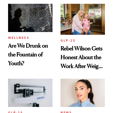
Women's Health
Always Goes Back
To
WELLNESS
GLP-1S
Are We Drunk on
Rebel Wilson Gets
the Fountain of
Honest About the
Youth?
Work After Weight
Loss
GLP-1S
NEWS