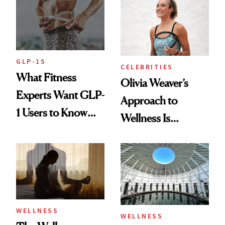
Longevity
GLP-1S
CELEBRITIES
What Fitness
Olivia Weaver’s
Experts Want GLP-
Approach to
1 Users to Know
Wellness Is
About Exercise
Refreshingly
Practical
WELLNESS
WELLNESS