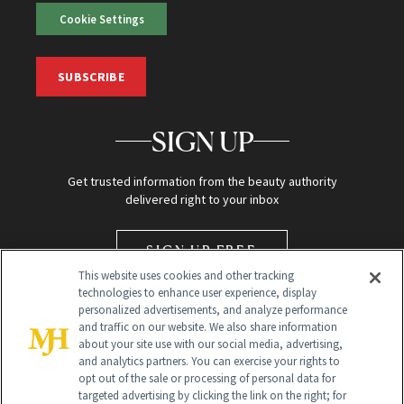
Cookie Settings
SUBSCRIBE
SIGN UP
Get trusted information from the beauty authority
delivered right to your inbox
SIGN UP FREE
This website uses cookies and other tracking
technologies to enhance user experience, display
personalized advertisements, and analyze performance
and traffic on our website. We also share information
about your site use with our social media, advertising,
and analytics partners. You can exercise your rights to
opt out of the sale or processing of personal data for
targeted advertising by clicking the link on the right; for
Global Headquarters