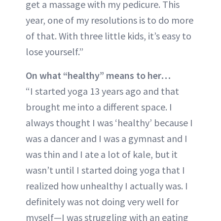
get a massage with my pedicure. This
year, one of my resolutions is to do more
of that. With three little kids, it’s easy to
lose yourself.”
On what “healthy” means to her…
“I started yoga 13 years ago and that
brought me into a different space. I
always thought I was ‘healthy’ because I
was a dancer and I was a gymnast and I
was thin and I ate a lot of kale, but it
wasn’t until I started doing yoga that I
realized how unhealthy I actually was. I
definitely was not doing very well for
myself—I was struggling with an eating