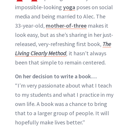
impossible-looking
yoga
poses on social
media and being married to Alec. The
33-year-old,
mother-of-three
makes it
look easy, but as she’s sharing in her just-
released, very-refreshing first book,
The
Living Clearly Method
,
it hasn’t always
been that simple to remain centered.
On her decision to write a book…
“I’m very passionate about what I teach
to my students and what I practice in my
own life. A book was a chance to bring
that to a larger group of people. It will
hopefully make lives better.”