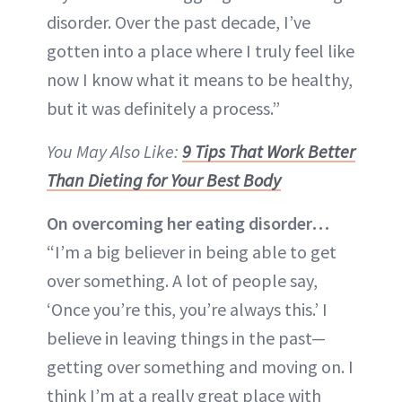
disorder. Over the past decade, I’ve
gotten into a place where I truly feel like
now I know what it means to be healthy,
but it was definitely a process.”
You May Also Like:
9 Tips That Work Better
Than Dieting for Your Best Body
On overcoming her eating disorder…
“I’m a big believer in being able to get
over something. A lot of people say,
‘Once you’re this, you’re always this.’ I
believe in leaving things in the past—
getting over something and moving on. I
think I’m at a really great place with