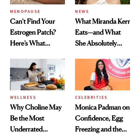
MENOPAUSE
NEWS
Can’t Find Your
What Miranda Kerr
Estrogen Patch?
Eats—and What
Here’s What
She Absolutely
Menopause
Doesn’t
Experts Want You
to Know
WELLNESS
CELEBRITIES
Why Choline May
Monica Padman on
Be the Most
Confidence, Egg
Underrated
Freezing and the
Nutrient in
Products She