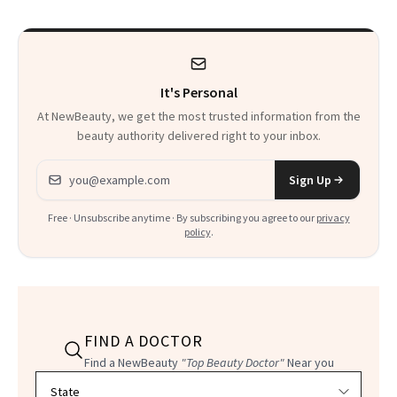
She’s Launching a
Product That
Could Change
It's Personal
Everything
At NewBeauty, we get the most trusted information from the
beauty authority delivered right to your inbox.
Email address
Sign Up
Free · Unsubscribe anytime · By subscribing you agree to our
privacy
policy
.
FIND A DOCTOR
Find a NewBeauty
"Top Beauty Doctor"
Near you
Filter doctors by location and specialty