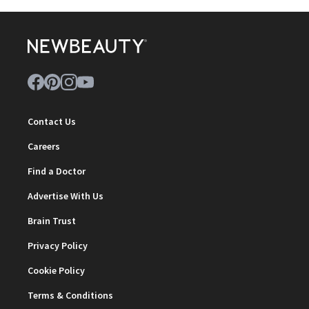
Contact Us
Careers
Find a Doctor
Advertise With Us
Brain Trust
Privacy Policy
Cookie Policy
Terms & Conditions