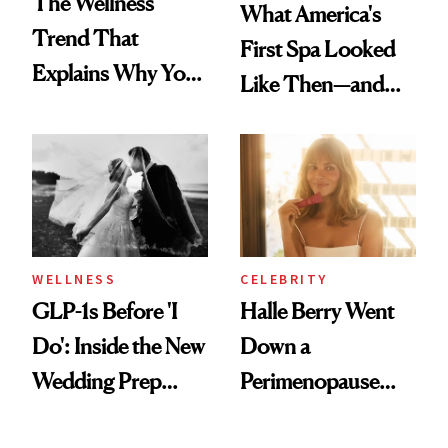
The Wellness
What America's
Trend That
First Spa Looked
Explains Why You
Like Then—and
Feel Wired, Tired
Why It's Worth
and Off
Visiting Today
WELLNESS
CELEBRITY
GLP-1s Before 'I
Halle Berry Went
Do': Inside the New
Down a
Wedding Prep
Perimenopause
Trend
Rabbit Hole. Now,