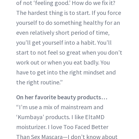
of not ‘feeling good.’ How do we fix it?
The hardest thing is to start. If you force
yourself to do something healthy for an
even relatively short period of time,
you’ll get yourself into a habit. You’ll
start to not feel so great when you don’t
work out or when you eat badly. You
have to get into the right mindset and
the right routine.”
On her favorite beauty products…
“I’m use a mix of mainstream and
‘Kumbaya’ products. I like EltaMD
moisturizer. I love Too Faced Better
Than Sex Mascara—I don’t know about