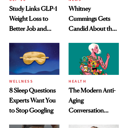
Study Links GLP-1
Whitney
Weight Loss to
Cummings Gets
Better Job and
Candid About the
Dating Prospects
Rituals That Keep
Her Centered
WELLNESS
HEALTH
8 Sleep Questions
The Modern Anti-
Experts Want You
Aging
to Stop Googling
Conversation
Starts With