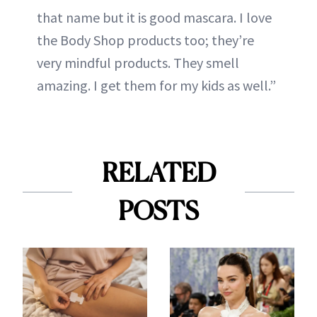
that name but it is good mascara. I love
the Body Shop products too; they’re
very mindful products. They smell
amazing. I get them for my kids as well.”
RELATED
POSTS