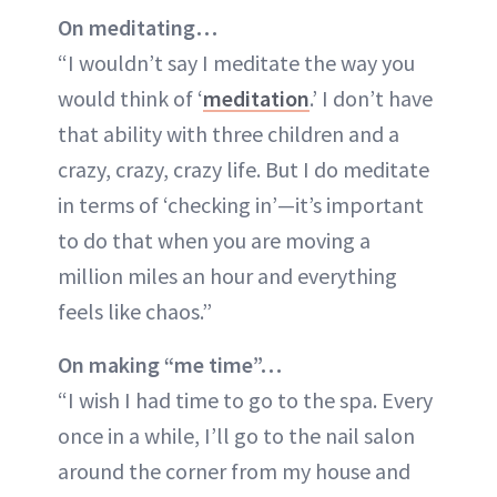
On meditating…
“I wouldn’t say I meditate the way you
would think of ‘
meditation
.’ I don’t have
that ability with three children and a
crazy, crazy, crazy life. But I do meditate
in terms of ‘checking in’—it’s important
to do that when you are moving a
million miles an hour and everything
feels like chaos.”
On making “me time”…
“I wish I had time to go to the spa. Every
once in a while, I’ll go to the nail salon
around the corner from my house and