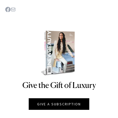
Give the Gift of Luxury
NEWBEAUTY
GIVE A SUBSCRIPTION