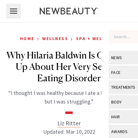
Skip to main content
Skip to main content
›
›
HOME
WELLNESS
SPA + WELLNESS
Why Hilaria Baldwin Is Opening
NEWS
Up About Her Very Serious
View All
Ne
FACE
Eating Disorder
Celebrity
View All
Fac
TREATMENTS
“I thought I was healthy because I ate a lot of kale…
New Launch
Acne
View All
Tre
but I was struggling.”
BODY
Treatment 
Anti-Aging
Neurotoxin
View All
Bo
HAIR
Industry & 
Celebrity
Liz Ritter
Fillers
Skin Care
View All
Hair
Updated: Mar 10, 2022
AWARDS
Eye Care
Lasers & En