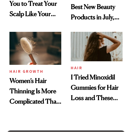
You to Treat Your
Best New Beauty
Scalp Like Your
Products in July,
Face
From MERIT’s
First Tubing
Mascara to
Aveeno’s First
Vitamin C Serum
HAIR
HAIR GROWTH
I Tried Minoxidil
Women’s Hair
Gummies for Hair
Thinning Is More
Loss and These
Complicated Than
Are My Honest
'Just Stress'
Thoughts