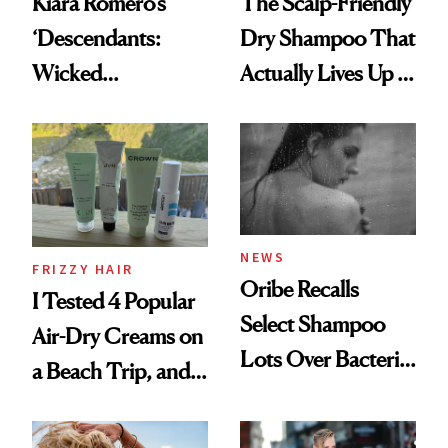
Kiara Romero’s
The Scalp-Friendly
‘Descendants:
Dry Shampoo That
Wicked
Actually Lives Up to
Wonderland’ Premiere
the Hype
Look: Curls,
Roberto Cavalli
and Rhode
NEWS
FRIZZY HAIR
Oribe Recalls
I Tested 4 Popular
Select Shampoo
Air-Dry Creams on
Lots Over Bacteria
a Beach Trip, and
Contamination
This One Was the
Best