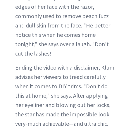
edges of her face with the razor,
commonly used to remove peach fuzz
and dull skin from the face. "He better
notice this when he comes home
tonight," she says over a laugh. "Don't
cut the lashes!"
Ending the video with a disclaimer, Klum
advises her viewers to tread carefully
when it comes to DIY trims. "Don't do
this at home," she says. After applying
her eyeliner and blowing out her locks,
the star has made the impossible look
very-much achievable—and ultra chic.