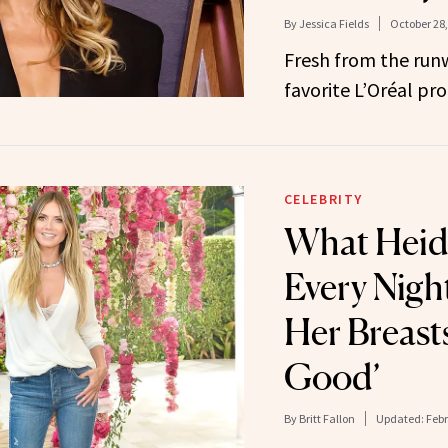
By
Jessica Fields
October 28,
Fresh from the runw
favorite L’Oréal pro
CELEBRITY
What Heid
Every Nigh
Her Breast
Good’
By
Britt Fallon
Updated:
Febr