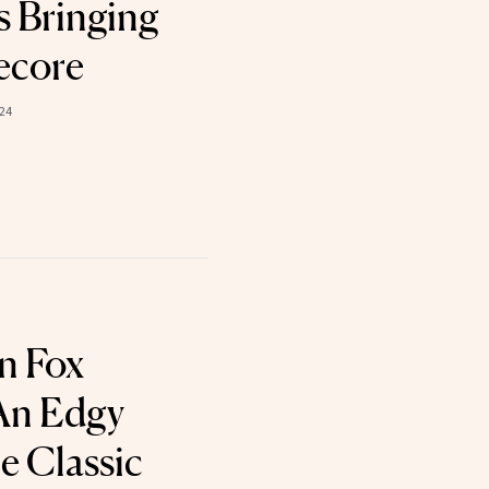
s Bringing
ecore
024
n Fox
 An Edgy
e Classic