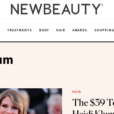
E
TREATMENTS
BODY
HAIR
AWARDS
SHOPPIN
lum
HAIR
The $39 T