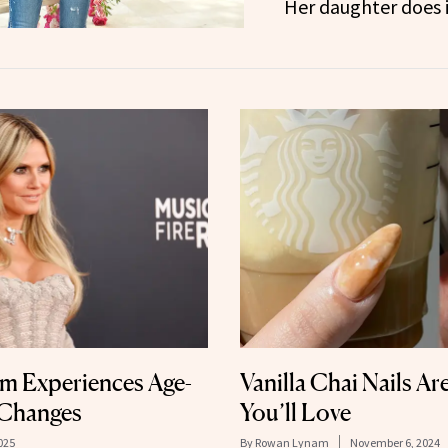
Her daughter does i
um Experiences Age-
Vanilla Chai Nails Ar
 Changes
You’ll Love
025
By
Rowan Lynam
November 6, 2024