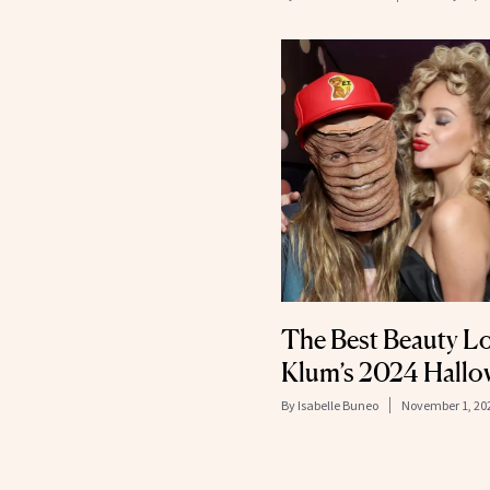
The Best Beauty L
Klum’s 2024 Hallo
By
Isabelle Buneo
November 1, 20