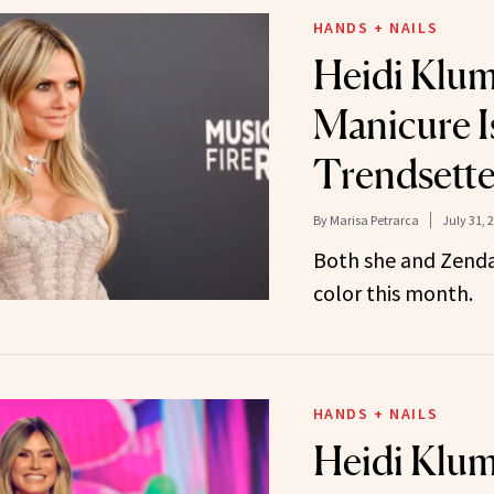
HANDS + NAILS
Heidi Klum
Manicure I
Trendsette
By
Marisa Petrarca
July 31, 
Both she and Zenda
color this month.
HANDS + NAILS
Heidi Klum