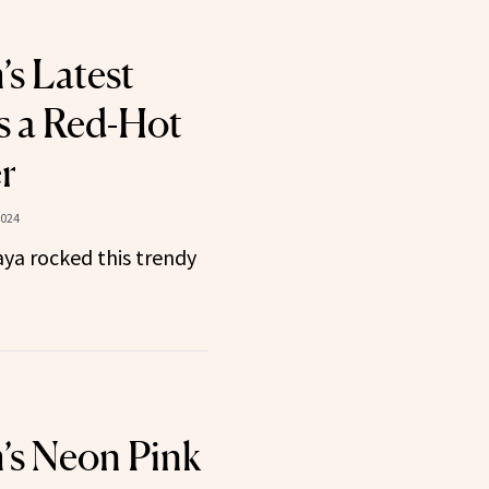
’s Latest
s a Red-Hot
r
2024
ya rocked this trendy
’s Neon Pink