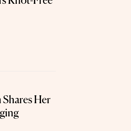
's Knot-Free
 Shares Her
Aging