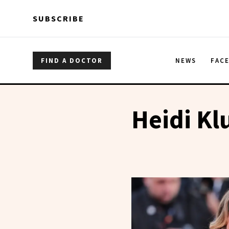
Skip to main content
Skip to main content
SUBSCRIBE
FIND A DOCTOR
NEWS
FAC
Heidi K