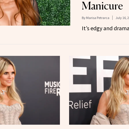
Manicure
By
Marisa Petrarca
July 16, 
It’s edgy and dramati