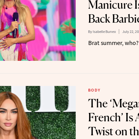
Manicure I
Back Barbi
By
Isabelle Buneo
July 22, 2
Brat summer, who?
BODY
The ‘Mega
French’ Is
Twist on th