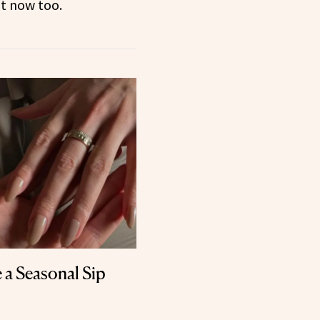
t now too.
e a Seasonal Sip