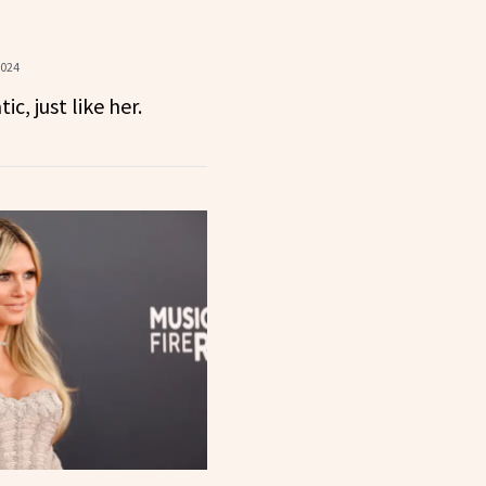
2024
c, just like her.