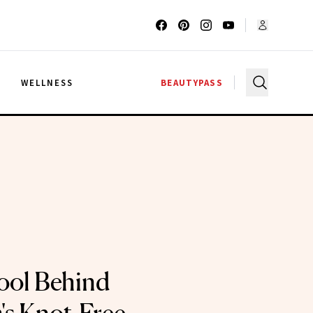
G
WELLNESS
BEAUTYPASS
ool Behind