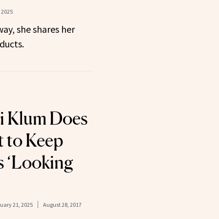
 2025
ay, she shares her
ducts.
i Klum Does
t to Keep
s ‘Looking
uary 21, 2025
August 28, 2017