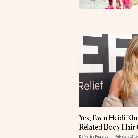
Yes, Even Heidi Kl
Related Body Hair
By
Marisa Petrarca
February 17, 2