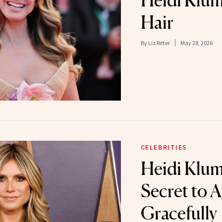
Heidi Klum
Hair
By
Liz Ritter
May 28, 2026
CELEBRITIES
Heidi Klum
Secret to 
Gracefully