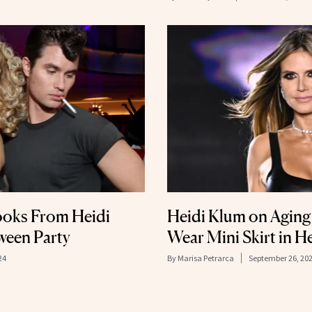
ooks From Heidi
Heidi Klum on Aging 
ween Party
Wear Mini Skirt in H
24
By
Marisa Petrarca
September 26, 20