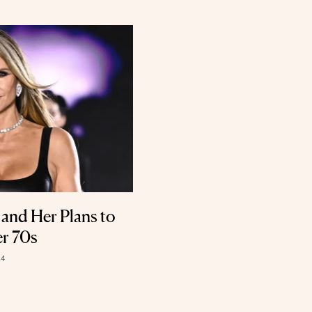
and Her Plans to
er 70s
24