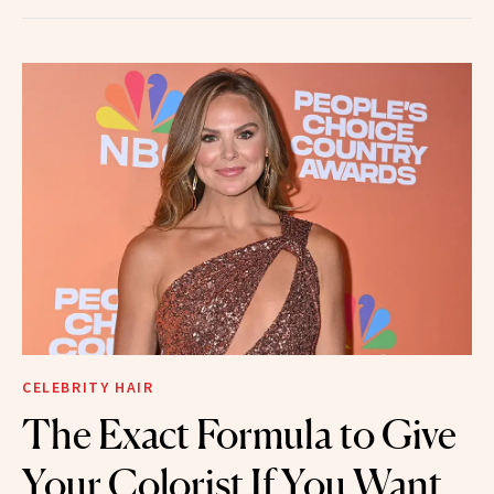
CELEBRITY HAIR
The Exact Formula to Give
Your Colorist If You Want