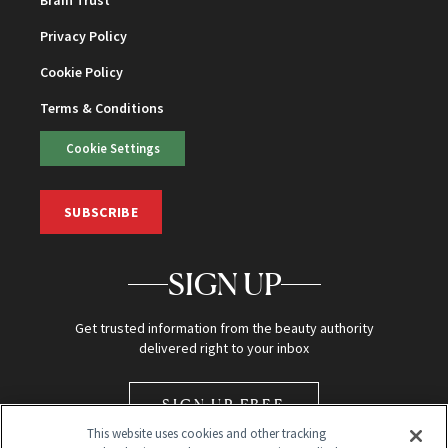
Privacy Policy
Cookie Policy
Terms & Conditions
Cookie Settings
SUBSCRIBE
SIGN UP
Get trusted information from the beauty authority
delivered right to your inbox
SIGN UP FREE
This website uses cookies and other tracking