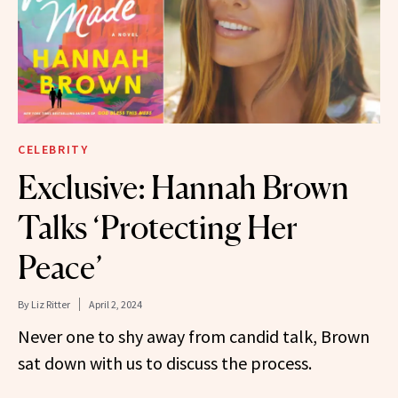
CELEBRITY
Exclusive: Hannah Brown
Talks ‘Protecting Her
Peace’
By
Liz Ritter
April 2, 2024
Never one to shy away from candid talk, Brown
sat down with us to discuss the process.