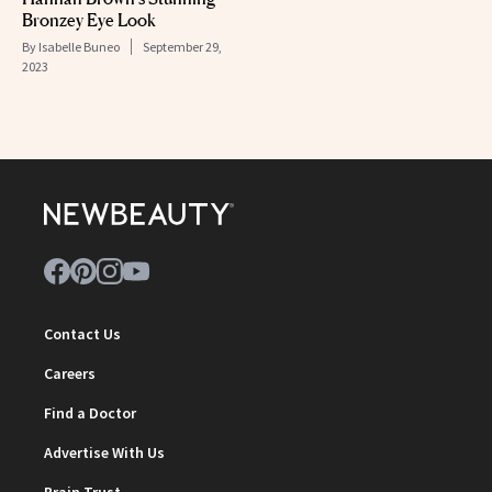
Bronzey Eye Look
By
Isabelle Buneo
September 29,
2023
Contact Us
Careers
Find a Doctor
Advertise With Us
Brain Trust