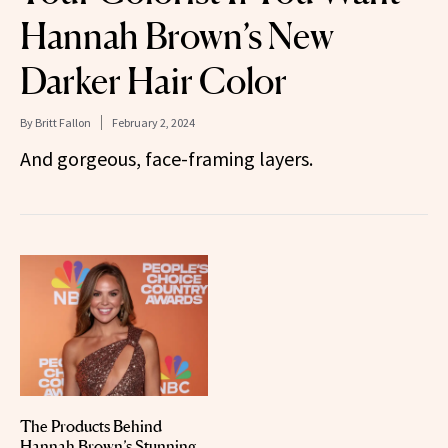
Hannah Brown’s New
Darker Hair Color
By
Britt Fallon
February 2, 2024
And gorgeous, face-framing layers.
The Products Behind
Hannah Brown’s Stunning