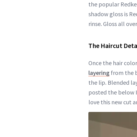
the popular Redken
shadow gloss is Re
rinse. Gloss all ove
The Haircut Deta
Once the hair colo
layering
from the b
the lip. Blended l
posted the below In
love this new cut a