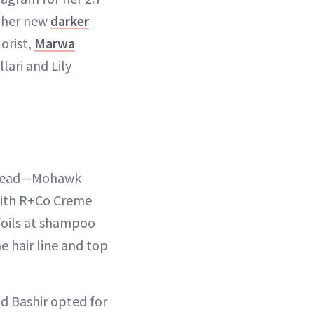
 her new
darker
orist,
Marwa
lari and Lily
e head—Mohawk
with R+Co Creme
 foils at shampoo
e hair line and top
nd Bashir opted for