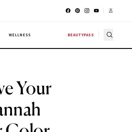
G
WELLNESS
BEAUTYPASS
ve Your
Hannah
r Color