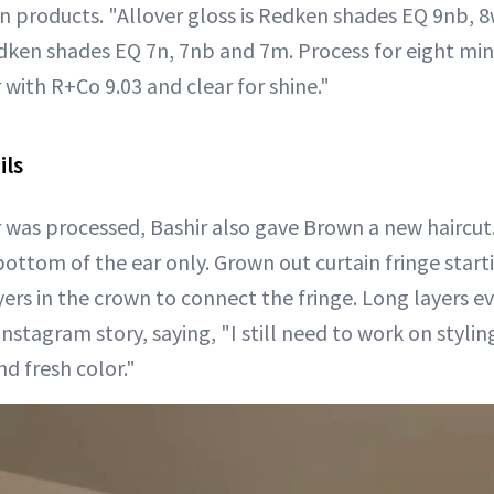
 products. "Allover gloss is Redken shades EQ 9nb, 8
dken shades EQ 7n, 7nb and 7m. Process for eight mi
r with R+Co 9.03 and clear for shine."
ils
r was processed, Bashir also gave Brown a new haircut.
ottom of the ear only. Grown out curtain fringe starti
ayers in the crown to connect the fringe. Long layers 
stagram story, saying, "I still need to work on stylin
nd fresh color."