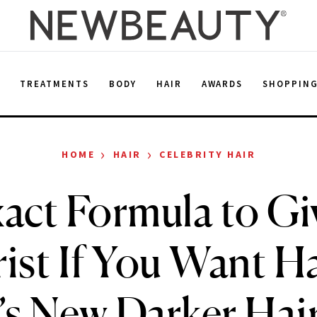
E
TREATMENTS
BODY
HAIR
AWARDS
SHOPPIN
›
›
HOME
HAIR
CELEBRITY HAIR
act Formula to Gi
ist If You Want 
s New Darker Hai