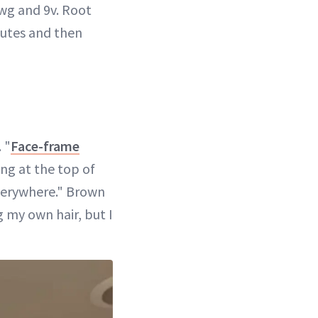
wg and 9v. Root
nutes and then
 "
Face-frame
ng at the top of
everywhere." Brown
g my own hair, but I