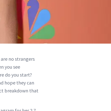
 are no strangers
en you see
e do you start?
and hope they can
xact breakdown that
agram for her 2.7