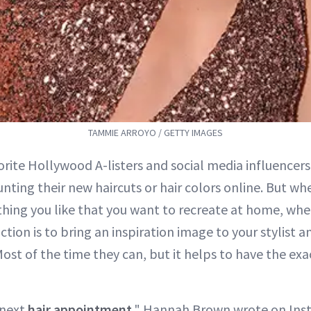
TAMMIE ARROYO / GETTY IMAGES
orite Hollywood A-listers and social media influencers
unting their new haircuts or hair colors online. But wh
hing you like that you want to recreate at home, wher
ction is to bring an inspiration image to your stylist 
Most of the time they can, but it helps to have the e
 next
hair appointment
," Hannah Brown wrote on Inst