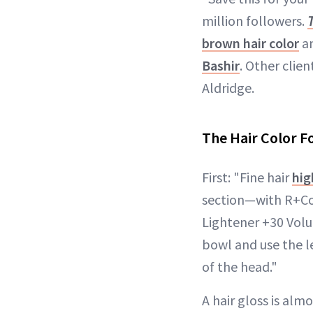
million followers.
brown hair color
an
Bashir
. Other clien
Aldridge.
The Hair Color 
First: "Fine hair
hig
section—with R+Co
Lightener +30 Volum
bowl and use the le
of the head."
A hair gloss is alm