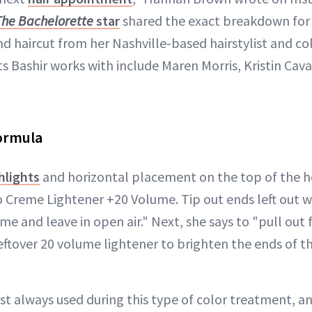
The Bachelorette
star
shared the exact breakdown for
d haircut from her Nashville-based hairstylist and col
ts Bashir works with include Maren Morris, Kristin Caval
Formula
hlights
and horizontal placement on the top of th
 Creme Lightener +20 Volume. Tip out ends left out 
e and leave in open air." Next, she says to "pull out
ftover 20 volume lightener to brighten the ends of th
ost always used during this type of color treatment, a