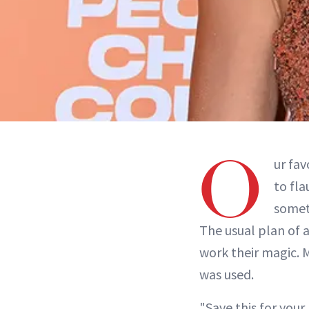
O
ur fav
to fla
somet
The usual plan of a
work their magic. 
was used.
"Save this for your