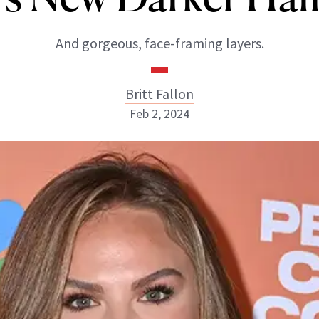
And gorgeous, face-framing layers.
Britt Fallon
Feb 2, 2024
Britt Fallon
INSTAGRAM
ABOUT NEWBEAUTY