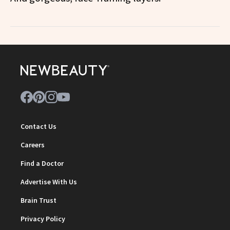
Contact Us
Careers
Find a Doctor
Advertise With Us
Brain Trust
Privacy Policy