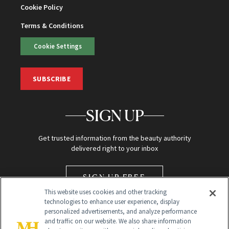
Cookie Policy
Terms & Conditions
Cookie Settings
SUBSCRIBE
SIGN UP
Get trusted information from the beauty authority
delivered right to your inbox
SIGN UP FREE
This website uses cookies and other tracking
technologies to enhance user experience, display
personalized advertisements, and analyze performance
and traffic on our website. We also share information