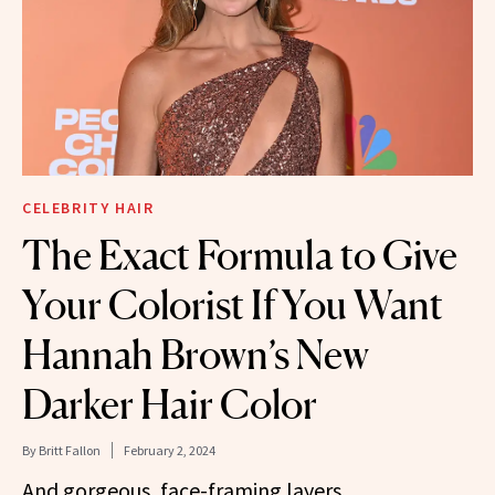
CELEBRITY HAIR
The Exact Formula to Give
Your Colorist If You Want
Hannah Brown’s New
Darker Hair Color
By
Britt Fallon
February 2, 2024
And gorgeous, face-framing layers.