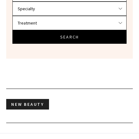
SEARCH
NEW BEAUTY