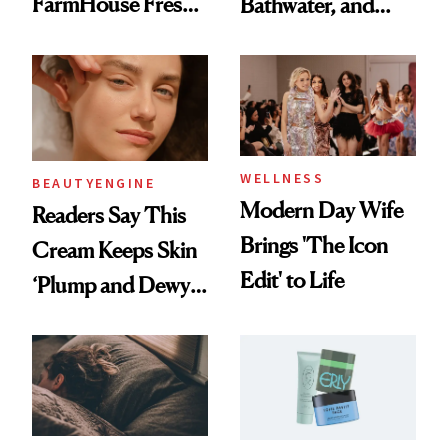
FarmHouse Fresh®
Bathwater, and
Formula Lighting
Maybe You Should
Up Hollywood
Too
WELLNESS
BEAUTYENGINE
Modern Day Wife
Readers Say This
Brings 'The Icon
Cream Keeps Skin
Edit' to Life
‘Plump and Dewy
All Day’