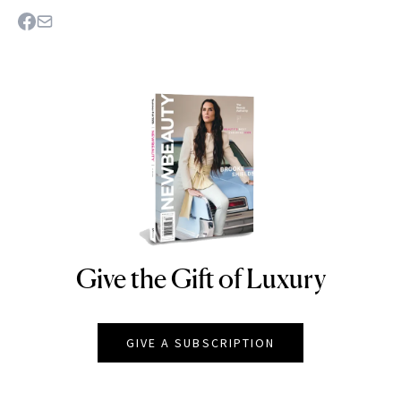
Give the Gift of Luxury
NEWBEAUTY
GIVE A SUBSCRIPTION