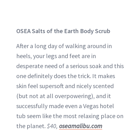
OSEA Salts of the Earth Body Scrub
After a long day of walking around in
heels, your legs and feet are in
desperate need of a serious soak and this
one definitely does the trick. It makes
skin feel supersoft and nicely scented
(but not at all overpowering), and it
successfully made even a Vegas hotel
tub seem like the most relaxing place on
the planet.
$40,
oseamalibu.com