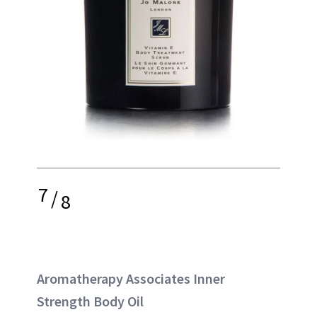
7
/
8
Aromatherapy Associates Inner
Strength Body Oil