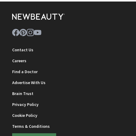
Contact Us
Careers
Find a Doctor
Advertise With Us
Brain Trust
Privacy Policy
Cookie Policy
Terms & Conditions