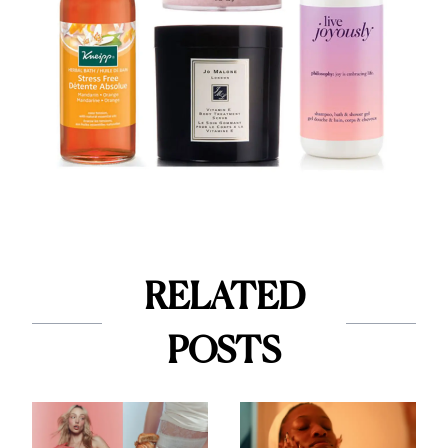
RELATED
POSTS