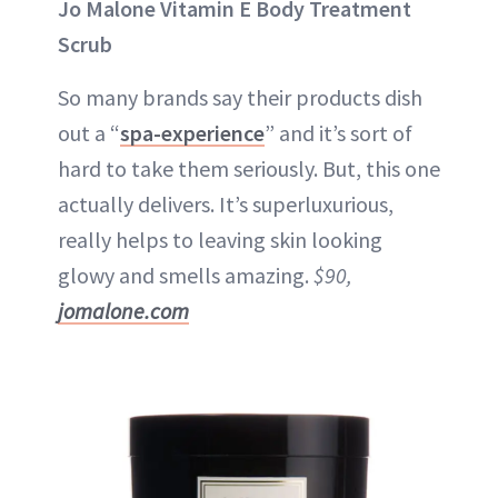
Jo Malone Vitamin E Body Treatment
Scrub
So many brands say their products dish
out a “
spa-experience
” and it’s sort of
hard to take them seriously. But, this one
actually delivers. It’s superluxurious,
really helps to leaving skin looking
glowy and smells amazing.
$90,
jomalone.com