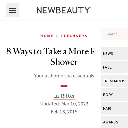
Skip to main content
Skip to main content
›
HOME
CLEANSERS
8 Ways to Take a More Relaxing
NEWS
Shower
View All
Ne
FACE
Your at-home spa essentials
Celebrity
View All
Fac
TREATMENTS
New Launch
Acne
View All
Tre
Liz Ritter
BODY
Treatment 
Anti-Aging
Updated: Mar 10, 2022
Neurotoxin
View All
Bo
HAIR
Industry & 
Feb 16, 2015
Celebrity
Fillers
Skin Care
View All
Hair
AWARDS
Eye Care
Lasers & En