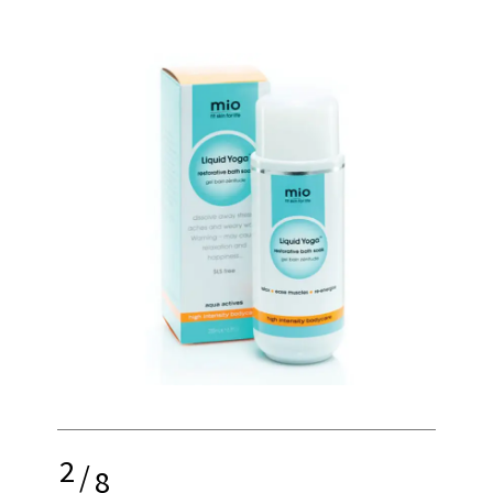
2
/
8