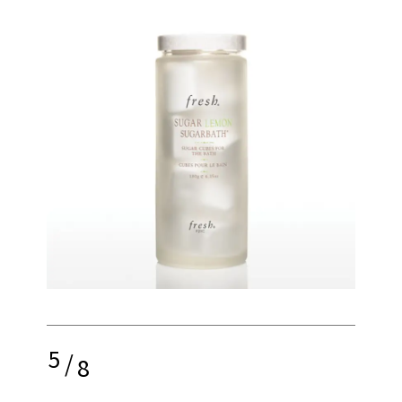
5
/
8