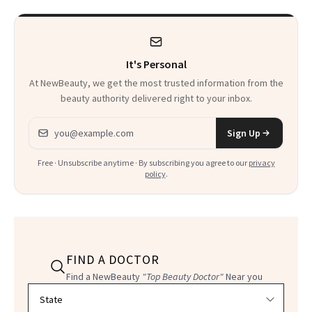
It's Personal
At NewBeauty, we get the most trusted information from the
beauty authority delivered right to your inbox.
Email address
Sign Up
Free · Unsubscribe anytime · By subscribing you agree to our
privacy
policy
.
FIND A DOCTOR
Find a NewBeauty
"Top Beauty Doctor"
Near you
Filter doctors by location and specialty