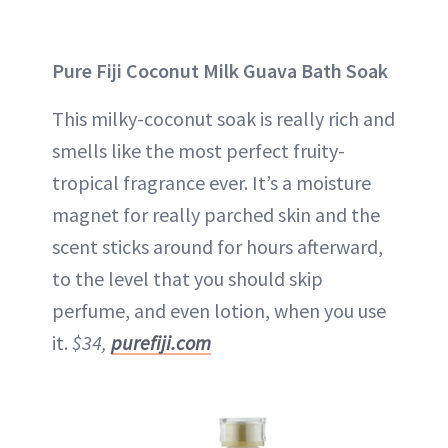
Pure Fiji Coconut Milk Guava Bath Soak
This milky-coconut soak is really rich and
smells like the most perfect fruity-
tropical fragrance ever. It’s a moisture
magnet for really parched skin and the
scent sticks around for hours afterward,
to the level that you should skip
perfume, and even lotion, when you use
it.
$34,
purefiji.com