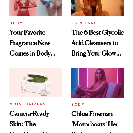
BODY
SKIN CARE
Your Favorite
The 6 Best Glycolic
Fragrance Now
Acid Cleansers to
Comes in Body
Bring Your Glow
Butter—Meet Snif
Back
Body Whip
MOISTURIZERS
BODY
Camera-Ready
Chloe Fineman
Skin: The
‘Motorboats’ Her