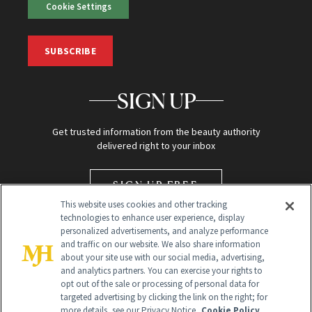
Cookie Settings
SUBSCRIBE
SIGN UP
Get trusted information from the beauty authority
delivered right to your inbox
SIGN UP FREE
This website uses cookies and other tracking
technologies to enhance user experience, display
personalized advertisements, and analyze performance
and traffic on our website. We also share information
about your site use with our social media, advertising,
and analytics partners. You can exercise your rights to
opt out of the sale or processing of personal data for
targeted advertising by clicking the link on the right; for
Global Headquarters
more details, see our Privacy Notice.
Cookie Policy