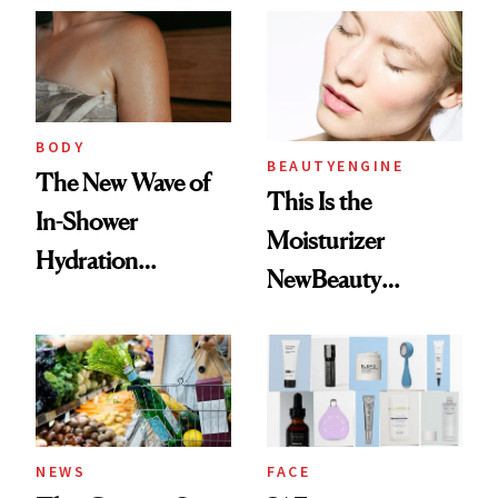
BODY
BEAUTYENGINE
The New Wave of
This Is the
In-Shower
Moisturizer
Hydration
NewBeauty
Products Changed
Readers ‘Keep
My Skin
Coming Back To’
NEWS
FACE