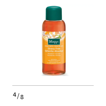
4
/
8