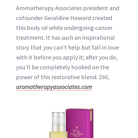
Aromatherapy Associates president and
cofounder Geraldine Howard created
this body oil while undergoing cancer
treatment. It has such an inspirational
story that you can’t help but fall in love
with it before you apply it; after you do,
you’ll be completely hooked on the
power of this restorative blend.
$66,
aromatherapyassociates.com