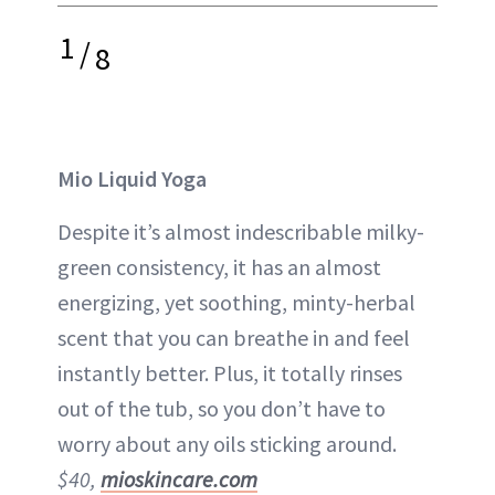
1
/
8
Mio Liquid Yoga
Despite it’s almost indescribable milky-
green consistency, it has an almost
energizing, yet soothing, minty-herbal
scent that you can breathe in and feel
instantly better. Plus, it totally rinses
out of the tub, so you don’t have to
worry about any oils sticking around.
$40,
mioskincare.com