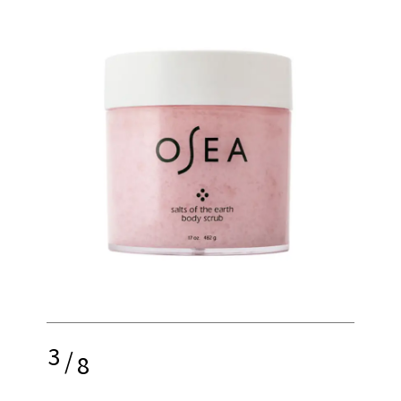
3
/
8