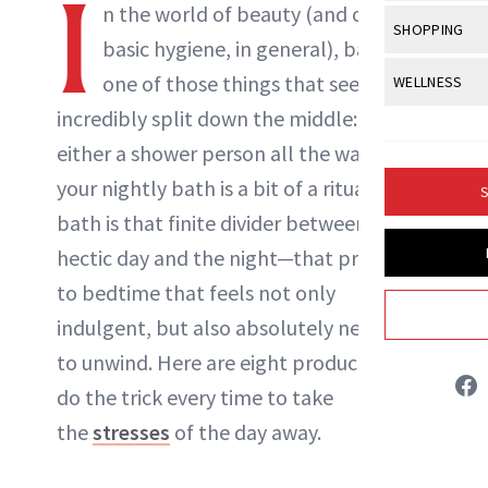
I
Body Sculpt
n the world of beauty (and overall
Bond Repai
View All
Awa
SHOPPING
Hyperpigme
Microneedl
basic hygiene, in general), baths are
Breasts
Celebrity Ha
NB100 Awar
Makeup
View All
Sho
one of those things that seem
WELLNESS
Post-Proce
Butts
Dry Hair
16th Annual
incredibly split down the middle: You are
Sensitive S
BeautyRepo
Regenerati
View All
Wel
Cellulite
Frizzy Hair
either a shower person all the way, or
2025 NewBe
Skin Care
Gift Guides
Skin Lifting
Fitness
Fragrance
your nightly bath is a bit of a ritual. A
Gray Hair
S
Skin Condit
NewBeauty 
GLP-1s
Liz Ritter
bath is that finite divider between a
Hands + Nai
Hair Color
Smile
Product Re
hectic day and the night—that precursor
Health
Legs
INSTAGRAM
Hair Growth
to bedtime that feels not only
Sun Care
Menopause
Pregnancy
Hair Repair
indulgent, but also absolutely necessary
ABOUT NEWBEAUTY
to unwind. Here are eight products that
Scalp Healt
do the trick every time to take
Tips + Tutor
the
stresses
of the day away.