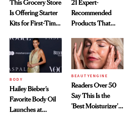
This Grocery Store
21 Expert-
Is Offering Starter
Recommended
Kits for First-Time
Products That
GLP-1 Users
Help Minimize the
Look of Pores
BEAUTYENGINE
BODY
Readers Over 50
Hailey Bieber’s
Say This Is the
Favorite Body Oil
'Best Moisturizer'
Launches at
for Mature Skin
Sephora