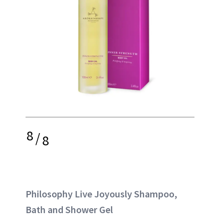
8
/
8
Philosophy Live Joyously Shampoo,
Bath and Shower Gel