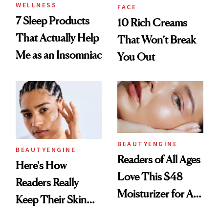
WELLNESS
FACE
7 Sleep Products
10 Rich Creams
That Actually Help
That Won’t Break
Me as an Insomniac
You Out
BEAUTYENGINE
BEAUTYENGINE
Readers of All Ages
Here's How
Love This $48
Readers Really
Moisturizer for All-
Keep Their Skin
Day Hydration
Hydrated