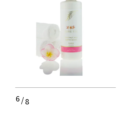
6
/
8