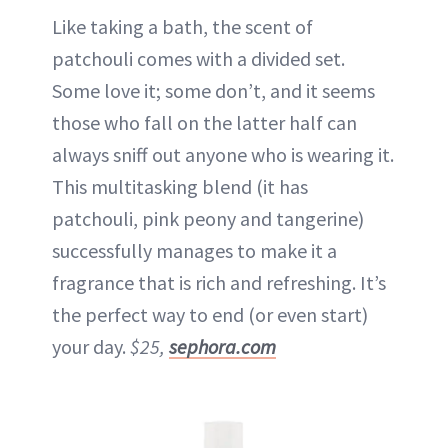
Like taking a bath, the scent of
patchouli comes with a divided set.
Some love it; some don’t, and it seems
those who fall on the latter half can
always sniff out anyone who is wearing it.
This multitasking blend (it has
patchouli, pink peony and tangerine)
successfully manages to make it a
fragrance that is rich and refreshing. It’s
the perfect way to end (or even start)
your day.
$25,
sephora.com