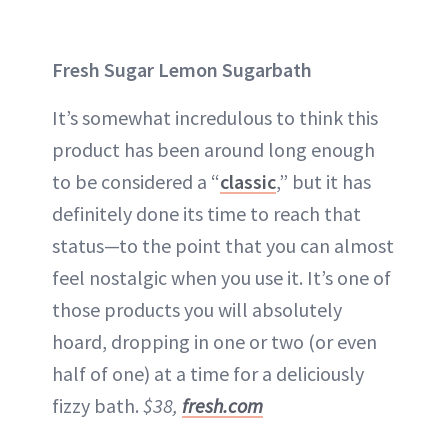
Fresh Sugar Lemon Sugarbath
It’s somewhat incredulous to think this
product has been around long enough
to be considered a “
classic
,” but it has
definitely done its time to reach that
status—to the point that you can almost
feel nostalgic when you use it. It’s one of
those products you will absolutely
hoard, dropping in one or two (or even
half of one) at a time for a deliciously
fizzy bath.
$38,
fresh.com