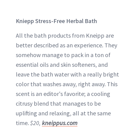
Kniepp Stress-Free Herbal Bath
All the bath products from Kneipp are
better described as an experience. They
somehow manage to pack in a ton of
essential oils and skin softeners, and
leave the bath water with a really bright
color that washes away, right away. This
scent is an editor's favorite; a cooling
citrusy blend that manages to be
uplifting and relaxing, all at the same
time.
$20,
kneippus.com