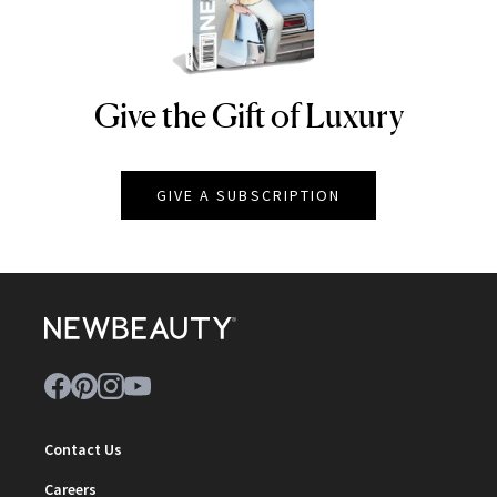
Give the Gift of Luxury
NEWBEAUTY
GIVE A SUBSCRIPTION
Contact Us
Careers