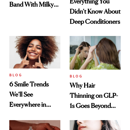
Everything You
Band With Milky
Didn’t Know About
Manicure and
Deep Conditioners
Vintage Curly Bob
BLOG
BLOG
6 Smile Trends
Why Hair
We’ll See
Thinning on GLP-
Everywhere in
1s Goes Beyond
2026
Weight Loss