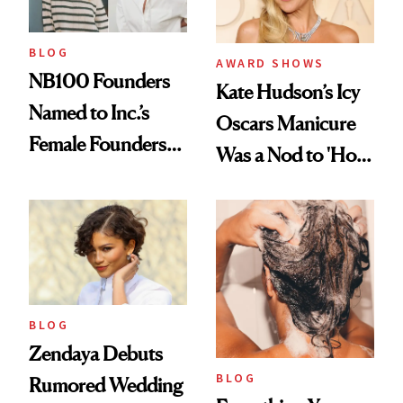
BLOG
AWARD SHOWS
NB100 Founders
Kate Hudson’s Icy
Named to Inc.’s
Oscars Manicure
Female Founders
Was a Nod to 'How
500
to Lose a Guy in 10
Days'
BLOG
Zendaya Debuts
BLOG
Rumored Wedding