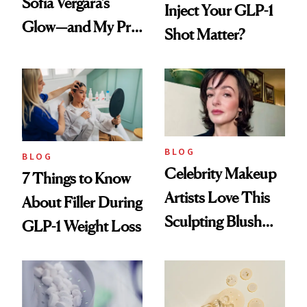
Sofía Vergara’s
Inject Your GLP-1
Glow—and My Pre-
Shot Matter?
menopausal Skin
Reset
BLOG
BLOG
Celebrity Makeup
7 Things to Know
Artists Love This
About Filler During
Sculpting Blush
GLP-1 Weight Loss
Technique