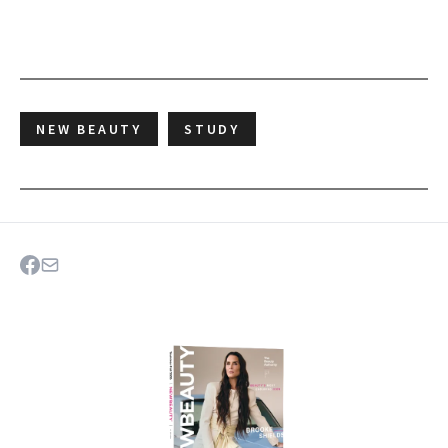
NEW BEAUTY
STUDY