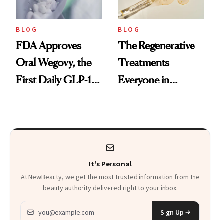
BLOG
BLOG
FDA Approves
The Regenerative
Oral Wegovy, the
Treatments
First Daily GLP-1
Everyone in
Pill
Aesthetics Is
Talking About
It's Personal
At NewBeauty, we get the most trusted information from the
beauty authority delivered right to your inbox.
Email address
Sign Up