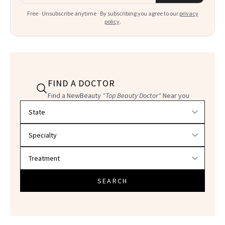
Free · Unsubscribe anytime · By subscribing you agree to our
privacy
policy
.
FIND A DOCTOR
Find a NewBeauty
"Top Beauty Doctor"
Near you
Filter doctors by location and specialty
SEARCH