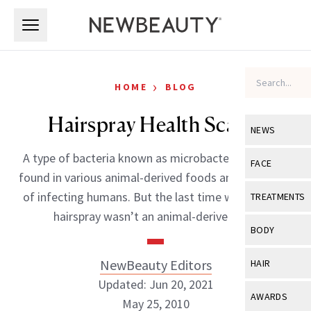
Skip to main content
Skip to main content
›
HOME
BLOG
Hairspray Health Scare?
NEWS
A type of bacteria known as microbacterium can be
View All
Ne
FACE
found in various animal-derived foods and is capable
Celebrity
View All
Fac
of infecting humans. But the last time we checked,
TREATMENTS
New Launch
hairspray wasn’t an animal-derived […]
Acne
View All
Tre
BODY
Treatment 
Anti-Aging
Neurotoxin
View All
Bo
NewBeauty Editors
HAIR
Industry & 
Celebrity
Fillers
Updated: Jun 20, 2021
Skin Care
View All
Hair
AWARDS
May 25, 2010
Eye Care
Lasers & En