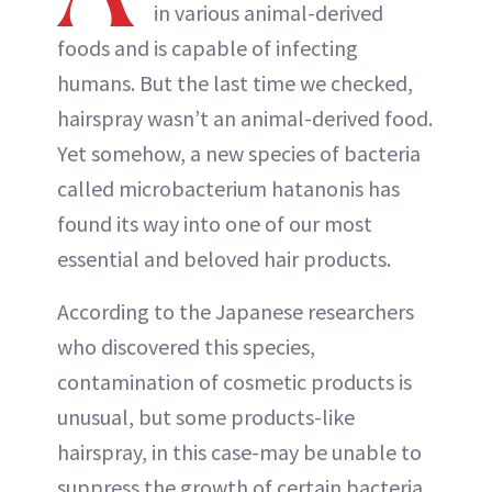
in various animal-derived
foods and is capable of infecting
humans. But the last time we checked,
hairspray wasn’t an animal-derived food.
Yet somehow, a new species of bacteria
called microbacterium hatanonis has
found its way into one of our most
essential and beloved hair products.
According to the Japanese researchers
who discovered this species,
contamination of cosmetic products is
unusual, but some products-like
hairspray, in this case-may be unable to
suppress the growth of certain bacteria,