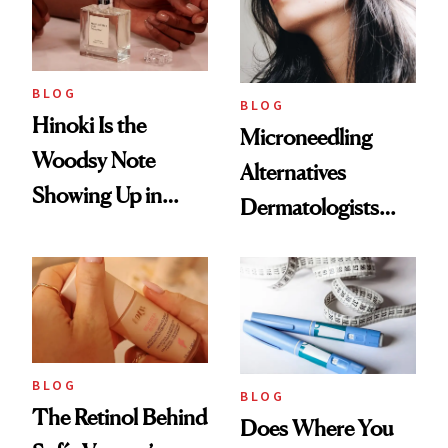
BLOG
BLOG
Hinoki Is the
Microneedling
Woodsy Note
Alternatives
Showing Up in
Dermatologists
Every Cool-Girl
Love
Scent
BLOG
BLOG
The Retinol Behind
Does Where You