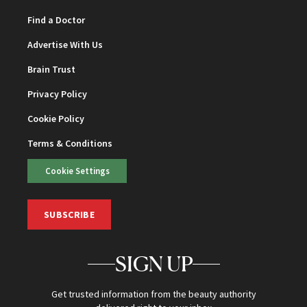
Find a Doctor
Advertise With Us
Brain Trust
Privacy Policy
Cookie Policy
Terms & Conditions
Cookie Settings
SUBSCRIBE
SIGN UP
Get trusted information from the beauty authority