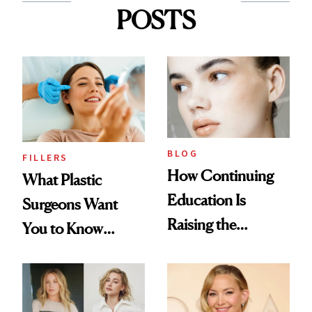
POSTS
BLOG
FILLERS
How Continuing
What Plastic
Education Is
Surgeons Want
Raising the
You to Know
Industry Standard
About Choosing a
in Aesthetics
Medspa