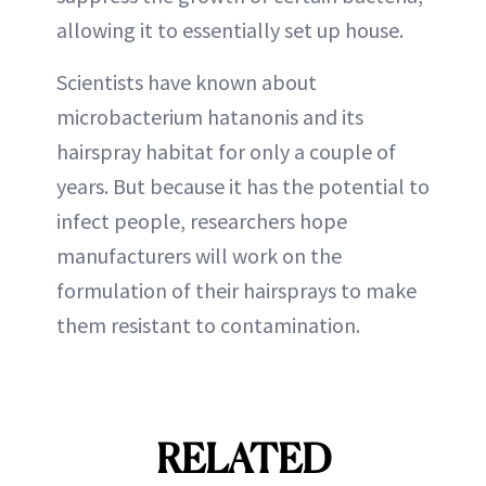
allowing it to essentially set up house.
Scientists have known about
microbacterium hatanonis and its
hairspray habitat for only a couple of
years. But because it has the potential to
infect people, researchers hope
manufacturers will work on the
formulation of their hairsprays to make
them resistant to contamination.
RELATED