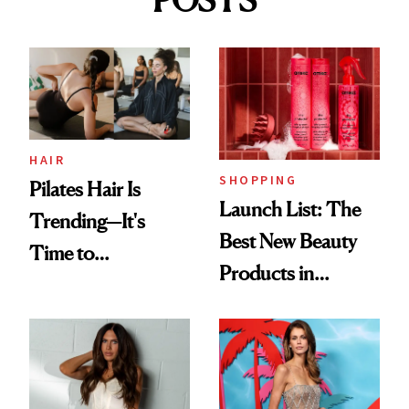
POSTS
HAIR
SHOPPING
Pilates Hair Is
Launch List: The
Trending—It's
Best New Beauty
Time to
Products in
Democratize the
August, From
Aesthetic
Urban Decay's
Ghosting Spray to
amika's Protector