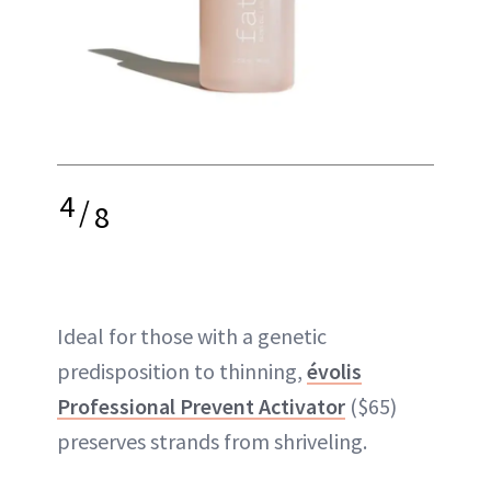
4
/
8
Ideal for those with a genetic
predisposition to thinning,
évolis
Professional Prevent Activator
($65)
preserves strands from shriveling.