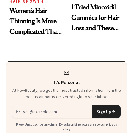
HAIR GROWTH
I Tried Minoxidil
Women’s Hair
Gummies for Hair
Thinning Is More
Loss and These
Complicated Than
Are My Honest
'Just Stress'
Thoughts
It's Personal
At NewBeauty, we get the most trusted information from the
beauty authority delivered right to your inbox.
Email address
Sign Up
Free · Unsubscribe anytime · By subscribing you agree to our
privacy
policy
.