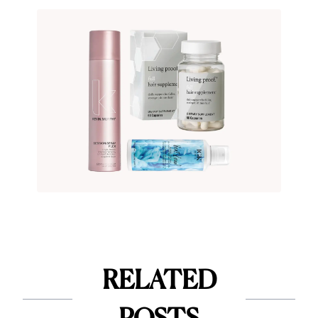
RELATED