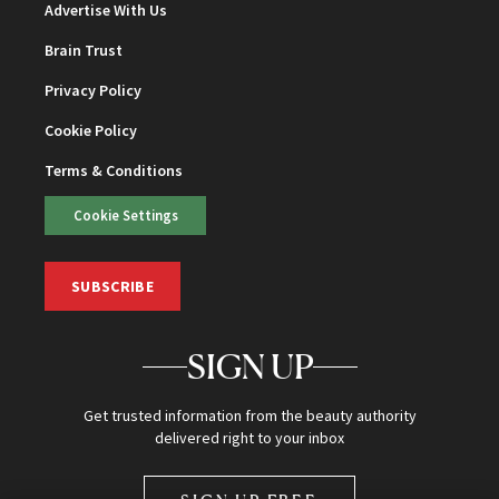
Advertise With Us
Brain Trust
Privacy Policy
Cookie Policy
Terms & Conditions
Cookie Settings
SUBSCRIBE
SIGN UP
Get trusted information from the beauty authority
delivered right to your inbox