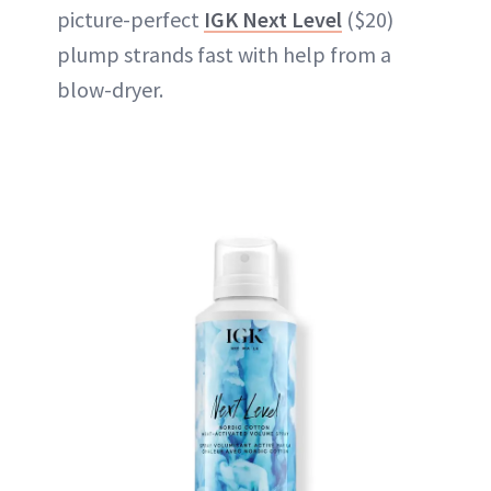
picture-perfect
IGK Next Level
($20)
plump strands fast with help from a
blow-dryer.