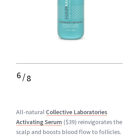
6
/
8
All-natural
Collective Laboratories
Activating Serum
($39) reinvigorates the
scalp and boosts blood flow to follicles.