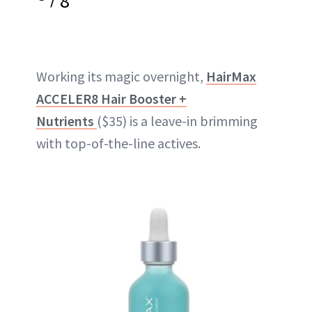
8
Working its magic overnight,
HairMax
ACCELER8 Hair Booster +
Nutrients
($35) is a leave-in brimming
with top-of-the-line actives.