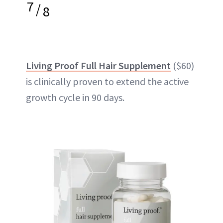
7
/
8
Living Proof Full Hair Supplement
($60)
is clinically proven to extend the active
growth cycle in 90 days.