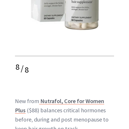
8
/
8
New from
Nutrafol, Core for Women
Plus
($88) balances critical hormones
before, during and post menopause to
keep hair growth on track.