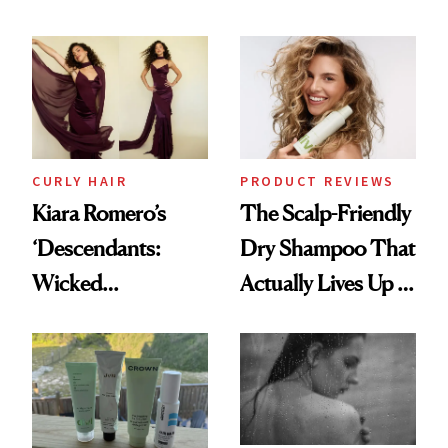
Glass-Like Hair
Black-Owned Hair-
Extensions Brand
CURLY HAIR
PRODUCT REVIEWS
Kiara Romero’s
The Scalp-Friendly
‘Descendants:
Dry Shampoo That
Wicked
Actually Lives Up to
Wonderland’ Premiere
the Hype
Look: Curls,
Roberto Cavalli
and Rhode