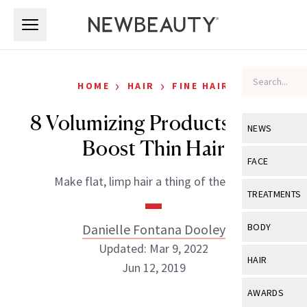
Skip to main content
Skip to main content
›
›
HOME
HAIR
FINE HAIR
8 Volumizing Products That
NEWS
Boost Thin Hair
View All
Ne
FACE
Make flat, limp hair a thing of the past.
Celebrity
View All
Fac
TREATMENTS
New Launch
Acne
View All
Tre
Danielle Fontana Dooley
BODY
Treatment 
Anti-Aging
Updated: Mar 9, 2022
Neurotoxin
View All
Bo
HAIR
Industry & 
Jun 12, 2019
Celebrity
Fillers
Skin Care
View All
Hair
AWARDS
Eye Care
Lasers & En