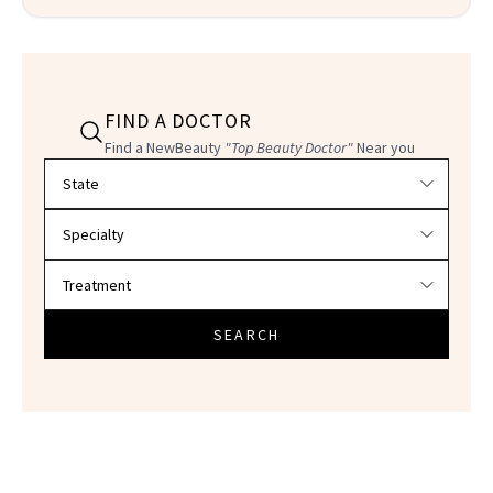
FIND A DOCTOR
Find a NewBeauty
"Top Beauty Doctor"
Near you
Filter doctors by location and specialty
SEARCH