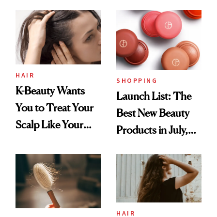
You Are
Undefeated
HAIR
SHOPPING
K-Beauty Wants
Launch List: The
You to Treat Your
Best New Beauty
Scalp Like Your
Products in July,
Face
From MERIT’s
First Tubing
Mascara to
Aveeno’s First
Vitamin C Serum
HAIR