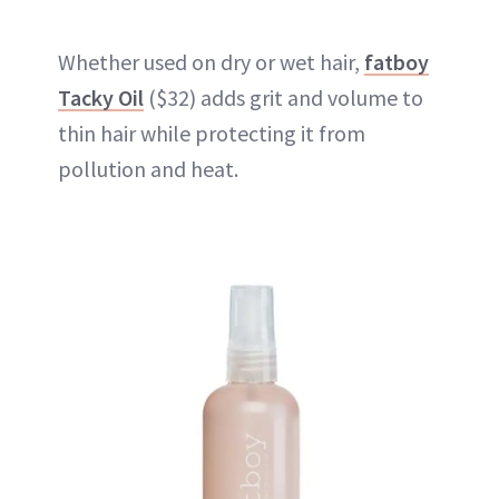
Whether used on dry or wet hair,
fatboy
Tacky Oil
($32) adds grit and volume to
thin hair while protecting it from
pollution and heat.