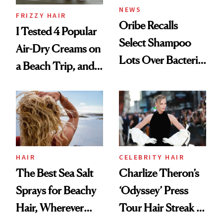
NEWS
FRIZZY HAIR
Oribe Recalls
I Tested 4 Popular
Select Shampoo
Air-Dry Creams on
Lots Over Bacteria
a Beach Trip, and
Contamination
This One Was the
Best
HAIR
CELEBRITY HAIR
The Best Sea Salt
Charlize Theron’s
Sprays for Beachy
‘Odyssey’ Press
Hair, Wherever
Tour Hair Streak Is