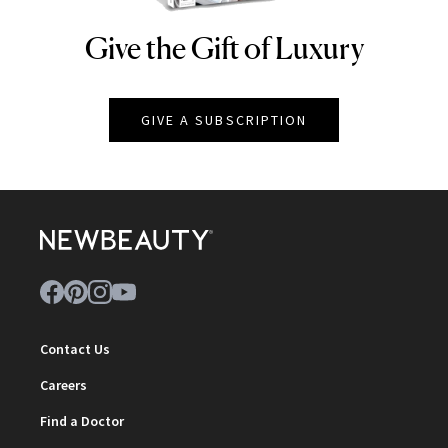
Give the Gift of Luxury
NEWBEAUTY
GIVE A SUBSCRIPTION
Contact Us
Careers
Find a Doctor