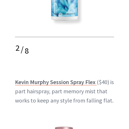
2
/
8
Kevin Murphy Session Spray Flex
($40) is
part hairspray, part memory mist that
works to keep any style from falling flat.