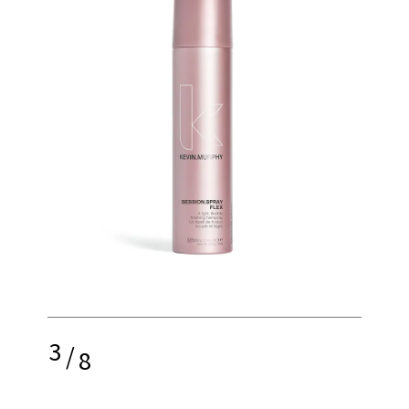
3
/
8