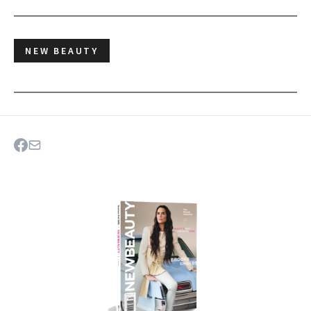
NEW BEAUTY