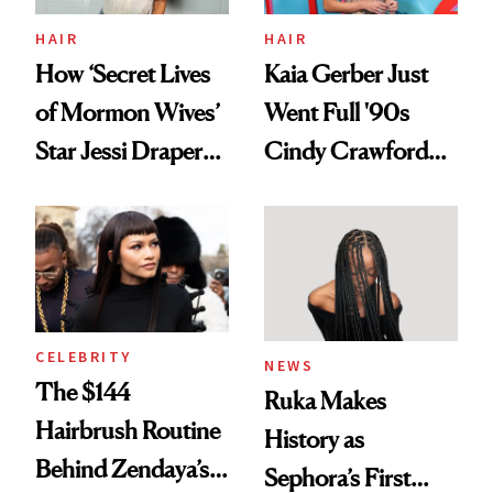
Treatment
HAIR
HAIR
How ‘Secret Lives
Kaia Gerber Just
of Mormon Wives’
Went Full '90s
Star Jessi Draper
Cindy Crawford
Turned a GED
With Her New
Into a Hair Empire
Brunette
CELEBRITY
NEWS
The $144
Ruka Makes
Hairbrush Routine
History as
Behind Zendaya’s
Sephora’s First