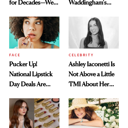
for Decades—We
Waddingham's
Just Weren’t
Makeup Artist
Paying Attention
Calls 'a Slice of
Heaven in a Tube'
FACE
CELEBRITY
Pucker Up!
Ashley Iaconetti Is
National Lipstick
Not Above a Little
Day Deals Are
TMI About Her
Here
Skin Care