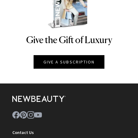
Give the Gift of Luxury
NEWBEAUTY
GIVE A SUBSCRIPTION
Contact Us