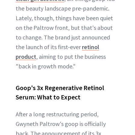
the beauty landscape pre-pandemic.
Lately, though, things have been quiet
on the Paltrow front, but that's about
to change. The brand just announced
the launch of its first-ever
retinol
product
, aiming to put the business
"back in growth mode."
Goop's 3x Regenerative Retinol
Serum: What to Expect
After a long restructuring period,
Gwyneth Paltrow's goop is officially
back. The announcement of its 3x