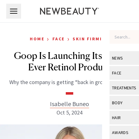
Skip to main content
Skip to main content
›
›
HOME
FACE
SKIN FIRMING
Goop Is Launching Its First-
NEWS
Ever Retinol Product
View All
Ne
FACE
Why the company is getting “back in growth mode.”
Celebrity
View All
Fac
TREATMENTS
New Launch
Acne
View All
Tre
Isabelle Buneo
BODY
Treatment 
Anti-Aging
Oct 5, 2024
Neurotoxin
View All
Bo
HAIR
Industry & 
Celebrity
Fillers
Skin Care
View All
Hair
AWARDS
Eye Care
Lasers & En