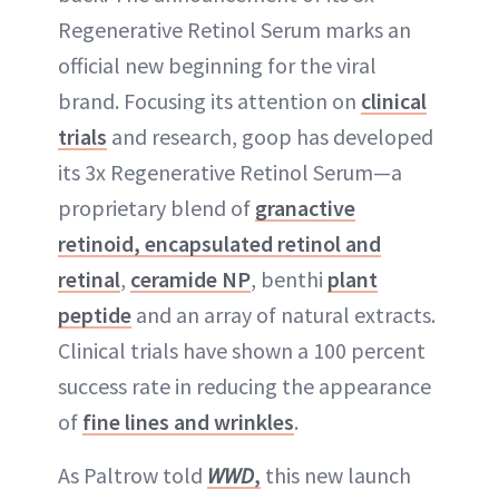
Regenerative Retinol Serum marks an
official new beginning for the viral
brand. Focusing its attention on
clinical
trials
and research, goop has developed
its 3x Regenerative Retinol Serum—a
proprietary blend of
granactive
retinoid, encapsulated retinol and
retinal
,
ceramide NP
, benthi
plant
peptide
and an array of natural extracts.
Clinical trials have shown a 100 percent
success rate in reducing the appearance
of
fine lines and wrinkles
.
As Paltrow told
WWD
,
this new launch