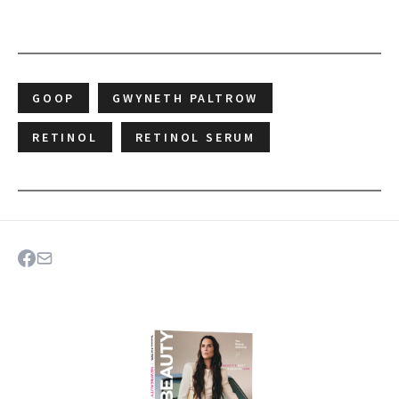
GOOP
GWYNETH PALTROW
RETINOL
RETINOL SERUM