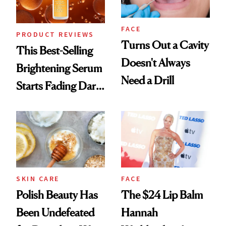
FACE
PRODUCT REVIEWS
Turns Out a Cavity
This Best-Selling
Doesn't Always
Brightening Serum
Need a Drill
Starts Fading Dark
Spots in 7 Days
SKIN CARE
FACE
Polish Beauty Has
The $24 Lip Balm
Been Undefeated
Hannah