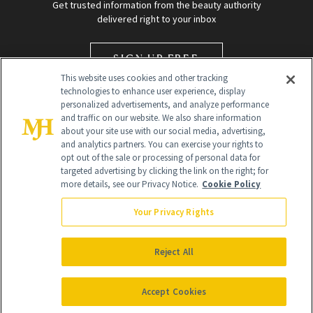
Get trusted information from the beauty authority
delivered right to your inbox
SIGN UP FREE
This website uses cookies and other tracking
technologies to enhance user experience, display
personalized advertisements, and analyze performance
and traffic on our website. We also share information
about your site use with our social media, advertising,
and analytics partners. You can exercise your rights to
opt out of the sale or processing of personal data for
targeted advertising by clicking the link on the right; for
Global Headquarters
more details, see our Privacy Notice.
Cookie Policy
259 Prospect Plains Rd Building H
Monroe Township, NJ 08831 info@newbeauty.com
Your Privacy Rights
info@newbeauty.com
NewBeauty may earn a portion of sales from products that are
purchased through our site as part of our affiliate partnerships with
Reject All
retailers.
©
2026
All Rights Reserved
Accept Cookies