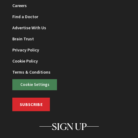
Careers
Find a Doctor
Advertise With Us
Brain Trust
Privacy Policy
Cookie Policy
Terms & Conditions
Cookie Settings
SUBSCRIBE
SIGN UP