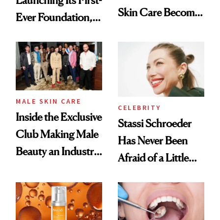
Skin Care Become
Ever Foundation,
the New Luxury
and It's Really
Spa Standard
Good
MALE SKIN CARE
CELEBRITY
Inside the Exclusive
Stassi Schroeder
Club Making Male
Has Never Been
Beauty an Industry
Afraid of a Little
Conversation
Chaos