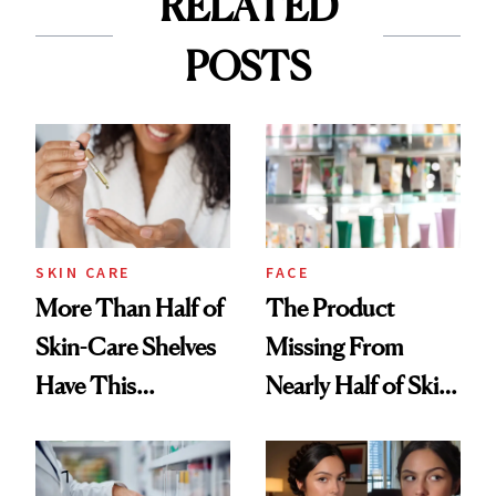
RELATED
POSTS
SKIN CARE
FACE
More Than Half of
The Product
Skin-Care Shelves
Missing From
Have This
Nearly Half of Skin-
Ingredient in
Care Shelves
Common