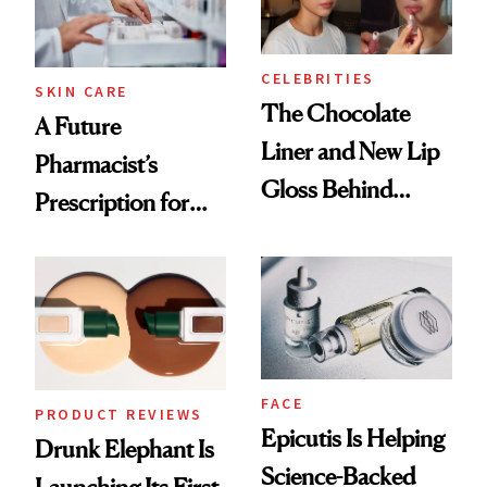
CELEBRITIES
SKIN CARE
The Chocolate
A Future
Liner and New Lip
Pharmacist’s
Gloss Behind
Prescription for
Olivia Rodrigo's
Better Skin
Ethereal
Lollapalooza Look
FACE
PRODUCT REVIEWS
Epicutis Is Helping
Drunk Elephant Is
Science-Backed
Launching Its First-