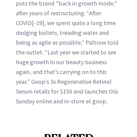
puts the brand "back in growth mode,"
after years of restructuring. “After
COVID[-19], we spent quite a long time
dodging bullets, treading water and
being as agile as possible,” Paltrow told
the outlet. “Last year we started to see
huge growth in our beauty business
again, and that’s carrying on to this
year.” Goop's 3x Regenerative Retinol
Serum retails for $150 and launches this
Sunday online and in-store at goop.