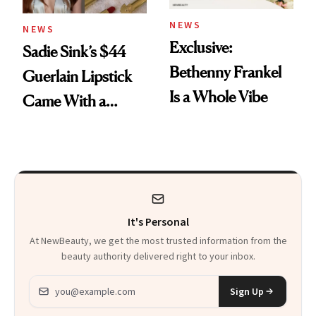
NEWS
NEWS
Exclusive:
Sadie Sink’s $44
Bethenny Frankel
Guerlain Lipstick
Is a Whole Vibe
Came With a
Seriously Chic
Twist
It's Personal
At NewBeauty, we get the most trusted information from the
beauty authority delivered right to your inbox.
Email address
Sign Up