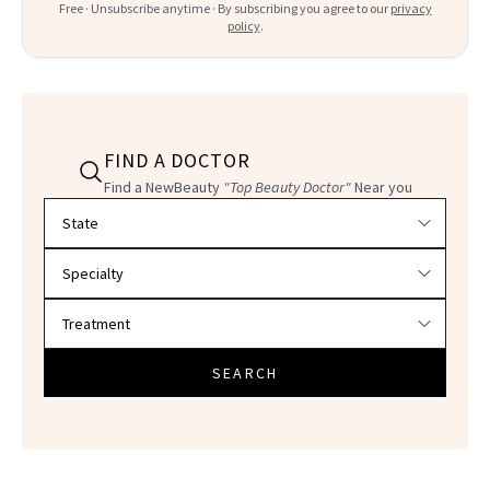
Free · Unsubscribe anytime · By subscribing you agree to our
privacy
policy
.
FIND A DOCTOR
Find a NewBeauty
"Top Beauty Doctor"
Near you
Filter doctors by location and specialty
SEARCH