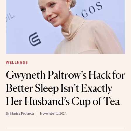
WELLNESS
Gwyneth Paltrow’s Hack for
Better Sleep Isn’t Exactly
Her Husband’s Cup of Tea
By
Marisa Petrarca
November 1, 2024