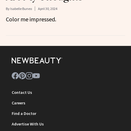
By
Isabelle Buneo
April 30, 2024
Color me impressed.
Contact Us
Careers
Find a Doctor
Advertise With Us