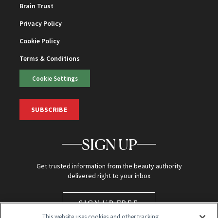
Brain Trust
Privacy Policy
Cookie Policy
Terms & Conditions
Cookie Settings
SUBSCRIBE
SIGN UP
Get trusted information from the beauty authority
delivered right to your inbox
SIGN UP FREE
This website uses cookies and other tracking