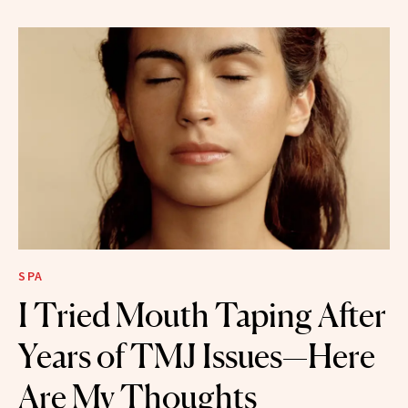
SPA
I Tried Mouth Taping After
Years of TMJ Issues—Here
Are My Thoughts