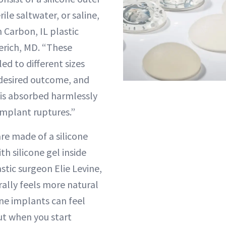
erile saltwater, or saline,
n Carbon, IL plastic
erich, MD. “These
led to different sizes
desired outcome, and
n is absorbed harmlessly
implant ruptures.”
re made of a silicone
ith silicone gel inside
stic surgeon Elie Levine,
rally feels more natural
ine implants can feel
ut when you start