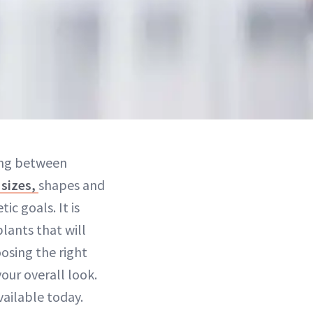
sing between
 sizes,
shapes and
c goals. It is
lants that will
osing the right
your overall look.
ailable today.