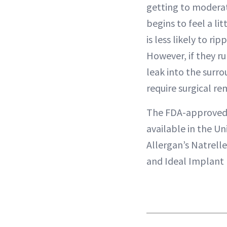
getting to moderate
begins to feel a lit
is less likely to ri
However, if they ru
leak into the surr
require surgical re
The FDA-approve
available in the Un
Allergan’s Natrell
and Ideal Implant 