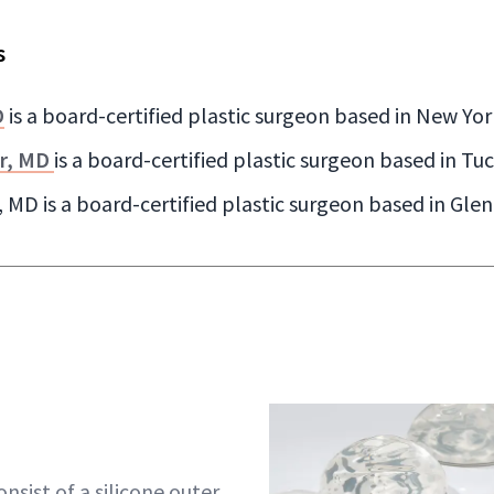
s
D
is a board-certified plastic surgeon based in New Yor
r, MD
is a board-certified plastic surgeon based in Tu
 MD is a board-certified plastic surgeon based in Glen
nsist of a silicone outer