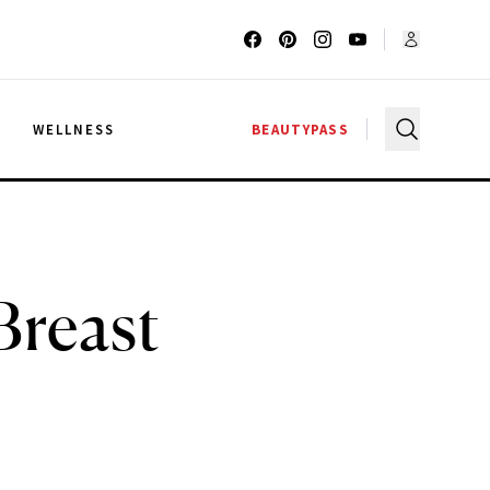
G
WELLNESS
BEAUTYPASS
Breast