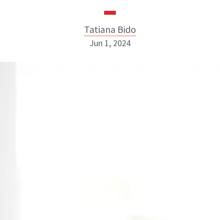
Tatiana Bido
Jun 1, 2024
Tatiana Bido
INSTAGRAM
ABOUT NEWBEAUTY