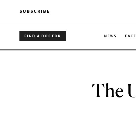
Skip to main content
Skip to main content
SUBSCRIBE
FIND A DOCTOR
NEWS
FAC
The U