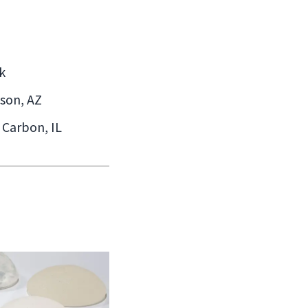
k
cson, AZ
 Carbon, IL