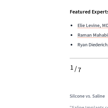
Featured Expert
Elie Levine, M
Raman Mahabi
Ryan Diederich,
1
/
7
Silcone vs. Saline
“Saline Implants co