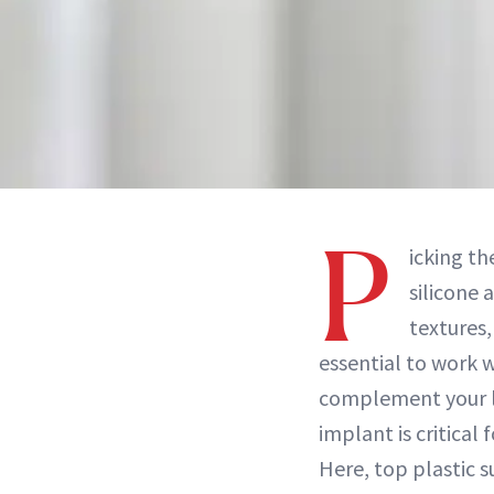
P
icking th
silicone 
textures,
essential to work w
complement your li
implant is critical
Here, top plastic 