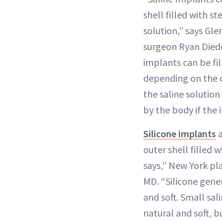
shell filled with st
solution,” says Gle
surgeon Ryan Died
implants can be fil
depending on the 
the saline solutio
by the body if the 
Silicone implants
a
outer shell filled w
says,” New York pla
MD. “Silicone gene
and soft. Small sal
natural and soft, b