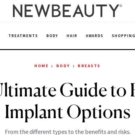
E
TREATMENTS
BODY
HAIR
AWARDS
SHOPPIN
›
›
HOME
BODY
BREASTS
ltimate Guide to 
Implant Options
From the different types to the benefits and risks.