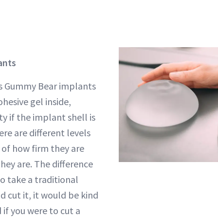
ants
bes Gummy Bear implants
hesive gel inside,
y if the implant shell is
e are different levels
s of how firm they are
hey are. The difference
to take a traditional
d cut it, it would be kind
 if you were to cut a