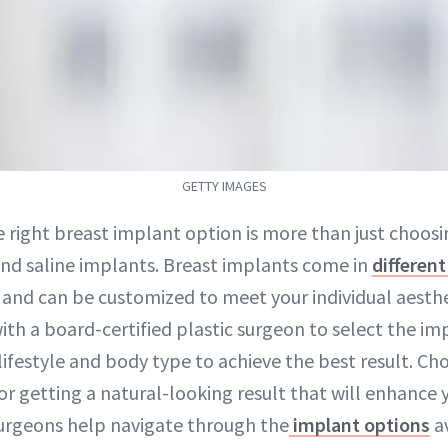
GETTY IMAGES
e right breast implant option is more than just choo
and saline implants. Breast implants come in
different
 and can be customized to meet your individual aestheti
ith a board-certified plastic surgeon to select the imp
festyle and body type to achieve the best result. Cho
 for getting a natural-looking result that will enhance 
surgeons help navigate through the
implant options
av