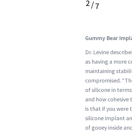
2
/
7
Gummy Bear Impl
Dr. Levine descri
as having a more co
maintaining stabilit
compromised. “Ther
of silicone in term
and how cohesive t
is that if you were 
silicone implant an
of gooey inside and