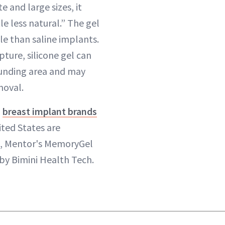
 and large sizes, it
tle less natural.” The gel
pple than saline implants.
pture, silicone gel can
ounding area and may
moval.
d
breast implant brands
ited States are
e, Mentor's MemoryGel
by Bimini Health Tech.