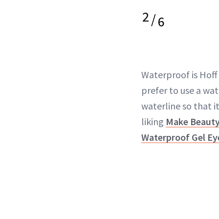
2
/
6
Waterproof is Hoff
prefer to use a wa
waterline so that it
liking
Make Beaut
Waterproof Gel Ey