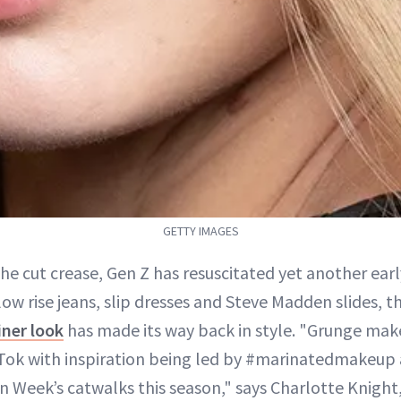
GETTY IMAGES
he cut crease, Gen Z has resuscitated yet another earl
 low rise jeans, slip dresses and Steve Madden slides, t
iner look
has made its way back in style. "Grunge mak
kTok with inspiration being led by #marinatedmakeup 
n Week’s catwalks this season," says Charlotte Knight,