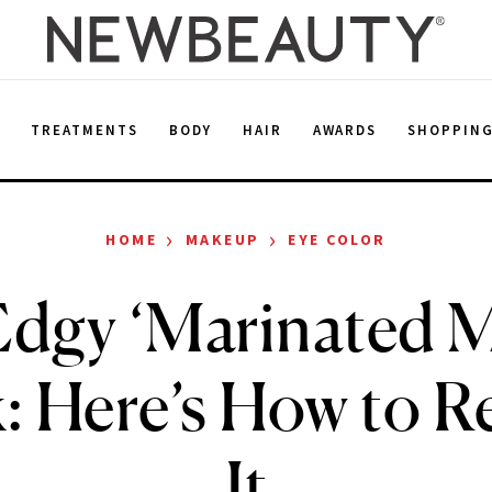
E
TREATMENTS
BODY
HAIR
AWARDS
SHOPPIN
›
›
HOME
MAKEUP
EYE COLOR
Edgy ‘Marinated 
k: Here’s How to R
It