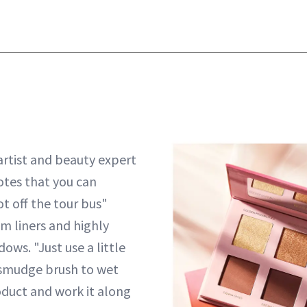
rtist and beauty expert
tes that you can
ot off the tour bus"
m liners and highly
ws. "Just use a little
 smudge brush to wet
duct and work it along