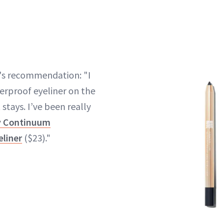
's recommendation: "I
terproof eyeliner on the
 stays. I’ve been really
y Continuum
eliner
($23)."