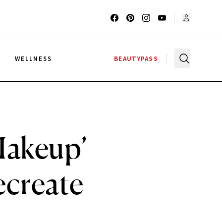
G
WELLNESS
BEAUTYPASS
Makeup’
ecreate