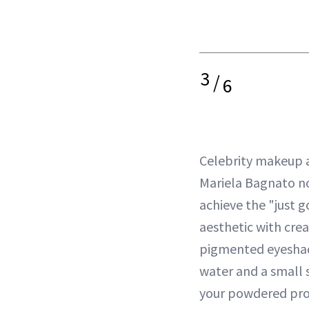
3
/
6
Celebrity makeup a
Mariela Bagnato no
achieve the "just g
aesthetic with crea
pigmented eyeshado
water and a small
your powdered pro