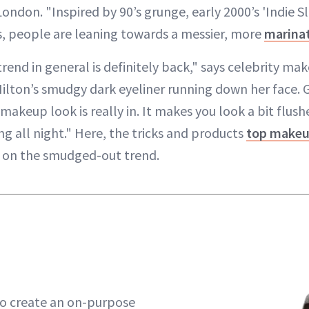
ndon. "Inspired by 90’s grunge, early 2000’s 'Indie S
, people are leaning towards a messier, more
marina
end in general is definitely back," says celebrity mak
Hilton’s smudgy dark eyeliner running down her face. G
makeup look is really in. It makes you look a bit flush
g all night." Here, the tricks and products
top makeup
n on the smudged-out trend.
 to create an on-purpose