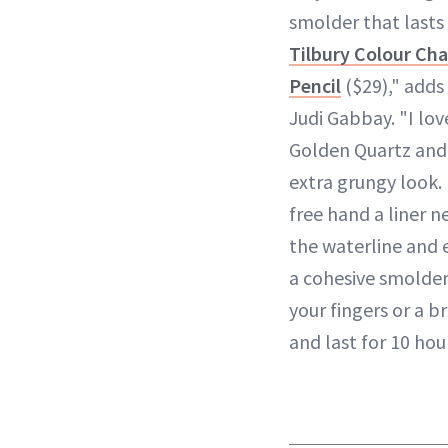
smolder that lasts 
Tilbury Colour C
Pencil
($29)," adds
Judi Gabbay. "I lov
Golden Quartz and
extra grungy look. 
free hand a liner n
the waterline and e
a cohesive smolder
your fingers or a br
and last for 10 hou