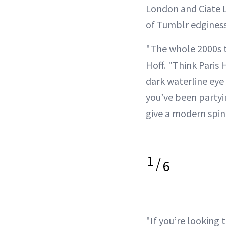
London and Ciate Lo
of Tumblr edginess
"The whole 2000s tr
Hoff. "Think Paris 
dark waterline eye 
you’ve been partyin
give a modern spi
1
/
6
"If you’re looking