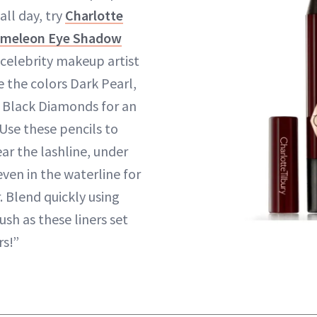
all day, try
Charlotte
hameleon Eye Shadow
 celebrity makeup artist
e the colors Dark Pearl,
 Black Diamonds for an
Use these pencils to
ear the lashline, under
ven in the waterline for
. Blend quickly using
ush as these liners set
rs!”