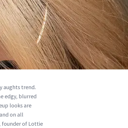
y aughts trend.
he edgy, blurred
eup looks are
and on all
 founder of Lottie