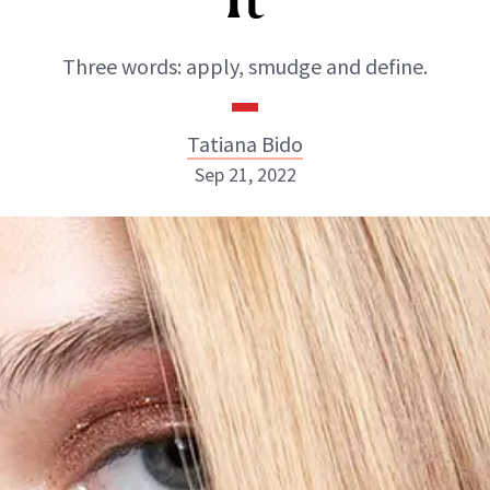
Three words: apply, smudge and define.
Tatiana Bido
Sep 21, 2022
Tatiana Bido
INSTAGRAM
ABOUT NEWBEAUTY