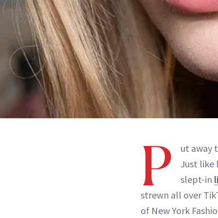
P
ut away t
Just like
slept-in
l
strewn all over Ti
of New York Fashio