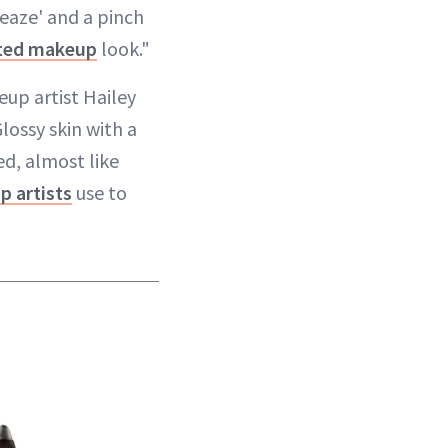
leaze' and a pinch
ted makeup
look."
eup artist Hailey
lossy skin with a
ed, almost like
 artists
use to