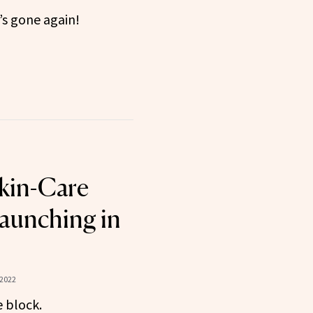
’s gone again!
kin-Care
aunching in
 2022
 block.