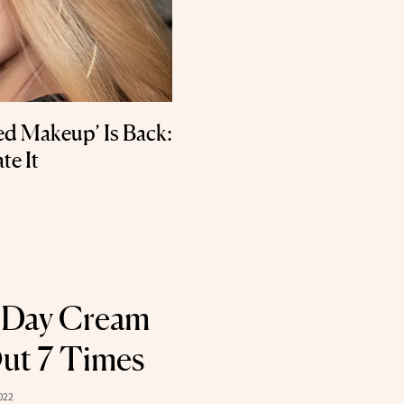
ed Makeup’ Is Back:
te It
 Day Cream
ut 7 Times
022