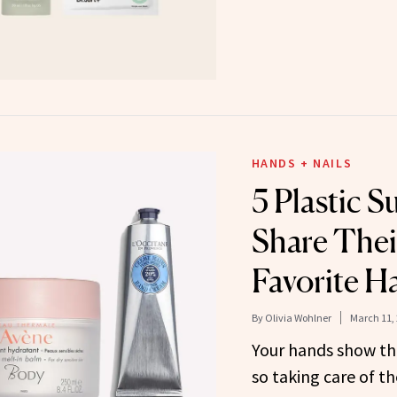
HANDS + NAILS
5 Plastic 
Share Thei
Favorite 
By
Olivia Wohlner
March 11,
Your hands show the 
so taking care of th