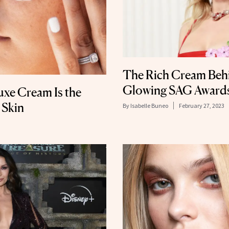
The Rich Cream Behi
Glowing SAG Awards
uxe Cream Is the
 Skin
By
Isabelle Buneo
February 27, 2023