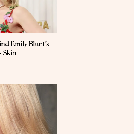
nd Emily Blunt’s
 Skin