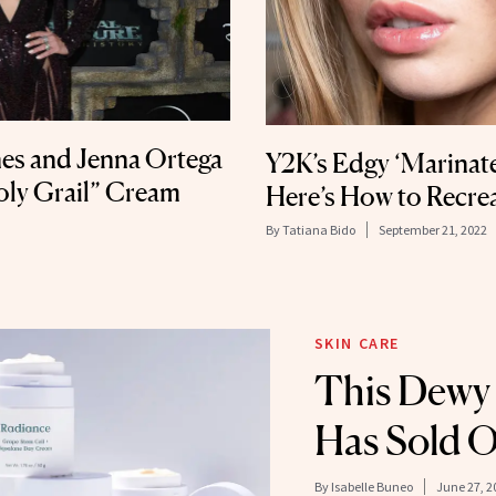
es and Jenna Ortega
Y2K’s Edgy ‘Marinat
oly Grail” Cream
Here’s How to Recrea
By
Tatiana Bido
September 21, 2022
SKIN CARE
This Dewy
Has Sold O
By
Isabelle Buneo
June 27, 2