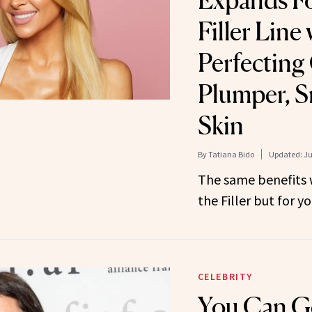
Expands Fo
Filler Line
Perfecting
Plumper, 
Skin
By
Tatiana Bido
Updated:
Ju
The same benefits 
the Filler but for yo
CELEBRITY
You Can G