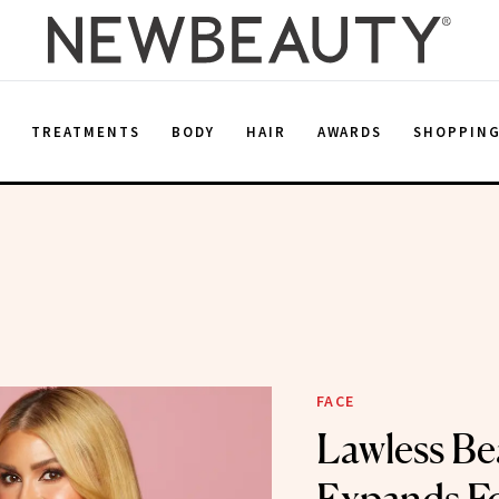
E
TREATMENTS
BODY
HAIR
AWARDS
SHOPPIN
FACE
Lawless Be