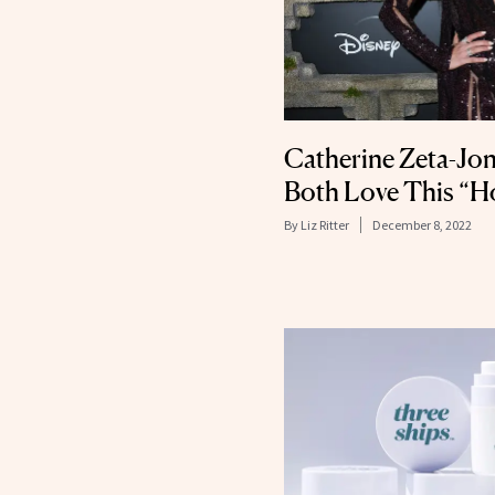
Catherine Zeta-Jon
Both Love This “H
By
Liz Ritter
December 8, 2022