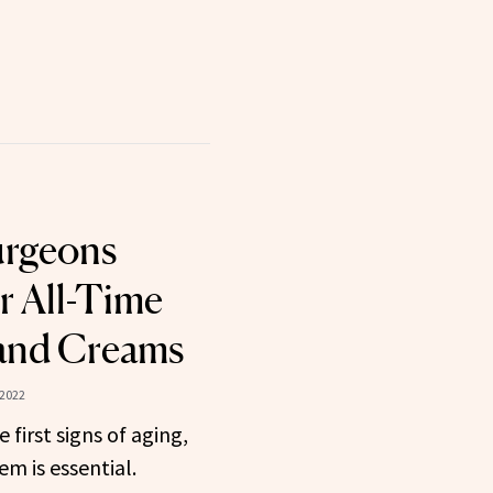
Surgeons
r All-Time
Hand Creams
 2022
first signs of aging,
em is essential.