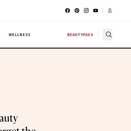
G
WELLNESS
BEAUTYPASS
auty