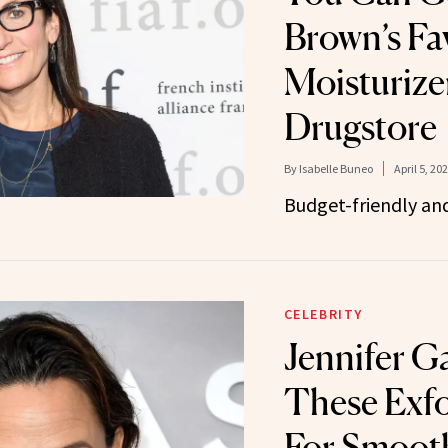
Brown’s Fa
Moisturizer
Drugstore
By
Isabelle Buneo
April 5, 20
Budget-friendly and
CELEBRITY
Jennifer G
These Exfo
For Smooth