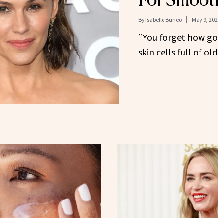
By
Isabelle Buneo
May 9, 202
“You forget how goo
skin cells full of o