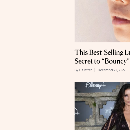
This Best-Selling L
Secret to “Bouncy”
By
Liz Ritter
December 22, 2022