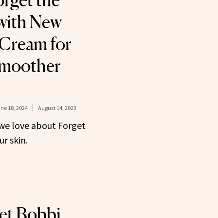
rget the
 with New
 Cream for
Smoother
ne 18, 2024
August 14, 2023
we love about Forget
ur skin.
et Bobbi