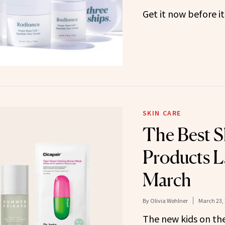
Get it now before it
SKIN CARE
The Best S
Products L
March
By
Olivia Wohlner
March 23,
The new kids on the