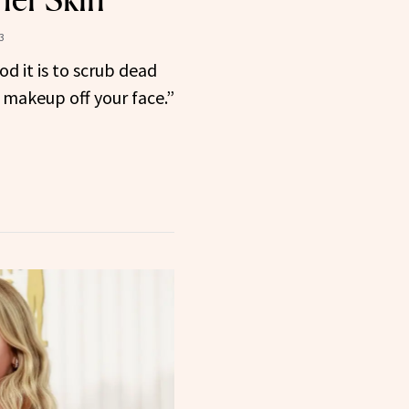
3
d it is to scrub dead
ld makeup off your face.”