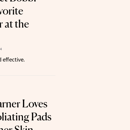
vorite
 at the
24
 effective.
arner Loves
liating Pads
er Skin