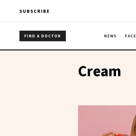
Skip to main content
Skip to main content
SUBSCRIBE
FIND A DOCTOR
NEWS
FAC
Cream