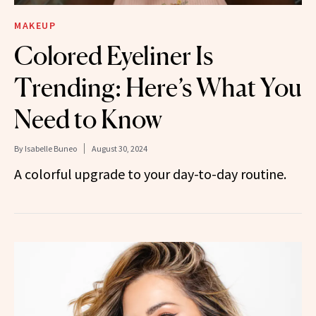
MAKEUP
Colored Eyeliner Is
Trending: Here’s What You
Need to Know
By
Isabelle Buneo
August 30, 2024
A colorful upgrade to your day-to-day routine.