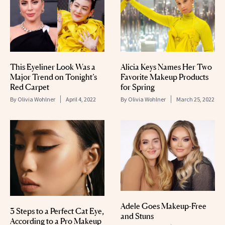
This Eyeliner Look Was a
Alicia Keys Names Her Two
Major Trend on Tonight’s
Favorite Makeup Products
Red Carpet
for Spring
By
Olivia Wohlner
April 4, 2022
By
Olivia Wohlner
March 25, 2022
Adele Goes Makeup-Free
3 Steps to a Perfect Cat Eye,
and Stuns
According to a Pro Makeup