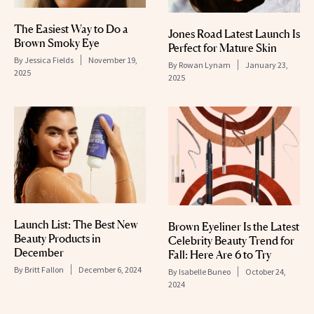
The Easiest Way to Do a
Jones Road Latest Launch Is
Brown Smoky Eye
Perfect for Mature Skin
By
Jessica Fields
November 19,
By
Rowan Lynam
January 23,
2025
2025
Launch List: The Best New
Brown Eyeliner Is the Latest
Beauty Products in
Celebrity Beauty Trend for
December
Fall: Here Are 6 to Try
By
Britt Fallon
December 6, 2024
By
Isabelle Buneo
October 24,
2024