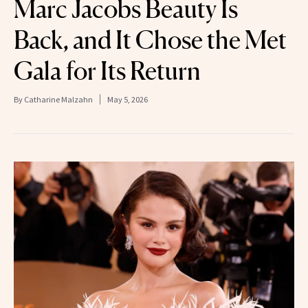
Marc Jacobs Beauty Is
Back, and It Chose the Met
Gala for Its Return
By
Catharine Malzahn
May 5, 2026