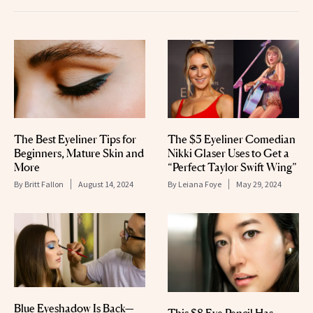
The Best Eyeliner Tips for
The $5 Eyeliner Comedian
Beginners, Mature Skin and
Nikki Glaser Uses to Get a
More
“Perfect Taylor Swift Wing”
By
Britt Fallon
August 14, 2024
By
Leiana Foye
May 29, 2024
Blue Eyeshadow Is Back—