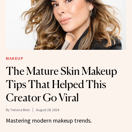
MAKEUP
The Mature Skin Makeup
Tips That Helped This
Creator Go Viral
By
Tatiana Bido
August 28, 2024
Mastering modern makeup trends.