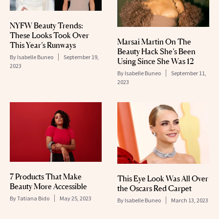
NYFW Beauty Trends:
These Looks Took Over
Marsai Martin On The
This Year’s Runways
Beauty Hack She’s Been
By
Isabelle Buneo
September 19,
Using Since She Was 12
2023
By
Isabelle Buneo
September 11,
2023
7 Products That Make
This Eye Look Was All Over
Beauty More Accessible
the Oscars Red Carpet
By
Tatiana Bido
May 25, 2023
By
Isabelle Buneo
March 13, 2023