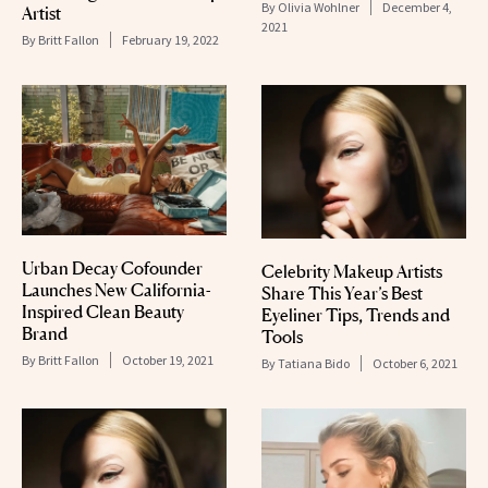
By
Olivia Wohlner
December 4,
Artist
2021
By
Britt Fallon
February 19, 2022
Urban Decay Cofounder
Celebrity Makeup Artists
Launches New California-
Share This Year’s Best
Inspired Clean Beauty
Eyeliner Tips, Trends and
Brand
Tools
By
Britt Fallon
October 19, 2021
By
Tatiana Bido
October 6, 2021