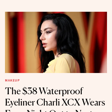
MAKEUP
The $38 Waterproof
Eyeliner Charli XCX Wears