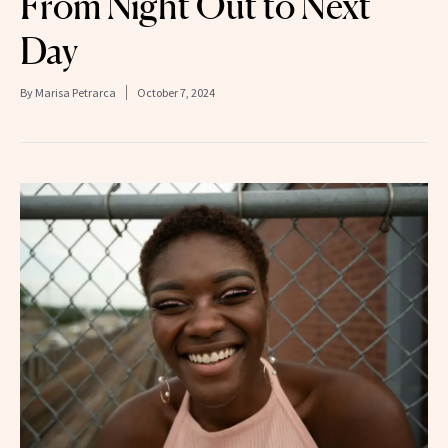
From Night Out to Next
Day
By
Marisa Petrarca
October 7, 2024