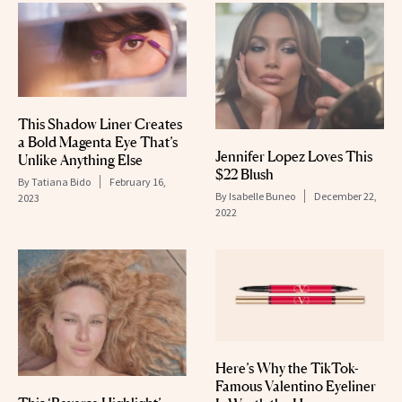
This Shadow Liner Creates
a Bold Magenta Eye That’s
Jennifer Lopez Loves This
Unlike Anything Else
$22 Blush
By
Tatiana Bido
February 16,
By
Isabelle Buneo
December 22,
2023
2022
Here’s Why the TikTok-
Famous Valentino Eyeliner