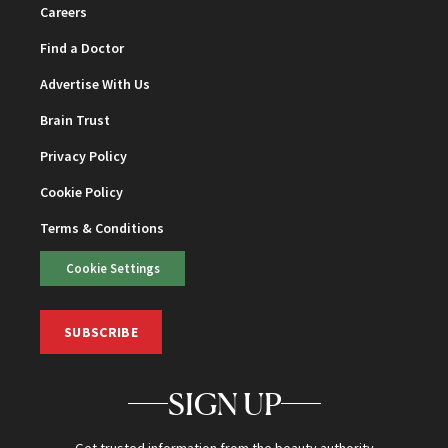
Careers
Find a Doctor
Advertise With Us
Brain Trust
Privacy Policy
Cookie Policy
Terms & Conditions
Cookie Settings
SUBSCRIBE
SIGN UP
Get trusted information from the beauty authority