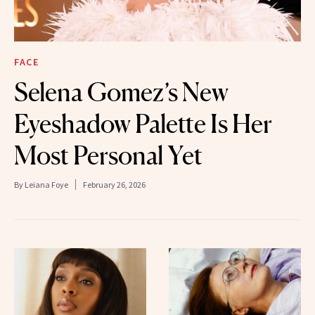
FACE
Selena Gomez’s New
Eyeshadow Palette Is Her
Most Personal Yet
By
Leiana Foye
February 26, 2026