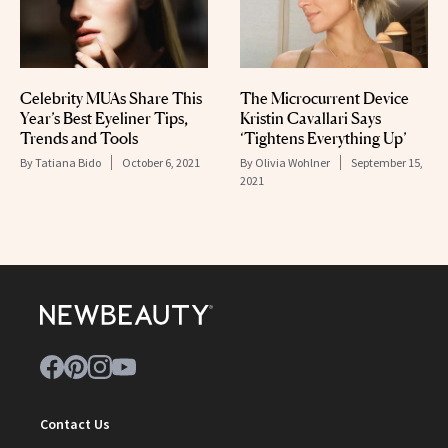
Celebrity MUAs Share This
The Microcurrent Device
Year’s Best Eyeliner Tips,
Kristin Cavallari Says
Trends and Tools
‘Tightens Everything Up’
By
Tatiana Bido
October 6, 2021
By
Olivia Wohlner
September 15,
2021
Contact Us