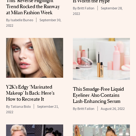
This ‘Reverse Highlight’
Is Worth the Hype
Trend Rocked the Runway
By
Britt Fallon
September 28,
at Milan Fashion Week
2022
By
Isabelle Buneo
September 30,
2022
Y2K’s Edgy ‘Marinated
This Smudge-Free Liquid
Makeup’ Is Back: Here’s
Eyeliner Also Contains
How to Recreate It
Lash-Enhancing Serum
By
Tatiana Bido
September 21,
By
Britt Fallon
August 26, 2022
2022