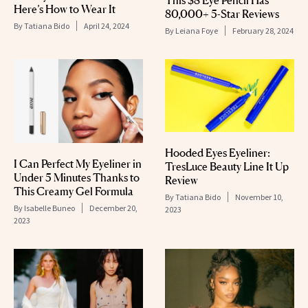
This $8 Eye Pencil Has
Here’s How to Wear It
80,000+ 5-Star Reviews
By
Tatiana Bido
April 24, 2024
By
Leiana Foye
February 28, 2024
Hooded Eyes Eyeliner:
I Can Perfect My Eyeliner in
TresLuce Beauty Line It Up
Under 5 Minutes Thanks to
Review
This Creamy Gel Formula
By
Tatiana Bido
November 10,
By
Isabelle Buneo
December 20,
2023
2023