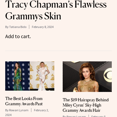
Tracy Chapman’s Flawless
Grammys Skin
By
Tatiana Bido
February 8, 2024
Add to cart.
The Best Looks From
The $19 Hairspray Behind
Grammy Awards Past
Miley Cyrus’ Sky-High
Grammy Awards Hair
By
Rowan Lynam
February 2,
2024
By
Rowan Lynam
February 5,