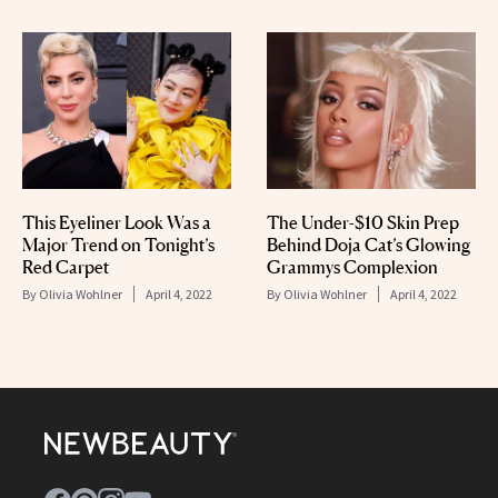
This Eyeliner Look Was a
The Under-$10 Skin Prep
Major Trend on Tonight’s
Behind Doja Cat’s Glowing
Red Carpet
Grammys Complexion
By
Olivia Wohlner
April 4, 2022
By
Olivia Wohlner
April 4, 2022