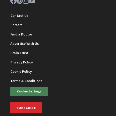
Contact Us
Careers
Find a Doctor
Advertise With Us
Brain Trust
Privacy Policy
Cookie Policy
Terms & Conditions
Cookie Settings
SUBSCRIBE