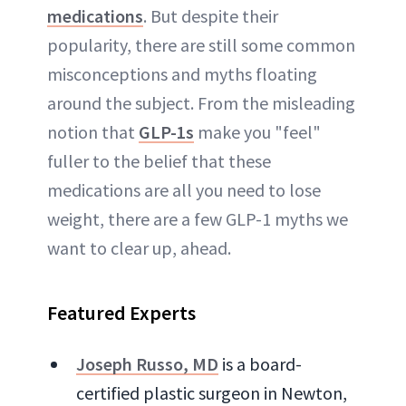
medications
. But despite their
popularity, there are still some common
misconceptions and myths floating
around the subject. From the misleading
notion that
GLP-1s
make you "feel"
fuller to the belief that these
medications are all you need to lose
weight, there are a few GLP-1 myths we
want to clear up, ahead.
Featured Experts
Joseph Russo, MD
is a board-
certified plastic surgeon in Newton,