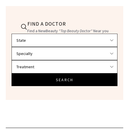
FIND A DOCTOR
Find a NewBeauty
"Top Beauty Doctor"
Near you
Filter doctors by location and specialty
SEARCH