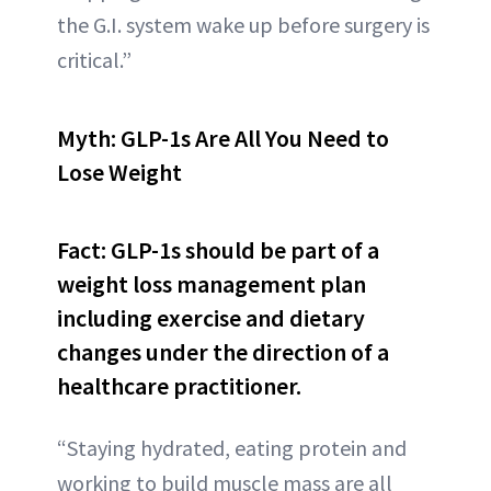
the G.I. system wake up before surgery is
critical.”
Myth: GLP-1s Are All You Need to
Lose Weight
Fact: GLP-1s should be part of a
weight loss management plan
including exercise and dietary
changes under the direction of a
healthcare practitioner.
“Staying hydrated, eating protein and
working to build muscle mass are all