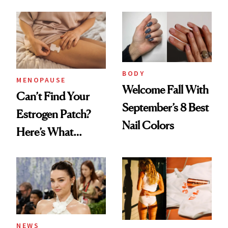
BODY
MENOPAUSE
Welcome Fall With
Can’t Find Your
September’s 8 Best
Estrogen Patch?
Nail Colors
Here’s What
Menopause
Experts Want You
to Know
NEWS