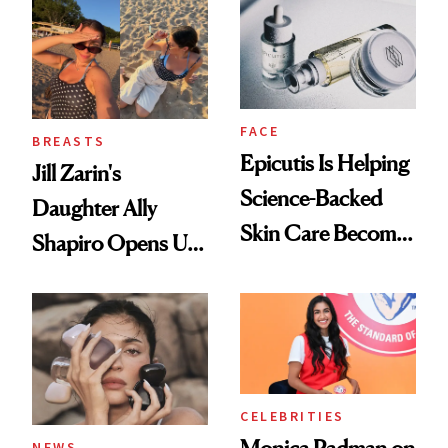
Women's Health
FACE
BREASTS
Epicutis Is Helping
Jill Zarin's
Science-Backed
Daughter Ally
Skin Care Become
Shapiro Opens Up
the New Luxury
About Her 'Breast
Spa Standard
Restoration' After
GLP-1 Weight Loss
CELEBRITIES
Monica Padman on
NEWS