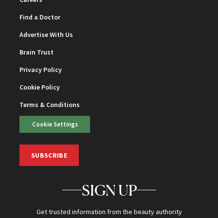
Find a Doctor
Advertise With Us
Brain Trust
Privacy Policy
Cookie Policy
Terms & Conditions
Cookie Settings
SUBSCRIBE
SIGN UP
Get trusted information from the beauty authority