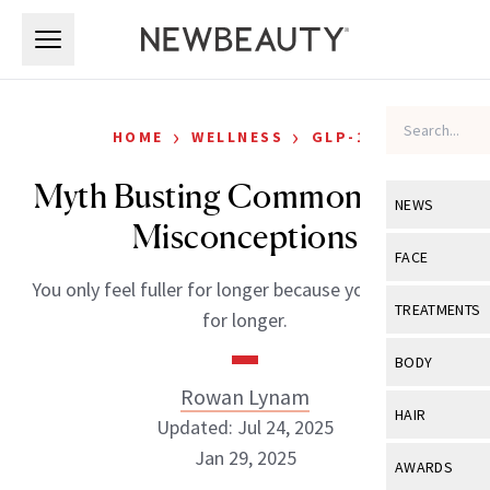
Skip to main content
Skip to main content
›
›
HOME
WELLNESS
GLP-1S
Myth Busting Common GLP-1
NEWS
Misconceptions
View All
Ne
FACE
You only feel fuller for longer because you ARE fuller
Celebrity
View All
Fac
TREATMENTS
for longer.
New Launch
Acne
View All
Tre
BODY
Treatment 
Anti-Aging
Rowan Lynam
Neurotoxin
View All
Bo
HAIR
Industry & 
Updated: Jul 24, 2025
Celebrity
Fillers
Skin Care
Jan 29, 2025
View All
Hair
AWARDS
Eye Care
Lasers & En