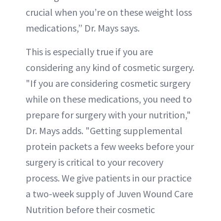
crucial when you’re on these weight loss
medications,” Dr. Mays says.
This is especially true if you are
considering any kind of cosmetic surgery.
"If you are considering cosmetic surgery
while on these medications, you need to
prepare for surgery with your nutrition,"
Dr. Mays adds. "Getting supplemental
protein packets a few weeks before your
surgery is critical to your recovery
process. We give patients in our practice
a two-week supply of Juven Wound Care
Nutrition before their cosmetic