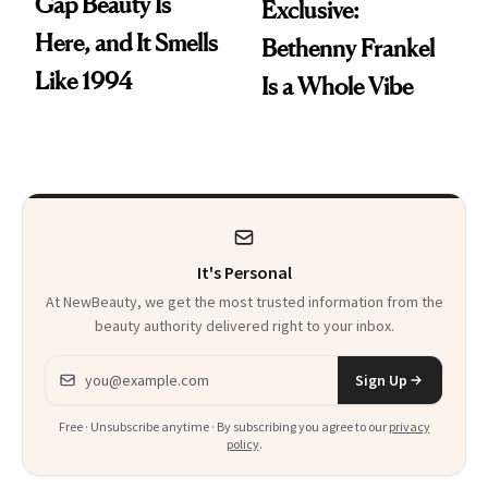
Gap Beauty Is
Exclusive:
Here, and It Smells
Bethenny Frankel
Like 1994
Is a Whole Vibe
It's Personal
At NewBeauty, we get the most trusted information from the
beauty authority delivered right to your inbox.
Email address
Sign Up
Free · Unsubscribe anytime · By subscribing you agree to our
privacy
policy
.