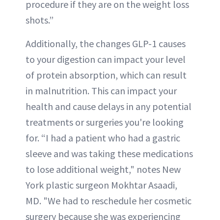
procedure if they are on the weight loss
shots.”
Additionally, the changes GLP-1 causes
to your digestion can impact your level
of protein absorption, which can result
in malnutrition. This can impact your
health and cause delays in any potential
treatments or surgeries you're looking
for. “I had a patient who had a gastric
sleeve and was taking these medications
to lose additional weight," notes New
York plastic surgeon Mokhtar Asaadi,
MD. "We had to reschedule her cosmetic
surgery because she was experiencing