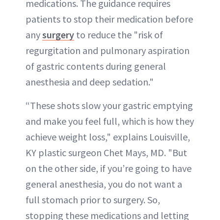
medications. The guidance requires
patients to stop their medication before
any
surgery
to reduce the "risk of
regurgitation and pulmonary aspiration
of gastric contents during general
anesthesia and deep sedation."
“These shots slow your gastric emptying
and make you feel full, which is how they
achieve weight loss," explains Louisville,
KY plastic surgeon Chet Mays, MD. "But
on the other side, if you’re going to have
general anesthesia, you do not want a
full stomach prior to surgery. So,
stopping these medications and letting