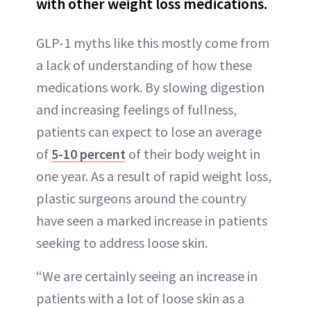
with other weight loss medications.
GLP-1 myths like this mostly come from
a lack of understanding of how these
medications work. By slowing digestion
and increasing feelings of fullness,
patients can expect to lose an average
of
5-10 percent
of their body weight in
one year. As a result of rapid weight loss,
plastic surgeons around the country
have seen a marked increase in patients
seeking to address loose skin.
“We are certainly seeing an increase in
patients with a lot of loose skin as a