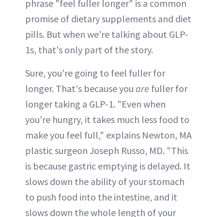
phrase "feel fuller longer" is a common
promise of dietary supplements and diet
pills. But when we're talking about GLP-
1s, that's only part of the story.
Sure, you're going to feel fuller for
longer. That's because you
are
fuller for
longer taking a GLP-1. "Even when
you're hungry, it takes much less food to
make you feel full," explains Newton, MA
plastic surgeon Joseph Russo, MD. "This
is because gastric emptying is delayed. It
slows down the ability of your stomach
to push food into the intestine, and it
slows down the whole length of your