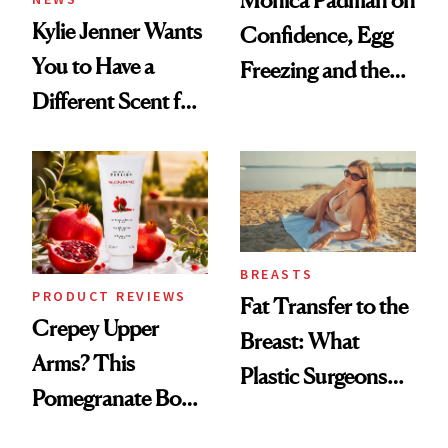
Kylie Jenner Wants
Confidence, Egg
You to Have a
Freezing and the
Different Scent for
Products She
Every Mood
Always Goes Back
To
BREASTS
PRODUCT REVIEWS
Fat Transfer to the
Crepey Upper
Breast: What
Arms? This
Plastic Surgeons
Pomegranate Body
Want You to Know
Cream Can Help