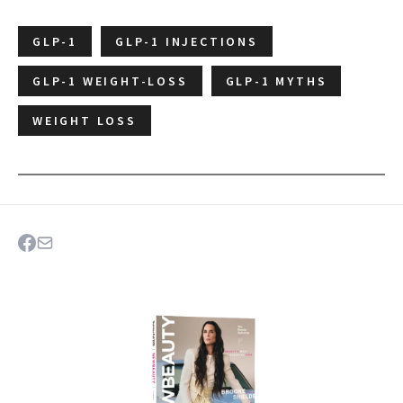
GLP-1
GLP-1 INJECTIONS
GLP-1 WEIGHT-LOSS
GLP-1 MYTHS
WEIGHT LOSS