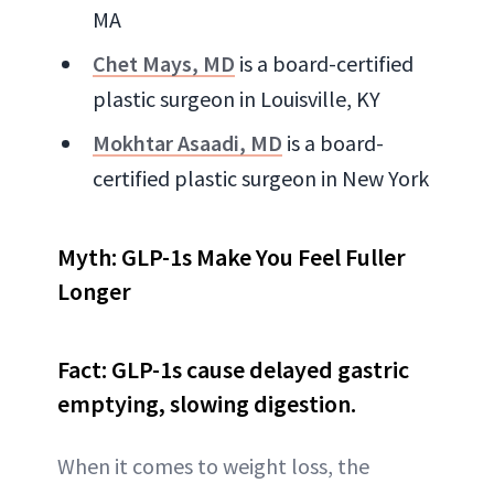
MA
Chet Mays, MD
is a board-certified
plastic surgeon in Louisville, KY
Mokhtar Asaadi, MD
is a board-
certified plastic surgeon in New York
Myth: GLP-1s Make You Feel Fuller
Longer
Fact: GLP-1s cause delayed gastric
emptying, slowing digestion.
When it comes to weight loss, the