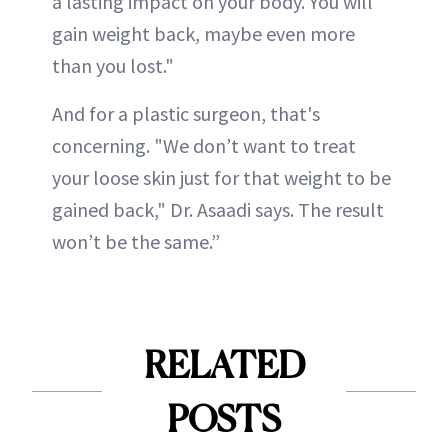
a lasting impact on your body. You will
gain weight back, maybe even more
than you lost."
And for a plastic surgeon, that's
concerning. "We don’t want to treat
your loose skin just for that weight to be
gained back," Dr. Asaadi says. The result
won’t be the same.”
RELATED
POSTS