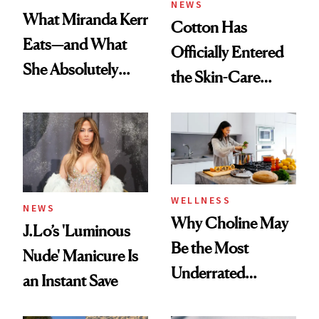
NEWS
What Miranda Kerr
Cotton Has
Eats—and What
Officially Entered
She Absolutely
the Skin-Care
Doesn’t
Conversation
WELLNESS
NEWS
Why Choline May
J.Lo’s 'Luminous
Be the Most
Nude' Manicure Is
Underrated
an Instant Save
Nutrient in