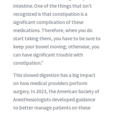
intestine. One of the things that isn't
recognized is that constipation is a
significant complication of these
medications. Therefore, when you do
start taking them, you have to be sure to
keep your bowel moving; otherwise, you
can have significant trouble with
constipation."
This slowed digestion has a big impact
on how medical providers perform
surgery. In 2023, the American Society of
Anesthesiologists developed guidance
to better manage patients on these