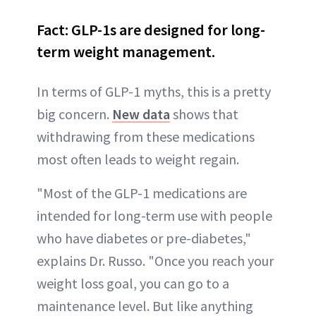
Fact: GLP-1s are designed for long-
term weight management.
In terms of GLP-1 myths, this is a pretty
big concern.
New data
shows that
withdrawing from these medications
most often leads to weight regain.
"Most of the GLP-1 medications are
intended for long-term use with people
who have diabetes or pre-diabetes,"
explains Dr. Russo. "Once you reach your
weight loss goal, you can go to a
maintenance level. But like anything