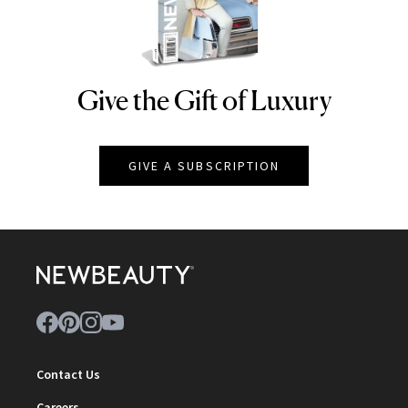
Give the Gift of Luxury
NEWBEAUTY
GIVE A SUBSCRIPTION
Contact Us
Careers