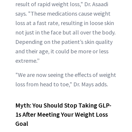
result of rapid weight loss," Dr. Asaadi
says. "These medications cause weight
loss at a fast rate, resulting in loose skin
not just in the face but all over the body.
Depending on the patient’s skin quality
and their age, it could be more or less
extreme.”
"We are now seeing the effects of weight
loss from head to toe," Dr. Mays adds.
Myth: You Should Stop Taking GLP-
1s After Meeting Your Weight Loss
Goal