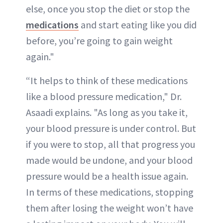
else, once you stop the diet or stop the
medications
and start eating like you did
before, you’re going to gain weight
again."
“It helps to think of these medications
like a blood pressure medication," Dr.
Asaadi explains. "As long as you take it,
your blood pressure is under control. But
if you were to stop, all that progress you
made would be undone, and your blood
pressure would be a health issue again.
In terms of these medications, stopping
them after losing the weight won’t have