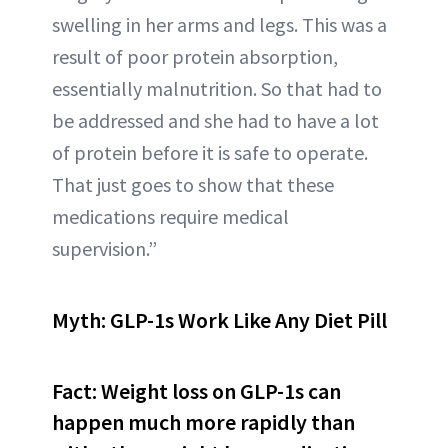
swelling in her arms and legs. This was a
result of poor protein absorption,
essentially malnutrition. So that had to
be addressed and she had to have a lot
of protein before it is safe to operate.
That just goes to show that these
medications require medical
supervision.”
Myth: GLP-1s Work Like Any Diet Pill
Fact: Weight loss on GLP-1s can
happen much more rapidly than