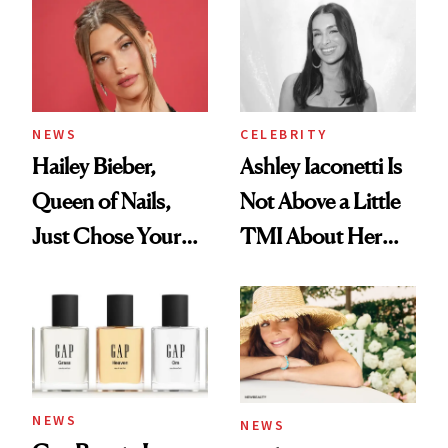
NEWS
CELEBRITY
Hailey Bieber,
Ashley Iaconetti Is
Queen of Nails,
Not Above a Little
Just Chose Your
TMI About Her
August Color
Skin Care
NEWS
NEWS