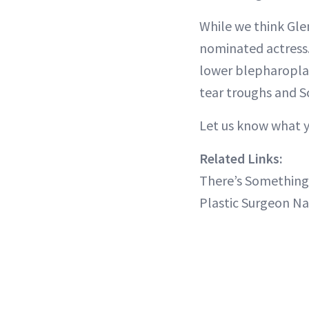
While we think Gle
nominated actress.
lower blepharoplast
tear troughs and Sc
Let us know what y
Related Links:
There’s Somethin
Plastic Surgeon N