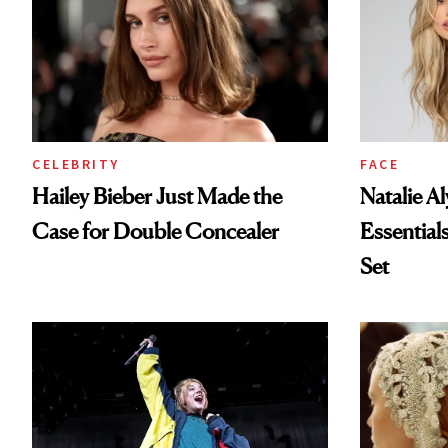
CELEBRITY
FACE
Hailey Bieber Just Made the
Natalie A
Case for Double Concealer
Essential
Set