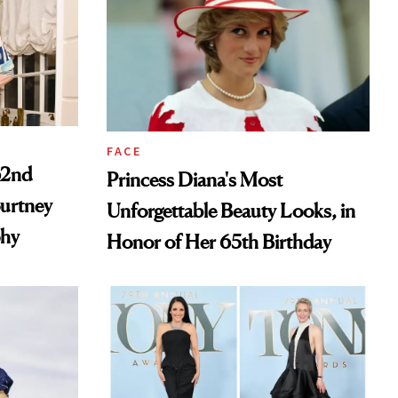
FACE
62nd
Princess Diana's Most
ourtney
Unforgettable Beauty Looks, in
phy
Honor of Her 65th Birthday