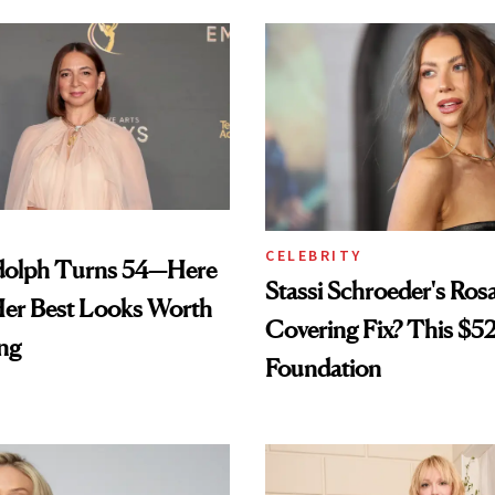
CELEBRITY
olph Turns 54—Here
Stassi Schroeder's Ros
Her Best Looks Worth
Covering Fix? This $5
ng
Foundation