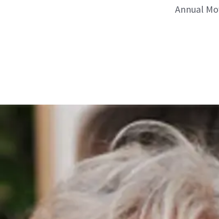
Annual Mov