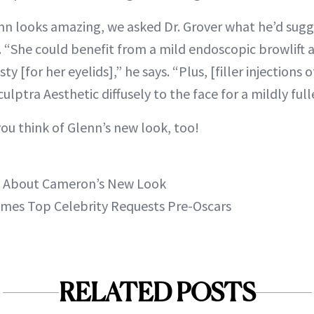
nn looks amazing, we asked Dr. Grover what he’d sugg
 “She could benefit from a mild endoscopic browlift
y [for her eyelids],” he says. “Plus, [filler injections 
ulptra Aesthetic diffusely to the face for a mildly ful
ou think of Glenn’s new look, too!
g About Cameron’s New Look
ames Top Celebrity Requests Pre-Oscars
RELATED POSTS