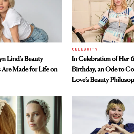
CELEBRITY
lyn Lind’s Beauty
In Celebration of Her 
s Are Made for Life on
Birthday, an Ode to C
Love’s Beauty Philoso