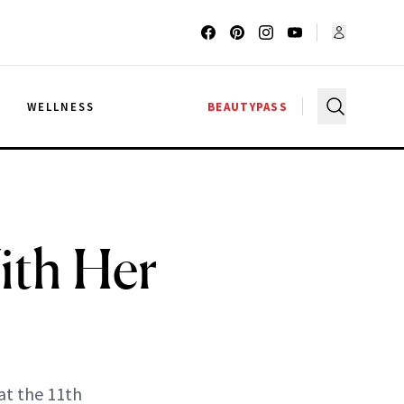
G
WELLNESS
BEAUTYPASS
ith Her
at the 11th