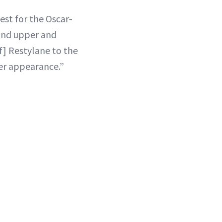
est for the Oscar-
 and upper and
of] Restylane to the
ler appearance.”