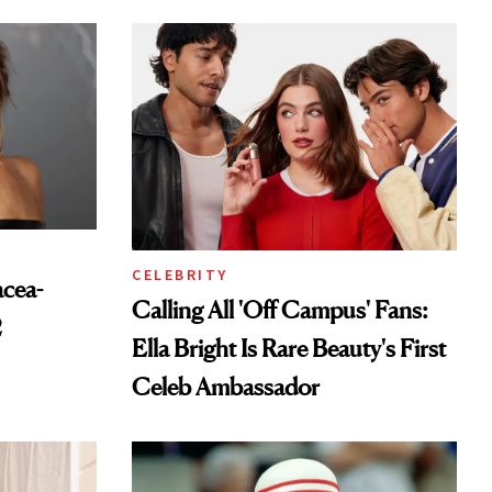
CELEBRITY
acea-
Calling All 'Off Campus' Fans:
2
Ella Bright Is Rare Beauty's First
Celeb Ambassador