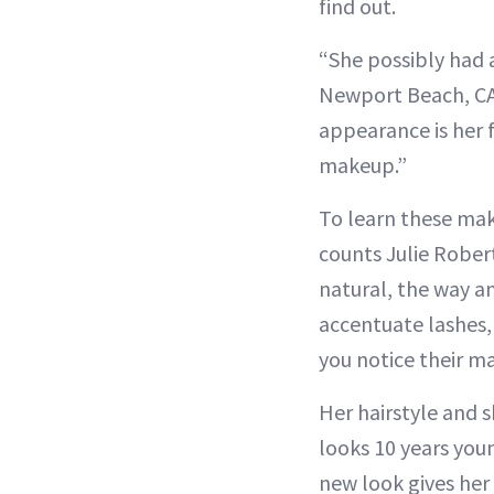
find out.
“She possibly had 
Newport Beach, CA,
appearance is her 
makeup.”
To learn these mak
counts Julie Rober
natural, the way a
accentuate lashes, 
you notice their m
Her hairstyle and s
looks 10 years youn
new look gives her 