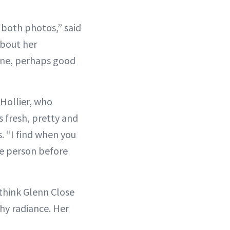
 both photos,” said
about her
done, perhaps good
Hollier, who
 fresh, pretty and
. “I find when you
the person before
 think Glenn Close
thy radiance. Her