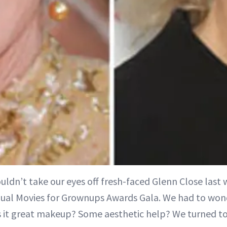
ouldn’t take our eyes off fresh-faced Glenn Close last
ual Movies for Grownups Awards Gala. We had to wond
 it great makeup? Some aesthetic help? We turned to