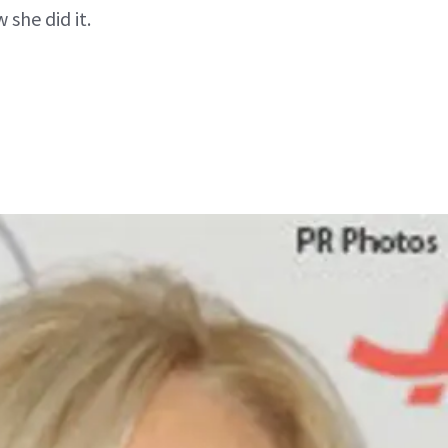
she did it.