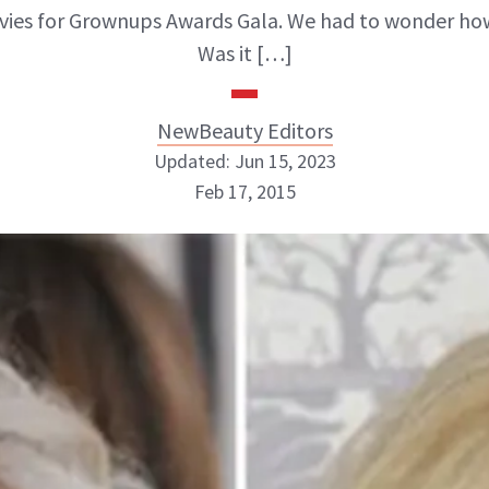
ies for Grownups Awards Gala. We had to wonder how 
Was it […]
NewBeauty Editors
Updated: Jun 15, 2023
Feb 17, 2015
NewBeauty Editors
ABOUT NEWBEAUTY