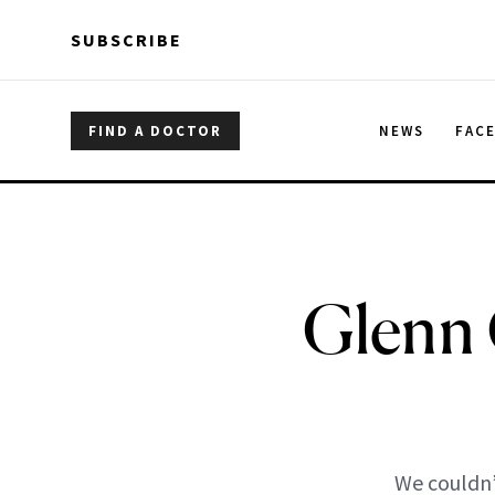
Skip to main content
Skip to main content
SUBSCRIBE
FIND A DOCTOR
NEWS
FAC
Glenn 
We couldn’