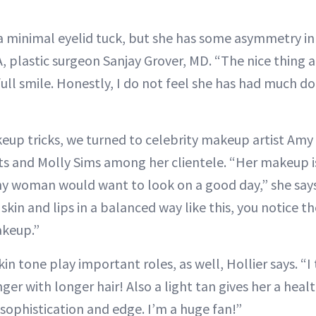
a minimal eyelid tuck, but she has some asymmetry in
 plastic surgeon Sanjay Grover, MD. “The nice thing 
full smile. Honestly, I do not feel she has had much 
eup tricks, we turned to celebrity makeup artist Amy 
ts and Molly Sims among her clientele. “Her makeup is
ny woman would want to look on a good day,” she says
skin and lips in a balanced way like this, you notice 
akeup.”
kin tone play important roles, as well, Hollier says. “I
ger with longer hair! Also a light tan gives her a heal
sophistication and edge. I’m a huge fan!”