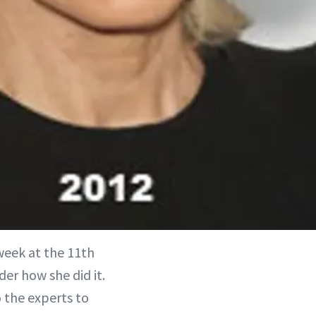
 week at the 11th
er how she did it.
 the experts to