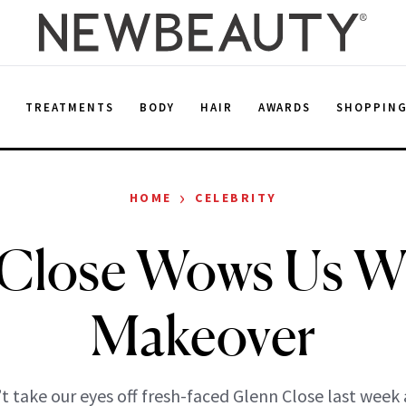
E
TREATMENTS
BODY
HAIR
AWARDS
SHOPPIN
›
HOME
CELEBRITY
Close Wows Us W
Makeover
t take our eyes off fresh-faced Glenn Close last week 