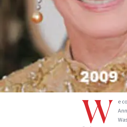
W
e c
Ann
Was