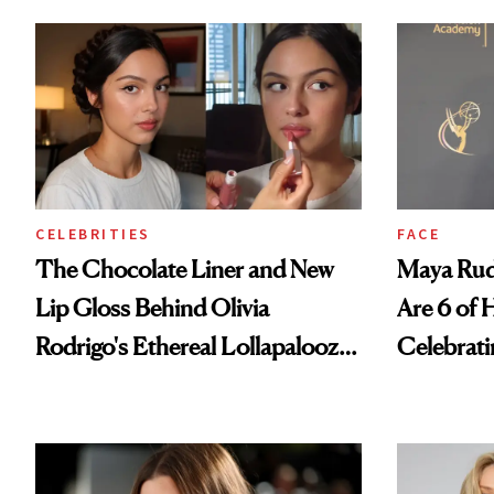
CELEBRITIES
FACE
The Chocolate Liner and New
Maya Rud
Lip Gloss Behind Olivia
Are 6 of 
Rodrigo's Ethereal Lollapalooza
Celebrati
Look