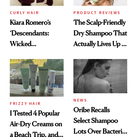
CURLY HAIR
PRODUCT REVIEWS
Kiara Romero’s
The Scalp-Friendly
‘Descendants:
Dry Shampoo That
Wicked
Actually Lives Up to
Wonderland’ Premiere
the Hype
Look: Curls,
Roberto Cavalli
and Rhode
NEWS
FRIZZY HAIR
Oribe Recalls
I Tested 4 Popular
Select Shampoo
Air-Dry Creams on
Lots Over Bacteria
a Beach Trip, and