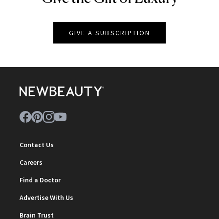
GIVE A SUBSCRIPTION
Contact Us
Careers
Find a Doctor
Advertise With Us
Brain Trust