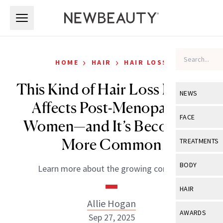
Skip to main content
Skip to main content
›
›
HOME
HAIR
HAIR LOSS
This Kind of Hair Loss Mostly
NEWS
Affects Post-Menopausal
View All
Ne
FACE
Women—and It’s Becoming
Celebrity
View All
Fac
More Common
TREATMENTS
New Launch
Acne
View All
Tre
BODY
Learn more about the growing concern.
Treatment 
Anti-Aging
Neurotoxin
View All
Bo
HAIR
Industry & 
Celebrity
Fillers
Allie Hogan
Skin Care
View All
Hair
AWARDS
Sep 27, 2025
Eye Care
Lasers & En