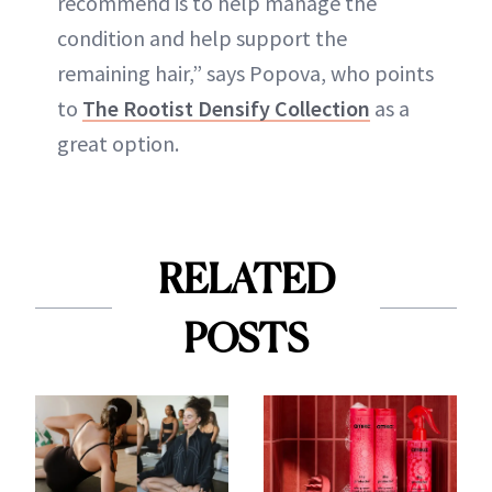
recommend is to help manage the
condition and help support the
remaining hair,” says Popova, who points
to
The Rootist Densify Collection
as a
great option.
RELATED
POSTS