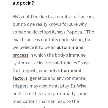
alopecia?
FFA could be due to a number of factors,
but no one really knows for sure why
someone develops it, says Popova. “The
exact cause is not fully understood, but
we believe it to be an
autoimmune
process
in which the body’s immune
system attacks the hair follicles,” says
Dr. Longwill, who notes
hormonal
factors
, genetics and environmental
triggers may also be at play. Dr. Wise
adds that there are potentially some
medications that can lead to the