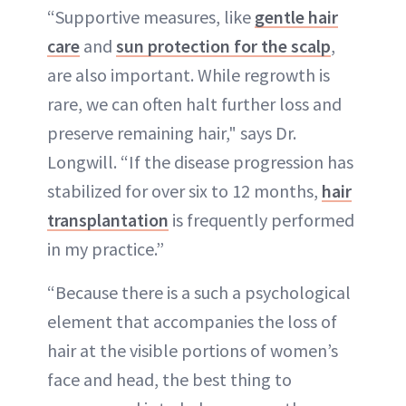
“Supportive measures, like
gentle hair
care
and
sun protection for the scalp
,
are also important. While regrowth is
rare, we can often halt further loss and
preserve remaining hair," says Dr.
Longwill. “If the disease progression has
stabilized for over six to 12 months,
hair
transplantation
is frequently performed
in my practice.”
“Because there is a such a psychological
element that accompanies the loss of
hair at the visible portions of women’s
face and head, the best thing to