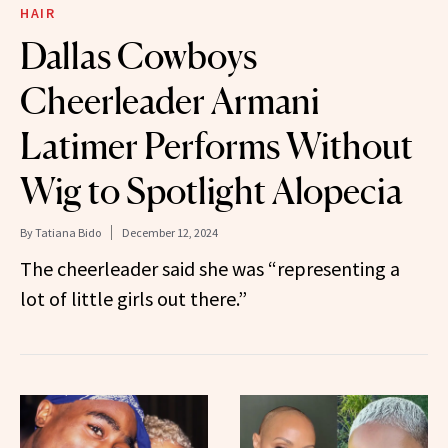
HAIR
Dallas Cowboys
Cheerleader Armani
Latimer Performs Without
Wig to Spotlight Alopecia
By
Tatiana Bido
December 12, 2024
The cheerleader said she was “representing a
lot of little girls out there.”