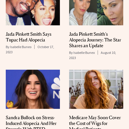
Jada Pinkett Smith Says
Jada Pinkett Smith’s
Tupac Had Alopecia
Alopecia Journey: The Star
Shares an Update
By
Isabelle Buneo
October 17,
2023
By
Isabelle Buneo
August 10,
2023
Sandra Bullock on Stress-
Medicare May Soon Cover
Induced Alopecia And Her
the Cost of Wigs for
Struggle With PTSD
Medical Patients