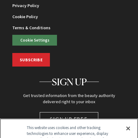
Privacy Policy
Cookie Policy
Terms & Conditions
Cookie Settings
SUBSCRIBE
SIGN UP
Get trusted information from the beauty authority
delivered right to your inbox
SIGN UP FREE
This website uses cookies and other tracking
technologies to enhance user experience, display