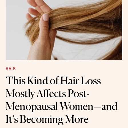
HAIR
This Kind of Hair Loss
Mostly Affects Post-
Menopausal Women—and
It’s Becoming More