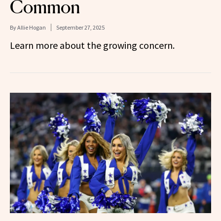
Common
By
Allie Hogan
September 27, 2025
Learn more about the growing concern.