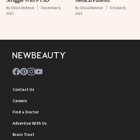
By
Olivia Wohlner
December 4,
By
Olivia Wohlner
October 8,
2021
2021
Contact Us
Careers
Find a Doctor
Advertise With Us
Brain Trust