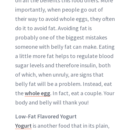
on all the benefits this food offers. More
importantly, when people go out of
their way to avoid whole eggs, they often
do it to avoid fat. Avoiding fat is
probably one of the biggest mistakes
someone with belly fat can make. Eating
a little more fat helps to regulate blood
sugar levels and therefore insulin, both
of which, when unruly, are signs that
belly fat will be a problem. Instead, eat
the
whole egg
. In fact, eat a couple. Your
body and belly will thank you!
Low-Fat Flavored Yogurt
Yogurt
is another food that in its plain,