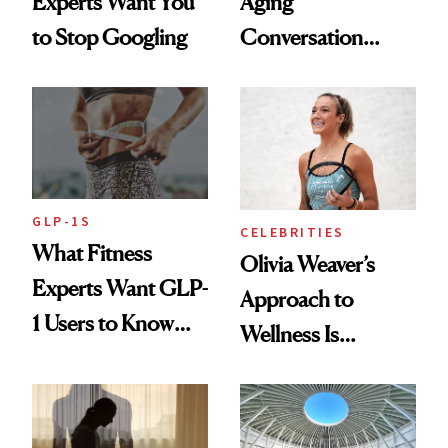
Experts Want You
Aging
to Stop Googling
Conversation
Starts With
Longevity
GLP-1S
CELEBRITIES
What Fitness
Olivia Weaver’s
Experts Want GLP-
Approach to
1 Users to Know
Wellness Is
About Exercise
Refreshingly
Practical