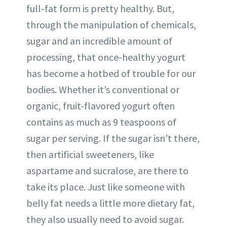
full-fat form is pretty healthy. But,
through the manipulation of chemicals,
sugar and an incredible amount of
processing, that once-healthy yogurt
has become a hotbed of trouble for our
bodies. Whether it’s conventional or
organic, fruit-flavored yogurt often
contains as much as 9 teaspoons of
sugar per serving. If the sugar isn’t there,
then artificial sweeteners, like
aspartame and sucralose, are there to
take its place. Just like someone with
belly fat needs a little more dietary fat,
they also usually need to avoid sugar.