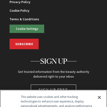
Privacy Policy
Cookie Policy
Terms & Conditions
Cookie Settings
SUBSCRIBE
SIGN UP
Get trusted information from the beauty authority
delivered right to your inbox
SIGN UP FREE
This website uses cookies and other tracking
technologies to enhance user experience, display
personalized advertisements, and analyze performance