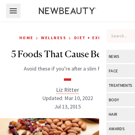
Skip to main content
Skip to main content
›
›
HOME
WELLNESS
DIET + EXERCISE
5 Foods That Cause Belly Fat
NEWS
Avoid these if you’re after a slim figure
View All
Ne
FACE
Celebrity
View All
Fac
TREATMENTS
Liz Ritter
New Launch
Acne
Updated: Mar 10, 2022
View All
Tre
BODY
Treatment 
Jul 13, 2015
Anti-Aging
Neurotoxin
View All
Bo
HAIR
Industry & 
Celebrity
Fillers
Skin Care
View All
Hair
AWARDS
Eye Care
Lasers & En