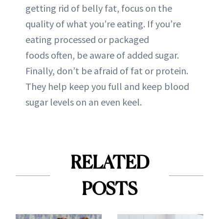
getting rid of belly fat, focus on the
quality of what you’re eating. If you’re
eating processed or packaged
foods often, be aware of added sugar.
Finally, don’t be afraid of fat or protein.
They help keep you full and keep blood
sugar levels on an even keel.
RELATED
POSTS