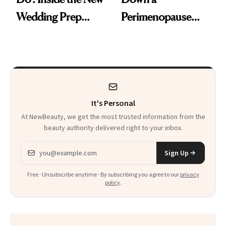
Wedding Prep
Perimenopause
Trend
Rabbit Hole. Now,
She’s Launching a
Product That
Could Change
It's Personal
Everything
At NewBeauty, we get the most trusted information from the
beauty authority delivered right to your inbox.
Email address
Sign Up
Free · Unsubscribe anytime · By subscribing you agree to our
privacy
policy
.