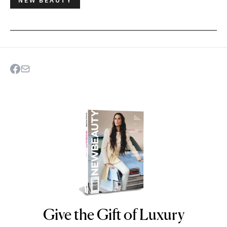
Give the Gift of Luxury
NEWBEAUTY