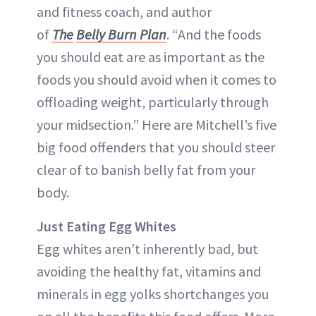
and fitness coach, and author
of
The
Belly Burn Plan
. “And the foods
you should eat are as important as the
foods you should avoid when it comes to
offloading weight, particularly through
your midsection.” Here are Mitchell’s five
big food offenders that you should steer
clear of to banish belly fat from your
body.
Just Eating Egg Whites
Egg whites aren’t inherently bad, but
avoiding the healthy fat, vitamins and
minerals in egg yolks shortchanges you