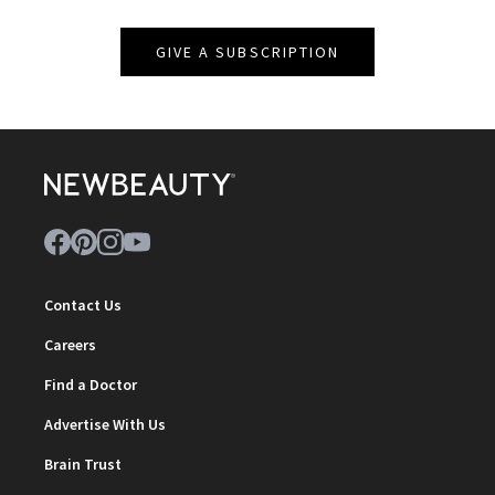
GIVE A SUBSCRIPTION
Contact Us
Careers
Find a Doctor
Advertise With Us
Brain Trust