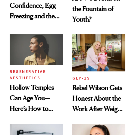
Confidence, Egg
the Fountain of
Freezing and the
Youth?
Products She
Always Goes Back
To
REGENERATIVE
AESTHETICS
GLP-1S
Hollow Temples
Rebel Wilson Gets
Can Age You—
Honest About the
Here’s How to
Work After Weight
Reverse Them
Loss