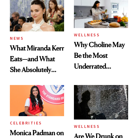
WELLNESS
NEWS
Why Choline May
What Miranda Kerr
Be the Most
Eats—and What
Underrated
She Absolutely
Nutrient in
Doesn’t
Women's Health
CELEBRITIES
WELLNESS
Monica Padman on
Are We Drunk on