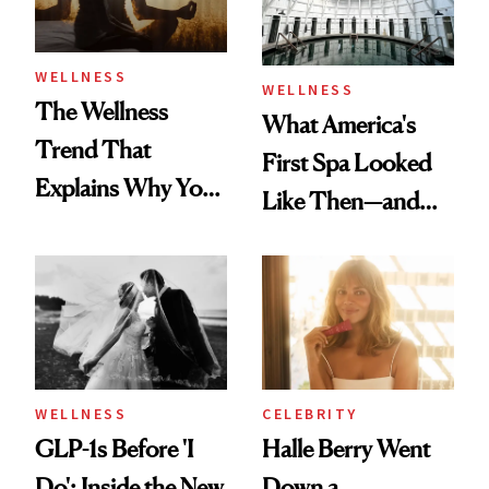
WELLNESS
WELLNESS
The Wellness
What America's
Trend That
First Spa Looked
Explains Why You
Like Then—and
Feel Wired, Tired
Why It's Worth
and Off
Visiting Today
WELLNESS
CELEBRITY
GLP-1s Before 'I
Halle Berry Went
Do': Inside the New
Down a