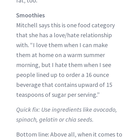
fat, too.
Smoothies
Mitchell says this is one food category
that she has a love/hate relationship
with. “I love them when I can make
them at home on a warm summer
morning, but I hate them when I see
people lined up to order a 16 ounce
beverage that contains upward of 15
teaspoons of sugar per serving.”
Quick fix: Use ingredients like avocado,
spinach, gelatin or chia seeds.
Bottom line: Above all, when it comes to