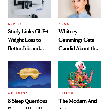
GLP-1S
NEWS
Study Links GLP-1
Whitney
Weight Loss to
Cummings Gets
Better Job and
Candid About the
Dating Prospects
Rituals That Keep
Her Centered
WELLNESS
HEALTH
8 Sleep Questions
The Modern Anti-