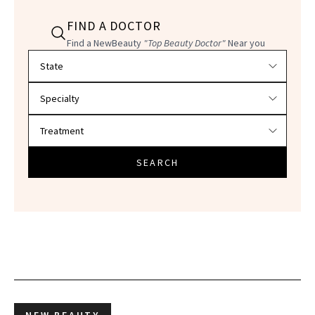
FIND A DOCTOR
Find a NewBeauty
"Top Beauty Doctor"
Near you
Filter doctors by location and specialty
SEARCH
NEW BEAUTY