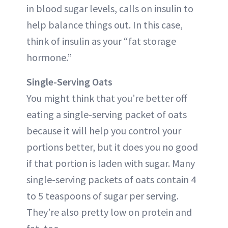
in blood sugar levels, calls on insulin to
help balance things out. In this case,
think of insulin as your “fat storage
hormone.”
Single-Serving Oats
You might think that you’re better off
eating a single-serving packet of oats
because it will help you control your
portions better, but it does you no good
if that portion is laden with sugar. Many
single-serving packets of oats contain 4
to 5 teaspoons of sugar per serving.
They’re also pretty low on protein and