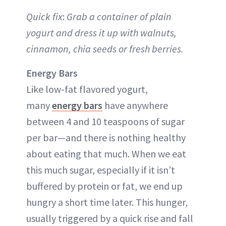
Quick fix
:
Grab a container of plain
yogurt and dress it up with walnuts,
cinnamon, chia seeds or fresh berries.
Energy Bars
Like low-fat flavored yogurt,
many
energy bars
have anywhere
between 4 and 10 teaspoons of sugar
per bar—and there is nothing healthy
about eating that much. When we eat
this much sugar, especially if it isn’t
buffered by protein or fat, we end up
hungry a short time later. This hunger,
usually triggered by a quick rise and fall