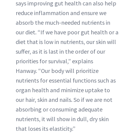
says improving gut health can also help
reduce inflammation and ensure we
absorb the much-needed nutrients in
our diet. “If we have poor gut health or a
diet that is low in nutrients, our skin will
suffer, as it is last in the order of our
priorities for survival,” explains
Hanway. “Our body will prioritize
nutrients for essential functions such as
organ health and minimize uptake to
our hair, skin and nails. So if we are not
absorbing or consuming adequate
nutrients, it will show in dull, dry skin
that loses its elasticity.”