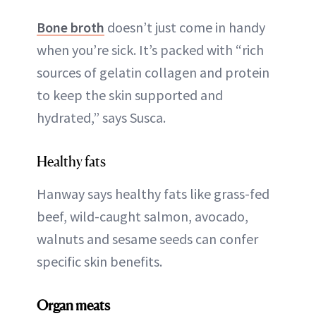
Bone broth
doesn’t just come in handy
when you’re sick. It’s packed with “rich
sources of gelatin collagen and protein
to keep the skin supported and
hydrated,” says Susca.
Healthy fats
Hanway says healthy fats like grass-fed
beef, wild-caught salmon, avocado,
walnuts and sesame seeds can confer
specific skin benefits.
Organ meats