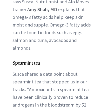
says Susca. Nutritionist and Alo Moves
trainer
Amy Shah, MD
explains that
omega-3 fatty acids help keep skin
moist and supple. Omega-3 fatty acids
can be found in foods such as eggs,
salmon and tuna, avocados and
almonds.
Spearmint tea
Susca shared a data point about
spearmint tea that stopped us in our
tracks. “Antioxidants in spearmint tea
have been clinically proven to reduce
androgens in the bloodstream by 52