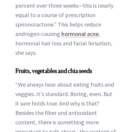
percent over three weeks—this is nearly
equal to a course of prescription
spironolactone.” This helps reduce
androgen-causing
hormonal acne
,
hormonal hair loss and facial hirsutism,
she says.
Fruits, vegetables and chia seeds
“We always hear about eating fruits and
veggies. It's standard. Boring, even. But
it sure holds true. And why is that?
Besides the fiber and antioxidant
content, there is something more
important to talk about—the content of