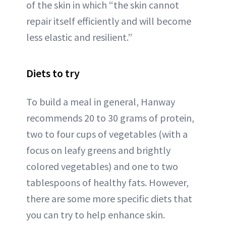
of the skin in which “the skin cannot
repair itself efficiently and will become
less elastic and resilient.”
Diets to try
To build a meal in general, Hanway
recommends 20 to 30 grams of protein,
two to four cups of vegetables (with a
focus on leafy greens and brightly
colored vegetables) and one to two
tablespoons of healthy fats. However,
there are some more specific diets that
you can try to help enhance skin.