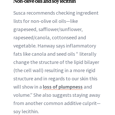
Non-olive oils and soy lecithin
Susca recommends checking ingredient
lists for non-olive oil oils—like
grapeseed, safflower/sunflower,
rapeseed/canola, cottonseed and
vegetable. Hanway says inflammatory
fats like canola and seed oils “ literally
change the structure of the lipid bilayer
(the cell wall) resulting in a more rigid
structure and in regards to our skin this
will show in a
loss of plumpness
and
volume.” She also suggests staying away
from another common additive culprit—
soy lecithin.