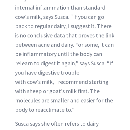
internal inflammation than standard
cow's milk, says Susca. “If you can go
back to regular dairy, I suggest it. There
is no conclusive data that proves the link
between acne and dairy. For some, it can
be inflammatory until the body can
relearn to digest it again,” says Susca. “If
you have digestive trouble
with cow's milk, I recommend starting
with sheep or goat's milk first. The
molecules are smaller and easier for the
body to reacclimate to.”
Susca says she often refers to dairy