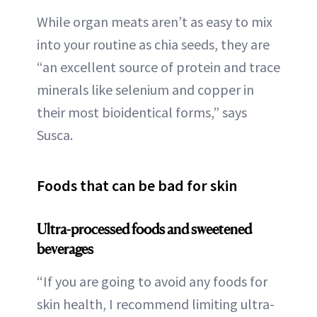
While organ meats aren’t as easy to mix
into your routine as chia seeds, they are
“an excellent source of protein and trace
minerals like selenium and copper in
their most bioidentical forms,” says
Susca.
Foods that can be bad for skin
Ultra-processed foods and sweetened
beverages
“If you are going to avoid any foods for
skin health, I recommend limiting ultra-