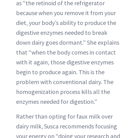
as “the retinoid of the refrigerator
because when you remove it from your
diet, your body’s ability to produce the
digestive enzymes needed to break
down dairy goes dormant.” She explains
that “when the body comes in contact
with it again, those digestive enzymes
begin to produce again. This is the
problem with conventional dairy. The
homogenization process kills all the
enzymes needed for digestion.”
Rather than opting for faux milk over
dairy milk, Susca recommends focusing
your energy on “doing your research and