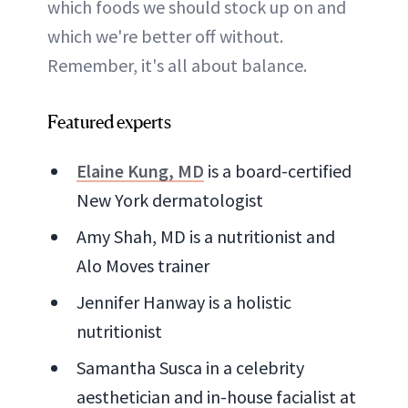
which foods we should stock up on and
which we're better off without.
Remember, it's all about balance.
Featured experts
Elaine Kung, MD
is a board-certified
New York dermatologist
Amy Shah, MD is a nutritionist and
Alo Moves trainer
Jennifer Hanway is a holistic
nutritionist
Samantha Susca in a celebrity
aesthetician and in-house facialist at