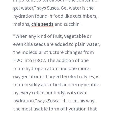
gel water,” says Susca. Gel water is the
hydration found in food like cucumbers,
melons,
chia seeds
and zucchini.
“When any kind of fruit, vegetable or
even chia seeds are added to plain water,
the molecular structure changes from
H2O into H3O2. The addition of one
more hydrogen atom and one more
oxygen atom, charged by electrolytes, is
more readily absorbed and recognizable
by every cell in our body as its own
hydration,” says Susca. “It is in this way,
the most usable form of hydration that