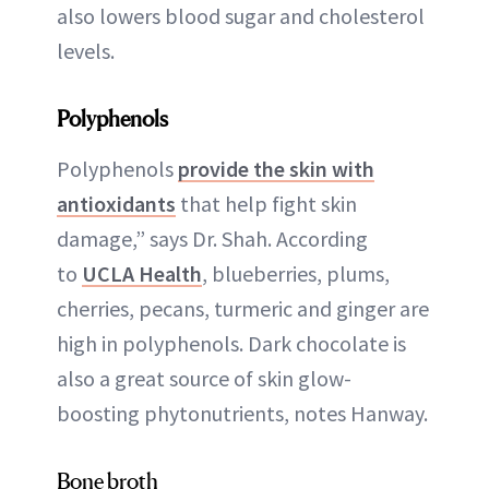
also lowers blood sugar and cholesterol
levels.
Polyphenols
Polyphenols
provide the skin with
antioxidants
that help fight skin
damage,” says Dr. Shah. According
to
UCLA Health
, blueberries, plums,
cherries, pecans, turmeric and ginger are
high in polyphenols. Dark chocolate is
also a great source of skin glow-
boosting phytonutrients, notes Hanway.
Bone broth