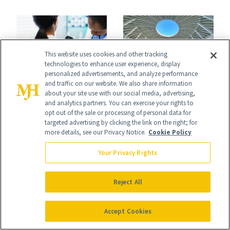
Your Coverage
for Your Skin?
This website uses cookies and other tracking
technologies to enhance user experience, display
personalized advertisements, and analyze performance
and traffic on our website. We also share information
FACE
WELLNESS
about your site use with our social media, advertising,
CeraVe’s Free Skin
and analytics partners. You can exercise your rights to
What America's
opt out of the sale or processing of personal data for
Checks Are
First Spa Looked
targeted advertising by clicking the link on the right; for
more details, see our Privacy Notice.
Cookie Policy
Coming to Cities
Like Then—and
Across the U.S.
Your Privacy Rights
Why It's Worth
Visiting Today
Reject All
Accept Cookies