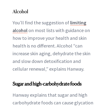
Alcohol
You’ll find the suggestion of
limiting
alcohol
on most lists with guidance on
how to improve your health and skin
health is no different. Alcohol “can
increase skin aging, dehydrate the skin
and slow down detoxification and
cellular renewal,” explains Hanway.
Sugar and high-carbohydrate foods
Hanway explains that sugar and high
carbohydrate foods can cause glycation