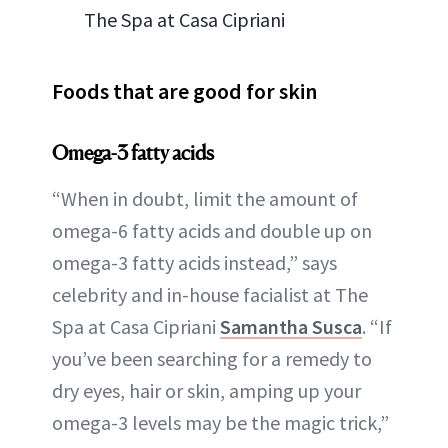
The Spa at Casa Cipriani
Foods that are good for skin
Omega-3 fatty acids
“When in doubt, limit the amount of
omega-6 fatty acids and double up on
omega-3 fatty acids instead,” says
celebrity and in-house facialist at The
Spa at Casa Cipriani
Samantha Susca
. “If
you’ve been searching for a remedy to
dry eyes, hair or skin, amping up your
omega-3 levels may be the magic trick,”