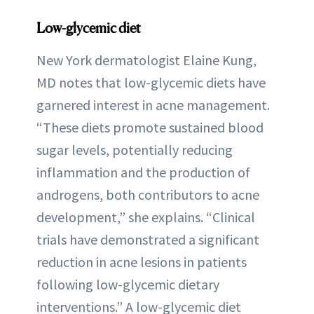
Low-glycemic diet
New York dermatologist Elaine Kung,
MD notes that low-glycemic diets have
garnered interest in acne management.
“These diets promote sustained blood
sugar levels, potentially reducing
inflammation and the production of
androgens, both contributors to acne
development,” she explains. “Clinical
trials have demonstrated a significant
reduction in acne lesions in patients
following low-glycemic dietary
interventions.” A low-glycemic diet