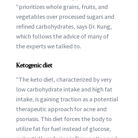
“prioritizes whole grains, fruits, and
vegetables over processed sugars and
refined carbohydrates, says Dr. Kung,
which follows the advice of many of
the experts we talked to.
Ketogenic diet
“The keto diet, characterized by very
low carbohydrate intake and high fat
intake, is gaining traction as a potential
therapeutic approach for acne and
psoriasis. This diet forces the body to
utilize fat for fuel instead of glucose,