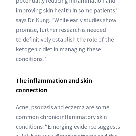
potentially reducing inflammation and
improving skin health in some patients,”
says Dr. Kung. “While early studies show
promise, further research is needed
to definitively establish the role of the
ketogenic diet in managing these
conditions.”
The inflammation and skin
connection
Acne, psoriasis and eczema are some
common chronic inflammatory skin
conditions. “Emerging evidence suggests