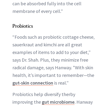
can be absorbed fully into the cell
membrane of every cell.”
Probiotics
“Foods such as probiotic cottage cheese,
sauerkraut and kimchi are all great
examples of items to add to your diet,”
says Dr. Shah. Plus, they minimize free
radical damage, says Hanway. "With skin
health, it’s important to remember—the
gut-skin connection
is real.”
Probiotics help diversify therby
improving the
gut microbiome
. Hanway