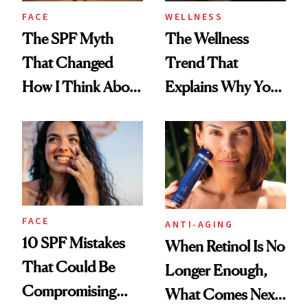
FACE
WELLNESS
The SPF Myth
The Wellness
That Changed
Trend That
How I Think About
Explains Why You
Aging
Feel Wired, Tired
and Off
FACE
ANTI-AGING
10 SPF Mistakes
When Retinol Is No
That Could Be
Longer Enough,
Compromising
What Comes Next