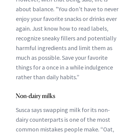
about balance. "You don’t have to never
enjoy your favorite snacks or drinks ever
again. Just know how to read labels,
recognize sneaky fillers and potentially
harmful ingredients and limit them as
much as possible. Save your favorite
things for a once in a while indulgence
rather than daily habits.”
Non-dairy milks
Susca says swapping milk for its non-
dairy counterparts is one of the most
common mistakes people make. “Oat,