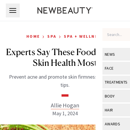
Skip to main content
Skip to main content
›
›
HOME
SPA
SPA + WELLNESS
Experts Say These Foods Affect
NEWS
Skin Health Most
View All
Ne
FACE
Prevent acne and promote skin firmness with these
Celebrity
View All
Fac
TREATMENTS
tips.
New Launch
Acne
View All
Tre
BODY
Treatment 
Anti-Aging
Allie Hogan
Neurotoxin
View All
Bo
HAIR
Industry & 
May 1, 2024
Celebrity
Fillers
Skin Care
View All
Hair
AWARDS
Eye Care
Lasers & En