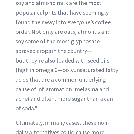
soy and almond milk are the most
popular culprits that have seemingly
found their way into everyone’s coffee
order. Not only are oats, almonds and
soy some of the most glyphosate-
sprayed crops in the country—
but they’re also loaded with seed oils
(high in omega 6—polyunsaturated fatty
acids that are a common underlying
cause of inflammation, melasma and
acne) and often, more sugar than a can
of soda.”
Ultimately, in many cases, these non-
dairy alternatives could cause more