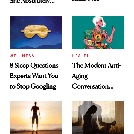
She Absolutely
Doesn’t
WELLNESS
HEALTH
8 Sleep Questions
The Modern Anti-
Experts Want You
Aging
to Stop Googling
Conversation
Starts With
Longevity