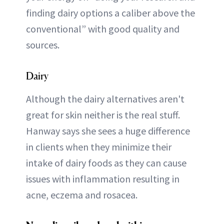
finding dairy options a caliber above the
conventional” with good quality and
sources.
Dairy
Although the dairy alternatives aren't
great for skin neither is the real stuff.
Hanway says she sees a huge difference
in clients when they minimize their
intake of dairy foods as they can cause
issues with inflammation resulting in
acne, eczema and rosacea.