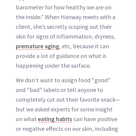
barometer for how healthy we are on
the inside.” When Hanway meets with a
client, she’s secretly scoping out their
skin for signs of inflammation, dryness,
premature aging
, etc, because it can
provide a lot of guidance on what is
happening under the surface.
We don't want to assign food "good"
and "bad" labels or tell anyone to
completely cut out their favorite snack—
but we asked experts for some insight
on what
eating habits
can have positive
or negative effects on our skin, including