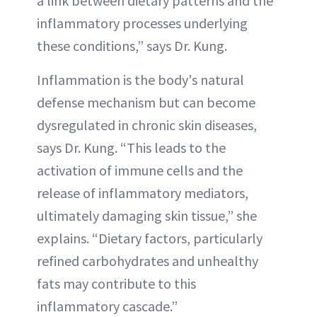
a link between dietary patterns and the
inflammatory processes underlying
these conditions,” says Dr. Kung.
Inflammation is the body's natural
defense mechanism but can become
dysregulated in chronic skin diseases,
says Dr. Kung. “This leads to the
activation of immune cells and the
release of inflammatory mediators,
ultimately damaging skin tissue,” she
explains. “Dietary factors, particularly
refined carbohydrates and unhealthy
fats may contribute to this
inflammatory cascade.”