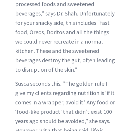
processed foods and sweetened
beverages,” says Dr. Shah. Unfortunately
for your snacky side, this includes “fast
food, Oreos, Doritos and all the things
we could never recreate in a normal
kitchen. These and the sweetened
beverages destroy the gut, often leading
to disruption of the skin."
Susca seconds this. “The golden rule I
give my clients regarding nutrition is ‘if it
comes in a wrapper, avoid it.’ Any food or
‘food-like product’ that didn’t exist 100
years ago should be avoided,” she says.
However, with that being said, life is