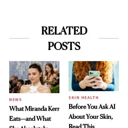
RELATED
POSTS
SKIN HEALTH
NEWS
Before You Ask AI
What Miranda Kerr
About Your Skin,
Eats—and What
Read This