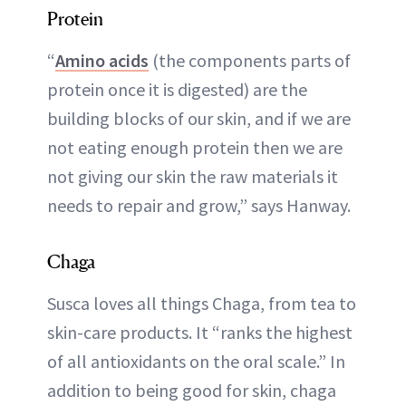
Protein
“
Amino acids
(the components parts of
protein once it is digested) are the
building blocks of our skin, and if we are
not eating enough protein then we are
not giving our skin the raw materials it
needs to repair and grow,” says Hanway.
Chaga
Susca loves all things Chaga, from tea to
skin-care products. It “ranks the highest
of all antioxidants on the oral scale.” In
addition to being good for skin, chaga