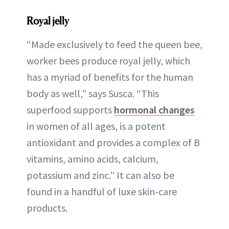
Royal jelly
“Made exclusively to feed the queen bee,
worker bees produce royal jelly, which
has a myriad of benefits for the human
body as well,” says Susca. “This
superfood supports
hormonal changes
in women of all ages, is a potent
antioxidant and provides a complex of B
vitamins, amino acids, calcium,
potassium and zinc.” It can also be
found in a handful of luxe skin-care
products.