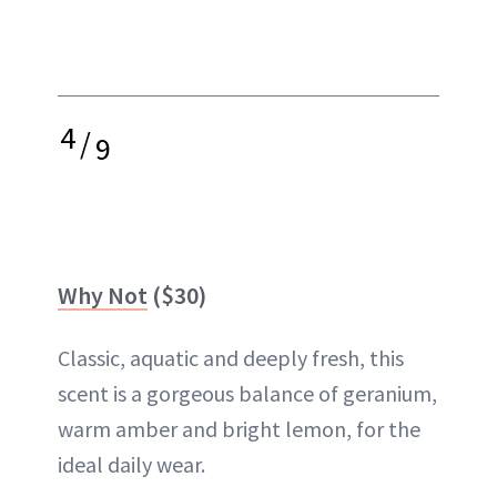
4
/
9
Why Not
($30)
Classic, aquatic and deeply fresh, this
scent is a gorgeous balance of geranium,
warm amber and bright lemon, for the
ideal daily wear.