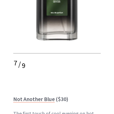
7
/
9
Not Another Blue
($30)
The first touch of cool evening on hot,