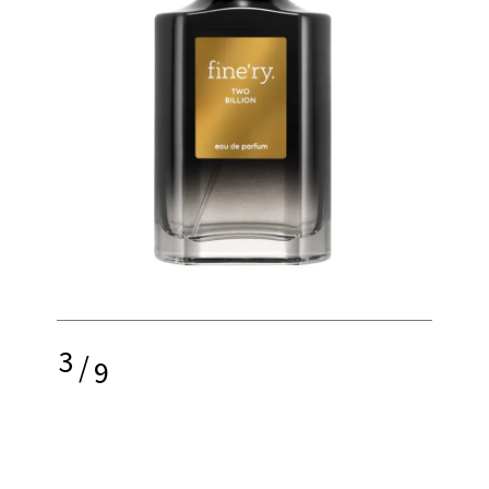
3
/
9