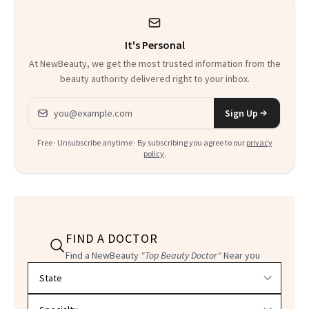
It's Personal
At NewBeauty, we get the most trusted information from the
beauty authority delivered right to your inbox.
Email address
Sign Up
Free · Unsubscribe anytime · By subscribing you agree to our
privacy
policy
.
FIND A DOCTOR
Find a NewBeauty
"Top Beauty Doctor"
Near you
Filter doctors by location and specialty