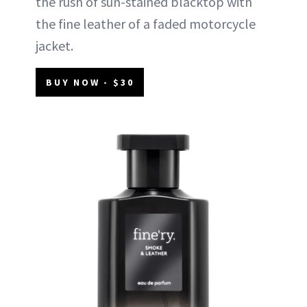
the rush of sun-stained blacktop with
the fine leather of a faded motorcycle
jacket.
BUY NOW - $30