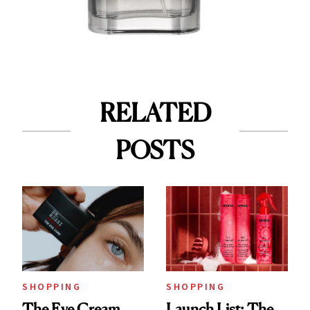
RELATED
POSTS
SHOPPING
SHOPPING
The Eye Cream
Launch List: The