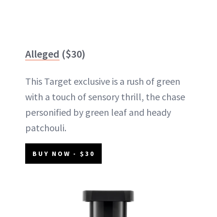
Alleged
($30)
This Target exclusive is a rush of green
with a touch of sensory thrill, the chase
personified by green leaf and heady
patchouli.
BUY NOW - $30