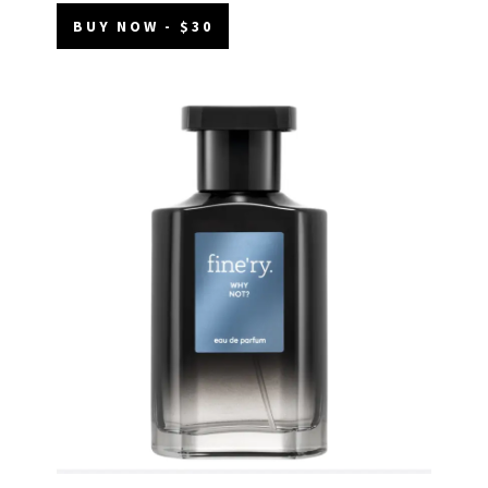
BUY NOW - $30