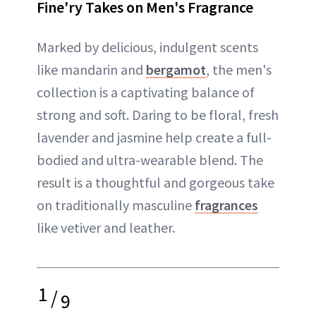
Fine'ry Takes on Men's Fragrance
Marked by delicious, indulgent scents
like mandarin and
bergamot
, the men's
collection is a captivating balance of
strong and soft. Daring to be floral, fresh
lavender and jasmine help create a full-
bodied and ultra-wearable blend. The
result is a thoughtful and gorgeous take
on traditionally masculine
fragrances
like vetiver and leather.
1
/
9