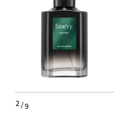
2
/
9