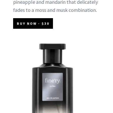
pineapple and mandarin that delicately
fades to a moss and musk combination.
BUY NOW - $30