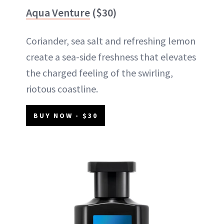
Aqua Venture
($30)
Coriander, sea salt and refreshing lemon
create a sea-side freshness that elevates
the charged feeling of the swirling,
riotous coastline.
BUY NOW - $30