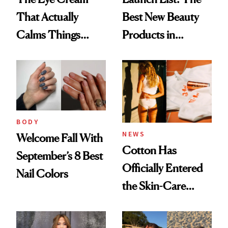
That Actually
Best New Beauty
Calms Things
Products in
Down
August, From
Urban Decay's
Ghosting Spray to
amika's Protector
Treatment
BODY
NEWS
Welcome Fall With
Cotton Has
September’s 8 Best
Officially Entered
Nail Colors
the Skin-Care
Conversation