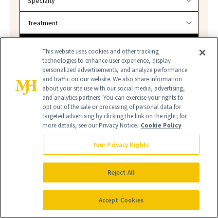
SEARCH
This website uses cookies and other tracking
technologies to enhance user experience, display
personalized advertisements, and analyze performance
and traffic on our website. We also share information
about your site use with our social media, advertising,
and analytics partners. You can exercise your rights to
opt out of the sale or processing of personal data for
targeted advertising by clicking the link on the right; for
more details, see our Privacy Notice.
Cookie Policy
Your Privacy Rights
FINE'RY
FINE'RY MEN'S
FINE'RY TARGET
NEW BEAUTY
Reject All
TARGET FRAGRANCES
Accept Cookies