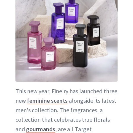
This new year, Fine'ry has launched three
new
feminine scents
alongside its latest
men's collection. The fragrances, a
collection that celebrates true florals
and
gourmands
, are all Target