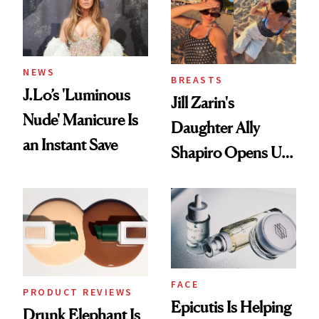
NEWS
BREASTS
J.Lo’s 'Luminous
Jill Zarin's
Nude' Manicure Is
Daughter Ally
an Instant Save
Shapiro Opens Up
About Her 'Breast
Restoration' After
GLP-1 Weight Loss
FACE
PRODUCT REVIEWS
Epicutis Is Helping
Drunk Elephant Is