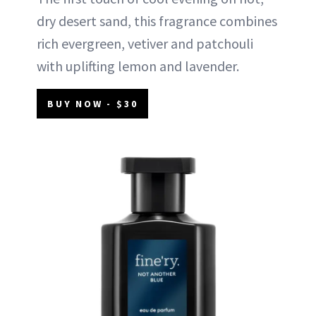
dry desert sand, this fragrance combines
rich evergreen, vetiver and patchouli
with uplifting lemon and lavender.
BUY NOW - $30