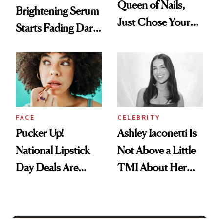
Queen of Nails,
Brightening Serum
Just Chose Your
Starts Fading Dark
August Color
Spots in 7 Days
FACE
CELEBRITY
Pucker Up!
Ashley Iaconetti Is
National Lipstick
Not Above a Little
Day Deals Are
TMI About Her
Here
Skin Care