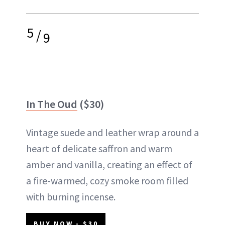
5
/
9
In The Oud
($30)
Vintage suede and leather wrap around a
heart of delicate saffron and warm
amber and vanilla, creating an effect of
a fire-warmed, cozy smoke room filled
with burning incense.
BUY NOW - $30