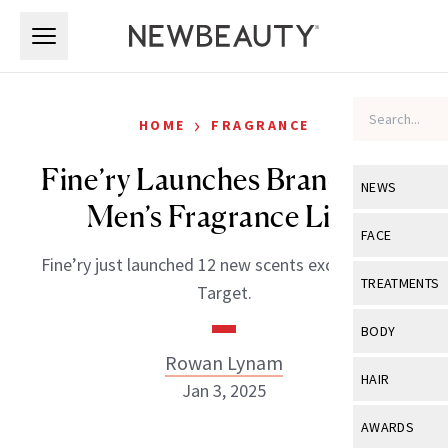
Skip to main content
Skip to main content
›
HOME
FRAGRANCE
Fine’ry Launches Brand New
NEWS
Men’s Fragrance Line
View All
Ne
FACE
Fine’ry just launched 12 new scents exclusively at
Celebrity
View All
Fac
TREATMENTS
Target.
New Launch
Acne
View All
Tre
BODY
Treatment 
Anti-Aging
Rowan Lynam
Neurotoxin
View All
Bo
HAIR
Industry & 
Jan 3, 2025
Celebrity
Fillers
Skin Care
View All
Hair
AWARDS
Eye Care
Lasers & En