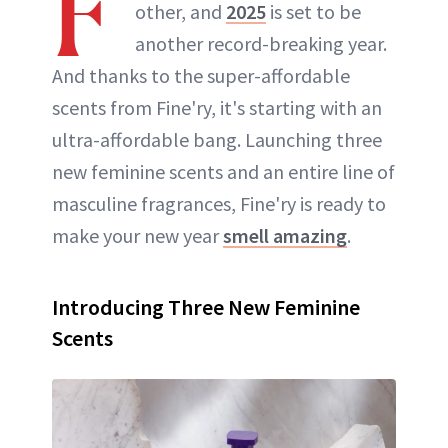
F
other, and
2025
is set to be
another record-breaking year.
And thanks to the super-affordable
scents from Fine'ry, it's starting with an
ultra-affordable bang. Launching three
new feminine scents and an entire line of
masculine fragrances, Fine'ry is ready to
make your new year
smell amazing
.
Introducing Three New Feminine
Scents