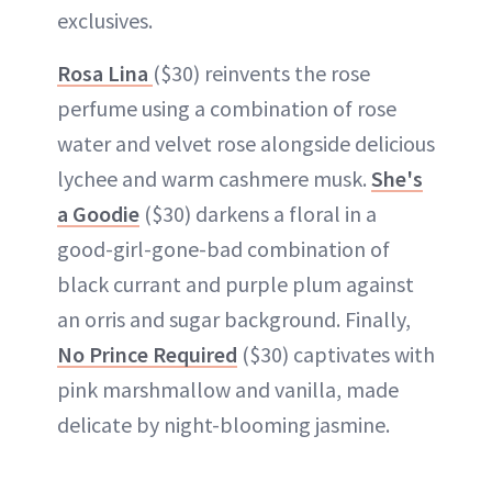
exclusives.
Rosa Lina
($30) reinvents the rose
perfume using a combination of rose
water and velvet rose alongside delicious
lychee and warm cashmere musk.
She's
a Goodie
($30) darkens a floral in a
good-girl-gone-bad combination of
black currant and purple plum against
an orris and sugar background. Finally,
No Prince Required
($30) captivates with
pink marshmallow and vanilla, made
delicate by night-blooming jasmine.