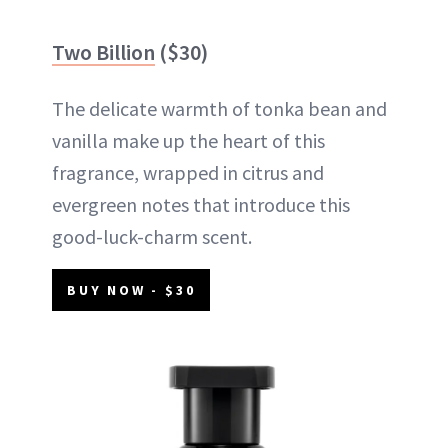
Two Billion
($30)
The delicate warmth of tonka bean and
vanilla make up the heart of this
fragrance, wrapped in citrus and
evergreen notes that introduce this
good-luck-charm scent.
BUY NOW - $30