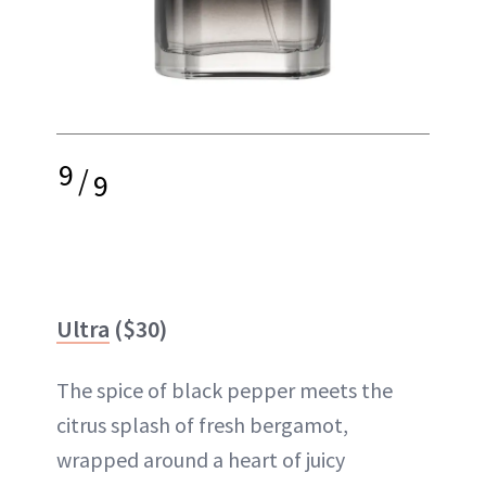
9
/
9
Ultra
($30)
The spice of black pepper meets the
citrus splash of fresh bergamot,
wrapped around a heart of juicy