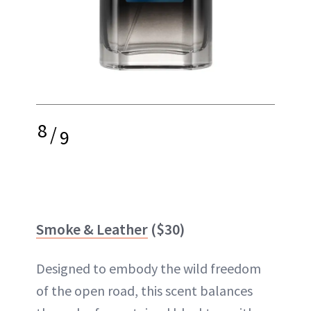
8
/
9
Smoke & Leather
($30)
Designed to embody the wild freedom
of the open road, this scent balances