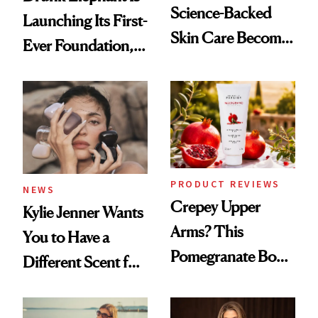
Science-Backed
Launching Its First-
Skin Care Become
Ever Foundation,
the New Luxury
and It's Really
Spa Standard
Good
PRODUCT REVIEWS
NEWS
Crepey Upper
Kylie Jenner Wants
Arms? This
You to Have a
Pomegranate Body
Different Scent for
Cream Can Help
Every Mood