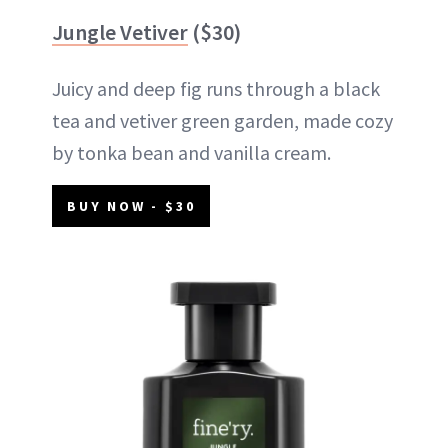
Jungle Vetiver
($30)
Juicy and deep fig runs through a black
tea and vetiver green garden, made cozy
by tonka bean and vanilla cream.
BUY NOW - $30