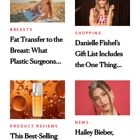
BREASTS
SHOPPING
Fat Transfer to the
Danielle Fishel’s
Breast: What
Gift List Includes
Plastic Surgeons
the One Thing
Want You to Know
Nobody Asks for
But Everybody
Uses
NEWS
PRODUCT REVIEWS
Hailey Bieber,
This Best-Selling