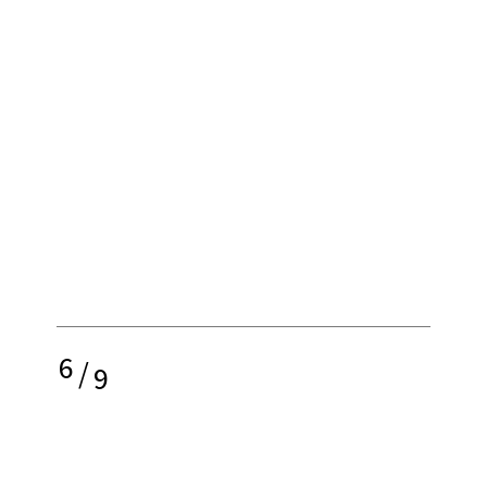
6
/
9