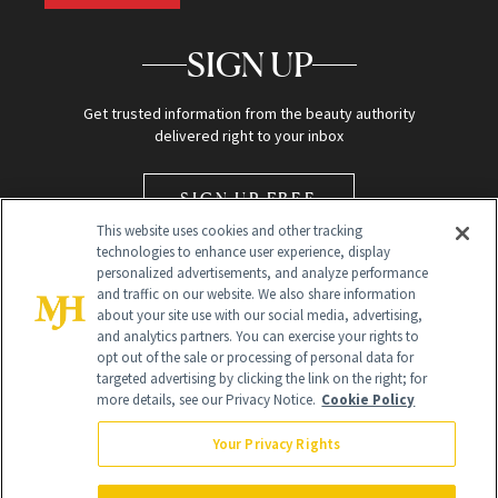
SIGN UP
Get trusted information from the beauty authority
delivered right to your inbox
SIGN UP FREE
This website uses cookies and other tracking
technologies to enhance user experience, display
personalized advertisements, and analyze performance
and traffic on our website. We also share information
about your site use with our social media, advertising,
and analytics partners. You can exercise your rights to
opt out of the sale or processing of personal data for
Global Headquarters
targeted advertising by clicking the link on the right; for
more details, see our Privacy Notice.
Cookie Policy
259 Prospect Plains Rd Building H
Monroe Township, NJ 08831 info@newbeauty.com
Your Privacy Rights
info@newbeauty.com
NewBeauty may earn a portion of sales from products that are
purchased through our site as part of our affiliate partnerships with