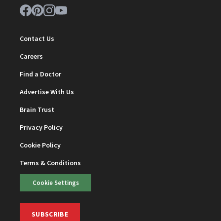
Contact Us
Careers
Find a Doctor
Advertise With Us
Brain Trust
Privacy Policy
Cookie Policy
Terms & Conditions
Cookie Settings
SUBSCRIBE