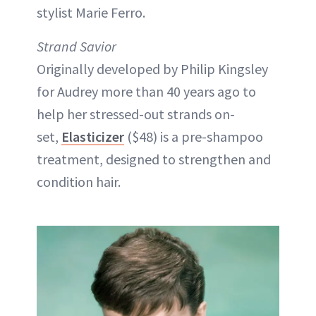
stylist Marie Ferro.
Strand Savior
Originally developed by Philip Kingsley
for Audrey more than 40 years ago to
help her stressed-out strands on-
set,
Elasticizer
($48) is a pre-shampoo
treatment, designed to strengthen and
condition hair.