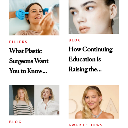
BLOG
FILLERS
How Continuing
What Plastic
Education Is
Surgeons Want
Raising the
You to Know
Industry Standard
About Choosing a
in Aesthetics
Medspa
BLOG
AWARD SHOWS