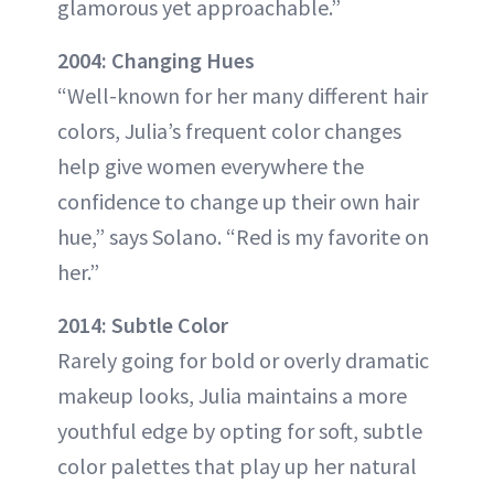
glamorous yet approachable.”
2004: Changing Hues
“Well-known for her many different hair
colors, Julia’s frequent color changes
help give women everywhere the
confidence to change up their own hair
hue,” says Solano. “Red is my favorite on
her.”
2014: Subtle Color
Rarely going for bold or overly dramatic
makeup looks, Julia maintains a more
youthful edge by opting for soft, subtle
color palettes that play up her natural