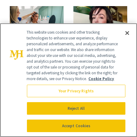
Reset
This website uses cookies and other tracking
technologies to enhance user experience, display
BLOG
personalized advertisements, and analyze performance
BLOG
and traffic on our website. We also share information
Celebrity Makeup
7 Things to Know
about your site use with our social media, advertising,
and analytics partners. You can exercise your rights to
Artists Love This
About Filler During
opt out of the sale or processing of personal data for
targeted advertising by clicking the link on the right; for
Sculpting Blush
GLP-1 Weight Loss
more details, see our Privacy Notice.
Cookie Policy
Technique
Your Privacy Rights
Reject All
Accept Cookies
BLOG
BLOG