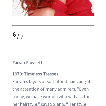
6
/
7
Farrah Fawcett
1970: Timeless Tresses
Farrah’s layers of soft blond hair caught
the attention of many admirers. “Even
today, we have women who will ask for
her hairstyle,” says Solano. “Her style