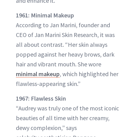
and enhance it.”
1961: Minimal Makeup
According to Jan Marini, founder and
CEO of Jan Marini Skin Research, it was
all about contrast. “Her skin always
popped against her heavy brows, dark
hair and vibrant mouth. She wore
minimal makeup
, which highlighted her
flawless-appearing skin.”
1967: Flawless Skin
“Audrey was truly one of the most iconic
beauties of all time with her creamy,
dewy complexion,” says