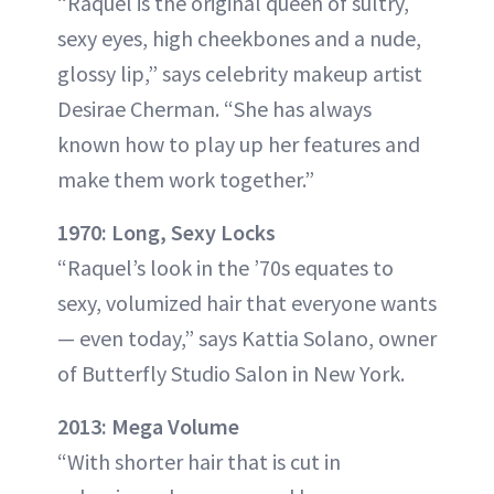
“Raquel is the original queen of sultry,
sexy eyes, high cheekbones and a nude,
glossy lip,” says celebrity makeup artist
Desirae Cherman. “She has always
known how to play up her features and
make them work together.”
1970: Long, Sexy Locks
“Raquel’s look in the ’70s equates to
sexy, volumized hair that everyone wants
— even today,” says Kattia Solano, owner
of Butterfly Studio Salon in New York.
2013: Mega Volume
“With shorter hair that is cut in