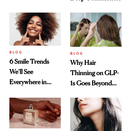
Vintage Curly Bob
BLOG
BLOG
6 Smile Trends
Why Hair
We’ll See
Thinning on GLP-
Everywhere in
1s Goes Beyond
2026
Weight Loss