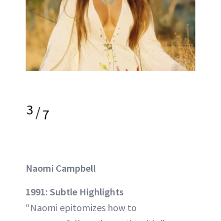
3
/
7
Naomi Campbell
1991: Subtle Highlights
“Naomi epitomizes how to