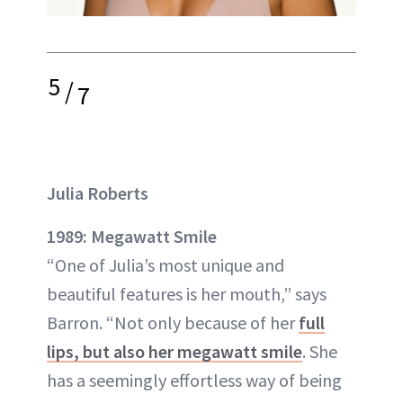
5
/
7
Julia Roberts
1989: Megawatt Smile
“One of Julia’s most unique and
beautiful features is her mouth,” says
Barron. “Not only because of her
full
lips, but also her megawatt smile
. She
has a seemingly effortless way of being