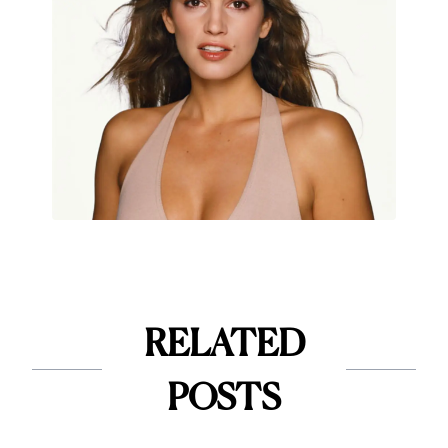
RELATED
POSTS