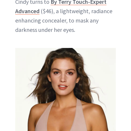
Cindy turns to
By Terry Touch-Expert
Advanced
($46), a lightweight, radiance
enhancing concealer, to mask any
darkness under her eyes.