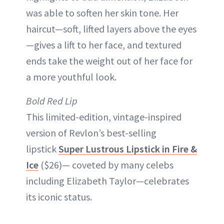
was able to soften her skin tone. Her
haircut—soft, lifted layers above the eyes
—gives a lift to her face, and textured
ends take the weight out of her face for
a more youthful look.
Bold Red Lip
This limited-edition, vintage-inspired
version of Revlon’s best-selling
lipstick
Super Lustrous Lipstick in Fire &
Ice
($26)— coveted by many celebs
including Elizabeth Taylor—celebrates
its iconic status.