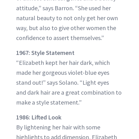
attitude,” says Barron. “She used her
natural beauty to not only get her own
way, but also to give other women the
confidence to assert themselves.”
1967: Style Statement
“Elizabeth kept her hair dark, which
made her gorgeous violet-blue eyes
stand out!” says Solano. “Light eyes
and dark hair are a great combination to
make a style statement.”
1986: Lifted Look
By lightening her hair with some
highlights to add dimension, Elizabeth