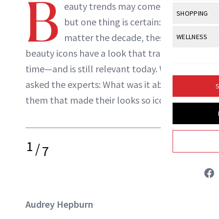
B
Body Sculpt
eauty trends may come and go
Bond Repai
NewBeauty Editors
View All
Awa
SHOPPING
Hyperpigme
Microneedl
but one thing is certain: no
Breasts
Celebrity Ha
NB100 Awar
Makeup
View All
Sho
matter the decade, these
WELLNESS
Post-Proce
ABOUT NEWBEAUTY
Butts
Dry Hair
16th Annual
beauty icons have a look that transcends
Sensitive S
BeautyRepo
Regenerati
View All
Wel
Cellulite
Frizzy Hair
time—and is still relevant today. We
2025 NewBe
Skin Care
Gift Guides
Skin Lifting
Fitness
Fragrance
asked the experts: What was it about
Gray Hair
S
Skin Condit
NewBeauty 
GLP-1s
them that made their looks so iconic?
Hands + Nai
Hair Color
Smile
Product Re
Health
Legs
Hair Growth
Sun Care
Menopause
Pregnancy
1
Hair Repair
/
7
Scalp Healt
Tips + Tutor
Audrey Hepburn