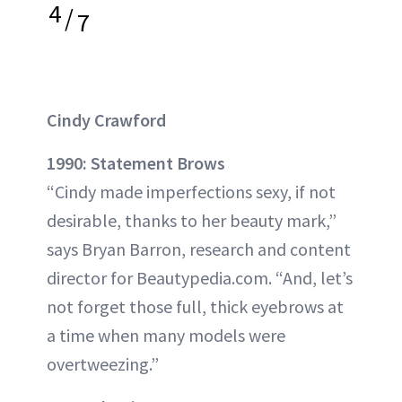
4
/
7
Cindy Crawford
1990: Statement Brows
“Cindy made imperfections sexy, if not
desirable, thanks to her beauty mark,”
says Bryan Barron, research and content
director for Beautypedia.com. “And, let’s
not forget those full, thick eyebrows at
a time when many models were
overtweezing.”