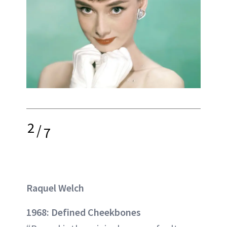
2
/
7
Raquel Welch
1968: Defined Cheekbones