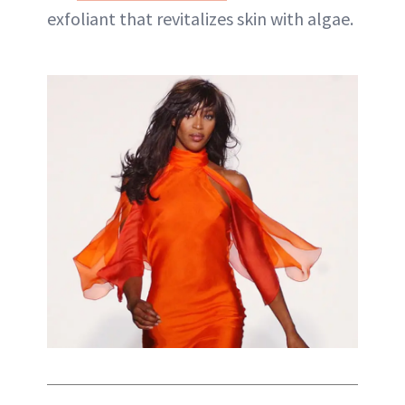
exfoliant that revitalizes skin with algae.