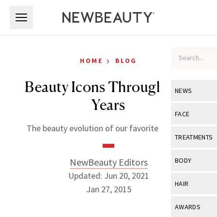
Skip to main content
Skip to main content
›
HOME
BLOG
Beauty Icons Through The
NEWS
Years
View All
Ne
FACE
The beauty evolution of our favorite “it” girls
Celebrity
View All
Fac
TREATMENTS
New Launch
Acne
View All
Tre
NewBeauty Editors
BODY
Treatment 
Anti-Aging
Updated: Jun 20, 2021
Neurotoxin
View All
Bo
HAIR
Industry & 
Jan 27, 2015
Celebrity
Fillers
Skin Care
View All
Hair
AWARDS
Eye Care
Lasers & En