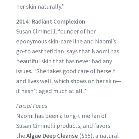
her skin naturally.”
2014: Radiant Complexion
Susan Ciminelli, founder of her
eponymous skin-care line and Naomi’s
go-to aesthetician, says that Naomi has
beautiful skin that has never had any
issues. “She takes good care of herself
and lives well, which shows on her skin—
it hasn’t aged much at all.”
Facial Focus
Naomi has been a long-time fan of
Susan Ciminelli products, and favors
the
Algae Deep Cleanse
($65), a natural