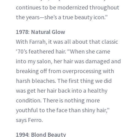
continues to be modernized throughout
the years—she’s a true beauty icon.”
1978: Natural Glow
With Farrah, it was all about that classic
‘70’s feathered hair. “When she came
into my salon, her hair was damaged and
breaking off from overprocessing with
harsh bleaches. The first thing we did
was get her hair back into a healthy
condition. There is nothing more
youthful to the face than shiny hair,”
says Ferro.
1994: Blond Beauty