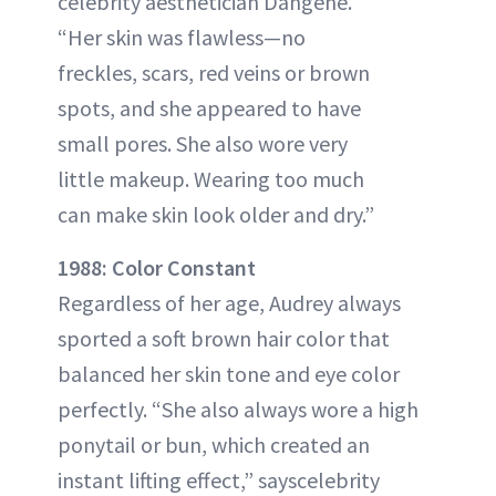
celebrity aesthetician Dangene.
“Her skin was flawless—no
freckles, scars, red veins or brown
spots, and she appeared to have
small pores. She also wore very
little makeup. Wearing too much
can make skin look older and dry.”
1988: Color Constant
Regardless of her age, Audrey always
sported a soft brown hair color that
balanced her skin tone and eye color
perfectly. “She also always wore a high
ponytail or bun, which created an
instant lifting effect,” sayscelebrity