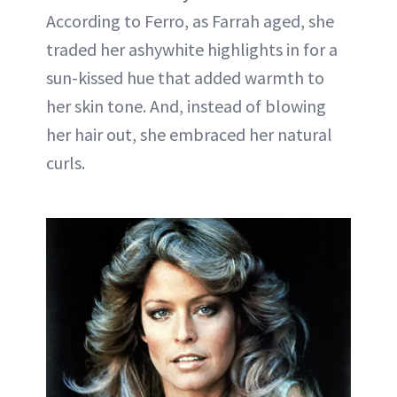
According to Ferro, as Farrah aged, she
traded her ashywhite highlights in for a
sun-kissed hue that added warmth to
her skin tone. And, instead of blowing
her hair out, she embraced her natural
curls.