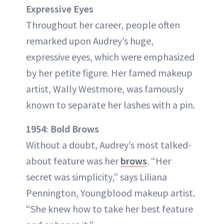
Expressive Eyes
Throughout her career, people often
remarked upon Audrey’s huge,
expressive eyes, which were emphasized
by her petite figure. Her famed makeup
artist, Wally Westmore, was famously
known to separate her lashes with a pin.
1954: Bold Brows
Without a doubt, Audrey’s most talked-
about feature was her
brows
. “Her
secret was simplicity,” says Liliana
Pennington, Youngblood makeup artist.
“She knew how to take her best feature