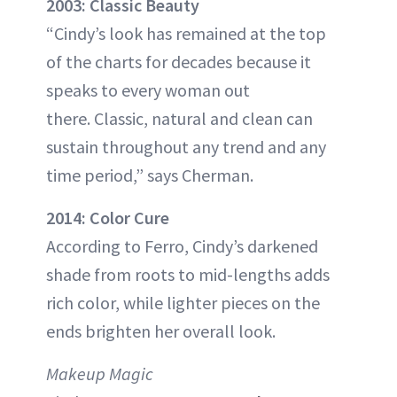
2003: Classic Beauty
“Cindy’s look has remained at the top
of the charts for decades because it
speaks to every woman out
there. Classic, natural and clean can
sustain throughout any trend and any
time period,” says Cherman.
2014: Color Cure
According to Ferro, Cindy’s darkened
shade from roots to mid-lengths adds
rich color, while lighter pieces on the
ends brighten her overall look.
Makeup Magic