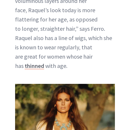
voluminous layers around her
face, Raquel’s look today is more
flattering for her age, as opposed
to longer, straighter hair,” says Ferro.
Raquel also has a line of wigs, which she
is known to wear regularly, that
are great for women whose hair
has
thinned
with age.