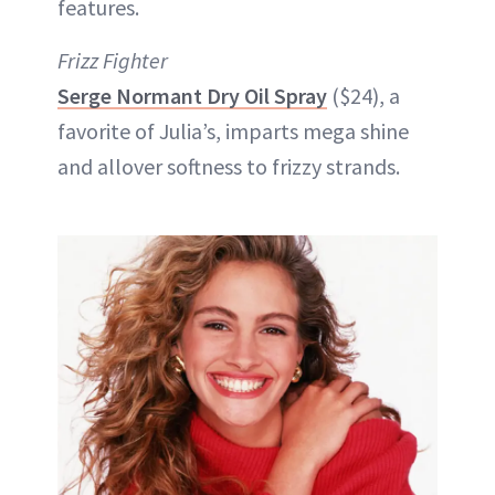
features.
Frizz Fighter
Serge Normant Dry Oil Spray
($24), a
favorite of Julia’s, imparts mega shine
and allover softness to frizzy strands.