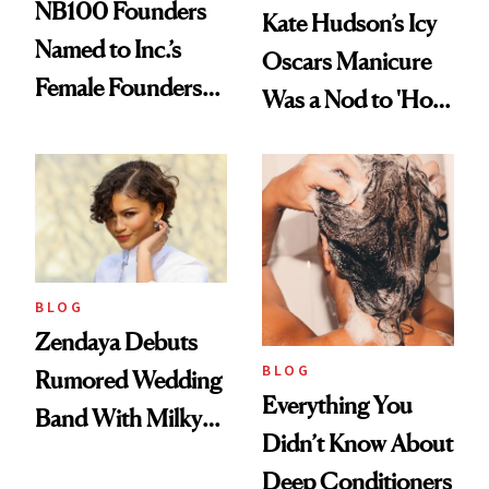
NB100 Founders
Kate Hudson’s Icy
Named to Inc.’s
Oscars Manicure
Female Founders
Was a Nod to 'How
500
to Lose a Guy in 10
Days'
BLOG
Zendaya Debuts
BLOG
Rumored Wedding
Everything You
Band With Milky
Didn’t Know About
Manicure and
Deep Conditioners