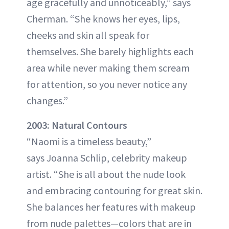
age gracefully and unnoticeably,” says
Cherman. “She knows her eyes, lips,
cheeks and skin all speak for
themselves. She barely highlights each
area while never making them scream
for attention, so you never notice any
changes.”
2003: Natural Contours
“Naomi is a timeless beauty,”
says Joanna Schlip, celebrity makeup
artist. “She is all about the nude look
and embracing contouring for great skin.
She balances her features with makeup
from nude palettes—colors that are in