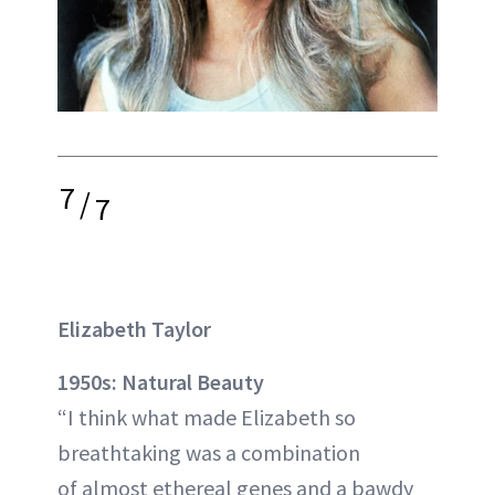
7
/
7
Elizabeth Taylor
1950s: Natural Beauty
“I think what made Elizabeth so
breathtaking was a combination
of almost ethereal genes and a bawdy