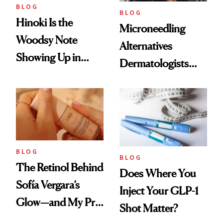
BLOG
BLOG
Hinoki Is the
Microneedling
Woodsy Note
Alternatives
Showing Up in
Dermatologists
Every Cool-Girl
Love
Scent
BLOG
BLOG
The Retinol Behind
Does Where You
Sofía Vergara’s
Inject Your GLP-1
Glow—and My Pre-
Shot Matter?
menopausal Skin