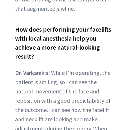
that augmented jawline.
How does performing your facelifts
with local anesthesia help you
achieve a more natural-looking
result?
Dr. Varkarakis:
While I'm operating, the
patient is smiling, so I can see the
natural movement of the face and
reposition with a good predictability of
the outcome. I can see how the facelift
and necklift are looking and make
adjustments during the surgery. When