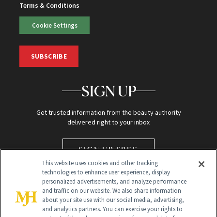
Terms & Conditions
Cookie Settings
SUBSCRIBE
SIGN UP
Get trusted information from the beauty authority
delivered right to your inbox
SIGN UP FREE
This website uses cookies and other tracking
technologies to enhance user experience, display
personalized advertisements, and analyze performance
and traffic on our website. We also share information
about your site use with our social media, advertising,
and analytics partners. You can exercise your rights to