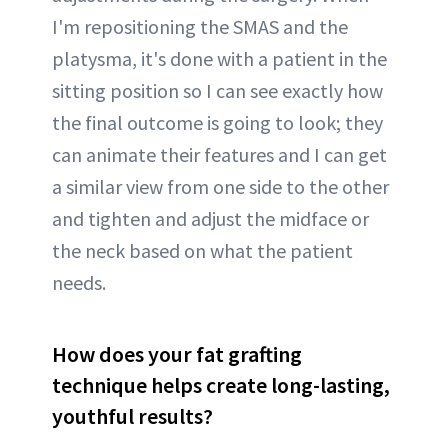
I'm repositioning the SMAS and the
platysma, it's done with a patient in the
sitting position so I can see exactly how
the final outcome is going to look; they
can animate their features and I can get
a similar view from one side to the other
and tighten and adjust the midface or
the neck based on what the patient
needs.
How does your fat grafting
technique helps create long-lasting,
youthful results?