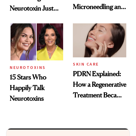
Microneedling and
Neurotoxin Just
These 14
Got Approved in
Celebrities Are Too
Europe
SKIN CARE
NEUROTOXINS
PDRN Explained:
15 Stars Who
How a Regenerative
Happily Talk
Treatment Became
Neurotoxins
a Skin-Care
Sensation