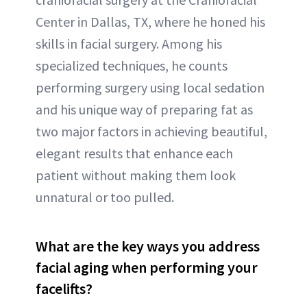
Center in Dallas, TX, where he honed his
skills in facial surgery. Among his
specialized techniques, he counts
performing surgery using local sedation
and his unique way of preparing fat as
two major factors in achieving beautiful,
elegant results that enhance each
patient without making them look
unnatural or too pulled.
What are the key ways you address
facial aging when performing your
facelifts?