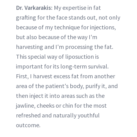
Dr. Varkarakis:
My expertise in fat
grafting for the face stands out, not only
because of my technique for injections,
but also because of the way I'm
harvesting and I'm processing the fat.
This special way of liposuction is
important for its long-term survival.
First, I harvest excess fat from another
area of the patient's body, purify it, and
then inject it into areas such as the
jawline, cheeks or chin for the most
refreshed and naturally youthful
outcome.