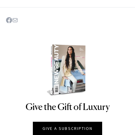
Give the Gift of Luxury
NEWBEAUTY
GIVE A SUBSCRIPTION