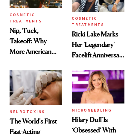
COSMETIC
COSMETIC
TREATMENTS
TREATMENTS
Nip, Tuck,
Ricki Lake Marks
Takeoff: Why
Her 'Legendary'
More American
Facelift Anniversary
Men Are Flying
the Unfiltered Way
Abroad for
Cosmetic
Procedures
MICRONEEDLING
NEUROTOXINS
Hilary Duff Is
The World's First
‘Obsessed’ With
Fast-Acting