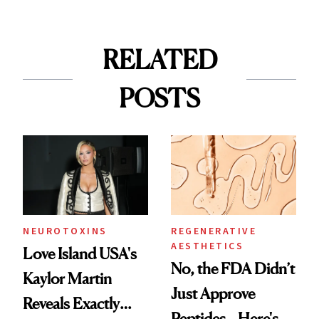
RELATED
POSTS
NEUROTOXINS
REGENERATIVE
AESTHETICS
Love Island USA's
No, the FDA Didn’t
Kaylor Martin
Just Approve
Reveals Exactly
Peptides—Here's