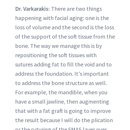
Dr. Varkarakis:
There are two things
happening with facial aging: one is the
loss of volume and the second is the loss
of the support of the soft tissue from the
bone. The way we manage this is by
repositioning the soft tissues with
sutures adding fat to fill the void and to
address the foundation. It's important
to address the bone structure as well.
For example, the mandible, when you
have a small jawline, then augmenting
that with a fat graft is going to improve
the result because I will do the plication
or the suturing of the SMAS layer over