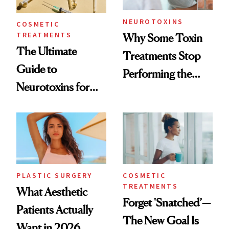
NEUROTOXINS
COSMETIC
TREATMENTS
Why Some Toxin
The Ultimate
Treatments Stop
Guide to
Performing the
Neurotoxins for
Same Way Over
Mature Skin
Time
PLASTIC SURGERY
COSMETIC
TREATMENTS
What Aesthetic
Forget 'Snatched’—
Patients Actually
The New Goal Is
Want in 2026,