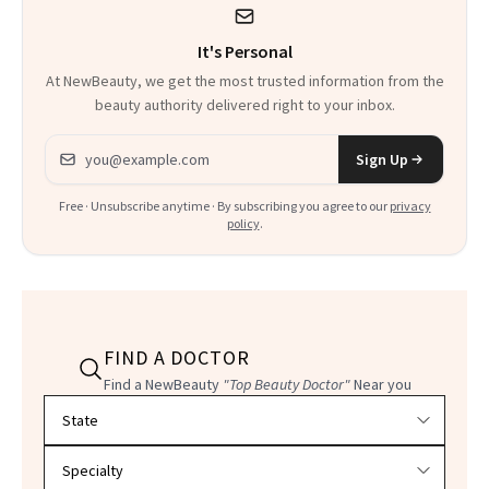
It's Personal
At NewBeauty, we get the most trusted information from the
beauty authority delivered right to your inbox.
Email address
Sign Up
Free · Unsubscribe anytime · By subscribing you agree to our
privacy
policy
.
FIND A DOCTOR
Find a NewBeauty
"Top Beauty Doctor"
Near you
Filter doctors by location and specialty