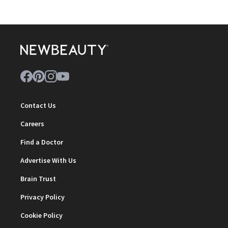
Contact Us
Careers
Find a Doctor
Advertise With Us
Brain Trust
Privacy Policy
Cookie Policy