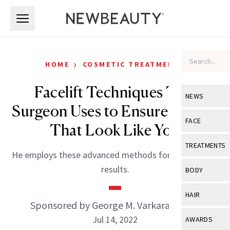
Skip to main content
Skip to main content
›
HOME
COSMETIC TREATMENTS
Facelift Techniques This
NEWS
Surgeon Uses to Ensure Results
View All
Ne
FACE
That Look Like You
Celebrity
View All
Fac
TREATMENTS
He employs these advanced methods for long-lasting
New Launch
Acne
View All
Tre
results.
BODY
Treatment 
Anti-Aging
Neurotoxin
View All
Bo
HAIR
Industry & 
Celebrity
Sponsored by George M. Varkarakis, MD
Fillers
Skin Care
View All
Hair
Jul 14, 2022
AWARDS
Eye Care
Lasers & En