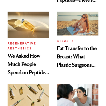
Which Injectables
What Happened
She's Tried
BREASTS
REGENERATIVE
Fat Transfer to the
AESTHETICS
We Asked How
Breast: What
Much People
Plastic Surgeons
Spend on Peptides
Want You to Know
—and the Answer
Surprised Us