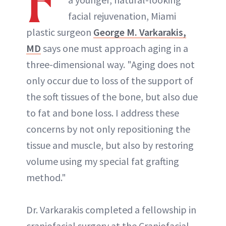
F
facial rejuvenation, Miami
plastic surgeon
George M. Varkarakis,
MD
says one must approach aging in a
three-dimensional way. "Aging does not
only occur due to loss of the support of
the soft tissues of the bone, but also due
to fat and bone loss. I address these
concerns by not only repositioning the
tissue and muscle, but also by restoring
volume using my special fat grafting
method."
Dr. Varkarakis completed a fellowship in
craniofacial surgery at the Craniofacial