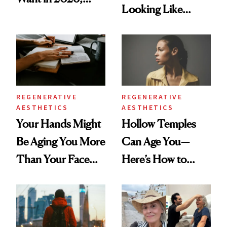
Looking Like
According to New
You're Well-Rested
Data
REGENERATIVE
REGENERATIVE
AESTHETICS
AESTHETICS
Your Hands Might
Hollow Temples
Be Aging You More
Can Age You—
Than Your Face—
Here’s How to
Here's the
Reverse Them
Injectable Solution