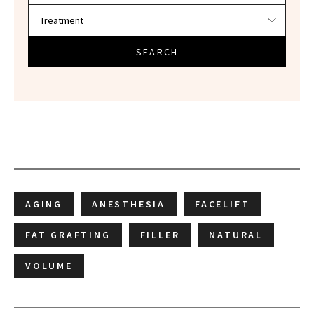
SEARCH
AGING
ANESTHESIA
FACELIFT
FAT GRAFTING
FILLER
NATURAL
VOLUME