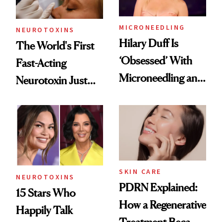
MICRONEEDLING
NEUROTOXINS
Hilary Duff Is
The World's First
‘Obsessed’ With
Fast-Acting
Microneedling and
Neurotoxin Just
These 14
Got Approved in
Celebrities Are Too
Europe
SKIN CARE
NEUROTOXINS
PDRN Explained:
15 Stars Who
How a Regenerative
Happily Talk
Treatment Became