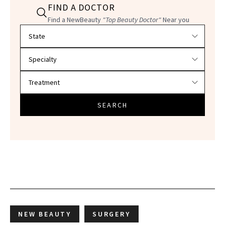
FIND A DOCTOR
Find a NewBeauty
"Top Beauty Doctor"
Near you
Filter doctors by location and specialty
SEARCH
NEW BEAUTY
SURGERY