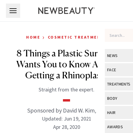
Skip to main content
Skip to main content
›
HOME
COSMETIC TREATMENTS
8 Things a Plastic Surgeon
NEWS
Wants You to Know About
View All
Ne
FACE
Getting a Rhinoplasty
Celebrity
View All
Fac
TREATMENTS
Straight from the expert.
New Launch
Acne
View All
Tre
BODY
Treatment 
Anti-Aging
Neurotoxin
Sponsored by David W. Kim, MD
View All
Bo
HAIR
Industry & 
Celebrity
Updated: Jun 19, 2021
Fillers
Skin Care
View All
Hair
Apr 28, 2020
AWARDS
Eye Care
Lasers & En