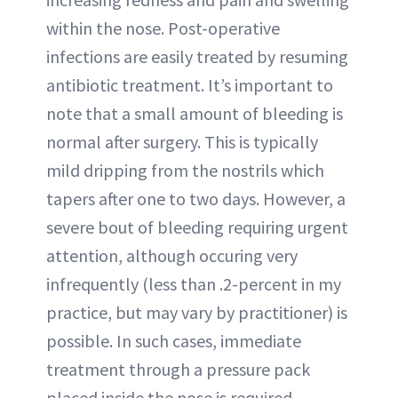
within the nose. Post-operative
infections are easily treated by resuming
antibiotic treatment. It’s important to
note that a small amount of bleeding is
normal after surgery. This is typically
mild dripping from the nostrils which
tapers after one to two days. However, a
severe bout of bleeding requiring urgent
attention, although occuring very
infrequently (less than .2-percent in my
practice, but may vary by practitioner) is
possible. In such cases, immediate
treatment through a pressure pack
placed inside the nose is required.