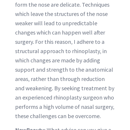
form the nose are delicate. Techniques
which leave the structures of the nose
weaker will lead to unpredictable
changes which can happen well after
surgery. For this reason, I adhere to a
structural approach to rhinoplasty, in
which changes are made by adding
support and strength to the anatomical
areas, rather than through reduction
and weakening. By seeking treatment by
an experienced rhinoplasty surgeon who
performs a high volume of nasal surgery,
these challenges can be overcome.
NewBeauty:
What advice can you give a