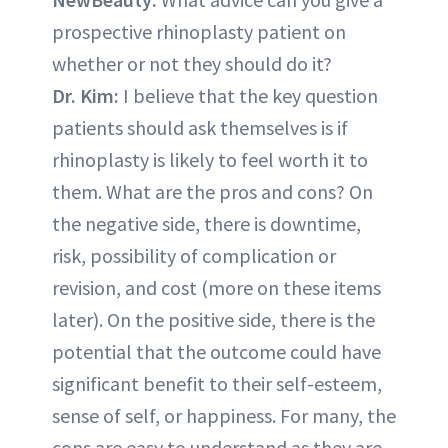
prospective rhinoplasty patient on
whether or not they should do it?
Dr. Kim:
I believe that the key question
patients should ask themselves is if
rhinoplasty is likely to feel worth it to
them. What are the pros and cons? On
the negative side, there is downtime,
risk, possibility of complication or
revision, and cost (more on these items
later). On the positive side, there is the
potential that the outcome could have
significant benefit to their self-esteem,
sense of self, or happiness. For many, the
cons are easy to understand as they are