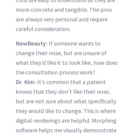
more concrete and tangible. The pros
are always very personal and require
careful consideration.
NewBeauty:
If someone wants to
change their nose, but are unsure of
what they’d like it to look like, how does
the consultation process work?
Dr. Kim:
It’s common that a patient
knows that they don’t like their nose,
but are not sure about what specifically
they would like to change. This is where
digital renderings are helpful. Morphing
software helps me visually demonstrate