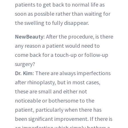
patients to get back to normal life as
soon as possible rather than waiting for
the swelling to fully disappear.
NewBeauty:
After the procedure, is there
any reason a patient would need to
come back for a touch-up or follow-up
surgery?
Dr. Kim:
There are always imperfections
after rhinoplasty, but in most cases,
these are small and either not
noticeable or bothersome to the
patient, particularly when there has
been significant improvement. If there is
an imperfection which simply bothers a