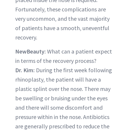
Fortunately, these complications are
very uncommon, and the vast majority
of patients have a smooth, uneventful
recovery.
NewBeauty:
What can a patient expect
in terms of the recovery process?
Dr. Kim:
During the first week following
rhinoplasty, the patient will have a
plastic splint over the nose. There may
be swelling or bruising under the eyes
and there will some discomfort and
pressure within in the nose. Antibiotics
are generally prescribed to reduce the