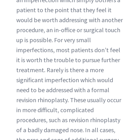
patient to the point that they feel it
would be worth addressing with another
procedure, an in-office or surgical touch
up is possible. For very small
imperfections, most patients don’t feel
it is worth the trouble to pursue further
treatment. Rarely is there a more
significant imperfection which would
need to be addressed with a formal
revision rhinoplasty. These usually occur
in more difficult, complicated
procedures, such as revision rhinoplasty
of a badly damaged nose. In all cases,
the pros and cons of additional surgery