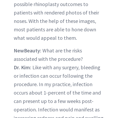
possible rhinoplasty outcomes to
patients with rendered photos of their
noses. With the help of these images,
most patients are able to hone down
what would appeal to them.
NewBeauty:
What are the risks
associated with the procedure?
Dr. Kim:
Like with any surgery, bleeding
or infection can occur following the
procedure. In my practice, infection
occurs about 1-percent of the time and
can present up to a few weeks post-
operation. Infection would manifest as
increasing redness and pain and swelling