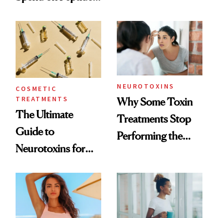
—and the Answer
Surprised Us
NEUROTOXINS
COSMETIC
TREATMENTS
Why Some Toxin
The Ultimate
Treatments Stop
Guide to
Performing the
Neurotoxins for
Same Way Over
Mature Skin
Time