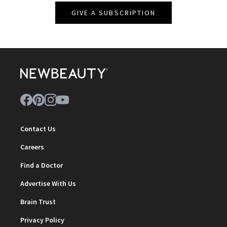
GIVE A SUBSCRIPTION
Contact Us
Careers
Find a Doctor
Advertise With Us
Brain Trust
Privacy Policy