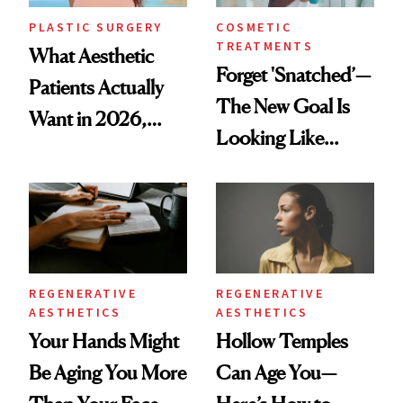
PLASTIC SURGERY
COSMETIC
TREATMENTS
What Aesthetic
Forget 'Snatched’—
Patients Actually
The New Goal Is
Want in 2026,
Looking Like
According to New
You're Well-Rested
Data
REGENERATIVE
REGENERATIVE
AESTHETICS
AESTHETICS
Your Hands Might
Hollow Temples
Be Aging You More
Can Age You—