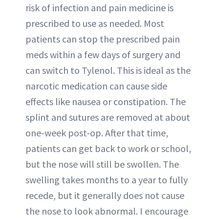
risk of infection and pain medicine is
prescribed to use as needed. Most
patients can stop the prescribed pain
meds within a few days of surgery and
can switch to Tylenol. This is ideal as the
narcotic medication can cause side
effects like nausea or constipation. The
splint and sutures are removed at about
one-week post-op. After that time,
patients can get back to work or school,
but the nose will still be swollen. The
swelling takes months to a year to fully
recede, but it generally does not cause
the nose to look abnormal. I encourage