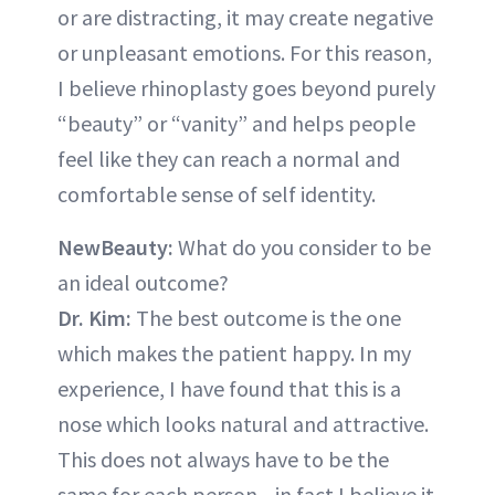
or are distracting, it may create negative
or unpleasant emotions. For this reason,
I believe rhinoplasty goes beyond purely
“beauty” or “vanity” and helps people
feel like they can reach a normal and
comfortable sense of self identity.
NewBeauty:
What do you consider to be
an ideal outcome?
Dr. Kim:
The best outcome is the one
which makes the patient happy. In my
experience, I have found that this is a
nose which looks natural and attractive.
This does not always have to be the
same for each person—in fact I believe it