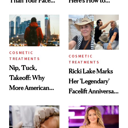
Than Your Face—
Here’s How to
Here's the
Reverse Them
Injectable Solution
COSMETIC
COSMETIC
TREATMENTS
TREATMENTS
Nip, Tuck,
Ricki Lake Marks
Takeoff: Why
Her 'Legendary'
More American
Facelift Anniversary
Men Are Flying
the Unfiltered Way
Abroad for
Cosmetic
Procedures