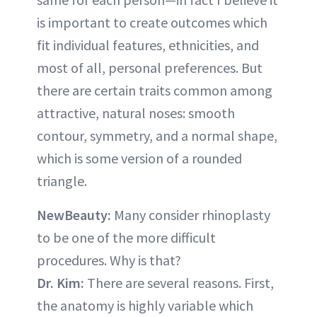
is important to create outcomes which
fit individual features, ethnicities, and
most of all, personal preferences. But
there are certain traits common among
attractive, natural noses: smooth
contour, symmetry, and a normal shape,
which is some version of a rounded
triangle.
NewBeauty:
Many consider rhinoplasty
to be one of the more difficult
procedures. Why is that?
Dr. Kim:
There are several reasons. First,
the anatomy is highly variable which