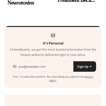
Neurotoxins
a Skin-Care
Sensation
It's Personal
At NewBeauty, we get the most trusted information from the
beauty authority delivered right to your inbox.
Email address
Sign Up
Free · Unsubscribe anytime · By subscribing you agree to our
privacy
policy
.