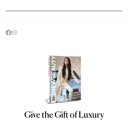
Give the Gift of Luxury
NEWBEAUTY