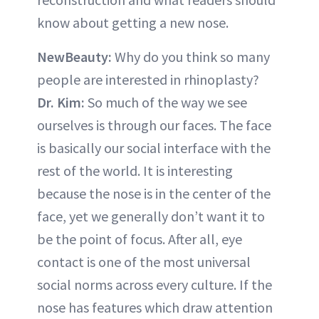
know about getting a new nose.
NewBeauty:
Why do you think so many
people are interested in rhinoplasty?
Dr. Kim:
So much of the way we see
ourselves is through our faces. The face
is basically our social interface with the
rest of the world. It is interesting
because the nose is in the center of the
face, yet we generally don’t want it to
be the point of focus. After all, eye
contact is one of the most universal
social norms across every culture. If the
nose has features which draw attention