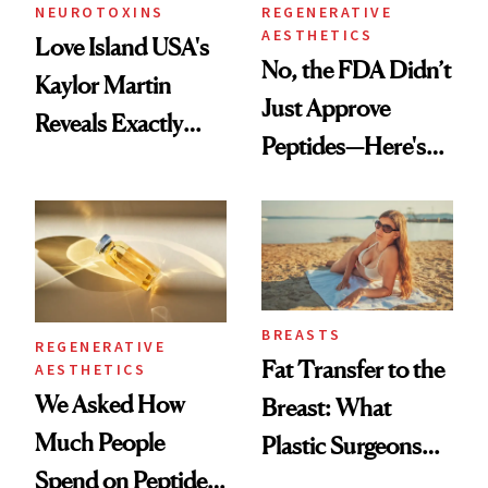
NEUROTOXINS
REGENERATIVE
AESTHETICS
Love Island USA's
No, the FDA Didn’t
Kaylor Martin
Just Approve
Reveals Exactly
Peptides—Here's
Which Injectables
What Happened
She's Tried
BREASTS
REGENERATIVE
Fat Transfer to the
AESTHETICS
We Asked How
Breast: What
Much People
Plastic Surgeons
Spend on Peptides
Want You to Know