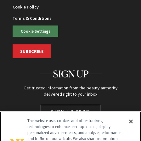
Cookie Policy
Terms & Conditions
Cookie Settings
SUBSCRIBE
SIGN UP
Get trusted information from the beauty authority
delivered right to your inbox
SIGN UP FREE
This website uses cookies and other tracking
technologies to enhance user experience, display
personalized advertisements, and analyze performance
and traffic on our website. We also share information