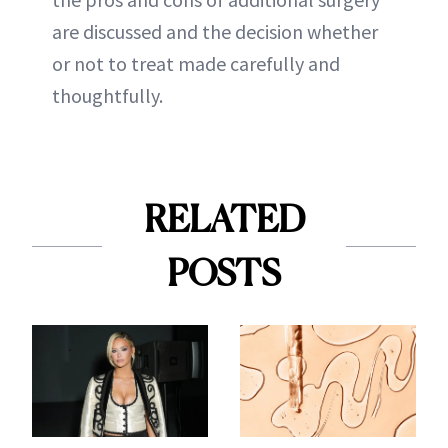
are discussed and the decision whether
or not to treat made carefully and
thoughtfully.
RELATED
POSTS