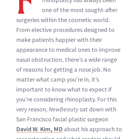
F
one of the most sought-after
surgeries within the cosmetic world.
From elective procedures designed to
make patients happier with their
appearance to medical ones to improve
nasal obstruction, there’s a wide range
of reasons for getting a nose job. No
matter what camp you’re in, it’s
important to know what to expect if
you’re considering rhinoplasty. For this
very reason,
NewBeauty
sat down with
San Francisco facial plastic surgeon
David W. Kim, MD
about his approach to
reconstruction and what readers should