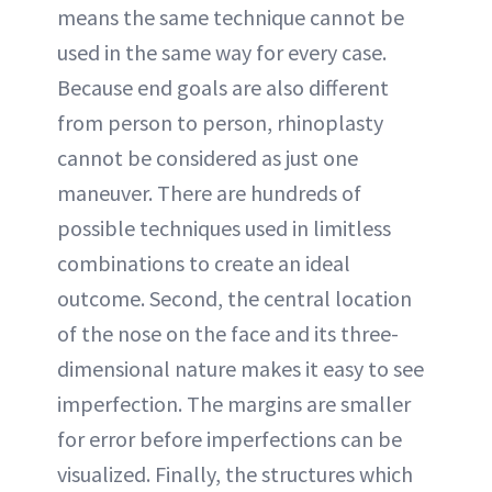
means the same technique cannot be
used in the same way for every case.
Because end goals are also different
from person to person, rhinoplasty
cannot be considered as just one
maneuver. There are hundreds of
possible techniques used in limitless
combinations to create an ideal
outcome. Second, the central location
of the nose on the face and its three-
dimensional nature makes it easy to see
imperfection. The margins are smaller
for error before imperfections can be
visualized. Finally, the structures which