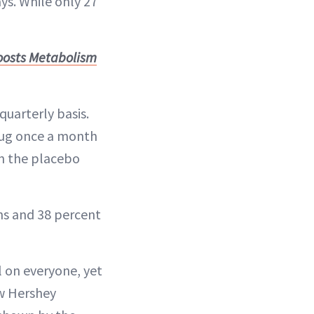
ys. While only 27
Boosts Metabolism
uarterly basis.
rug once a month
en the placebo
hs and 38 percent
l on everyone, yet
ew Hershey