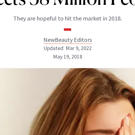
They are hopeful to hit the market in 2018.
NewBeauty Editors
Updated: Mar 9, 2022
May 19, 2018
NewBeauty Editors
ABOUT NEWBEAUTY