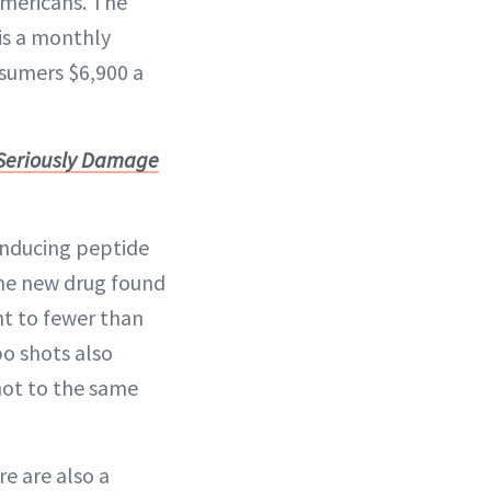
Americans. The
is a monthly
nsumers $6,900 a
 Seriously Damage
-inducing peptide
the new drug found
ht to fewer than
bo shots also
not to the same
re are also a