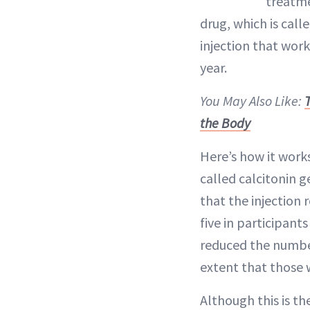
treatme
drug, which is cal
injection that wor
year.
You May Also Like:
the Body
Here’s how it work
called calcitonin 
that the injection
five in participan
reduced the number
extent that those 
Although this is th