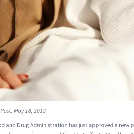
Post: May 18, 2018
d and Drug Administration has just approved a new p