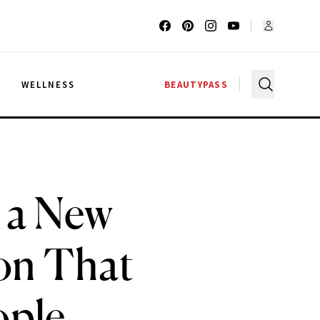
G
WELLNESS
BEAUTYPASS
 a New
on That
ople