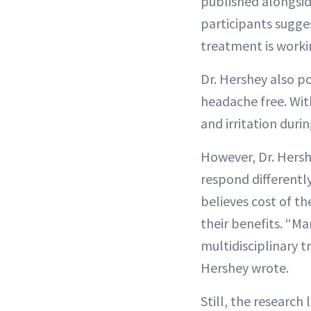
published alongsid
participants sugge
treatment is worki
Dr. Hershey also p
headache free. Wit
and irritation durin
However, Dr. Hersh
respond differentl
believes cost of t
their benefits. “Ma
multidisciplinary t
Hershey wrote.
Still, the researc