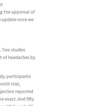
st
g the approval of
to update once we
 Two studies
nt of headaches by
dy, participants
onth trial,
njection reported
e exact. And fifty