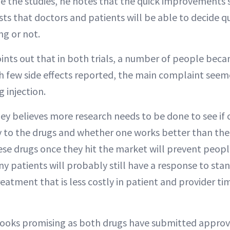
e the studies, he notes that the quick improvements
sts that doctors and patients will be able to decide q
ng or not.
oints out that in both trials, a number of people be
h few side effects reported, the main complaint seem
g injection.
ey believes more research needs to be done to see if 
y to the drugs and whether one works better than the
hese drugs once they hit the market will prevent peop
ny patients will probably still have a response to sta
reatment that is less costly in patient and provider ti
h looks promising as both drugs have submitted appro