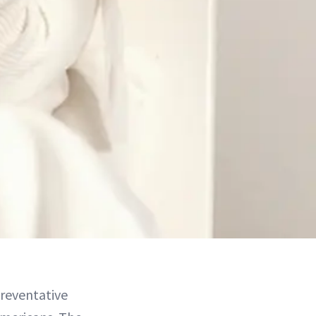
reventative