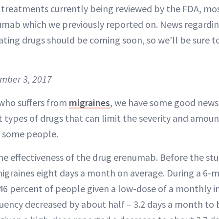
e treatments currently being reviewed by the FDA, mo
mab which we previously reported on. News regardin
ating drugs should be coming soon, so we’ll be sure 
ember 3, 2017
who suffers from
migraines
, we have some good news.
t types of drugs that can limit the severity and amou
n some people.
he effectiveness of the drug erenumab. Before the stu
igraines eight days a month on average. During a 6-m
46 percent of people given a low-dose of a monthly i
uency decreased by about half – 3.2 days a month to b