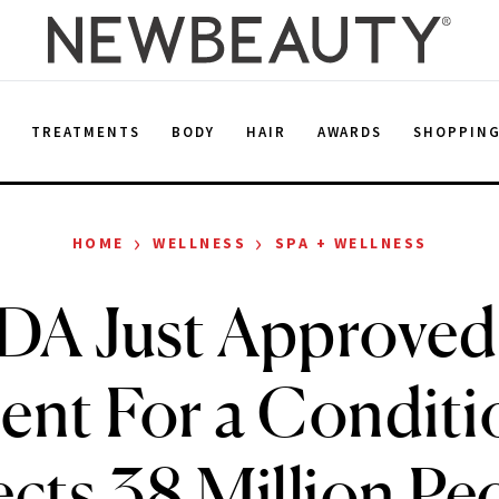
E
TREATMENTS
BODY
HAIR
AWARDS
SHOPPIN
›
›
HOME
WELLNESS
SPA + WELLNESS
DA Just Approved
ent For a Conditi
ects 38 Million Pe