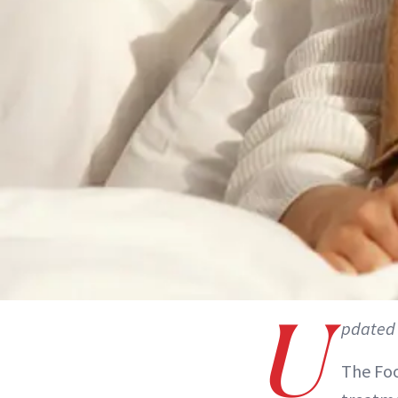
U
pdated 
The Foo