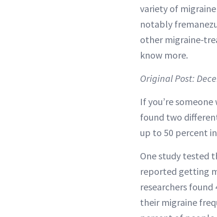
variety of migrain
notably fremanezu
other migraine-tre
know more.
Original Post: Dec
If you’re someone 
found two differen
up to 50 percent i
One study tested t
reported getting m
researchers found 
their migraine freq