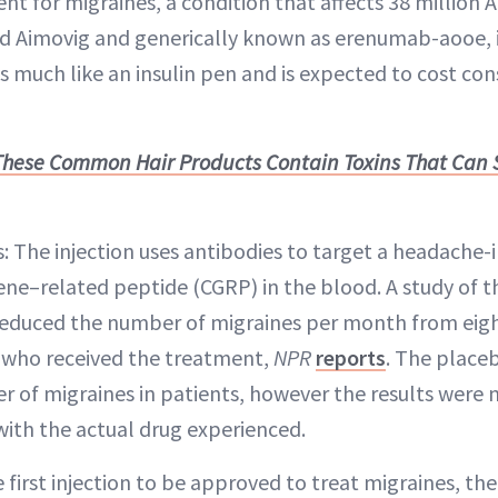
nt for migraines, a condition that affects 38 million 
led Aimovig and generically known as erenumab-aooe, 
ks much like an insulin pen and is expected to cost co
These Common Hair Products Contain Toxins That Can
s: The injection uses antibodies to target a headache
gene–related peptide (CGRP) in the blood. A study of 
 reduced the number of migraines per month from eig
ts who received the treatment,
NPR
reports
. The place
 of migraines in patients, however the results were 
with the actual drug experienced.
e first injection to be approved to treat migraines, the