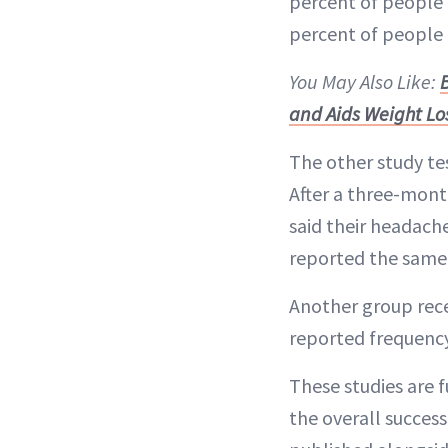
percent of people 
percent of people 
You May Also Like:
and Aids Weight Lo
The other study t
After a three-mont
said their headach
reported the same 
Another group rece
reported frequency
These studies are f
the overall success