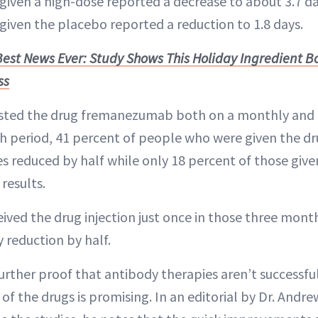
given a high-dose reported a decrease to about 3.7 da
given the placebo reported a reduction to 1.8 days.
Best News Ever: Study Shows This Holiday Ingredient 
ss
ested the drug fremanezumab both on a monthly and q
h period, 41 percent of people who were given the d
es reduced by half while only 18 percent of those giv
results.
ived the drug injection just once in those three mont
 reduction by half.
urther proof that antibody therapies aren’t successfu
 of the drugs is promising. In an editorial by Dr. Andr