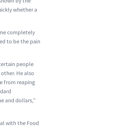
 shown by the
uickly whether a
came completely
ed to be the pain
certain people
 other. He also
le from reaping
ndard
me and dollars,”
val with the Food